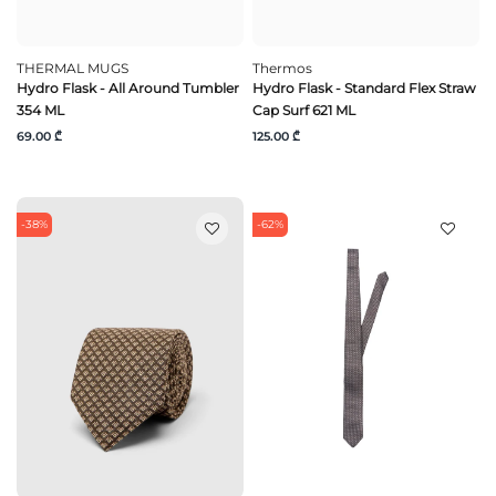
THERMAL MUGS
Thermos
Hydro Flask - All Around Tumbler
Hydro Flask - Standard Flex Straw
354 ML
Cap Surf 621 ML
69.00 ₾
125.00 ₾
-38%
-62%