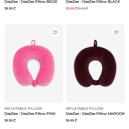
DeeZee - DeeZee Pillow BEIGE
DeeZee - DeeZee Pillow BLACK
39.95 ₾
29.95 ₾
39.95 ₾
INFLATABLE PILLOW
INFLATABLE PILLOW
DeeZee - DeeZee Pillow PINK
DeeZee - DeeZee Pillow MAROON
39.95 ₾
39.95 ₾