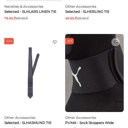
Neckties & Accessories
Other Accessories
Selected - SLHLARS LINEN TIE
Selected - SLHERLING TIE
79.95 ₾
129.95 ₾
49.95 ₾
129.95 ₾
-54%
-61%
Other Accessories
Other Accessories
Selected - SLHASMUND TIE
PUMA - Sock Stoppers Wide