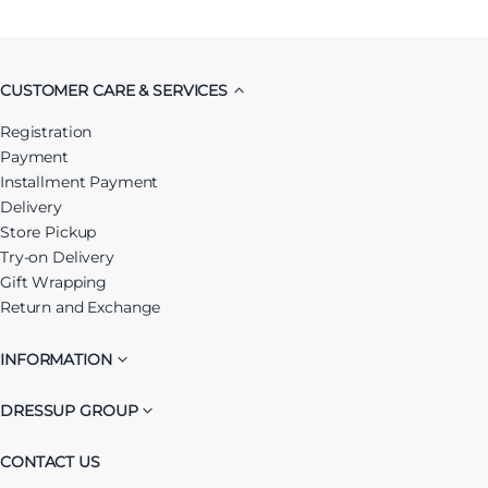
CUSTOMER CARE & SERVICES
Registration
Payment
Installment Payment
Delivery
Store Pickup
Try-on Delivery
Gift Wrapping
Return and Exchange
INFORMATION
DRESSUP GROUP
CONTACT US