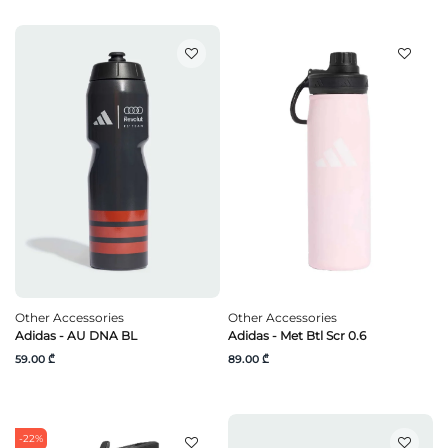
Other Accessories
Other Accessories
Adidas - AU DNA BL
Adidas - Met Btl Scr 0.6
59.00 ₾
89.00 ₾
-22%