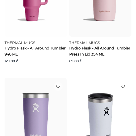
THERMAL MUGS
THERMAL MUGS
Hydro Flask - All Around Tumbler
Hydro Flask - All Around Tumbler
946 ML
Press In Lid 354 ML
129.00 ₾
69.00 ₾