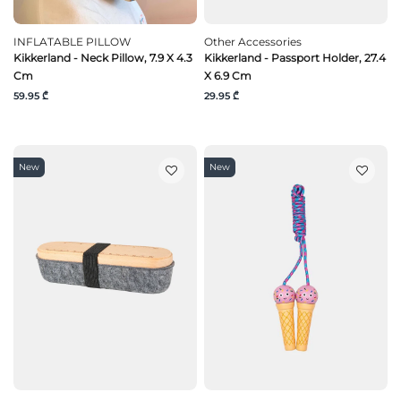
INFLATABLE PILLOW
Other Accessories
Kikkerland - Neck Pillow, 7.9 X 4.3
Kikkerland - Passport Holder, 27.4
Cm
X 6.9 Cm
59.95 ₾
29.95 ₾
New
New