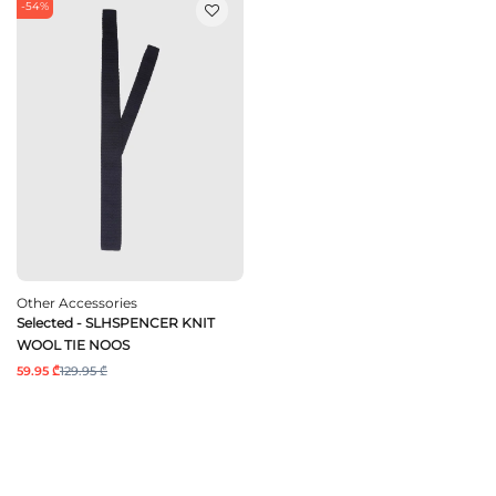
-54%
Other Accessories
Selected - SLHSPENCER KNIT
WOOL TIE NOOS
59.95 ₾
129.95 ₾