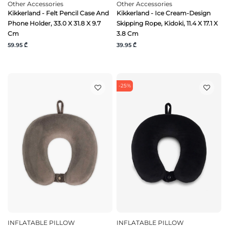
Other Accessories
Other Accessories
Kikkerland - Felt Pencil Case And
Kikkerland - Ice Cream-Design
Phone Holder, 33.0 X 31.8 X 9.7
Skipping Rope, Kidoki, 11.4 X 17.1 X
Cm
3.8 Cm
59.95 ₾
39.95 ₾
-25%
INFLATABLE PILLOW
INFLATABLE PILLOW