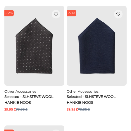
-63%
-50%
Other Accessories
Other Accessories
Selected - SLHSTEVE WOOL
Selected - SLHSTEVE WOOL
HANKIE NOOS
HANKIE NOOS
29.95 ₾
79.95 ₾
39.95 ₾
79.95 ₾