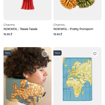
Charms
Charms
NOKWOL - Tessie Tassle
NOKWOL - Pretty Pompom
19.95 ₾
19.95 ₾
New
New