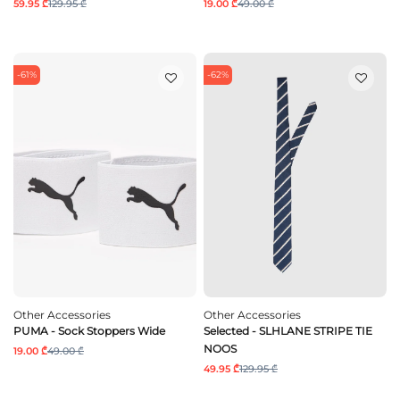
59.95 ₾
129.95 ₾
19.00 ₾
49.00 ₾
-61%
-62%
Other Accessories
Other Accessories
PUMA - Sock Stoppers Wide
Selected - SLHLANE STRIPE TIE
NOOS
19.00 ₾
49.00 ₾
49.95 ₾
129.95 ₾