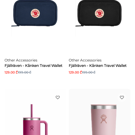
Other Accessories
Other Accessories
Fjällräven - Kånken Travel Wallet
Fjällräven - Kånken Travel Wallet
129.00 ₾
199.00 ₾
129.00 ₾
199.00 ₾