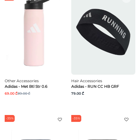
Other Accessories
Hair Accessories
Adidas - Met Btl Str 0.6
Adidas - RUN CC HB GRF
69.00 ₾
89.00 ₾
79.00 ₾
-35%
-35%