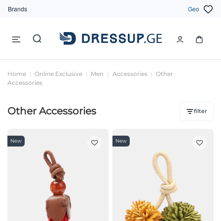
Brands
Geo
Home
Online Exclusive
Men
Accessories
Other
Accessories
Other Accessories
filter
New
New