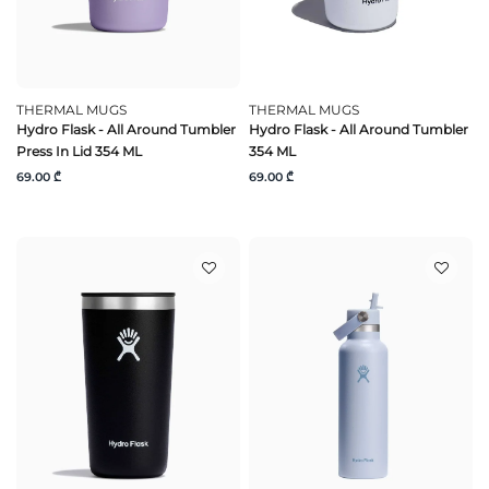
THERMAL MUGS
THERMAL MUGS
Hydro Flask - All Around Tumbler
Hydro Flask - All Around Tumbler
Press In Lid 354 ML
354 ML
69.00 ₾
69.00 ₾