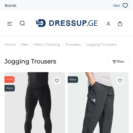
Brands
Geo
Home
Men
Mens' Clothing
Trousers
Jogging Trousers
Jogging Trousers
filter
-40%
New
New