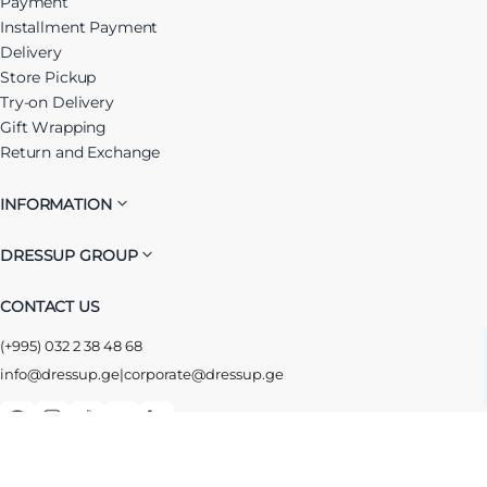
Payment
Installment Payment
Delivery
Store Pickup
Try-on Delivery
Gift Wrapping
Return and Exchange
INFORMATION
DRESSUP GROUP
CONTACT US
(+995) 032 2 38 48 68
info@dressup.ge
|
corporate@dressup.ge
ᲓᲠᲔᲡᲐᲞᲘᲡ ᲚᲝᲘᲐᲚᲝᲑᲘᲡ ᲐᲞᲚᲘᲙᲐᲪᲘᲐ