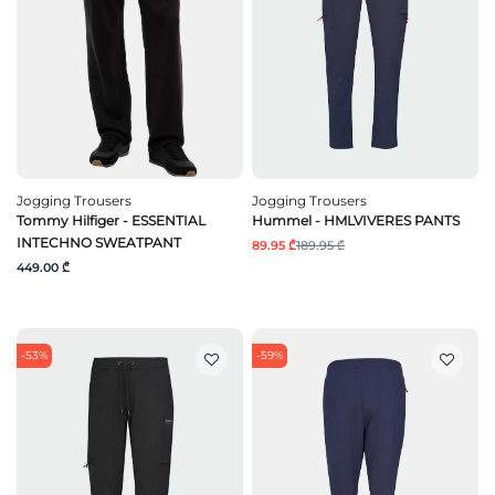
Jogging Trousers
Jogging Trousers
Tommy Hilfiger - ESSENTIAL
Hummel - HMLVIVERES PANTS
INTECHNO SWEATPANT
89.95 ₾
189.95 ₾
449.00 ₾
-53%
-59%