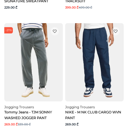
SIGNATURE SWEATPANT
TRACKSUIT
229.00 ₾
399.00 ₾
499.00 ₾
-21%
Jogging Trousers
Jogging Trousers
Tommy Jeans - TJM SONNY
NIKE - M NK CLUB CARGO WVN
WASHED JOGGER PANT
PANT
269.00 ₾
339.00 ₾
269.00 ₾