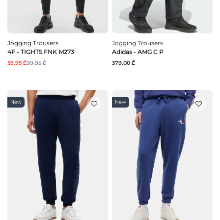
Jogging Trousers
Jogging Trousers
4F - TIGHTS FNK M273
Adidas - AMG C P
59.95 ₾
99.95 ₾
379.00 ₾
New
New