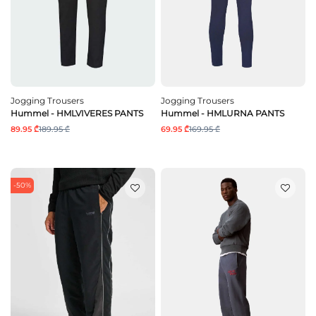
Jogging Trousers
Jogging Trousers
Hummel - HMLVIVERES PANTS
Hummel - HMLURNA PANTS
89.95 ₾
189.95 ₾
69.95 ₾
169.95 ₾
-50%