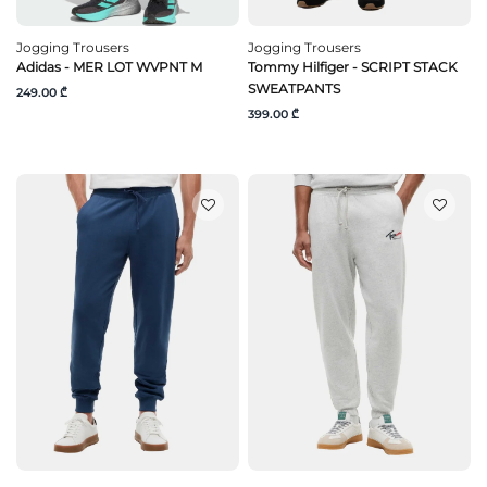
Jogging Trousers
Jogging Trousers
Adidas - MER LOT WVPNT M
Tommy Hilfiger - SCRIPT STACK
SWEATPANTS
249.00 ₾
399.00 ₾