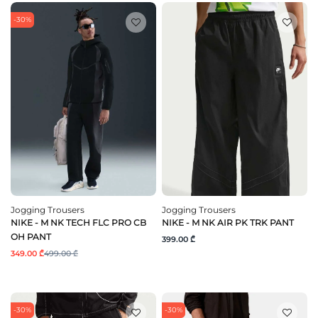
-30%
Jogging Trousers
Jogging Trousers
NIKE - M NK TECH FLC PRO CB
NIKE - M NK AIR PK TRK PANT
OH PANT
399.00 ₾
349.00 ₾
499.00 ₾
-30%
-30%