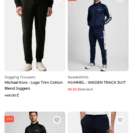
Jogging Trousers
Sweatshirts
Michael Kors - Logo Trim Cotton
HUMMEL - WADEN TRACK SUIT
Blend Joggers
99.95 ₾
229.95 ₾
449.00 ₾
-57%