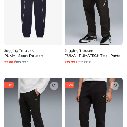
Jogging Trousers
Jogging Trousers
PUMA - Sport Trousers
PUMA - PUMATECH Track Pants
99.00 ₾
189.00 ₾
239.00 ₾
399.00 ₾
-43%
-40%