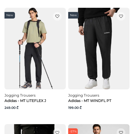
New
New
Jogging Trousers
Jogging Trousers
Adidas - MT LITEFLEX J
Adidas - MT WINDFL PT
249.00 ₾
199.00 ₾
-57%