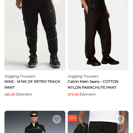
Jogging Trousers
Jogging Trousers
NIKE - M NK DF RETRO TRACK
Calvin Klein Jeans - COTTON
PANT
NYLON PARACHUTE PANT
259.00 ₾
369.00 ₾
279.00 ₾
399.00 ₾
-52%