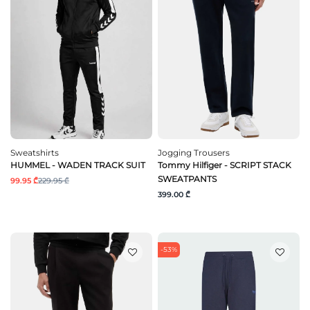
Sweatshirts
Jogging Trousers
HUMMEL - WADEN TRACK SUIT
Tommy Hilfiger - SCRIPT STACK
SWEATPANTS
99.95 ₾
229.95 ₾
399.00 ₾
-53%