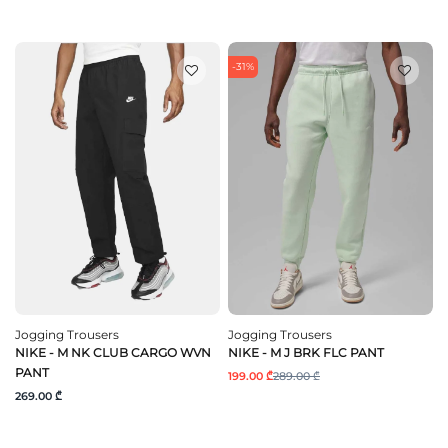
-31%
Jogging Trousers
Jogging Trousers
NIKE - M NK CLUB CARGO WVN
NIKE - M J BRK FLC PANT
PANT
199.00 ₾
289.00 ₾
269.00 ₾