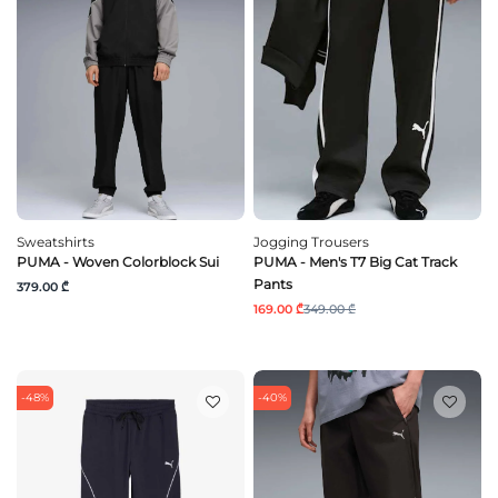
Sweatshirts
Jogging Trousers
PUMA - Woven Colorblock Sui
PUMA - Men's T7 Big Cat Track
Pants
379.00 ₾
169.00 ₾
349.00 ₾
-48%
-40%