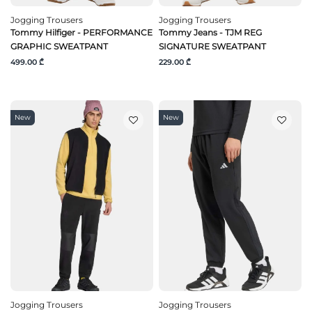
Jogging Trousers
Jogging Trousers
Tommy Hilfiger - PERFORMANCE
Tommy Jeans - TJM REG
GRAPHIC SWEATPANT
SIGNATURE SWEATPANT
499.00 ₾
229.00 ₾
New
New
Jogging Trousers
Jogging Trousers