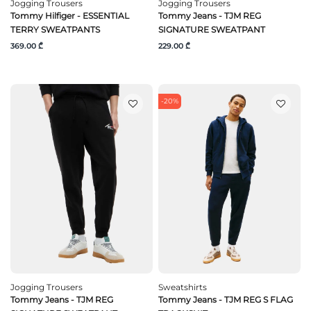
Jogging Trousers
Jogging Trousers
Tommy Hilfiger - ESSENTIAL
Tommy Jeans - TJM REG
TERRY SWEATPANTS
SIGNATURE SWEATPANT
369.00 ₾
229.00 ₾
-20%
Jogging Trousers
Sweatshirts
Tommy Jeans - TJM REG
Tommy Jeans - TJM REG S FLAG