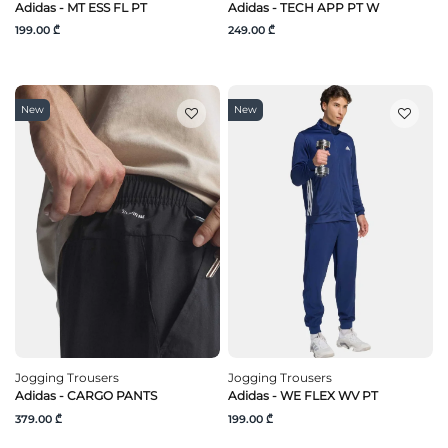
Adidas - MT ESS FL PT
Adidas - TECH APP PT W
199.00 ₾
249.00 ₾
New
New
Jogging Trousers
Jogging Trousers
Adidas - CARGO PANTS
Adidas - WE FLEX WV PT
379.00 ₾
199.00 ₾