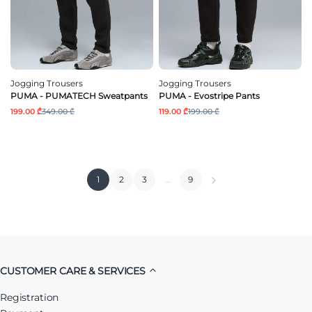
Jogging Trousers
Jogging Trousers
PUMA - PUMATECH Sweatpants
PUMA - Evostripe Pants
199.00 ₾
349.00 ₾
119.00 ₾
199.00 ₾
1
2
3
…
9
CUSTOMER CARE & SERVICES
Registration