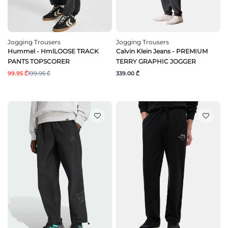
Jogging Trousers
Jogging Trousers
Hummel - HmlLOOSE TRACK
Calvin Klein Jeans - PREMIUM
PANTS TOPSCORER
TERRY GRAPHIC JOGGER
99.95 ₾
199.95 ₾
339.00 ₾