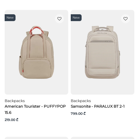
New
New
Backpacks
Backpacks
American Tourister - PUFFYPOP
Samsonite - PARALUX BT 2-1
15.6
799.00 ₾
219.00 ₾