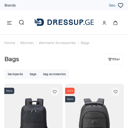
Brands
Geo
Home
Women
Womens' Accessories
Bags
Bags
filter
backpacks
bags
bag accessories
New
-24%
New