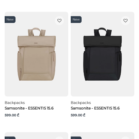
New
New
Backpacks
Backpacks
Samsonite - ESSENTIS 15.6
Samsonite - ESSENTIS 15.6
599.00 ₾
599.00 ₾