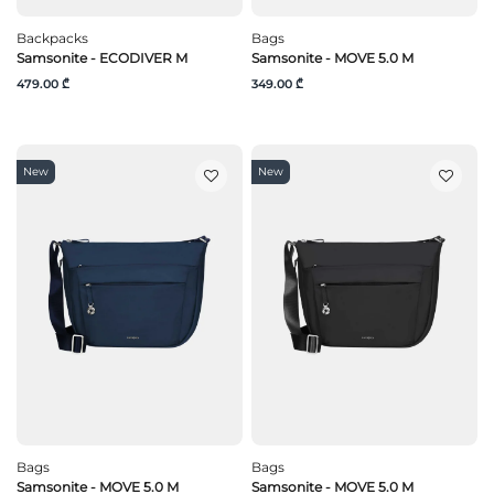
Backpacks
Bags
Samsonite - ECODIVER M
Samsonite - MOVE 5.0 M
479.00 ₾
349.00 ₾
New
New
Bags
Bags
Samsonite - MOVE 5.0 M
Samsonite - MOVE 5.0 M