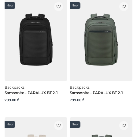
New
New
Backpacks
Backpacks
Samsonite - PARALUX BT 2-1
Samsonite - PARALUX BT 2-1
799.00 ₾
799.00 ₾
New
New