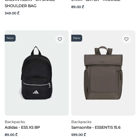
SHOULDER BAG
89.00 ₾
349.00 ₾
New
New
Backpacks
Backpacks
Adidas - ESS XS BP
Samsonite - ESSENTIS 15.6
89.00 ₾
599.00 ₾