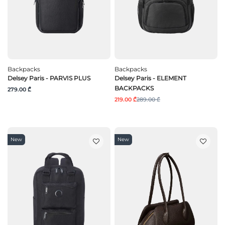
Backpacks
Backpacks
Delsey Paris - PARVIS PLUS
Delsey Paris - ELEMENT
BACKPACKS
279.00 ₾
219.00 ₾
289.00 ₾
New
New