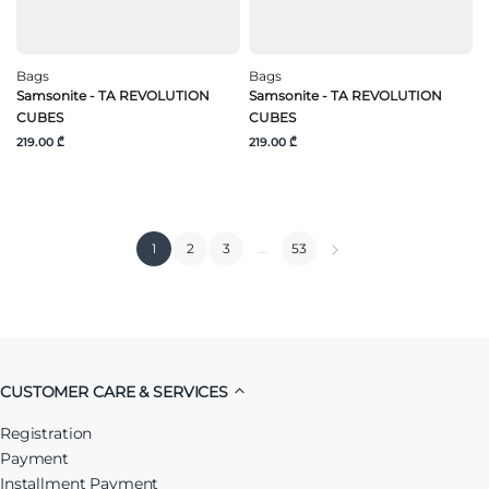
Bags
Bags
Samsonite - TA REVOLUTION
Samsonite - TA REVOLUTION
CUBES
CUBES
219.00 ₾
219.00 ₾
1
2
3
…
53
CUSTOMER CARE & SERVICES
Registration
Payment
Installment Payment