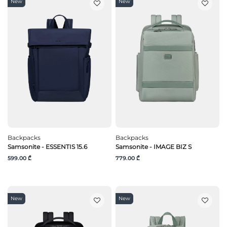
New
New
Backpacks
Backpacks
Samsonite - ESSENTIS 15.6
Samsonite - IMAGE BIZ S
599.00 ₾
779.00 ₾
New
New