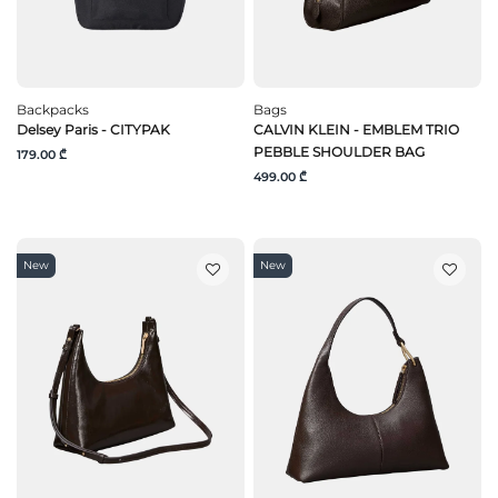
Backpacks
Bags
Delsey Paris - CITYPAK
CALVIN KLEIN - EMBLEM TRIO
PEBBLE SHOULDER BAG
179.00 ₾
499.00 ₾
New
New