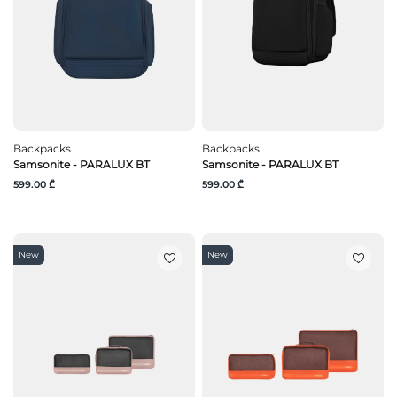
Backpacks
Backpacks
Samsonite - PARALUX BT
Samsonite - PARALUX BT
599.00 ₾
599.00 ₾
New
New