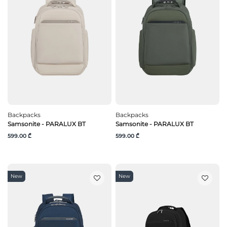
Backpacks
Backpacks
Samsonite - PARALUX BT
Samsonite - PARALUX BT
599.00 ₾
599.00 ₾
New
New