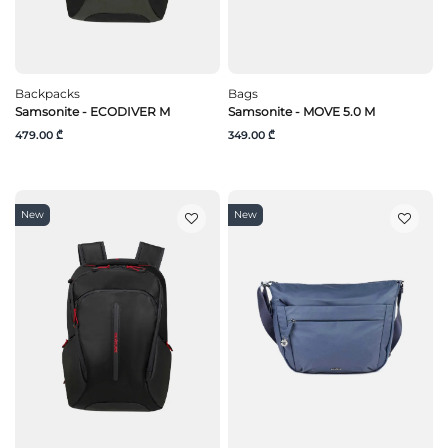
Backpacks
Bags
Samsonite - ECODIVER M
Samsonite - MOVE 5.0 M
479.00 ₾
349.00 ₾
New
New