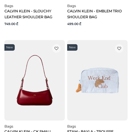
Bags
Bags
CALVIN KLEIN - SLOUCHY
CALVIN KLEIN - EMBLEM TRIO
LEATHER SHOULDER BAG
SHOULDER BAG
749.00 ₾
499.00 ₾
New
New
Bags
Bags
CALVIN KLEIN - CK SMALL
ETAM - BAYLA - TROUSSE