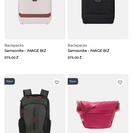
Backpacks
Backpacks
Samsonite - IMAGE BIZ
Samsonite - IMAGE BIZ
579.00 ₾
579.00 ₾
New
New