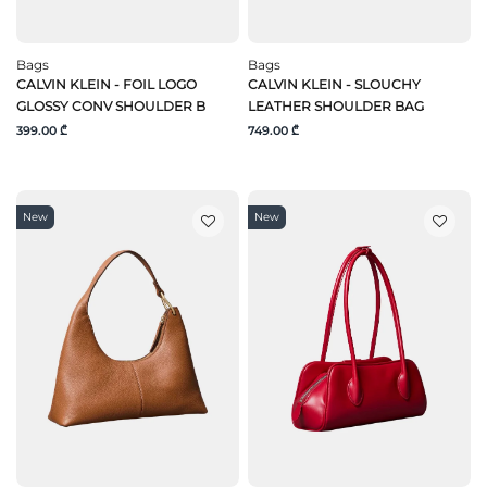
Bags
Bags
CALVIN KLEIN - FOIL LOGO
CALVIN KLEIN - SLOUCHY
GLOSSY CONV SHOULDER B
LEATHER SHOULDER BAG
399.00 ₾
749.00 ₾
New
New