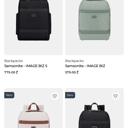
Backpacks
Backpacks
Samsonite - IMAGE BIZ S
Samsonite - IMAGE BIZ
779.00 ₾
579.00 ₾
New
New