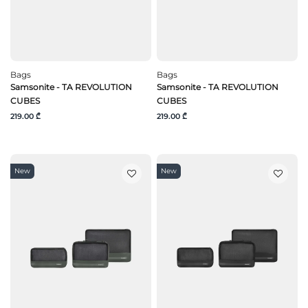
Bags
Bags
Samsonite - TA REVOLUTION
Samsonite - TA REVOLUTION
CUBES
CUBES
219.00 ₾
219.00 ₾
New
New