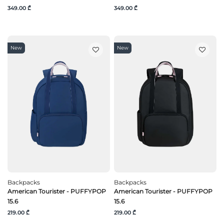
349.00 ₾
349.00 ₾
New
New
Backpacks
Backpacks
American Tourister - PUFFYPOP
American Tourister - PUFFYPOP
15.6
15.6
219.00 ₾
219.00 ₾