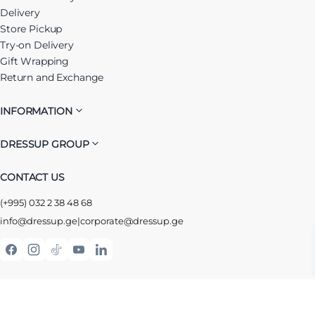
Delivery
Store Pickup
Try-on Delivery
Gift Wrapping
Return and Exchange
INFORMATION
DRESSUP GROUP
CONTACT US
(+995) 032 2 38 48 68
info@dressup.ge
|
corporate@dressup.ge
ᲓᲠᲔᲡᲐᲞᲘᲡ ᲚᲝᲘᲐᲚᲝᲑᲘᲡ ᲐᲞᲚᲘᲙᲐᲪᲘᲐ