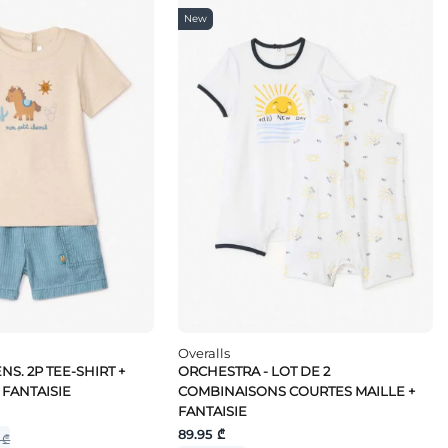
New
Overalls
NS. 2P TEE-SHIRT +
ORCHESTRA - LOT DE 2
 FANTAISIE
COMBINAISONS COURTES MAILLE +
FANTAISIE
89.95 ₾
 ₾