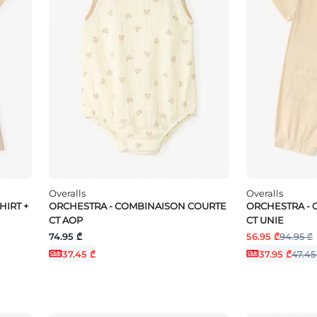
Overalls
Overalls
HIRT +
ORCHESTRA - COMBINAISON COURTE
ORCHESTRA -
CT AOP
CT UNIE
74.95 ₾
56.95 ₾
94.95 ₾
37.45 ₾
37.95 ₾
47.45