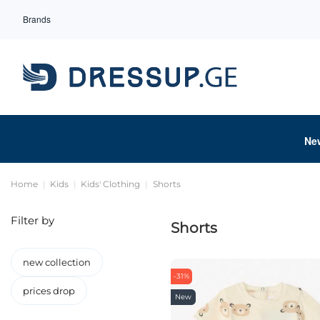
Brands
Ne
Home
Kids
Kids' Clothing
Shorts
Filter by
Shorts
new collection
-31%
prices drop
New