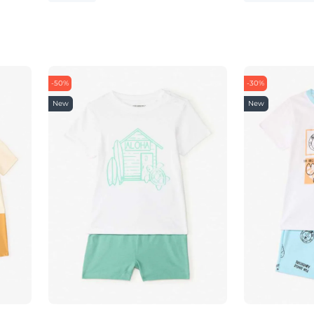
-50%
-30%
New
New