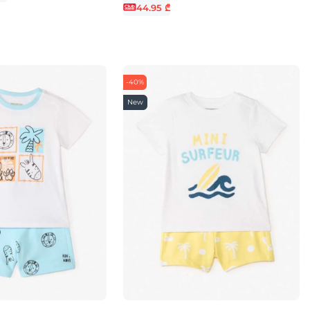
44.95 ₾
-40%
New