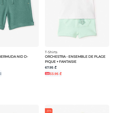
T-Shirts
BERMUDA NID D-
ORCHESTRA - ENSEMBLE DE PLAGE
PIQUE + FANTAISIE
67.95 ₾
₾
33.95 ₾
-31%