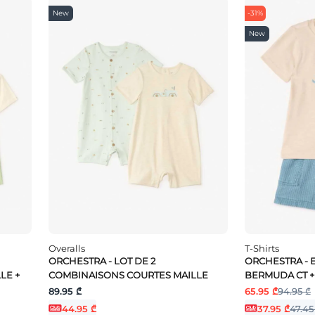
New
-31%
New
Overalls
T-Shirts
ORCHESTRA - LOT DE 2
ORCHESTRA - E
LE +
COMBINAISONS COURTES MAILLE
BERMUDA CT +
89.95 ₾
65.95 ₾
94.95 ₾
44.95 ₾
37.95 ₾
47.45