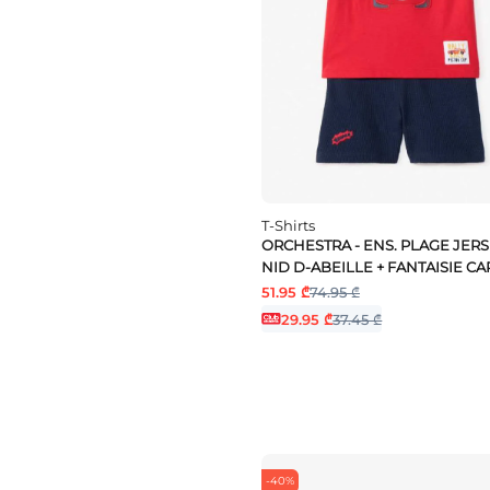
White
yellow
T-Shirts
ORCHESTRA - ENS. PLAGE JERS
NID D-ABEILLE + FANTAISIE CA
51.95 ₾
74.95 ₾
29.95 ₾
37.45 ₾
-40%