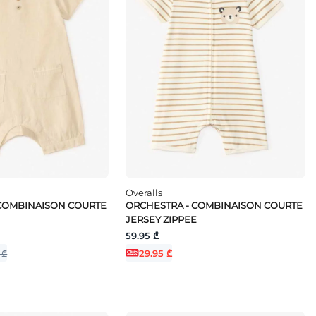
Overalls
 COMBINAISON COURTE
ORCHESTRA - COMBINAISON COURTE
JERSEY ZIPPEE
59.95 ₾
 ₾
29.95 ₾