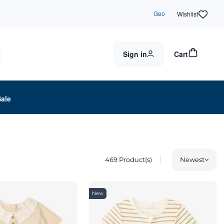
Geo
Wishlist
Sign in
Cart
Sale
469
Product(s)
Newest
New