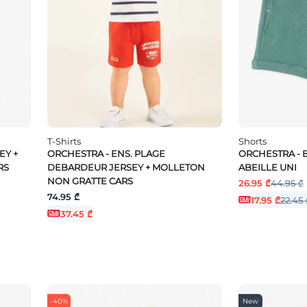
T-Shirts
Shorts
EY +
ORCHESTRA - ENS. PLAGE
ORCHESTRA - 
RS
DEBARDEUR JERSEY + MOLLETON
ABEILLE UNI
NON GRATTE CARS
26.95 ₾
44.95 ₾
74.95 ₾
17.95 ₾
22.45 
37.45 ₾
-40%
New