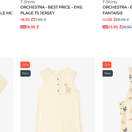
T-Shirts
T-Shirts
ORCHESTRA - BEST PRICE - ENS.
ORCHESTRA - E
LLE MC
PLAGE TS JERSEY
FANTAISIE
18.95 ₾
37.95 ₾
41.95 ₾
59.95 ₾
18.95 ₾
23.95 ₾
29.95
-50%
-31%
New
New