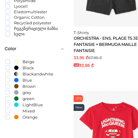
Polyamide
3-4 YEARS
Lyocell
36 MONTHS
Elastomultiester
3-6 MONTHS
Organic Cotton
4-5 YEARS
Recycled polyester
4-6 MONTHS
რეგენერაციული ბამბა
5-6 YEARS
T-Shirts
სელი
6-7 YEARS
ORCHESTRA - ENS. PLAGE TS JE
პოლიეთილენტერეფთალატი
6-9 MONTHS
FANTAISIE + BERMUDA MAILLE
Cotton (BCI)
Color
7-8 YEARS
FANTAISIE
8-10 YEARS
33.95 ₾
67.95 ₾
9-10 YEARS
Beige
33.95 ₾
9-12 MONTHS
Black
10-12 YEARS
Blackandwhite
11-12 YEARS
Blue
12-13 YEARS
Brown
13-14 YEARS
gray
13-15 YEARS
green
15-16 YEARS
-31%
LightBlue
New
Mixed
Orange
pink
Purple
Red