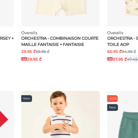
Overalls
Overalls
RSEY +
ORCHESTRA - COMBINAISON COURTE
ORCHESTRA - 
MAILLE FANTAISIE + FANTAISIE
TOILE AOP
29.95 ₾
59.95 ₾
65.95 ₾
94.95 ₾
29.95 ₾
37.95 ₾
47.45
New
-40%
New