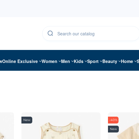
w
Online Exclusive
Women
Men
Kids
Sport
Beauty
Home
New
-40%
New