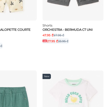
Shorts
SALOPETTE COURTE
ORCHESTRA - BERMUDA CT UNI
47.95 ₾
67.95 ₾
27.95 ₾
33.95 ₾
 ₾
New