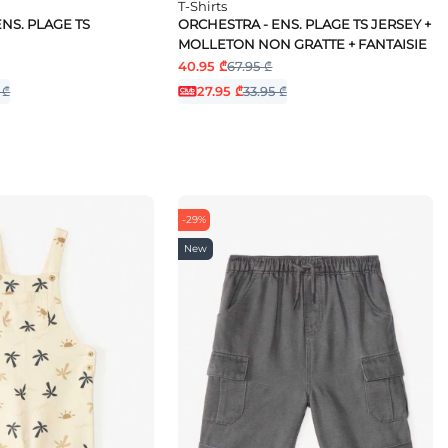
T-Shirts
NS. PLAGE TS
ORCHESTRA - ENS. PLAGE TS JERSEY +
MOLLETON NON GRATTE + FANTAISIE
40.95 ₾
67.95 ₾
 ₾
27.95 ₾
33.95 ₾
-29%
New