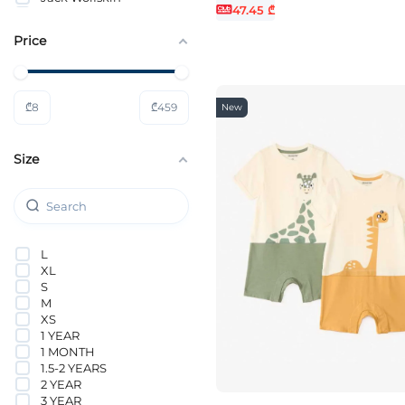
47.45 ₾
JACK&JONES
JACK&JONES JUNIOR
Price
KIDS ONLY
KOTON
Lacoste
Levi`s®
₾
8
₾
459
New
MICHAEL KORS
NAME IT
Nike
Size
ORCHESTRA
PUMA
Tommy Hilfiger
VANS
Vero Moda Girl
L
XL
S
M
XS
1 YEAR
1 MONTH
1.5-2 YEARS
2 YEAR
3 YEAR