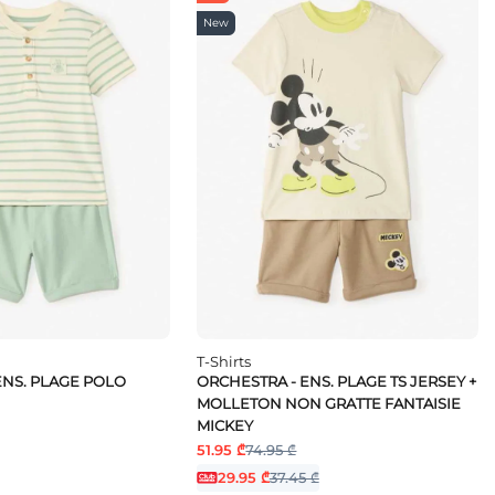
New
T-Shirts
ENS. PLAGE POLO
ORCHESTRA - ENS. PLAGE TS JERSEY +
MOLLETON NON GRATTE FANTAISIE
MICKEY
51.95 ₾
74.95 ₾
29.95 ₾
37.45 ₾