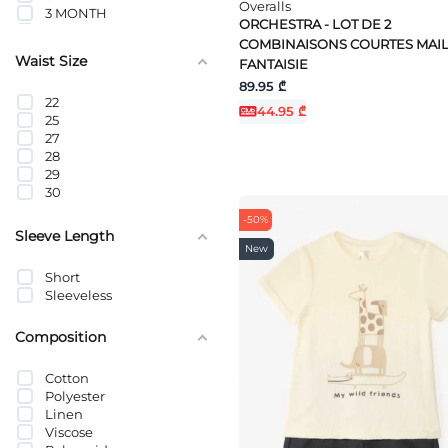
Overalls
3 MONTH
ORCHESTRA - LOT DE 2
4 YEAR
COMBINAISONS COURTES MAI
5 YEAR
Waist Size
FANTAISIE
6M
6 YEAR
89.95 ₾
22
6 MONTH
44.95 ₾
25
7 YEAR
27
8 YEAR
28
9 YEAR
29
9 MONTH
30
10 YEAR
11 YEAR
-50%
1-1.5 YEARS
Sleeve Length
1-2 MONTHS
New
12 MONTH
Short
12 YEAR
Sleeveless
13 YEAR
14 YEAR
Composition
15 YEAR
16 YEAR
18 MONTH
Cotton
2-3 YEARS
Polyester
23 MONTHS
Linen
2-4 MONTHS
Viscose
24 MONTHS