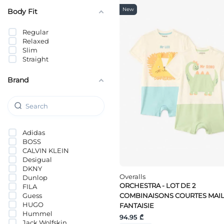
New
Body Fit
Regular
Relaxed
Slim
Straight
Brand
Adidas
BOSS
CALVIN KLEIN
Desigual
DKNY
Overalls
Dunlop
ORCHESTRA - LOT DE 2
FILA
Guess
COMBINAISONS COURTES MAIL
HUGO
FANTAISIE
Hummel
94.95 ₾
Jack Wolfskin