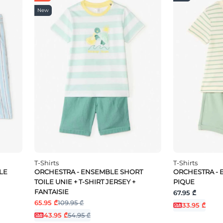
New
T-Shirts
T-Shirts
LE
ORCHESTRA - ENSEMBLE SHORT
ORCHESTRA - 
TOILE UNIE + T-SHIRT JERSEY +
PIQUE
FANTAISIE
67.95 ₾
65.95 ₾
109.95 ₾
33.95 ₾
43.95 ₾
54.95 ₾