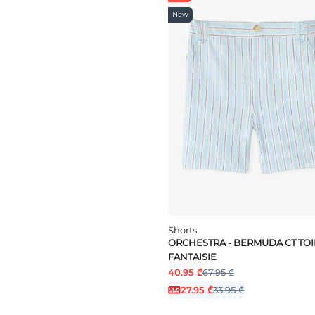
New
Shorts
ORCHESTRA - BERMUDA CT TOI
FANTAISIE
40.95 ₾
67.95 ₾
27.95 ₾
33.95 ₾