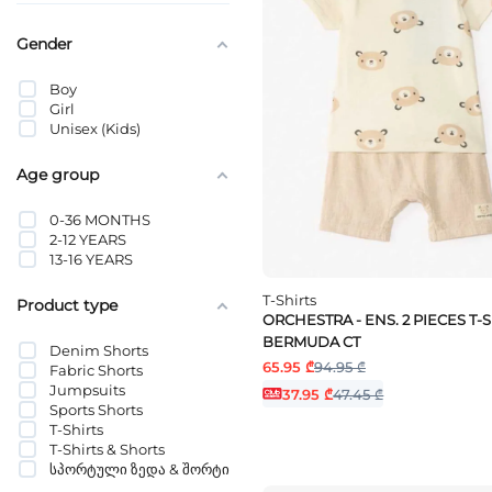
Gender
Boy
Girl
Unisex (Kids)
Age group
0-36 MONTHS
2-12 YEARS
13-16 YEARS
T-Shirts
Product type
ORCHESTRA - ENS. 2 PIECES T-S
BERMUDA CT
Denim Shorts
65.95 ₾
94.95 ₾
Fabric Shorts
Jumpsuits
37.95 ₾
47.45 ₾
Sports Shorts
T-Shirts
T-Shirts & Shorts
სპორტული ზედა & შორტი