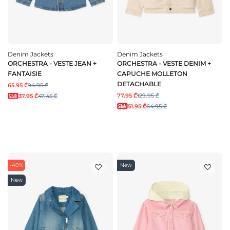
Denim Jackets
Denim Jackets
ORCHESTRA - VESTE JEAN +
ORCHESTRA - VESTE DENIM +
FANTAISIE
CAPUCHE MOLLETON
DETACHABLE
65.95 ₾
94.95 ₾
77.95 ₾
129.95 ₾
37.95 ₾
47.45 ₾
51.95 ₾
64.95 ₾
-40%
New
New