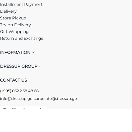
Installment Payment
Delivery
Store Pickup
Try-on Delivery
Gift Wrapping
Return and Exchange
INFORMATION
DRESSUP GROUP
CONTACT US
(+995) 032 2 38 48 68
info@dressup.ge
|
corporate@dressup.ge
ᲓᲠᲔᲡᲐᲞᲘᲡ ᲚᲝᲘᲐᲚᲝᲑᲘᲡ ᲐᲞᲚᲘᲙᲐᲪᲘᲐ