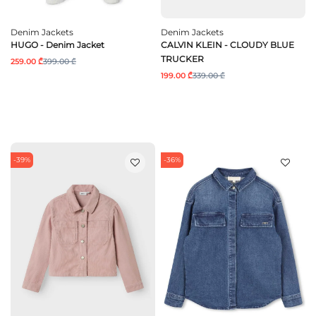
Denim Jackets
Denim Jackets
HUGO - Denim Jacket
CALVIN KLEIN - CLOUDY BLUE
TRUCKER
259.00 ₾
399.00 ₾
199.00 ₾
339.00 ₾
-39%
-36%