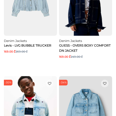
Denim Jackets
Denim Jackets
Levis - LVG BUBBLE TRUCKER
GUESS - OVERS BOXY COMFORT
DN JACKET
169.00 ₾
269.00 ₾
169.00 ₾
249.00 ₾
-30%
-34%