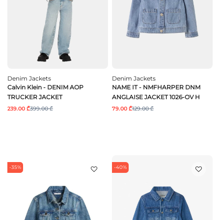
Denim Jackets
Denim Jackets
Calvin Klein - DENIM AOP
NAME IT - NMFHARPER DNM
TRUCKER JACKET
ANGLAISE JACKET 1026-OV H
239.00 ₾
399.00 ₾
79.00 ₾
129.00 ₾
-35%
-40%