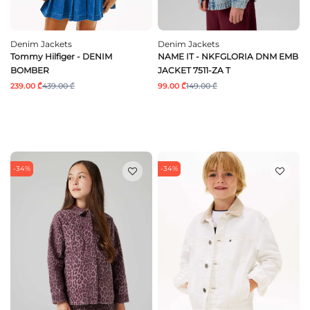
Denim Jackets
Denim Jackets
Tommy Hilfiger - DENIM
NAME IT - NKFGLORIA DNM EMB
BOMBER
JACKET 7511-ZA T
239.00 ₾
439.00 ₾
99.00 ₾
149.00 ₾
-34%
-34%