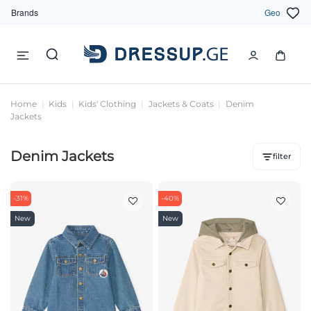
Brands
Geo
Home
Kids
Kids' Clothing
Jackets & Coats
Denim
Jackets
Denim Jackets
filter
-31%
-40%
New
New