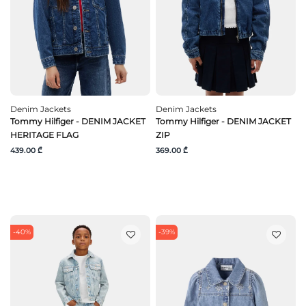
Denim Jackets
Denim Jackets
Tommy Hilfiger - DENIM JACKET
Tommy Hilfiger - DENIM JACKET
HERITAGE FLAG
ZIP
439.00 ₾
369.00 ₾
-40%
-39%