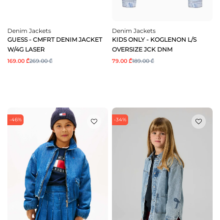
Denim Jackets
Denim Jackets
GUESS - CMFRT DENIM JACKET
KIDS ONLY - KOGLENON L/S
W/4G LASER
OVERSIZE JCK DNM
169.00 ₾
269.00 ₾
79.00 ₾
189.00 ₾
-46%
-34%