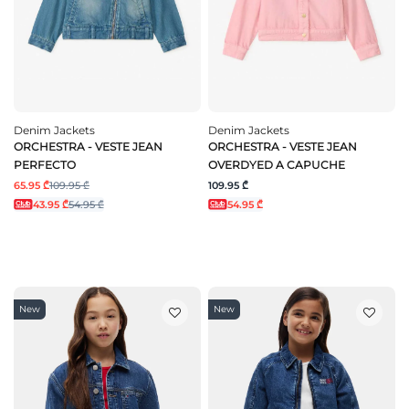
Denim Jackets
Denim Jackets
ORCHESTRA - VESTE JEAN
ORCHESTRA - VESTE JEAN
PERFECTO
OVERDYED A CAPUCHE
65.95 ₾
109.95 ₾
109.95 ₾
43.95 ₾
54.95 ₾
54.95 ₾
New
New