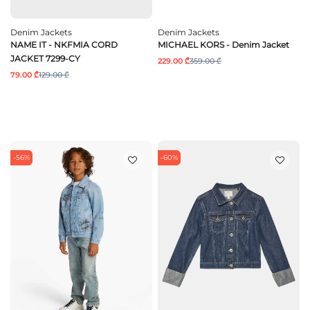
Denim Jackets
Denim Jackets
NAME IT - NKFMIA CORD
MICHAEL KORS - Denim Jacket
JACKET 7299-CY
229.00 ₾
359.00 ₾
79.00 ₾
129.00 ₾
-56%
-60%