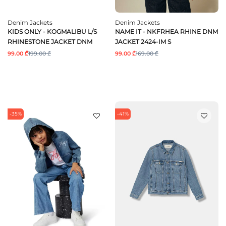
Denim Jackets
Denim Jackets
KIDS ONLY - KOGMALIBU L/S
NAME IT - NKFRHEA RHINE DNM
RHINESTONE JACKET DNM
JACKET 2424-IM S
99.00 ₾
199.00 ₾
99.00 ₾
169.00 ₾
-35%
-41%