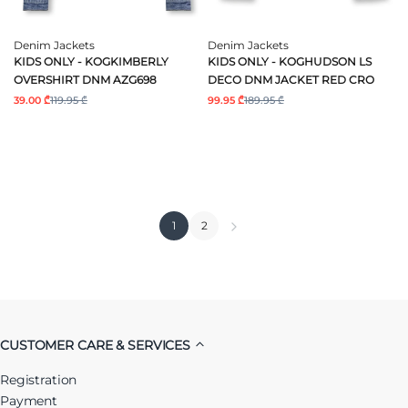
Denim Jackets
Denim Jackets
KIDS ONLY - KOGKIMBERLY
KIDS ONLY - KOGHUDSON LS
OVERSHIRT DNM AZG698
DECO DNM JACKET RED CRO
39.00 ₾
119.95 ₾
99.95 ₾
189.95 ₾
1
2
CUSTOMER CARE & SERVICES
Registration
Payment