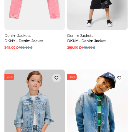
Denim Jackets
Denim Jackets
DKNY - Denim Jacket
DKNY - Denim Jacket
349.00 ₾
499.00 ₾
289.00 ₾
449.00 ₾
-20%
-35%