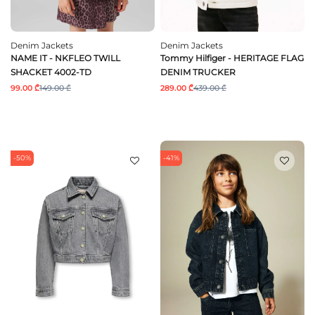
Denim Jackets
Denim Jackets
NAME IT - NKFLEO TWILL
Tommy Hilfiger - HERITAGE FLAG
SHACKET 4002-TD
DENIM TRUCKER
99.00 ₾
149.00 ₾
289.00 ₾
439.00 ₾
-50%
-41%