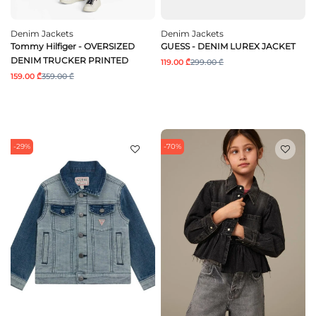
Denim Jackets
Denim Jackets
Tommy Hilfiger - OVERSIZED
GUESS - DENIM LUREX JACKET
DENIM TRUCKER PRINTED
119.00 ₾
299.00 ₾
159.00 ₾
359.00 ₾
-29%
-70%