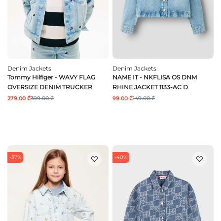
Denim Jackets
Denim Jackets
Tommy Hilfiger - WAVY FLAG
NAME IT - NKFLISA OS DNM
OVERSIZE DENIM TRUCKER
RHINE JACKET 1133-AC D
279.00 ₾
399.00 ₾
99.00 ₾
149.00 ₾
-37%
-40%