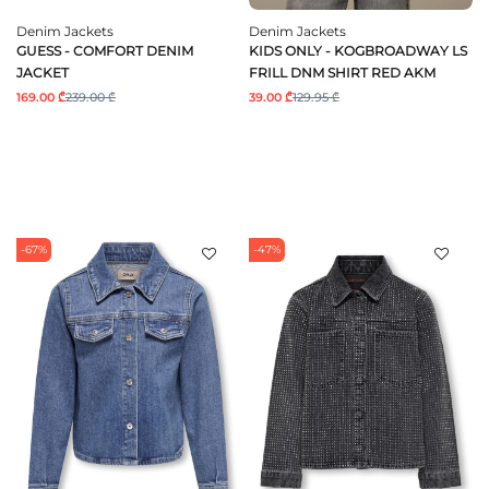
Denim Jackets
Denim Jackets
GUESS - COMFORT DENIM
KIDS ONLY - KOGBROADWAY LS
JACKET
FRILL DNM SHIRT RED AKM
169.00 ₾
239.00 ₾
39.00 ₾
129.95 ₾
-67%
-47%