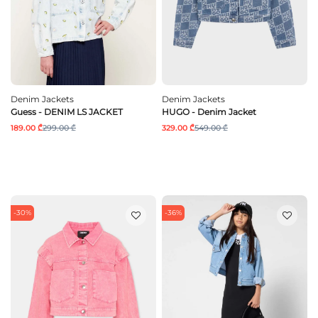
Denim Jackets
Denim Jackets
Guess - DENIM LS JACKET
HUGO - Denim Jacket
189.00 ₾
299.00 ₾
329.00 ₾
549.00 ₾
-30%
-36%