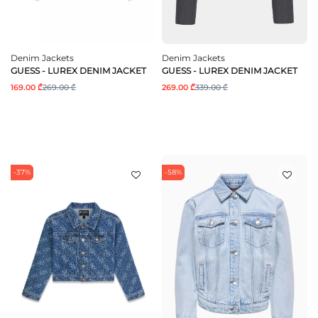
Denim Jackets
Denim Jackets
GUESS - LUREX DENIM JACKET
GUESS - LUREX DENIM JACKET
169.00 ₾
269.00 ₾
269.00 ₾
339.00 ₾
-37%
-58%