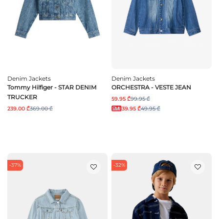
Denim Jackets
Denim Jackets
Tommy Hilfiger - STAR DENIM
ORCHESTRA - VESTE JEAN
TRUCKER
59.95 ₾
99.95 ₾
239.00 ₾
369.00 ₾
39.95 ₾
49.95 ₾
-37%
-32%