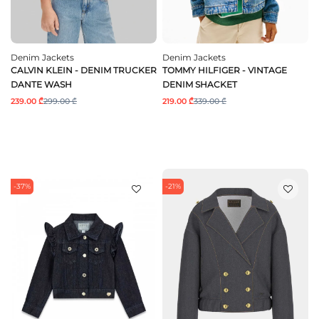
Denim Jackets
Denim Jackets
CALVIN KLEIN - DENIM TRUCKER
TOMMY HILFIGER - VINTAGE
DANTE WASH
DENIM SHACKET
239.00 ₾
299.00 ₾
219.00 ₾
339.00 ₾
-37%
-21%