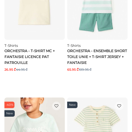
T-Shirts
T-Shirts
ORCHESTRA - T-SHIRT MC +
ORCHESTRA - ENSEMBLE SHORT
FANTAISIE LICENCE PAT
TOILE UNIE + T-SHIRT JERSEY +
PATROUILLE
FANTAISIE
26.95 ₾
44.95 ₾
65.95 ₾
109.95 ₾
-40%
New
New