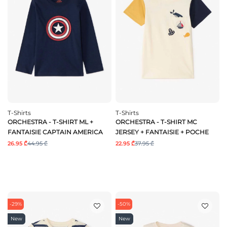
T-Shirts
T-Shirts
ORCHESTRA - T-SHIRT ML +
ORCHESTRA - T-SHIRT MC
FANTAISIE CAPTAIN AMERICA
JERSEY + FANTAISIE + POCHE
26.95 ₾
44.95 ₾
22.95 ₾
37.95 ₾
-29%
-50%
New
New