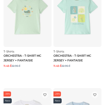
T-Shirts
T-Shirts
ORCHESTRA - T-SHIRT MC
ORCHESTRA - T-SHIRT MC
JERSEY + FANTAISIE
JERSEY + FANTAISIE
11.45 ₾
22.95 ₾
11.45 ₾
22.95 ₾
-39%
-29%
New
New