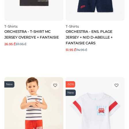
T-Shirts
T-Shirts
ORCHESTRA - T-SHIRT MC
ORCHESTRA - ENS. PLAGE
JERSEY OVERDYE + FANTAISIE
JERSEY + NID D-ABEILLE +
FANTAISIE CARS
26.95 ₾
37.95 ₾
51.95 ₾
74.95 ₾
New
-50%
New