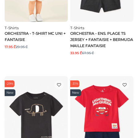
T-Shirts
T-Shirts
ORCHESTRA - T-SHIRT MC UNI +
ORCHESTRA - ENS. PLAGE TS
FANTAISIE
JERSEY + FANTAISIE + BERMUDA
MAILLE FANTAISIE
17.95 ₾
29.95 ₾
33.95 ₾
67.95 ₾
-29%
-31%
New
New