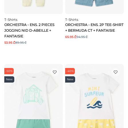
T-Shirts
T-Shirts
ORCHESTRA - ENS. 2 PIECES
ORCHESTRA - ENS. 2P TEE-SHIRT
JOGGING NID D-ABEILLE +
+ BERMUDA CT + FANTAISIE
FANTAISIE
65.95 ₾
94.95 ₾
53.95 ₾
89.95 ₾
-50%
-40%
New
New