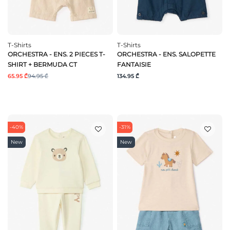
T-Shirts
T-Shirts
ORCHESTRA - ENS. 2 PIECES T-
ORCHESTRA - ENS. SALOPETTE
SHIRT + BERMUDA CT
FANTAISIE
65.95 ₾
94.95 ₾
134.95 ₾
-40%
-31%
New
New