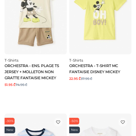
T-Shirts
T-Shirts
ORCHESTRA - ENS. PLAGE TS
ORCHESTRA - T-SHIRT MC
JERSEY + MOLLETON NON
FANTAISIE DISNEY MICKEY
GRATTE FANTAISIE MICKEY
22.95 ₾
37.95 ₾
51.95 ₾
74.95 ₾
-30%
-50%
New
New