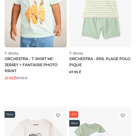
T-Shirts
T-Shirts
ORCHESTRA - T-SHIRT MC
ORCHESTRA - ENS. PLAGE POLO
JERSEY + FANTAISIE PHOTO
PIQUE
PRINT
67.95 ₾
22.95 ₾
37.95 ₾
New
-31%
New