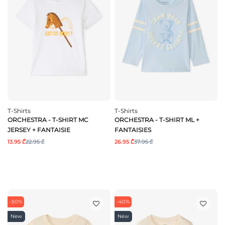
T-Shirts
T-Shirts
ORCHESTRA - T-SHIRT MC
ORCHESTRA - T-SHIRT ML +
JERSEY + FANTAISIE
FANTAISIES
13.95 ₾
22.95 ₾
26.95 ₾
37.95 ₾
-50%
-40%
New
New