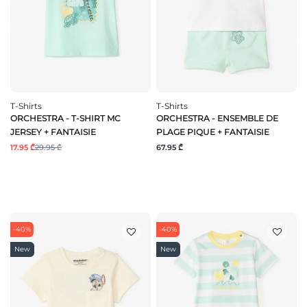
T-Shirts
T-Shirts
ORCHESTRA - T-SHIRT MC
ORCHESTRA - ENSEMBLE DE
JERSEY + FANTAISIE
PLAGE PIQUE + FANTAISIE
17.95 ₾
29.95 ₾
67.95 ₾
-40%
-40%
New
New