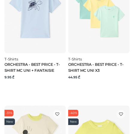
T-Shirts
T-Shirts
ORCHESTRA - BEST PRICE - T-
ORCHESTRA - BEST PRICE - T-
SHIRT MC UNI + FANTAISIE
SHIRT MC UNI X3
9.95 ₾
44.95 ₾
-31%
-40%
New
New