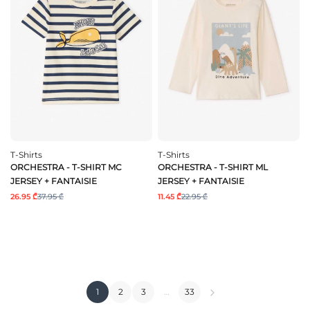
T-Shirts
T-Shirts
ORCHESTRA - T-SHIRT MC
ORCHESTRA - T-SHIRT ML
JERSEY + FANTAISIE
JERSEY + FANTAISIE
26.95 ₾
37.95 ₾
11.45 ₾
22.95 ₾
1
2
3
…
33