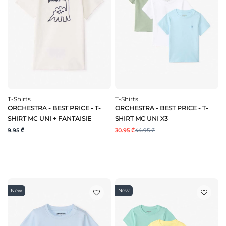
T-Shirts
T-Shirts
ORCHESTRA - BEST PRICE - T-
ORCHESTRA - BEST PRICE - T-
SHIRT MC UNI + FANTAISIE
SHIRT MC UNI X3
9.95 ₾
30.95 ₾
44.95 ₾
New
New