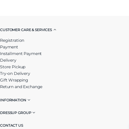
CUSTOMER CARE & SERVICES
Registration
Payment
Installment Payment
Delivery
Store Pickup
Try-on Delivery
Gift Wrapping
Return and Exchange
INFORMATION
DRESSUP GROUP
CONTACT US