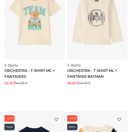
T-Shirts
T-Shirts
ORCHESTRA - T-SHIRT MC +
ORCHESTRA - T-SHIRT ML +
FANTAISIES
FANTAISIE BATMAN
22.45 ₾
44.95 ₾
26.95 ₾
44.95 ₾
-40%
-40%
New
New