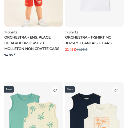
T-Shirts
T-Shirts
ORCHESTRA - ENS. PLAGE
ORCHESTRA - T-SHIRT MC
DEBARDEUR JERSEY +
JERSEY + FANTAISIE CARS
MOLLETON NON GRATTE CARS
22.45 ₾
44.95 ₾
74.95 ₾
New
New