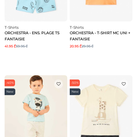
T-Shirts
T-Shirts
ORCHESTRA - ENS. PLAGE TS
ORCHESTRA - T-SHIRT MC UNI +
FANTAISIE
FANTAISIE
41.95 ₾
59.95 ₾
20.95 ₾
29.95 ₾
-40%
-50%
New
New