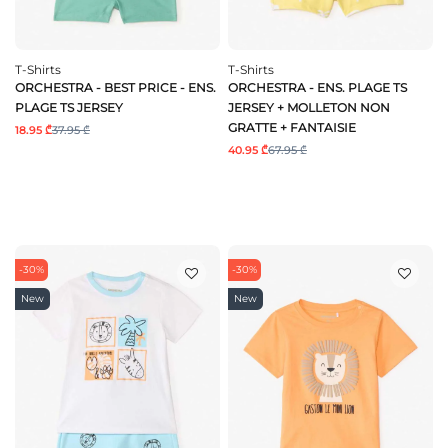
T-Shirts
T-Shirts
ORCHESTRA - BEST PRICE - ENS.
ORCHESTRA - ENS. PLAGE TS
PLAGE TS JERSEY
JERSEY + MOLLETON NON
GRATTE + FANTAISIE
18.95 ₾
37.95 ₾
40.95 ₾
67.95 ₾
-30%
-30%
New
New