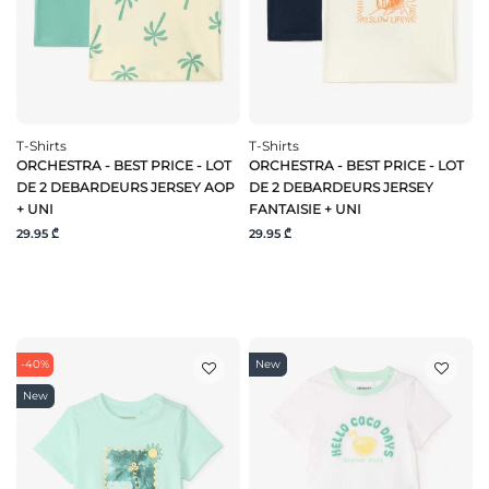
T-Shirts
T-Shirts
ORCHESTRA - BEST PRICE - LOT
ORCHESTRA - BEST PRICE - LOT
DE 2 DEBARDEURS JERSEY AOP
DE 2 DEBARDEURS JERSEY
+ UNI
FANTAISIE + UNI
29.95 ₾
29.95 ₾
-40%
New
New