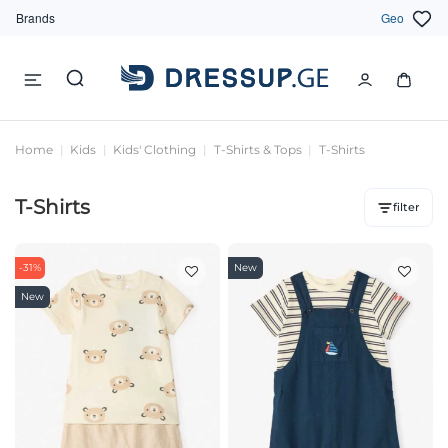
Brands
Geo
Home
Kids
Kids' Clothing
T-Shirts & Tops
T-Shirts
T-Shirts
filter
-31%
New
New