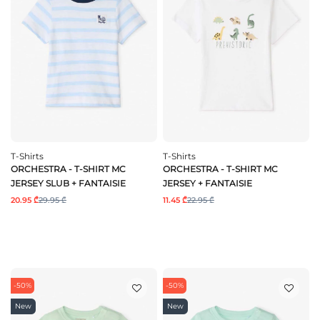
T-Shirts
T-Shirts
ORCHESTRA - T-SHIRT MC
ORCHESTRA - T-SHIRT MC
JERSEY SLUB + FANTAISIE
JERSEY + FANTAISIE
20.95 ₾
29.95 ₾
11.45 ₾
22.95 ₾
-50%
-50%
New
New