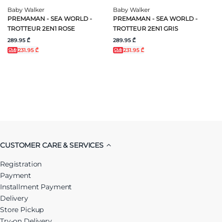
Baby Walker
Baby Walker
PREMAMAN - SEA WORLD -
PREMAMAN - SEA WORLD -
TROTTEUR 2EN1 ROSE
TROTTEUR 2EN1 GRIS
289.95 ₾
289.95 ₾
231.95 ₾
231.95 ₾
CUSTOMER CARE & SERVICES
Registration
Payment
Installment Payment
Delivery
Store Pickup
Try-on Delivery