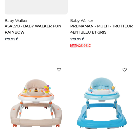
Baby Walker
Baby Walker
ASALVO - BABY WALKER FUN
PREMAMAN - MULTI - TROTTEUR
RAINBOW
4EN1 BLEU ET GRIS
179.95 ₾
529.95 ₾
423.95 ₾