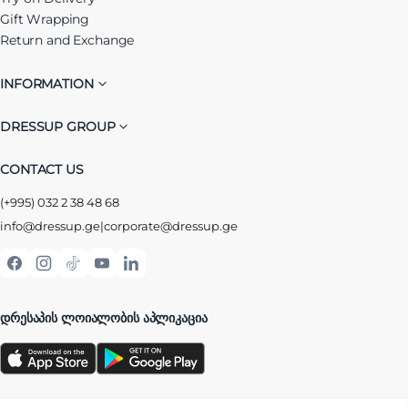
Gift Wrapping
Return and Exchange
INFORMATION
DRESSUP GROUP
CONTACT US
(+995) 032 2 38 48 68
info@dressup.ge
|
corporate@dressup.ge
ᲓᲠᲔᲡᲐᲞᲘᲡ ᲚᲝᲘᲐᲚᲝᲑᲘᲡ ᲐᲞᲚᲘᲙᲐᲪᲘᲐ