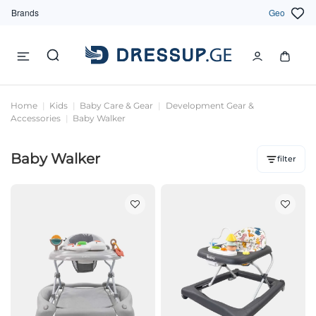
Brands
Geo
Home
Kids
Baby Care & Gear
Development Gear &
Accessories
Baby Walker
Baby Walker
filter