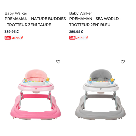
Baby Walker
Baby Walker
PREMAMAN - NATURE BUDDIES
PREMAMAN - SEA WORLD -
- TROTTEUR 3EN1 TAUPE
TROTTEUR 2EN1 BLEU
389.95 ₾
289.95 ₾
311.95 ₾
231.95 ₾