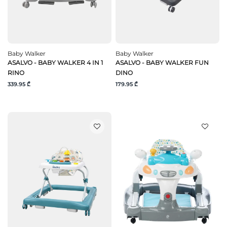
Baby Walker
Baby Walker
ASALVO - BABY WALKER 4 IN 1
ASALVO - BABY WALKER FUN
RINO
DINO
339.95 ₾
179.95 ₾