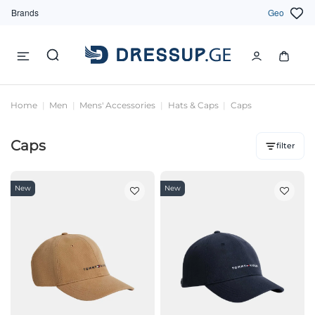
Brands
Geo
Home
Men
Mens' Accessories
Hats & Caps
Caps
Caps
filter
New
New