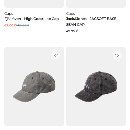
Caps
Caps
Fjällräven - High Coast Lite Cap
Jack&Jones - JACSOFT BASE
SEAN CAP
69.00 ₾
149.00 ₾
49.95 ₾