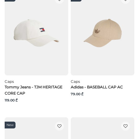
Caps
Caps
Tommy Jeans - TJM HERITAGE
Adidas - BASEBALL CAP AC
CORE CAP
79.00 ₾
119.00 ₾
New