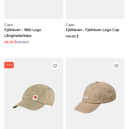
Caps
Caps
Fjällräven - 1960 Logo
Fjällräven - Fjällräven Logo Cap
Långtradarkeps
149.00 ₾
99.00 ₾
149.00 ₾
-54%