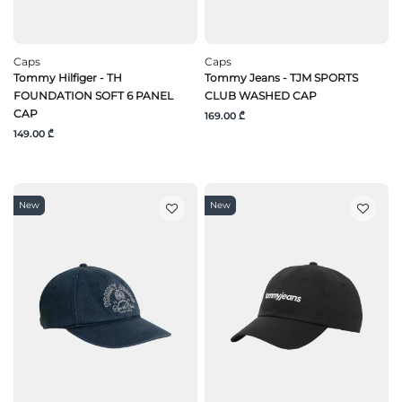
Caps
Caps
Tommy Hilfiger - TH
Tommy Jeans - TJM SPORTS
FOUNDATION SOFT 6 PANEL
CLUB WASHED CAP
CAP
169.00 ₾
149.00 ₾
New
New