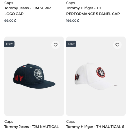
Caps
Caps
Tommy Jeans - TJM SCRIPT
Tommy Hilfiger - TH
LOGO CAP
PERFORMANCE 5 PANEL CAP
99.00 ₾
199.00 ₾
New
New
Caps
Caps
Tommy Jeans - TJM NAUTICAL
Tommy Hilfiger - TH NAUTICAL 6