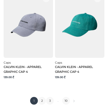
Caps
Caps
CALVIN KLEIN - APPAREL
CALVIN KLEIN - APPAREL
GRAPHIC CAP 4
GRAPHIC CAP 4
139.00 ₾
139.00 ₾
1
2
3
…
10