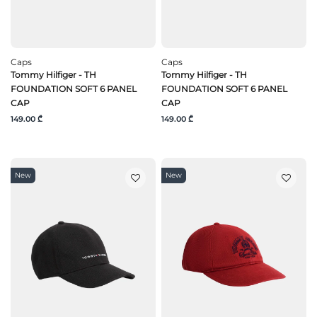
Caps
Caps
Tommy Hilfiger - TH
Tommy Hilfiger - TH
FOUNDATION SOFT 6 PANEL
FOUNDATION SOFT 6 PANEL
CAP
CAP
149.00 ₾
149.00 ₾
New
New