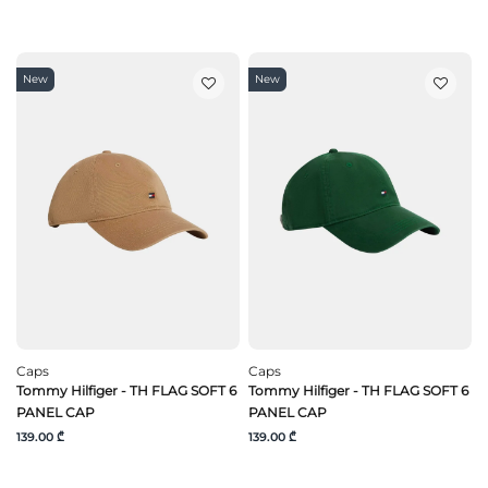
New
New
Caps
Caps
Tommy Hilfiger - TH FLAG SOFT 6
Tommy Hilfiger - TH FLAG SOFT 6
PANEL CAP
PANEL CAP
139.00 ₾
139.00 ₾