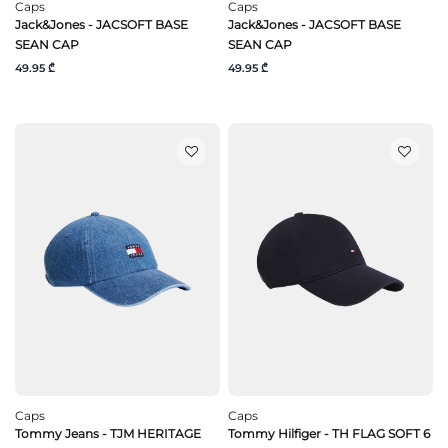
Caps
Caps
Jack&Jones - JACSOFT BASE
Jack&Jones - JACSOFT BASE
SEAN CAP
SEAN CAP
49.95 ₾
49.95 ₾
Caps
Caps
Tommy Jeans - TJM HERITAGE
Tommy Hilfiger - TH FLAG SOFT 6