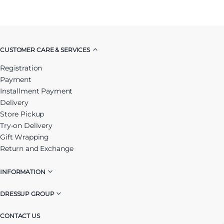
CUSTOMER CARE & SERVICES
Registration
Payment
Installment Payment
Delivery
Store Pickup
Try-on Delivery
Gift Wrapping
Return and Exchange
INFORMATION
DRESSUP GROUP
CONTACT US