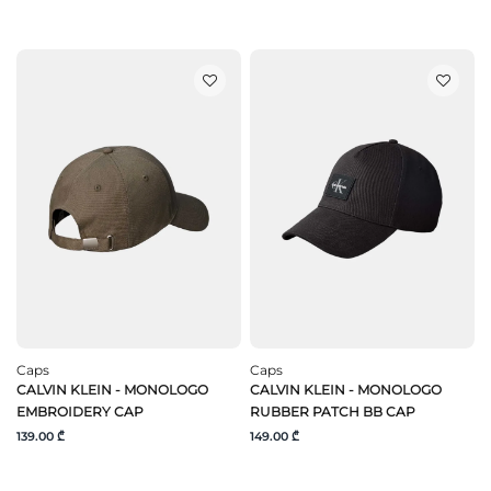
Caps
Caps
CALVIN KLEIN - MONOLOGO
CALVIN KLEIN - MONOLOGO
EMBROIDERY CAP
RUBBER PATCH BB CAP
139.00 ₾
149.00 ₾