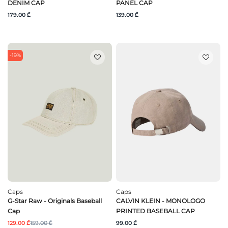
DENIM CAP
PANEL CAP
179.00 ₾
139.00 ₾
-19%
Caps
Caps
G-Star Raw - Originals Baseball
CALVIN KLEIN - MONOLOGO
Cap
PRINTED BASEBALL CAP
129.00 ₾
159.00 ₾
99.00 ₾