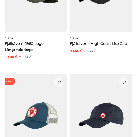
Caps
Caps
Fjällräven - 1960 Logo
Fjällräven - High Coast Lite Cap
Långtradarkeps
99.00 ₾
149.00 ₾
99.00 ₾
149.00 ₾
-34%