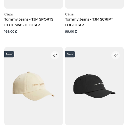
Caps
Caps
Tommy Jeans - TJM SPORTS
Tommy Jeans - TJM SCRIPT
CLUB WASHED CAP
LOGO CAP
169.00 ₾
99.00 ₾
New
New