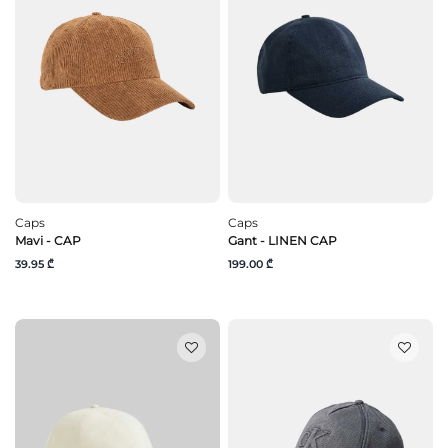
Caps
Caps
Mavi - CAP
Gant - LINEN CAP
39.95 ₾
199.00 ₾