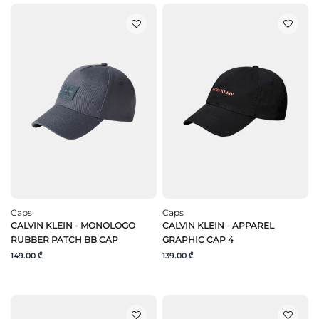
Caps
Caps
CALVIN KLEIN - MONOLOGO
CALVIN KLEIN - APPAREL
RUBBER PATCH BB CAP
GRAPHIC CAP 4
149.00 ₾
139.00 ₾