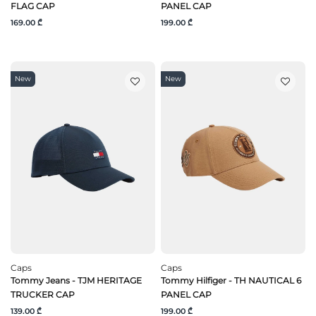
FLAG CAP
PANEL CAP
169.00 ₾
199.00 ₾
New
New
Caps
Caps
Tommy Jeans - TJM HERITAGE
Tommy Hilfiger - TH NAUTICAL 6
TRUCKER CAP
PANEL CAP
139.00 ₾
199.00 ₾