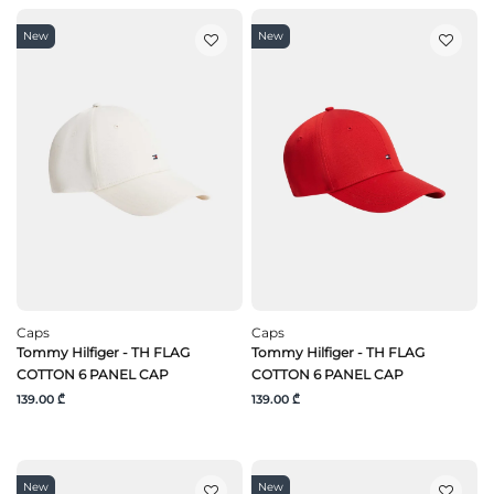
New
New
Caps
Caps
Tommy Hilfiger - TH FLAG
Tommy Hilfiger - TH FLAG
COTTON 6 PANEL CAP
COTTON 6 PANEL CAP
139.00 ₾
139.00 ₾
New
New