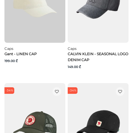
Caps
Caps
Gant - LINEN CAP
CALVIN KLEIN - SEASONAL LOGO
DENIM CAP
199.00 ₾
149.00 ₾
-34%
-34%