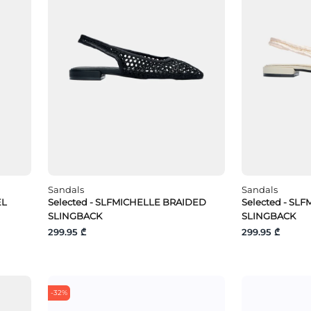
Sandals
Sandals
EL
Selected - SLFMICHELLE BRAIDED
Selected - SL
SLINGBACK
SLINGBACK
299.95 ₾
299.95 ₾
-32%