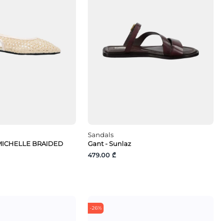
Sandals
FMICHELLE BRAIDED
Gant - Sunlaz
479.00 ₾
-26%