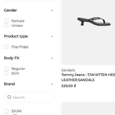
Gender
Female
Unisex
Product type
Flip-Flops
Body Fit
Regular
Sandals
Slim
Tommy Jeans - TJW KITTEN HE
LEATHER SANDALS
Brand
329.00 ₾
3JUIN