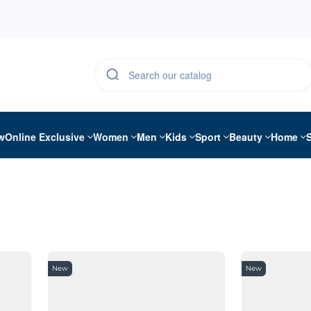
w
Online Exclusive
Women
Men
Kids
Sport
Beauty
Home
New
New