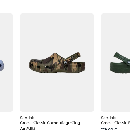
Sandals
Sandals
Crocs - Classic Camouflage Clog
Crocs - Classic 
Agr/Mlti
179.00 ₾