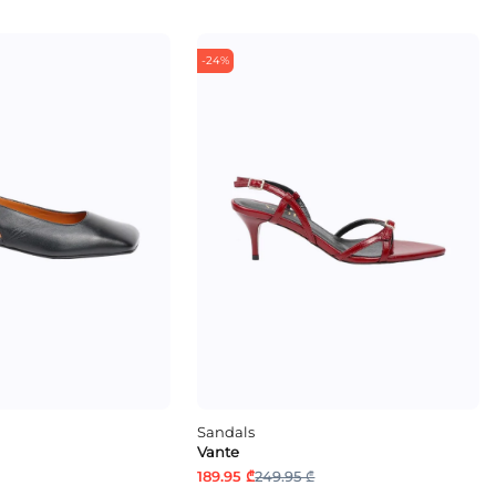
-24%
Sandals
Vante
189.95 ₾
249.95 ₾