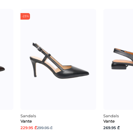
-23%
Sandals
Sandals
Vante
Vante
229.95 ₾
299.95 ₾
269.95 ₾