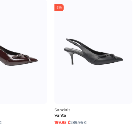
-31%
Sandals
Vante
₾
199.95 ₾
289.95 ₾