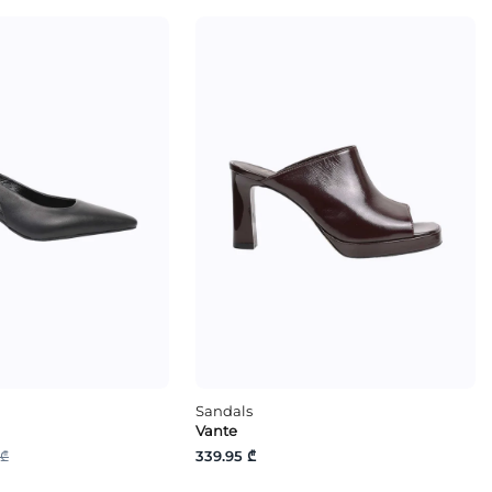
Sandals
Vante
 ₾
339.95 ₾