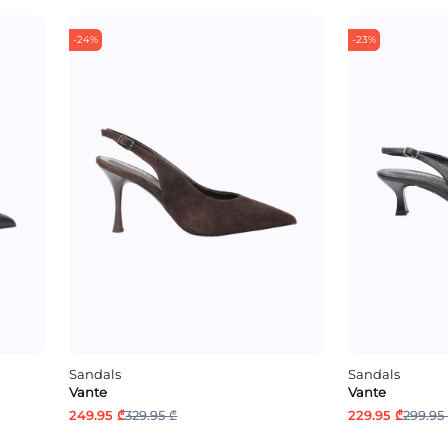
-24%
-23%
Sandals
Sandals
Vante
Vante
249.95 ₾
329.95 ₾
229.95 ₾
299.95