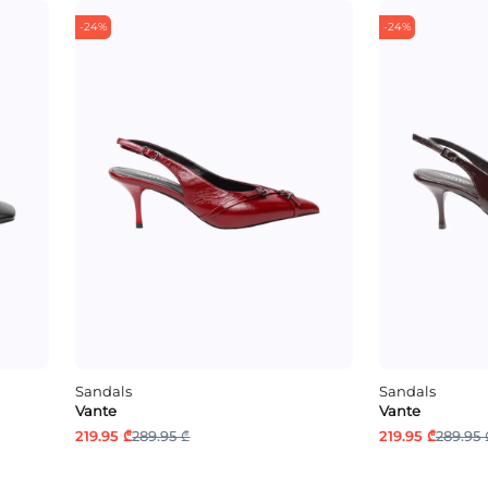
-24%
-24%
Sandals
Sandals
Vante
Vante
219.95 ₾
289.95 ₾
219.95 ₾
289.95 