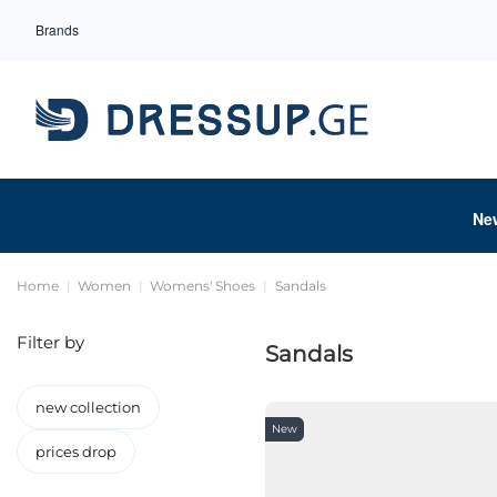
Brands
Ne
Home
Women
Womens' Shoes
Sandals
Filter by
Sandals
new collection
New
prices drop