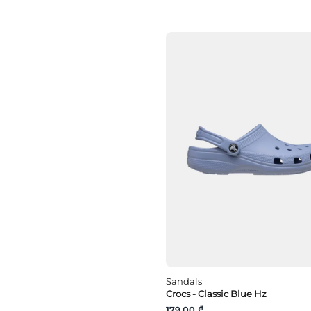
Orange
pink
Purple
Red
Silver
White
yellow
Sandals
Crocs - Classic Blue Hz
179.00 ₾