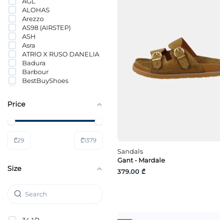
AGL
ALOHAS
Arezzo
AS98 (AIRSTEP)
ASH
Asra
ATRIO X RUSO DANELIA
Badura
Barbour
BestBuyShoes
Birkenstock
BOSS
Price
Bronx
CALVIN KLEIN
CALVIN KLEIN JEANS
CANAPE
₾
29
₾
1379
Colors of California
Copenhagen Shoes
Sandals
Copenhagen Studios
Gant - Mardale
Size
Cortina
379.00 ₾
Crocs
DeeZee
Dolce Vita
DOUCALS
Doucal’s