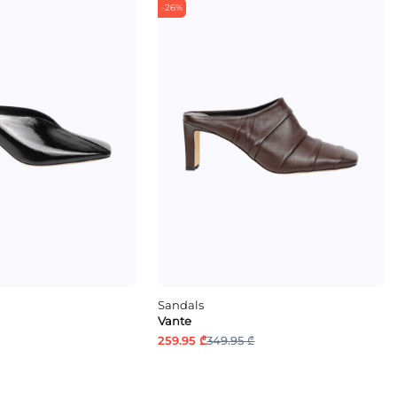
-26%
Sandals
Vante
259.95 ₾
349.95 ₾