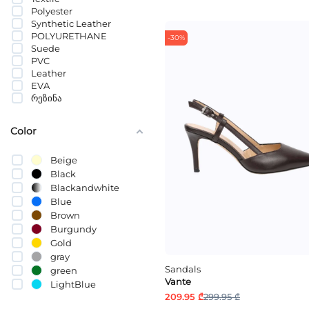
Polyester
2.5 CM
Synthetic Leather
2 CM
POLYURETHANE
1 CM
-30%
Suede
10სმ
PVC
Leather
EVA
რეზინა
Color
Beige
Black
Blackandwhite
Blue
Brown
Burgundy
Gold
gray
Sandals
green
Vante
LightBlue
209.95 ₾
299.95 ₾
Mixed