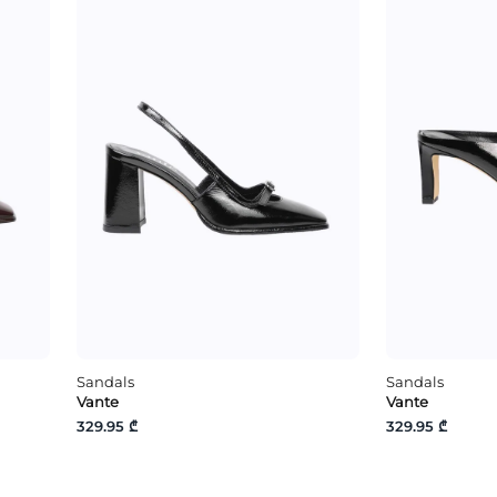
Sandals
Sandals
Vante
Vante
329.95 ₾
329.95 ₾