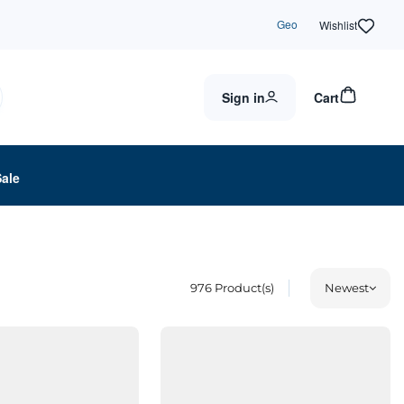
Geo
Wishlist
Sign in
Cart
Sale
976
Product(s)
Newest