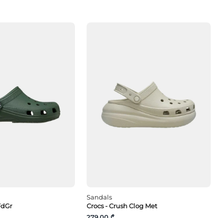
Sandals
FdGr
Crocs - Crush Clog Met
279.00 ₾