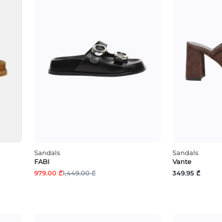
Sandals
Sandals
FABI
Vante
979.00 ₾
1,449.00 ₾
349.95 ₾