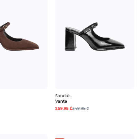
Sandals
Vante
259.95 ₾
349.95 ₾