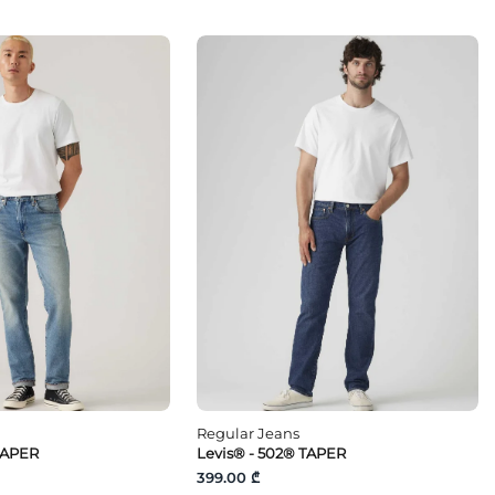
Regular Jeans
TAPER
Levis® - 502® TAPER
399.00 ₾