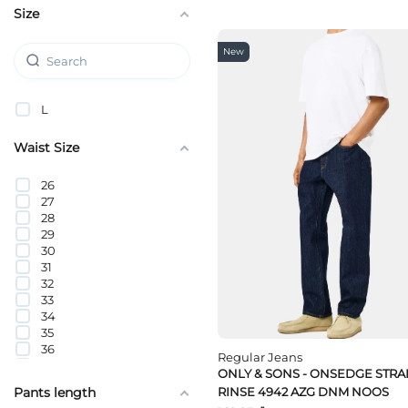
Size
Tom Tailor
Tommy Hilfiger
Tommy Jeans
New
Wrangler
L
Waist Size
26
27
28
29
30
31
32
33
34
35
36
Regular Jeans
38
ONLY & SONS - ONSEDGE STRA
40
RINSE 4942 AZG DNM NOOS
Pants length
42