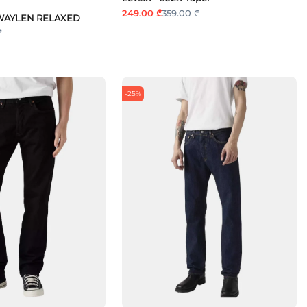
249.00 ₾
359.00 ₾
TTWAYLEN RELAXED
₾
-25%