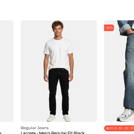
-30%
Regular Jeans
01
D.
00
:
29
:
19
k
Lacoste - Men's Regular Fit Black