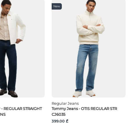
New
Regular Jeans
r - REGULAR STRAIGHT
Tommy Jeans - OTIS REGULAR STR
INS
CJ6035
399.00 ₾