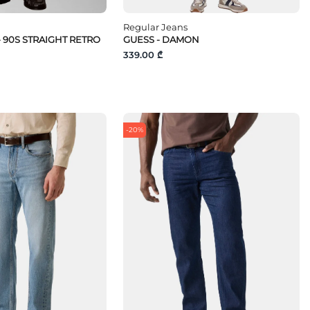
Regular Jeans
- 90S STRAIGHT RETRO
GUESS - DAMON
339.00 ₾
-20%