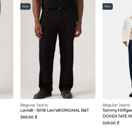
New
New
Regular Jeans
Regular Jeans
Levis® - 501® Levi's®ORIGINAL B&T
Tommy Hilfige
DOVER TATE R
369.00 ₾
329.00 ₾