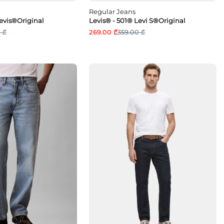
Regular Jeans
Levis®Original
Levis® - 501® Levi S®Original
 ₾
269.00 ₾
359.00 ₾