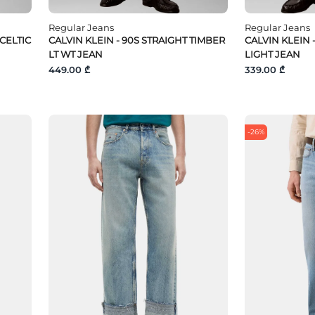
Regular Jeans
Regular Jeans
 CELTIC
CALVIN KLEIN - 90S STRAIGHT TIMBER
CALVIN KLEIN 
LT WT JEAN
LIGHT JEAN
449.00 ₾
339.00 ₾
-26%