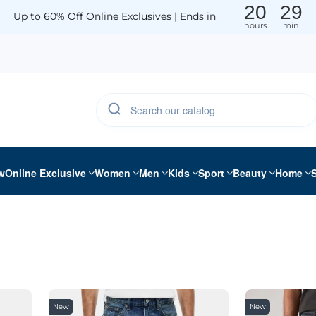
20
29
Up to 60% Off Online Exclusives | Ends in
hours
min
w
Online Exclusive
Women
Men
Kids
Sport
Beauty
Home
New
New