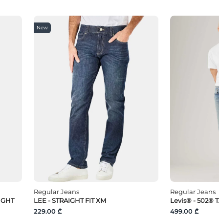
New
Regular Jeans
Regular Jeans
IGHT
LEE - STRAIGHT FIT XM
Levis® - 502® 
229.00 ₾
499.00 ₾