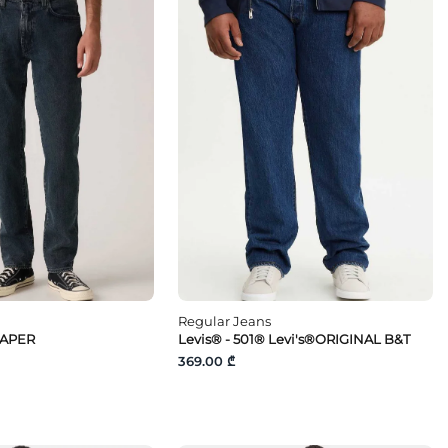
Regular Jeans
TAPER
Levis® - 501® Levi's®ORIGINAL B&T
369.00 ₾