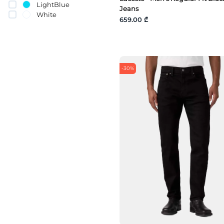
LightBlue
Jeans
White
659.00 ₾
-30%