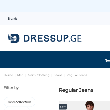
Brands
Ne
Home
Men
Mens' Clothing
Jeans
Regular Jeans
Filter by
Regular Jeans
new collection
New