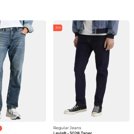
-31%
Regular Jeans
Levis® - 502® Taper