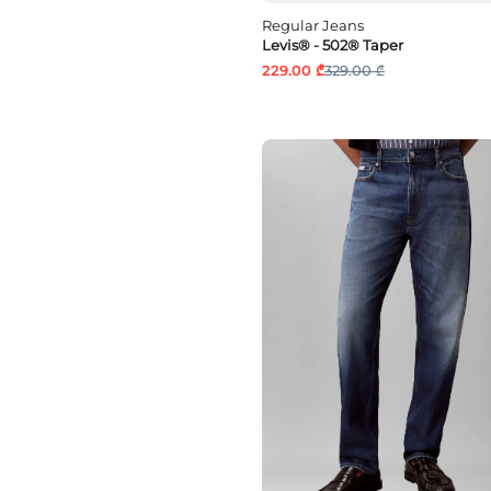
Regular Jeans
Levis® - 502® Taper
229.00 ₾
329.00 ₾