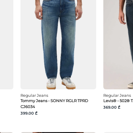
Regular Jeans
Regular Jeans
Tommy Jeans - SONNY RGLR TPRD
Levis® - 502® 
CJ6034
369.00 ₾
399.00 ₾