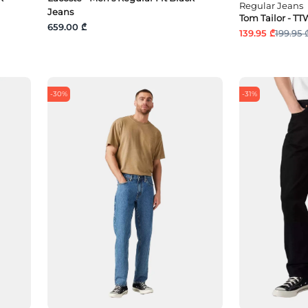
Regular Jeans
Jeans
Tom Tailor - 
659.00 ₾
139.95 ₾
199.95 
-30%
-31%