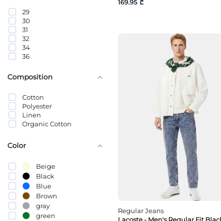
169.95 ₾
44
29
46
30
48
31
50
32
52
34
54
36
Composition
Cotton
Polyester
Linen
Organic Cotton
Color
Beige
Black
Blue
Brown
gray
Regular Jeans
green
Lacoste - Men's Regular Fit Blac