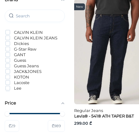
New
CALVIN KLEIN
CALVIN KLEIN JEANS
Dickies
G-Star Raw
GANT
Guess
Guess Jeans
JACK&JONES
KOTON
Lacoste
Lee
Levi`s®
Loft
Price
LTB Jeans
Mavi
Regular Jeans
MICHAEL KORS
Levis® - 541® ATH TAPER B&T
ONLY & SONS
299.00 ₾
₾
29
₾
989
QS
s.Oliver
Selected