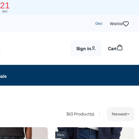
19
sec
Geo
Wishlist
Sign in
Cart
Sale
363
Product(s)
Newest
New