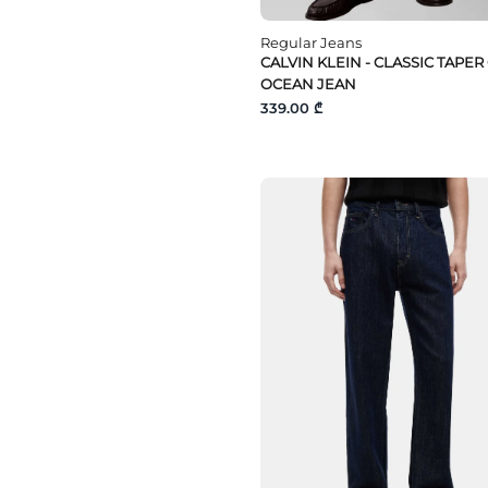
Regular Jeans
CALVIN KLEIN - CLASSIC TAPER
OCEAN JEAN
339.00 ₾