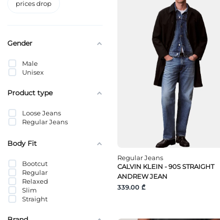
prices drop
Gender
Male
Unisex
Product type
Loose Jeans
Regular Jeans
Body Fit
Regular Jeans
Bootcut
CALVIN KLEIN - 90S STRAIGHT
Regular
ANDREW JEAN
Relaxed
339.00 ₾
Slim
Straight
Brand