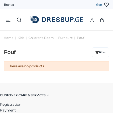
Brands
Geo
Home
Kids
Children's Room
Furniture
Pouf
Pouf
filter
There are no products.
CUSTOMER CARE & SERVICES
Registration
Payment