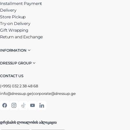
Installment Payment
Delivery
Store Pickup
Try-on Delivery
Gift Wrapping
Return and Exchange
INFORMATION
DRESSUP GROUP
CONTACT US
(+995) 032 2 38 48 68
info@dressup.ge
|
corporate@dressup.ge
ᲓᲠᲔᲡᲐᲞᲘᲡ ᲚᲝᲘᲐᲚᲝᲑᲘᲡ ᲐᲞᲚᲘᲙᲐᲪᲘᲐ