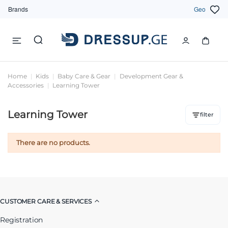
Brands
Geo
Home
Kids
Baby Care & Gear
Development Gear &
Accessories
Learning Tower
Learning Tower
filter
There are no products.
CUSTOMER CARE & SERVICES
Registration