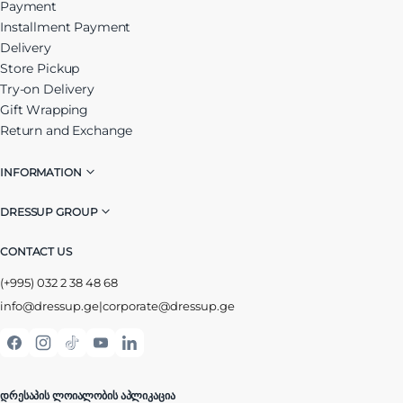
Payment
Installment Payment
Delivery
Store Pickup
Try-on Delivery
Gift Wrapping
Return and Exchange
INFORMATION
DRESSUP GROUP
CONTACT US
(+995) 032 2 38 48 68
info@dressup.ge
|
corporate@dressup.ge
ᲓᲠᲔᲡᲐᲞᲘᲡ ᲚᲝᲘᲐᲚᲝᲑᲘᲡ ᲐᲞᲚᲘᲙᲐᲪᲘᲐ