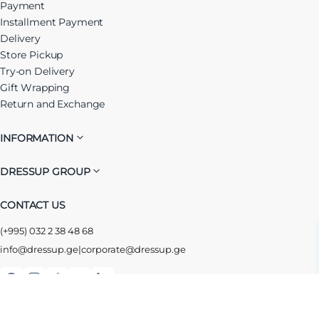
Payment
Installment Payment
Delivery
Store Pickup
Try-on Delivery
Gift Wrapping
Return and Exchange
INFORMATION
DRESSUP GROUP
CONTACT US
(+995) 032 2 38 48 68
info@dressup.ge
|
corporate@dressup.ge