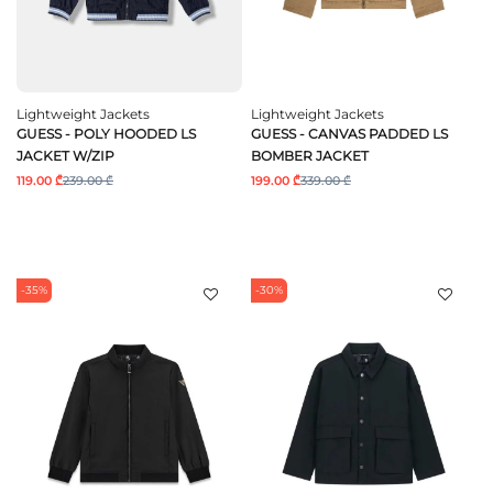
Lightweight Jackets
Lightweight Jackets
GUESS - POLY HOODED LS
GUESS - CANVAS PADDED LS
JACKET W/ZIP
BOMBER JACKET
119.00 ₾
239.00 ₾
199.00 ₾
339.00 ₾
-35%
-30%