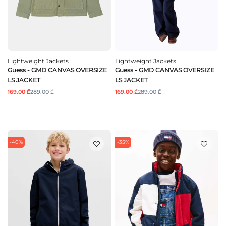
Lightweight Jackets
Lightweight Jackets
Guess - GMD CANVAS OVERSIZE
Guess - GMD CANVAS OVERSIZE
LS JACKET
LS JACKET
169.00 ₾
289.00 ₾
169.00 ₾
289.00 ₾
-40%
-35%