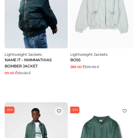
Lightweight Jackets
Lightweight Jackets
NAME IT - NMMMATHIAS
BOSS
BOMBER JACKET
389.00 ₾
599.00 ₾
99.00 ₾
159.00 ₾
-35%
-51%