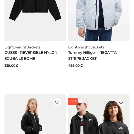
Lightweight Jackets
Lightweight Jackets
GUESS - REVERSIBLE NYLON
Tommy Hilfiger - REGATTA
SCUBA LS BOMB
STRIPE JACKET
339.00 ₾
499.00 ₾
-50%