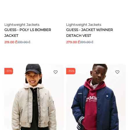
Lightweight Jackets
Lightweight Jackets
GUESS - POLY LS BOMBER
GUESS - JACKET W/INNER
JACKET
DETACH VEST
219.00 ₾
339.00 ₾
279.00 ₾
399.00 ₾
-51%
-35%