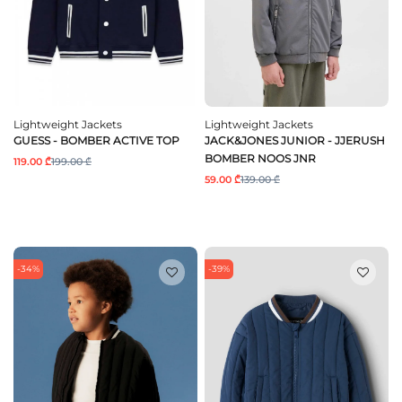
Lightweight Jackets
Lightweight Jackets
GUESS - BOMBER ACTIVE TOP
JACK&JONES JUNIOR - JJERUSH
BOMBER NOOS JNR
119.00 ₾
199.00 ₾
59.00 ₾
139.00 ₾
-34%
-39%