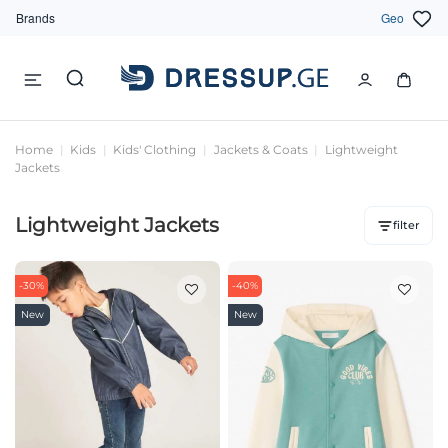
Brands
Geo
Home
Kids
Kids' Clothing
Jackets & Coats
Lightweight
Jackets
Lightweight Jackets
filter
-30%
-40%
New
New