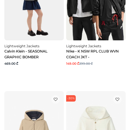
Lightweight Jackets
Lightweight Jackets
Calvin Klein - SEASONAL
NIke - K NSW RPL CLUB WVN
GRAPHIC BOMBER
COACH JKT -
469.00 ₾
149.00 ₾
299.00 ₾
-30%