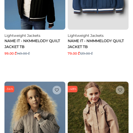
Lightweight Jackets
Lightweight Jackets
NAME IT - NKMMELODY QUILT
NAME IT - NMMMELODY QUILT
JACKET TB
JACKET TB
99.00 ₾
149.00 ₾
79.00 ₾
129.00 ₾
-34%
-48%