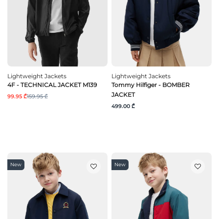
Lightweight Jackets
Lightweight Jackets
4F - TECHNICAL JACKET M139
Tommy Hilfiger - BOMBER
JACKET
99.95 ₾
159.95 ₾
499.00 ₾
New
New