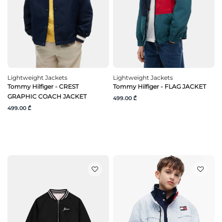
Lightweight Jackets
Lightweight Jackets
Tommy Hilfiger - CREST
Tommy Hilfiger - FLAG JACKET
GRAPHIC COACH JACKET
499.00 ₾
499.00 ₾