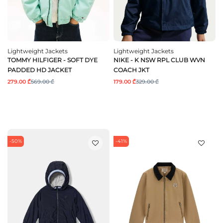
Lightweight Jackets
Lightweight Jackets
TOMMY HILFIGER - SOFT DYE
NIKE - K NSW RPL CLUB WVN
PADDED HD JACKET
COACH JKT
279.00 ₾
569.00 ₾
179.00 ₾
329.00 ₾
-50%
-41%