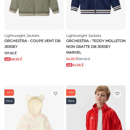
Lightweight Jackets
Lightweight Jackets
ORCHESTRA - COUPE VENT DB
ORCHESTRA - TEDDY MOLLETON
JERSEY
NON GRATTE DB JERSEY
MARVEL
137.95 ₾
54.95 ₾
109.95 ₾
68.95 ₾
54.95 ₾
-30%
-38%
New
New