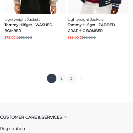
Lightweight Jackets
Lightweight Jackets
Tommy Hilfiger - WASHED
Tommy Hilfiger - PADDED
BOMBER
GRAPHIC BOMBER
279.00 ₾
569.00 ₾
389.00 ₾
599.00 ₾
1
2
3
CUSTOMER CARE & SERVICES
Registration