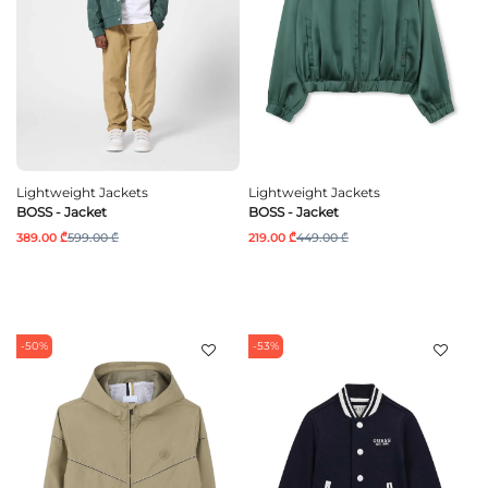
Lightweight Jackets
Lightweight Jackets
BOSS - Jacket
BOSS - Jacket
389.00 ₾
599.00 ₾
219.00 ₾
449.00 ₾
-50%
-53%