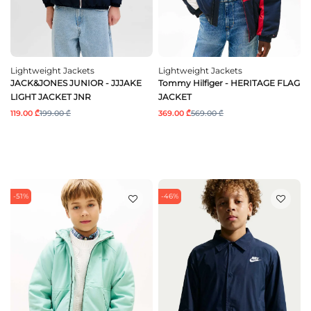
Lightweight Jackets
Lightweight Jackets
JACK&JONES JUNIOR - JJJAKE
Tommy Hilfiger - HERITAGE FLAG
LIGHT JACKET JNR
JACKET
119.00 ₾
199.00 ₾
369.00 ₾
569.00 ₾
-51%
-46%