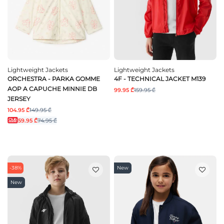
Lightweight Jackets
Lightweight Jackets
ORCHESTRA - PARKA GOMME
4F - TECHNICAL JACKET M139
AOP A CAPUCHE MINNIE DB
99.95 ₾
159.95 ₾
JERSEY
104.95 ₾
149.95 ₾
59.95 ₾
74.95 ₾
-38%
New
New