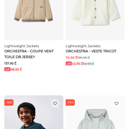
Lightweight Jackets
Lightweight Jackets
ORCHESTRA - COUPE VENT
ORCHESTRA - VESTE TRICOT
TOILE DB JERSEY
76.95 ₾
109.95 ₾
137.95 ₾
43.95 ₾
54.95 ₾
68.95 ₾
-38%
-35%