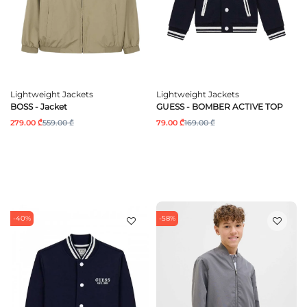
Lightweight Jackets
Lightweight Jackets
BOSS - Jacket
GUESS - BOMBER ACTIVE TOP
279.00 ₾
559.00 ₾
79.00 ₾
169.00 ₾
-40%
-58%