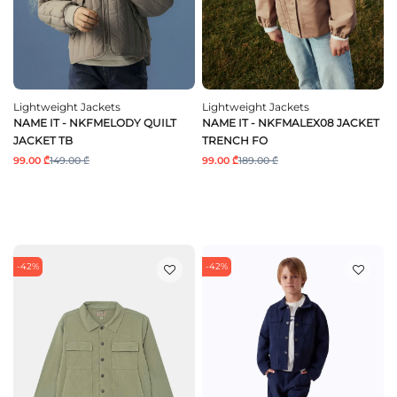
Lightweight Jackets
Lightweight Jackets
NAME IT - NKFMELODY QUILT
NAME IT - NKFMALEX08 JACKET
JACKET TB
TRENCH FO
99.00 ₾
149.00 ₾
99.00 ₾
189.00 ₾
-42%
-42%