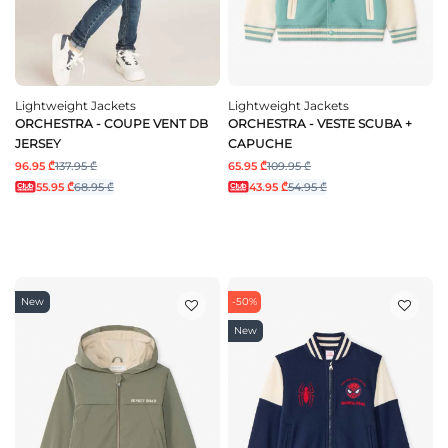
Lightweight Jackets
Lightweight Jackets
ORCHESTRA - COUPE VENT DB
ORCHESTRA - VESTE SCUBA +
JERSEY
CAPUCHE
96.95 ₾
137.95 ₾
65.95 ₾
109.95 ₾
55.95 ₾
68.95 ₾
43.95 ₾
54.95 ₾
New
-50%
New