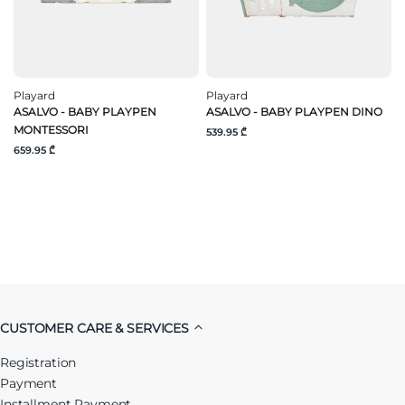
Playard
Playard
ASALVO - BABY PLAYPEN
ASALVO - BABY PLAYPEN DINO
MONTESSORI
539.95 ₾
659.95 ₾
CUSTOMER CARE & SERVICES
Registration
Payment
Installment Payment