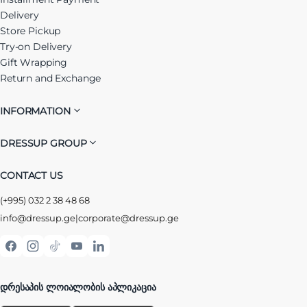
Delivery
Store Pickup
Try-on Delivery
Gift Wrapping
Return and Exchange
INFORMATION
DRESSUP GROUP
CONTACT US
(+995) 032 2 38 48 68
info@dressup.ge
|
corporate@dressup.ge
ᲓᲠᲔᲡᲐᲞᲘᲡ ᲚᲝᲘᲐᲚᲝᲑᲘᲡ ᲐᲞᲚᲘᲙᲐᲪᲘᲐ