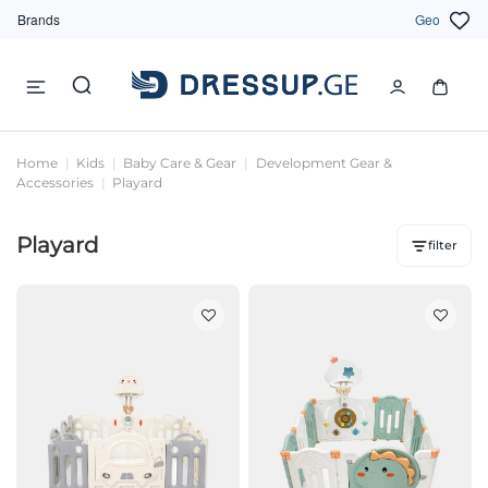
Brands
Geo
Home
Kids
Baby Care & Gear
Development Gear &
Accessories
Playard
Playard
filter