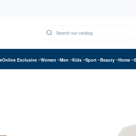
w
Online Exclusive
Women
Men
Kids
Sport
Beauty
Home