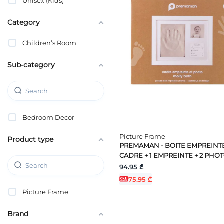
Unisex (Kids)
Category
Children’s Room
Sub-category
Bedroom Decor
Picture Frame
Product type
PREMAMAN - BOITE EMPREINTE
CADRE + 1 EMPREINTE + 2 PHO
94.95 ₾
75.95 ₾
Picture Frame
Brand