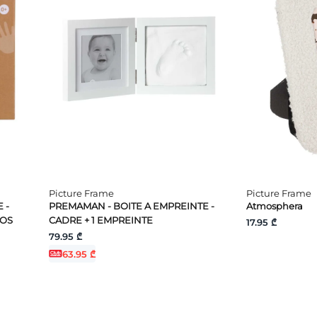
Picture Frame
Picture Frame
 -
PREMAMAN - BOITE A EMPREINTE -
Atmosphera
TOS
CADRE + 1 EMPREINTE
17.95 ₾
79.95 ₾
63.95 ₾