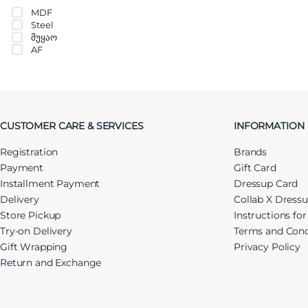
MDF
Steel
მუყაო
AF
CUSTOMER CARE & SERVICES
INFORMATION
Registration
Brands
Payment
Gift Card
Installment Payment
Dressup Card
Delivery
Collab X Dress
Store Pickup
Instructions fo
Try-on Delivery
Terms and Cond
Gift Wrapping
Privacy Policy
Return and Exchange