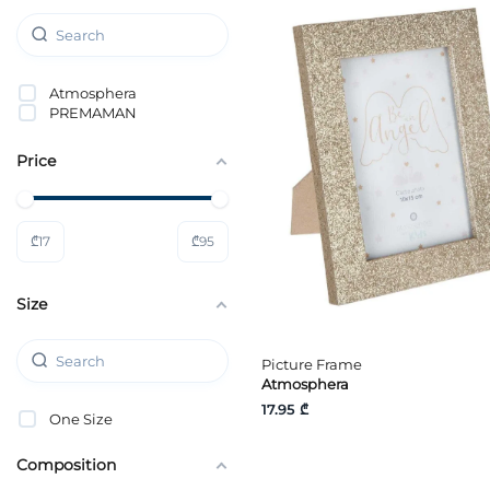
Atmosphera
PREMAMAN
Price
₾
17
₾
95
Size
Picture Frame
Atmosphera
17.95 ₾
One Size
Composition