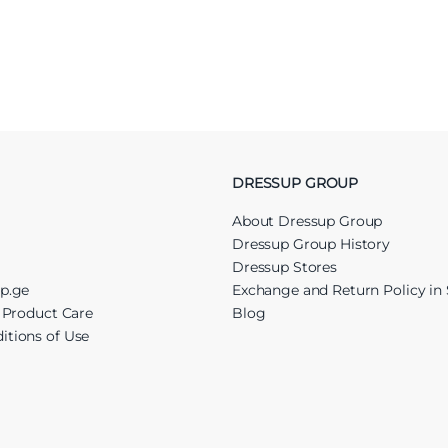
DRESSUP GROUP
About Dressup Group
Dressup Group History
Dressup Stores
up.ge
Exchange and Return Policy in 
r Product Care
Blog
itions of Use