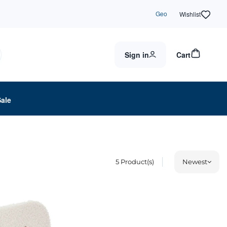
Geo
Wishlist
Sign in
Cart
Sale
5
Product(s)
Newest