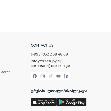
CONTACT US
(+995) 032 2 38 48 68
info@dressup.ge
|
corporate@dressup.ge
Stores
ᲓᲠᲔᲡᲐᲞᲘᲡ ᲚᲝᲘᲐᲚᲝᲑᲘᲡ ᲐᲞᲚᲘᲙᲐᲪᲘᲐ