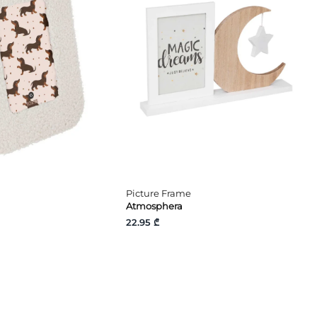
Picture Frame
Atmosphera
22.95 ₾