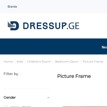
Brands
Ne
Home
Kids
Children's Room
Bedroom Decor
Picture Frame
Filter by
Picture Frame
Gender