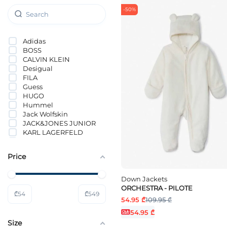
-50%
Adidas
BOSS
CALVIN KLEIN
Desigual
FILA
Guess
HUGO
Hummel
Jack Wolfskin
JACK&JONES JUNIOR
KARL LAGERFELD
KIDS ONLY
NAME IT
Price
Nike
ORCHESTRA
PUMA
Down Jackets
Tommy Hilfiger
ORCHESTRA - PILOTE
₾
54
₾
549
Vero Moda Girl
54.95 ₾
109.95 ₾
54.95 ₾
Size