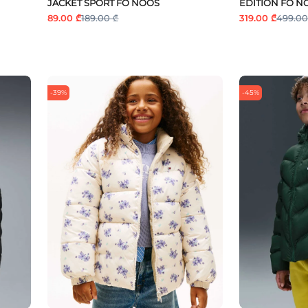
JACKET SPORT FO NOOS
EDITION FO N
89.00 ₾
189.00 ₾
319.00 ₾
499.00
-39%
-45%