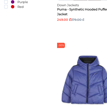
Purple
Down Jackets
Red
Puma - Synthetic Hooded Puffe
Silver
Jacket
249.00 ₾
379.00 ₾
-30%