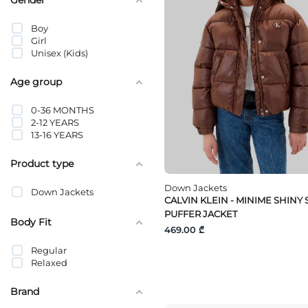
Boy
Girl
Unisex (Kids)
Age group
0-36 MONTHS
2-12 YEARS
13-16 YEARS
Product type
Down Jackets
Down Jackets
CALVIN KLEIN - MINIME SHINY
PUFFER JACKET
Body Fit
469.00 ₾
Regular
Relaxed
Brand