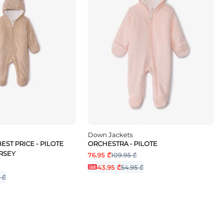
Down Jackets
EST PRICE - PILOTE
ORCHESTRA - PILOTE
RSEY
76.95 ₾
109.95 ₾
43.95 ₾
54.95 ₾
 ₾