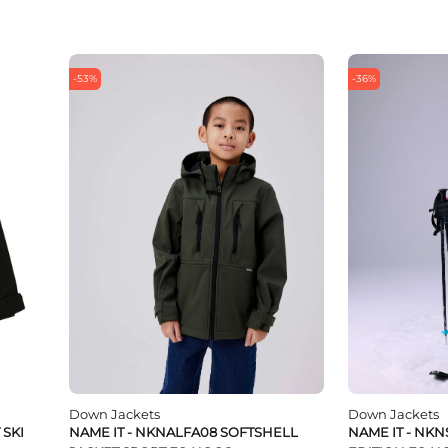
-53%
-36%
Down Jackets
Down Jackets
 SKI
NAME IT - NKNALFA08 SOFTSHELL
NAME IT - NKN