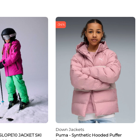
-34%
Down Jackets
SLOPE10 JACKET SKI
Puma - Synthetic Hooded Puffer