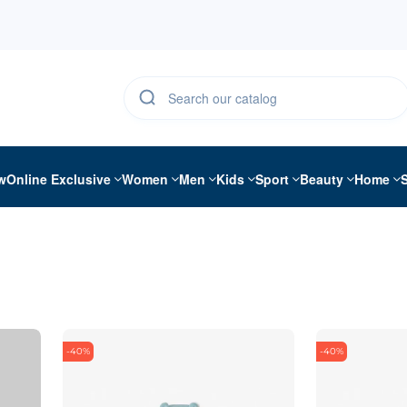
w
Online Exclusive
Women
Men
Kids
Sport
Beauty
Home
-40%
-40%