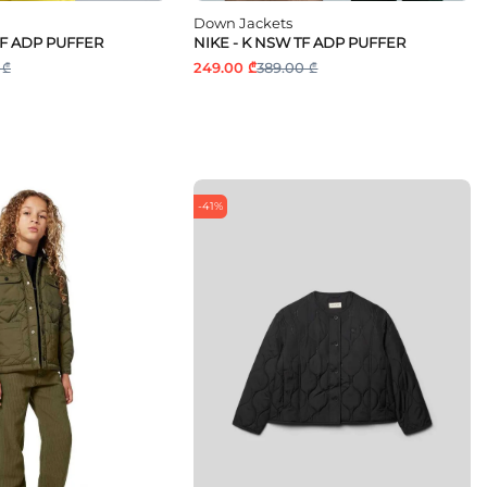
Down Jackets
TF ADP PUFFER
NIKE - K NSW TF ADP PUFFER
 ₾
249.00 ₾
389.00 ₾
-41%