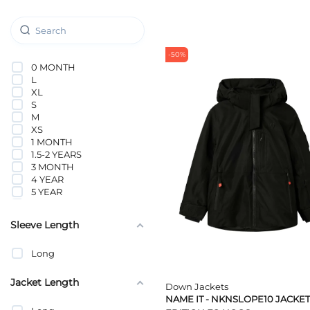
-50%
0 MONTH
L
XL
S
M
XS
1 MONTH
1.5-2 YEARS
3 MONTH
4 YEAR
5 YEAR
6 MONTH
6 YEAR
Sleeve Length
7 YEAR
8 YEAR
Long
9 MONTH
9 YEAR
10 YEAR
Jacket Length
Down Jackets
11 YEAR
NAME IT - NKNSLOPE10 JACKET
1-1.5 YEARS