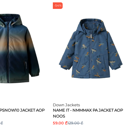
-54%
Down Jackets
MPSNOW10 JACKET AOP
NAME IT - NMMMAX PA JACKET AOP
NOOS
 ₾
59.00 ₾
129.00 ₾