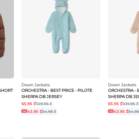
Down Jackets
Down Jackets
 SHORT
ORCHESTRA - BEST PRICE - PILOTE
ORCHESTRA - B
SHERPA DB JERSEY
SHERPA DB JE
65.95 ₾
109.95 ₾
65.95 ₾
109.95 ₾
43.95 ₾
54.95 ₾
43.95 ₾
54.95