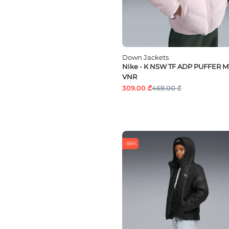
Down Jackets
Nike - K NSW TF ADP PUFFER 
VNR
309.00 ₾
469.00 ₾
-36%