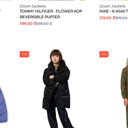
Down Jackets
Down Jackets
r
TOMMY HILFIGER - FLOWER AOP
NIKE - K NSW 
REVERSIBLE PUFFER
219.00 ₾
399.00
399.00 ₾
659.00 ₾
-30%
-35%