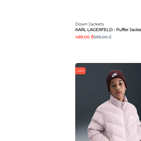
Down Jackets
KARL LAGERFELD - Puffer Jacke
489.00 ₾
699.00 ₾
-34%