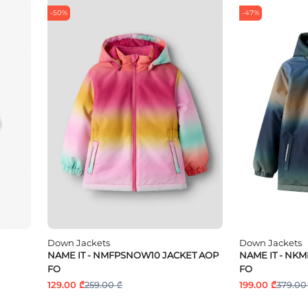
-50%
-47%
Down Jackets
Down Jackets
NAME IT - NMFPSNOW10 JACKET AOP
NAME IT - NK
FO
FO
129.00 ₾
259.00 ₾
199.00 ₾
379.00