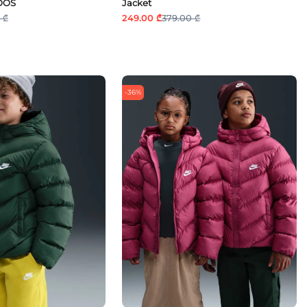
OOS
Jacket
 ₾
249.00 ₾
379.00 ₾
-36%