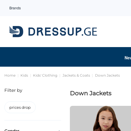
Brands
Ne
Home
Kids
Kids' Clothing
Jackets & Coats
Down Jackets
Filter by
Down Jackets
prices drop
Gender