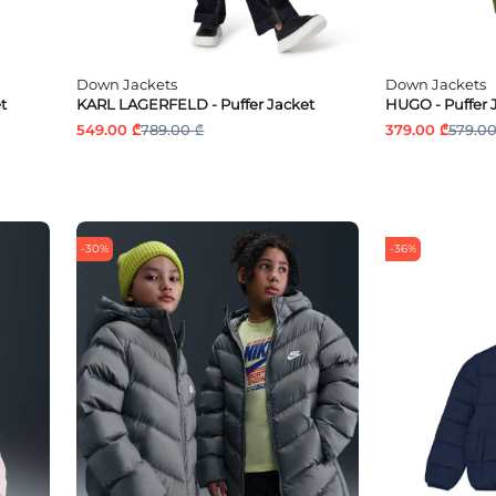
Down Jackets
Down Jackets
t
KARL LAGERFELD - Puffer Jacket
HUGO - Puffer 
549.00 ₾
789.00 ₾
379.00 ₾
579.00
-30%
-36%