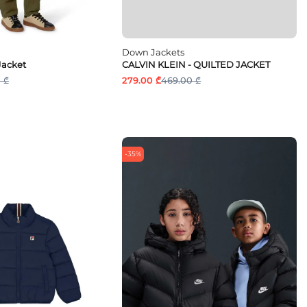
Down Jackets
Jacket
CALVIN KLEIN - QUILTED JACKET
 ₾
279.00 ₾
469.00 ₾
-35%