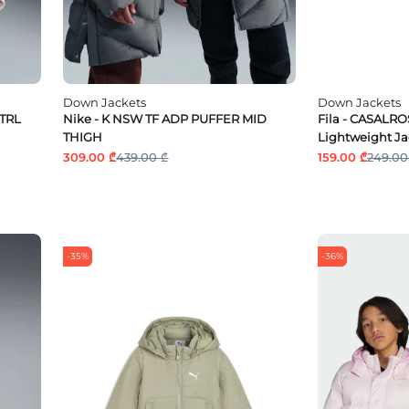
Down Jackets
Down Jackets
MTRL
Nike - K NSW TF ADP PUFFER MID
Fila - CASALR
THIGH
Lightweight Ja
309.00 ₾
439.00 ₾
159.00 ₾
249.00
-35%
-36%