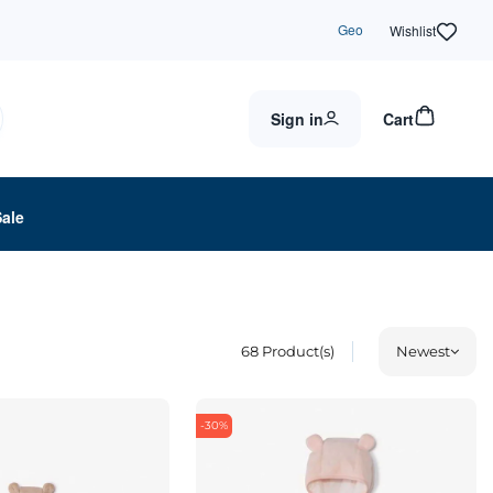
Geo
Wishlist
Sign in
Cart
Sale
68
Product(s)
Newest
-30%