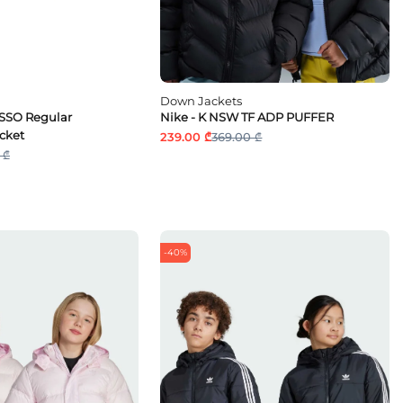
Down Jackets
OSSO Regular
Nike - K NSW TF ADP PUFFER
cket
239.00 ₾
369.00 ₾
 ₾
-40%