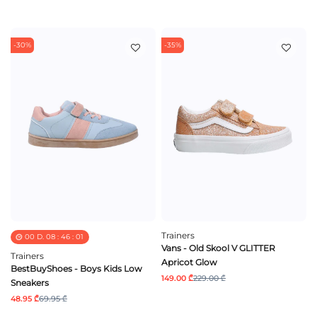
-30%
-35%
Trainers
00
D.
08
:
46
:
01
Vans - Old Skool V GLITTER
Trainers
Apricot Glow
BestBuyShoes - Boys Kids Low
149.00 ₾
229.00 ₾
Sneakers
48.95 ₾
69.95 ₾