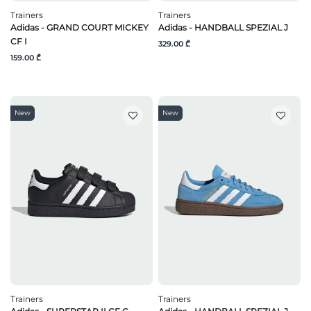
Trainers
Trainers
Adidas - GRAND COURT MICKEY
Adidas - HANDBALL SPEZIAL J
CF I
329.00 ₾
159.00 ₾
New
New
Trainers
Trainers