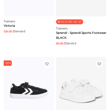
Trainers
00
D.
08
:
46
:
01
Victoria
Trainers
129.00 ₾
199.00 ₾
Sprandi - Sprandi Sports Footwear
BLACK
90.95 ₾
129.95 ₾
-30%