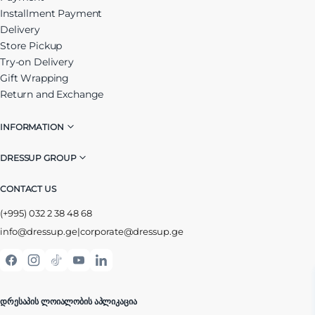
Installment Payment
Delivery
Store Pickup
Try-on Delivery
Gift Wrapping
Return and Exchange
INFORMATION
DRESSUP GROUP
CONTACT US
(+995) 032 2 38 48 68
info@dressup.ge
|
corporate@dressup.ge
ᲓᲠᲔᲡᲐᲞᲘᲡ ᲚᲝᲘᲐᲚᲝᲑᲘᲡ ᲐᲞᲚᲘᲙᲐᲪᲘᲐ