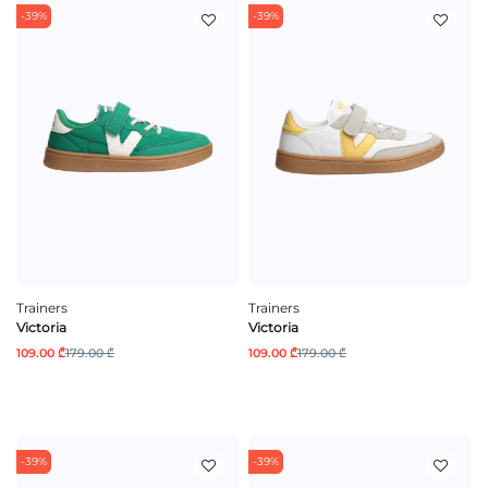
-39%
-39%
Trainers
Trainers
Victoria
Victoria
109.00 ₾
179.00 ₾
109.00 ₾
179.00 ₾
-39%
-39%