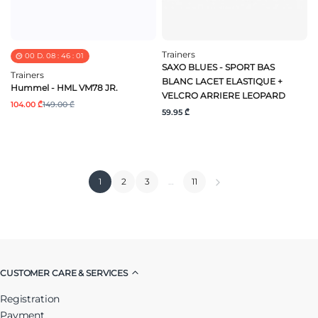
Trainers
00
D.
08
:
46
:
01
SAXO BLUES - SPORT BAS
Trainers
BLANC LACET ELASTIQUE +
Hummel - HML VM78 JR.
VELCRO ARRIERE LEOPARD
104.00 ₾
149.00 ₾
59.95 ₾
1
2
3
…
11
CUSTOMER CARE & SERVICES
Registration
Payment