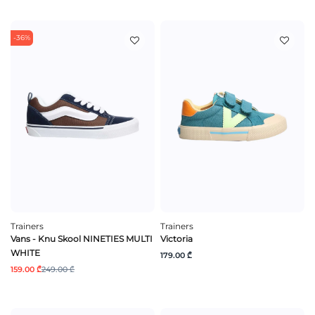
-36%
Trainers
Trainers
Vans - Knu Skool NINETIES MULTI
Victoria
WHITE
179.00 ₾
159.00 ₾
249.00 ₾