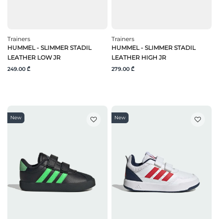
Trainers
Trainers
HUMMEL - SLIMMER STADIL
HUMMEL - SLIMMER STADIL
LEATHER LOW JR
LEATHER HIGH JR
249.00 ₾
279.00 ₾
New
New