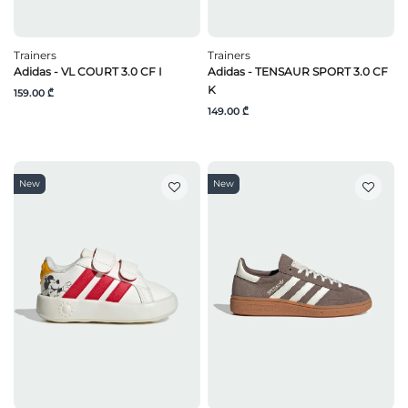
Trainers
Trainers
Adidas - VL COURT 3.0 CF I
Adidas - TENSAUR SPORT 3.0 CF
K
159.00 ₾
149.00 ₾
New
New