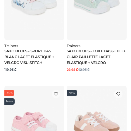
Trainers
Trainers
SAXO BLUES - SPORT BAS
SAXO BLUES - TOILE BASSE BLEU
BLANC LACET ELASTIQUE +
CLAIR PAILLETTE LACET
VELCRO VISU STITCH
ELASTIQUE + VELCRO
119.95 ₾
29.95 ₾
42.95 ₾
-30%
New
New