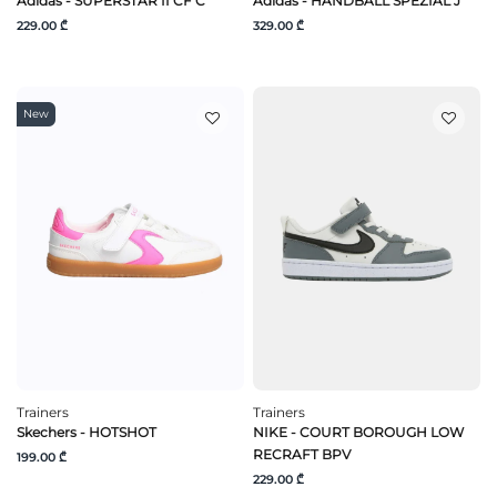
Adidas - SUPERSTAR II CF C
Adidas - HANDBALL SPEZIAL J
229.00 ₾
329.00 ₾
New
Trainers
Trainers
Skechers - HOTSHOT
NIKE - COURT BOROUGH LOW
RECRAFT BPV
199.00 ₾
229.00 ₾