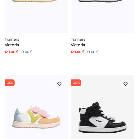
Trainers
Trainers
Victoria
Victoria
129.00 ₾
199.00 ₾
129.00 ₾
199.00 ₾
-35%
-30%