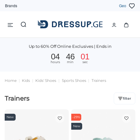
Brands
Geo
Up to 60% Off Online Exclusives | Ends in
04
46
01
hours
min
sec
Home
Kids
Kids' Shoes
Sports Shoes
Trainers
Trainers
filter
New
-29%
New