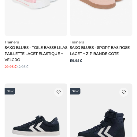
Trainers
Trainers
SAXO BLUES - TOILE BASSE LILAS
SAXO BLUES - SPORT BAS ROSE
PAILLETTE LACET ELASTIQUE +
LACET + ZIP BANDE COTE
VELCRO
119.95 ₾
29.95 ₾
42.95 ₾
New
New