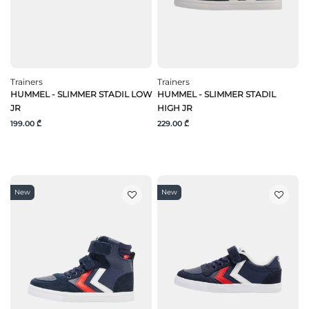
Trainers
Trainers
HUMMEL - SLIMMER STADIL LOW
HUMMEL - SLIMMER STADIL
JR
HIGH JR
199.00 ₾
229.00 ₾
New
New