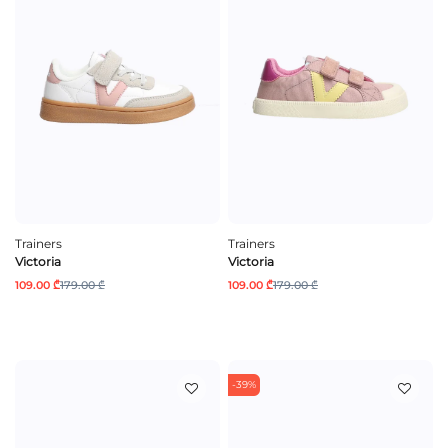
Trainers
Trainers
Victoria
Victoria
109.00 ₾
179.00 ₾
109.00 ₾
179.00 ₾
-39%