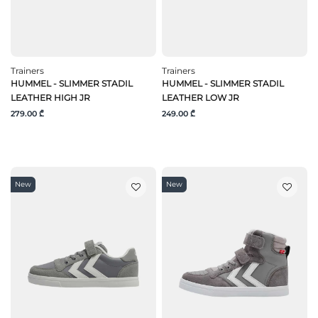
Trainers
Trainers
HUMMEL - SLIMMER STADIL
HUMMEL - SLIMMER STADIL
LEATHER HIGH JR
LEATHER LOW JR
279.00 ₾
249.00 ₾
New
New