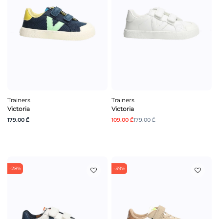
Trainers
Trainers
Victoria
Victoria
179.00 ₾
109.00 ₾
179.00 ₾
-28%
-39%