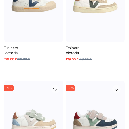
Trainers
Trainers
Victoria
Victoria
129.00 ₾
179.00 ₾
109.00 ₾
179.00 ₾
-35%
-35%