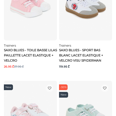
Trainers
Trainers
SAXO BLUES - TOILE BASSE LILAS
SAXO BLUES - SPORT BAS
PAILLETTE LACET ELASTIQUE +
BLANC LACET ELASTIQUE +
VELCRO
VELCRO VISU SPIDERMAN
26.95 ₾
37.95 ₾
119.95 ₾
New
-30%
New