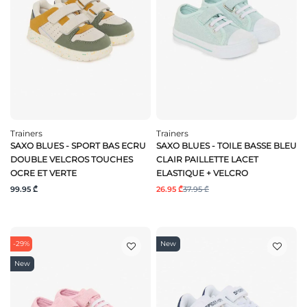
Trainers
Trainers
SAXO BLUES - SPORT BAS ECRU
SAXO BLUES - TOILE BASSE BLEU
DOUBLE VELCROS TOUCHES
CLAIR PAILLETTE LACET
OCRE ET VERTE
ELASTIQUE + VELCRO
99.95 ₾
26.95 ₾
37.95 ₾
-29%
New
New