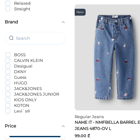
Relaxed
Straight
New
Brand
BOSS
CALVIN KLEIN
Desigual
DKNY
Guess
HUGO
JACK&JONES
JACK&JONES JUNIOR
KIDS ONLY
KOTON
Levi`s®
NAME IT
Regular Jeans
ORCHESTRA
NAME IT - NMFBELLA BARREL 
Price
Tommy Hilfiger
JEANS 4870-OV L
Vero Moda Girl
99.00 ₾