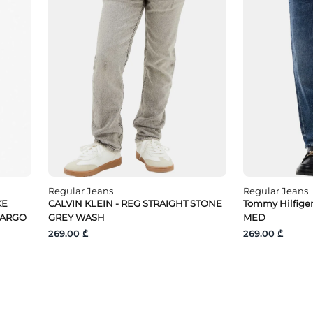
Regular Jeans
Regular Jeans
KE
CALVIN KLEIN - REG STRAIGHT STONE
Tommy Hilfige
CARGO
GREY WASH
MED
269.00 ₾
269.00 ₾