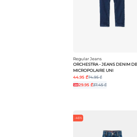
Regular Jeans
ORCHESTRA - JEANS DENIM D
MICROPOLAIRE UNI
44.95 ₾
74.95 ₾
29.95 ₾
37.45 ₾
-46%