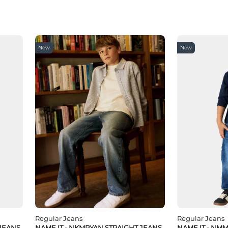
New
New
Regular Jeans
Regular Jeans
 JEANS
NAME IT - NKMRYAN STRAIGHT JEANS
NAME IT - NM