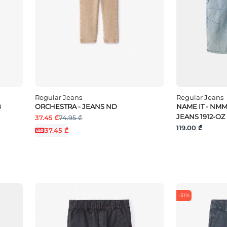
Regular Jeans
Regular Jeans
B
ORCHESTRA - JEANS ND
NAME IT - NM
JEANS 1912-OZ
37.45 ₾
74.95 ₾
119.00 ₾
37.45 ₾
-31%