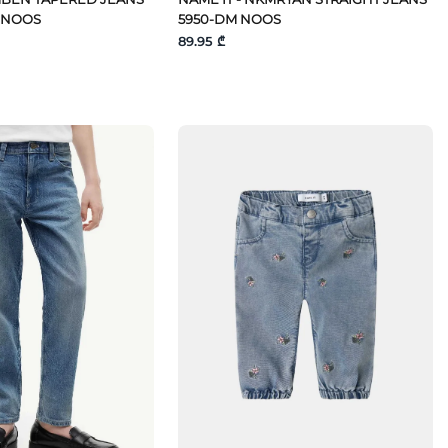
 NOOS
5950-DM NOOS
89.95 ₾