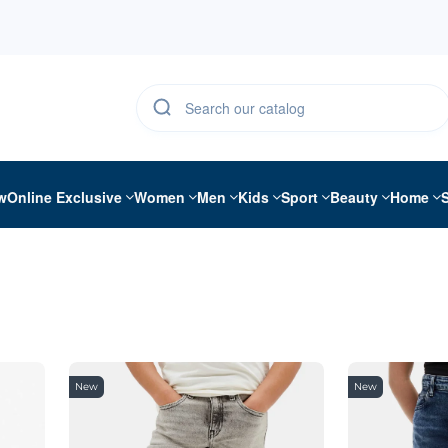
w
Online Exclusive
Women
Men
Kids
Sport
Beauty
Home
New
New