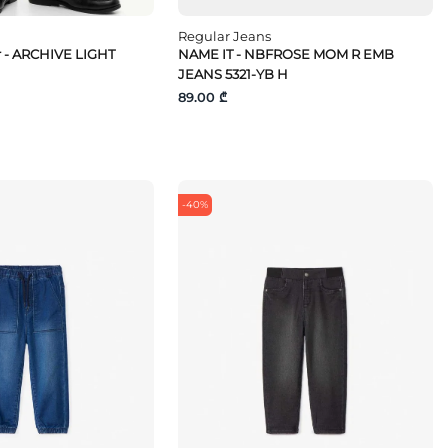
Regular Jeans
r - ARCHIVE LIGHT
NAME IT - NBFROSE MOM R EMB
JEANS 5321-YB H
89.00 ₾
-40%