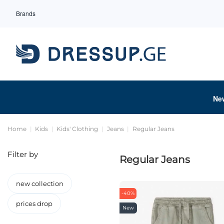
Brands
Ne
Home
Kids
Kids' Clothing
Jeans
Regular Jeans
Filter by
Regular Jeans
new collection
-40%
prices drop
New