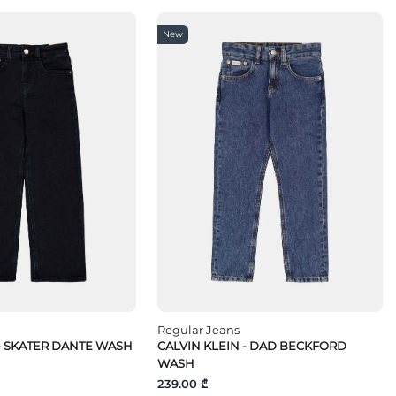
New
Regular Jeans
 - SKATER DANTE WASH
CALVIN KLEIN - DAD BECKFORD
WASH
239.00 ₾