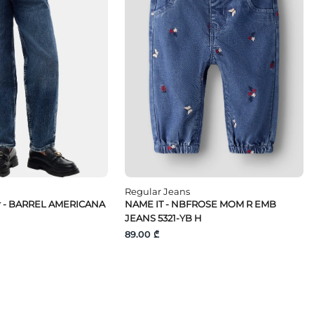
Regular Jeans
r - BARREL AMERICANA
NAME IT - NBFROSE MOM R EMB
JEANS 5321-YB H
89.00 ₾