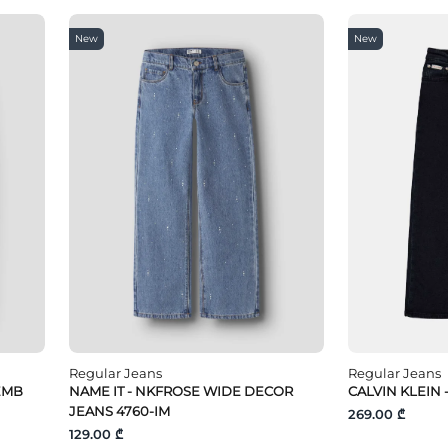
New
New
Regular Jeans
Regular Jeans
EMB
NAME IT - NKFROSE WIDE DECOR
CALVIN KLEIN
JEANS 4760-IM
269.00 ₾
129.00 ₾