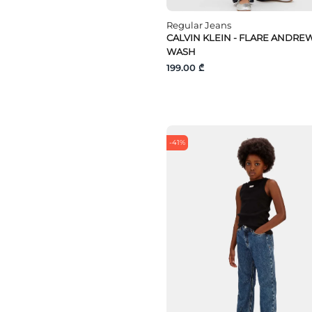
Regular Jeans
CALVIN KLEIN - FLARE ANDRE
WASH
199.00 ₾
-41%