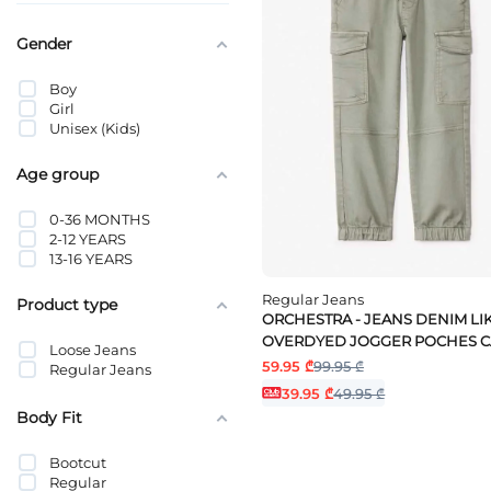
Gender
Boy
Girl
Unisex (Kids)
Age group
0-36 MONTHS
2-12 YEARS
13-16 YEARS
Regular Jeans
Product type
ORCHESTRA - JEANS DENIM LI
OVERDYED JOGGER POCHES 
Loose Jeans
59.95 ₾
99.95 ₾
Regular Jeans
39.95 ₾
49.95 ₾
Body Fit
Bootcut
Regular