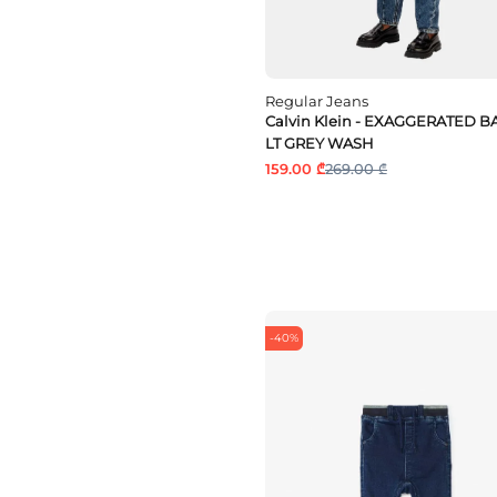
Regular Jeans
Calvin Klein - EXAGGERATED 
LT GREY WASH
159.00 ₾
269.00 ₾
-40%