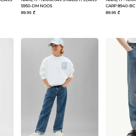
5950-DM NOOS
CARP 8940-BC
89.95 ₾
89.95 ₾