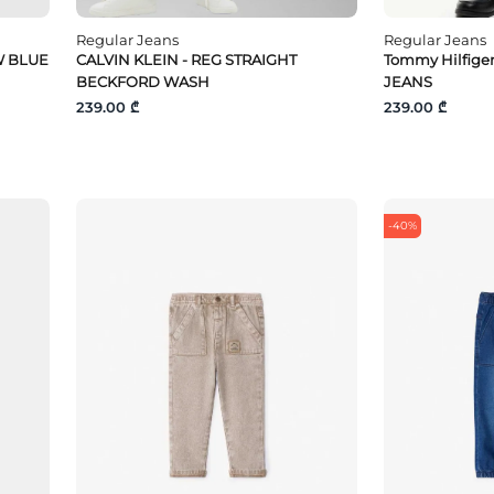
Regular Jeans
Regular Jeans
W BLUE
CALVIN KLEIN - REG STRAIGHT
Tommy Hilfige
BECKFORD WASH
JEANS
239.00 ₾
239.00 ₾
-40%