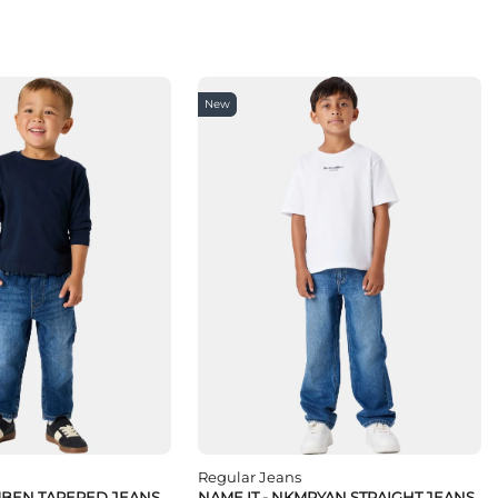
New
Regular Jeans
MBEN TAPERED JEANS
NAME IT - NKMRYAN STRAIGHT JEANS