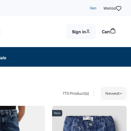
Geo
Wishlist
Sign in
Cart
Sale
173
Product(s)
Newest
New