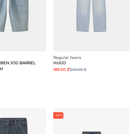
Regular Jeans
MBEN JOG BARREL
HUGO
 H
189.00 ₾
349.00 ₾
-40%