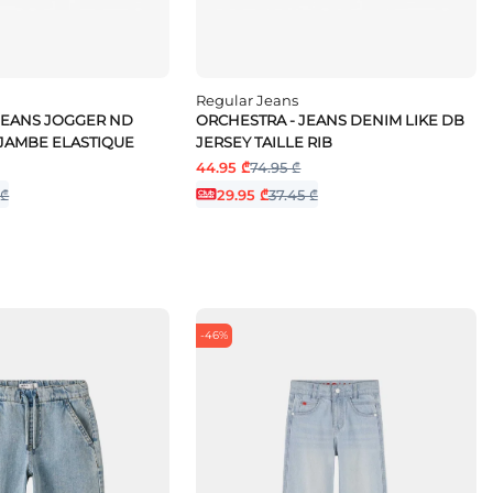
Regular Jeans
JEANS JOGGER ND
ORCHESTRA - JEANS DENIM LIKE DB
 JAMBE ELASTIQUE
JERSEY TAILLE RIB
44.95 ₾
74.95 ₾
 ₾
29.95 ₾
37.45 ₾
-46%