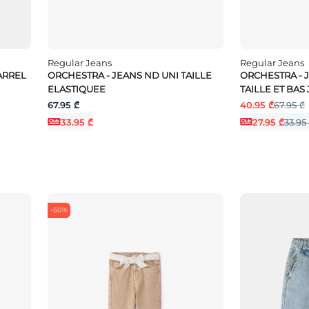
Regular Jeans
Regular Jeans
BARREL
ORCHESTRA - JEANS ND UNI TAILLE
ORCHESTRA - 
ELASTIQUEE
TAILLE ET BAS
67.95 ₾
40.95 ₾
67.95 ₾
33.95 ₾
27.95 ₾
33.95
-50%