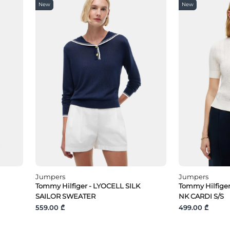
New
New
Jumpers
Jumpers
Tommy Hilfiger - LYOCELL SILK
Tommy Hilfige
SAILOR SWEATER
NK CARDI S/S
559.00 ₾
499.00 ₾