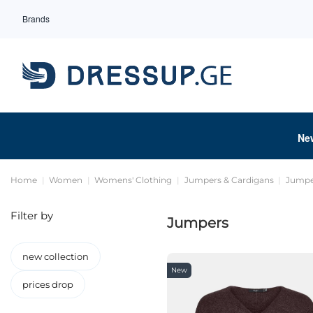
Brands
Ne
Home
Women
Womens' Clothing
Jumpers & Cardigans
Jumpe
Filter by
Jumpers
new collection
New
prices drop