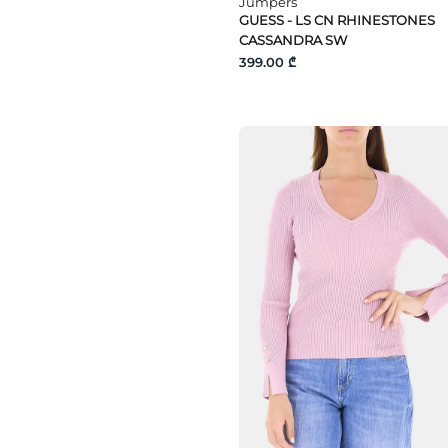
Jumpers
GUESS - LS CN RHINESTONES
CASSANDRA SW
399.00 ₾