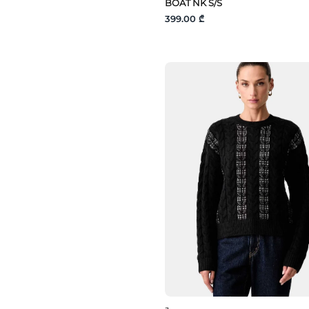
BOAT NK S/S
399.00 ₾