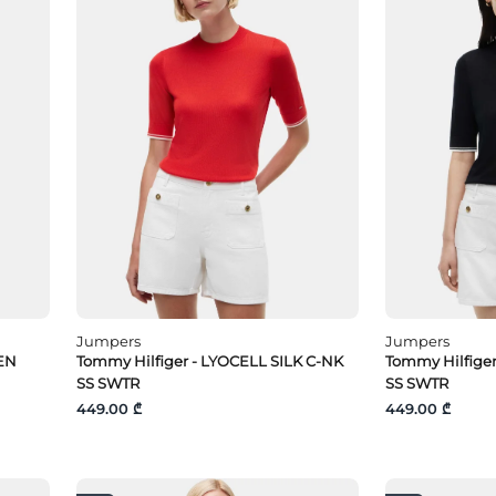
Jumpers
Jumpers
EN
Tommy Hilfiger - LYOCELL SILK C-NK
Tommy Hilfiger
SS SWTR
SS SWTR
449.00 ₾
449.00 ₾