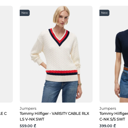
New
New
Jumpers
Jumpers
LE C
Tommy Hilfiger - VARSITY CABLE RLX
Tommy Hilfige
LS V-NK SWT
C-NK S/S SWT
559.00 ₾
399.00 ₾