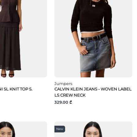
Jumpers
I SL KNIT TOP S.
CALVIN KLEIN JEANS - WOVEN LABEL
LS CREW NECK
329.00 ₾
New