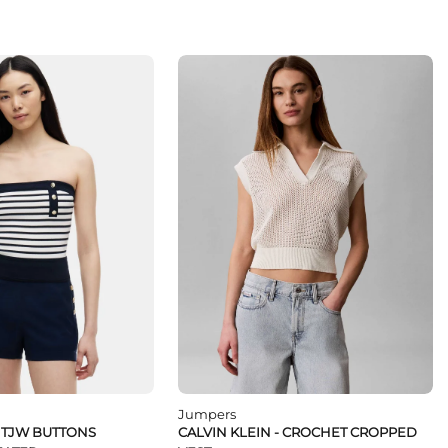
Jumpers
- TJW BUTTONS
CALVIN KLEIN - CROCHET CROPPED