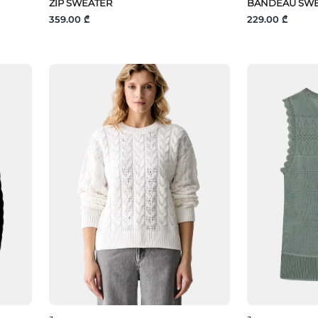
ZIP SWEATER
BANDEAU SW
359.00 ₾
229.00 ₾