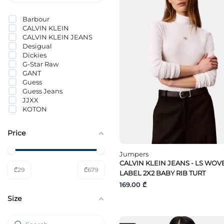
Barbour
CALVIN KLEIN
CALVIN KLEIN JEANS
Desigual
Dickies
G-Star Raw
GANT
Guess
Guess Jeans
JJXX
KOTON
Lacoste
Lee
Price
Levi`s®
LIU JO
Loft
Jumpers
MAJE
CALVIN KLEIN JEANS - LS WOV
₾
29
₾
679
Marciano By Guess
LABEL 2X2 BABY RIB TURT
Mavi
169.00 ₾
Noisy May
Size
OBJECT
ONLY
ONLY JDY