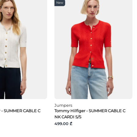
New
Jumpers
r - SUMMER CABLE C
Tommy Hilfiger - SUMMER CABLE C
NK CARDI S/S
499.00 ₾