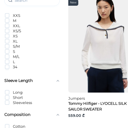
Pieces
New
PUMA
QS
XXS
s.Oliver
M
SANDRO
XXL
Selected
XS/S
Tally Weijl
XS
Tom Tailor
XL
Tommy Hilfiger
S/M
Tommy Jeans
S
Vero Moda
M/L
Vero Moda Curve
L
VILA
34
Wrangler
36
Y.A.S
38
Sleeve Length
40
42
Long
42(S)-44
Short
46(M)-48
Jumpers
Sleeveless
48(L)-50
Tommy Hilfiger - LYOCELL SILK
52(XL)-54
SAILOR SWEATER
Composition
559.00 ₾
Cotton