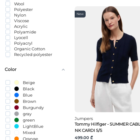
Wool
Polyester
New
Nylon
Viscose
Acrylic
Polyamide
Lyocell
Polyacryl
Organic Cotton
Recycled polyester
ალპაკა
Merino Wool
Color
Beige
Black
Blue
Brown
Burgundy
gray
Jumpers
green
Tommy Hilfiger - SUMMER CAB
LightBlue
NK CARDI S/S
Mixed
499.00 ₾
Orange