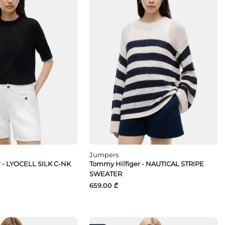
Jumpers
 - LYOCELL SILK C-NK
Tommy Hilfiger - NAUTICAL STRIPE
SWEATER
659.00 ₾