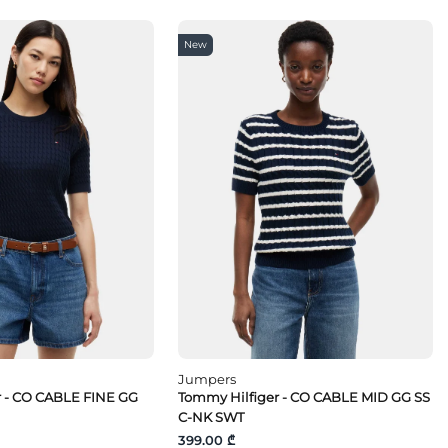
New
Jumpers
r - CO CABLE FINE GG
Tommy Hilfiger - CO CABLE MID GG SS
C-NK SWT
399.00 ₾