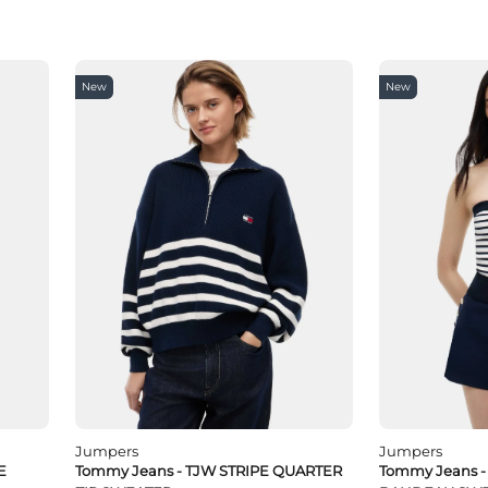
New
New
Jumpers
Jumpers
E
Tommy Jeans - TJW STRIPE QUARTER
Tommy Jeans 