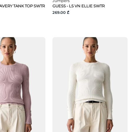
Jumpers
 AVERY TANK TOP SWTR
GUESS - LS VN ELLIE SWTR
269.00 ₾