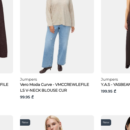
Jumpers
Jumpers
FILE
Vero Moda Curve - VMCCREWLEFILE
Y.A.S - YASBEAN
LS V-NECK BLOUSE CUR
199.95 ₾
99.95 ₾
New
New