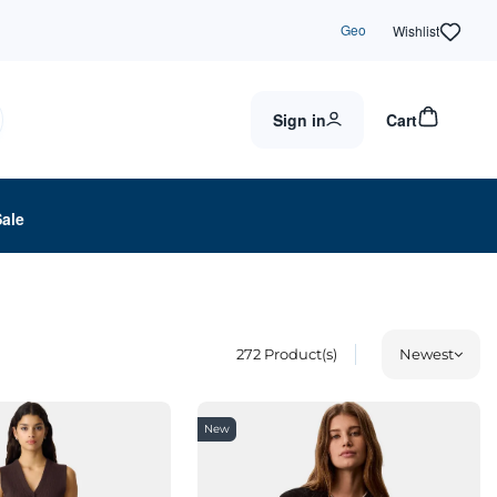
Geo
Wishlist
Sign in
Cart
Sale
272
Product(s)
Newest
New