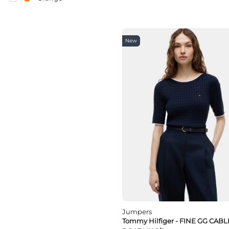
pink
Purple
Red
White
New
yellow
Jumpers
Tommy Hilfiger - FINE GG CABL