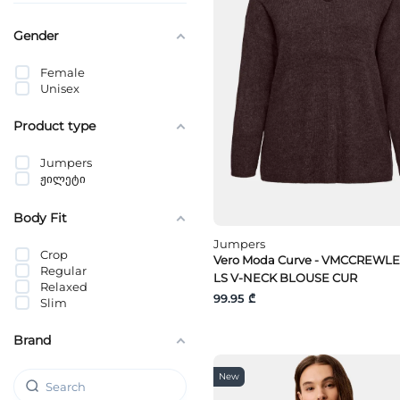
Gender
Female
Unisex
Product type
Jumpers
ჟილეტი
Body Fit
Jumpers
Crop
Vero Moda Curve - VMCCREWLE
Regular
LS V-NECK BLOUSE CUR
Relaxed
99.95 ₾
Slim
Brand
New