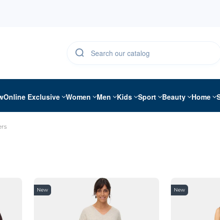
w
Online Exclusive
Women
Men
Kids
Sport
Beauty
Home
rs
New
New