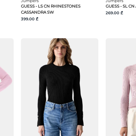
Jumpers
Jumpers
GUESS - LS CN RHINESTONES
GUESS - SL CN
CASSANDRA SW
269.00 ₾
399.00 ₾