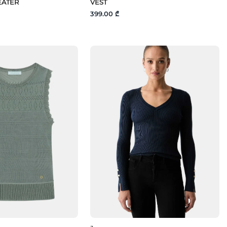
EATER
VEST
399.00 ₾