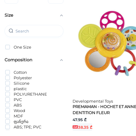
Size
One Size
Composition
Cotton
Polyester
Silicone
plastic
POLYURETHANE
PVC
Developmental Toys
ABS
PREMAMAN - HOCHET ET ANN
Wood
DENTITION FLEUR
MDF
47.95 ₾
ფანერა
ABS; TPE; PVC
38.35 ₾
PEVA