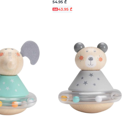
54.95 ₾
43.95 ₾