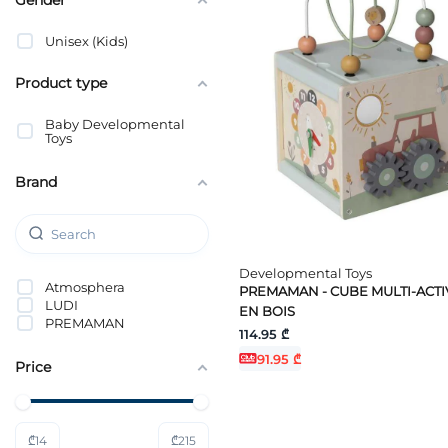
Unisex (Kids)
Product type
Baby Developmental
Toys
Brand
Developmental Toys
Atmosphera
PREMAMAN - CUBE MULTI-ACTI
LUDI
EN BOIS
PREMAMAN
114.95 ₾
91.95 ₾
Price
₾
14
₾
215