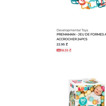
Developmental Toys
PREMAMAN - JEU DE FORMES 
ACCROCHER 24PCS
22.95 ₾
18.35 ₾