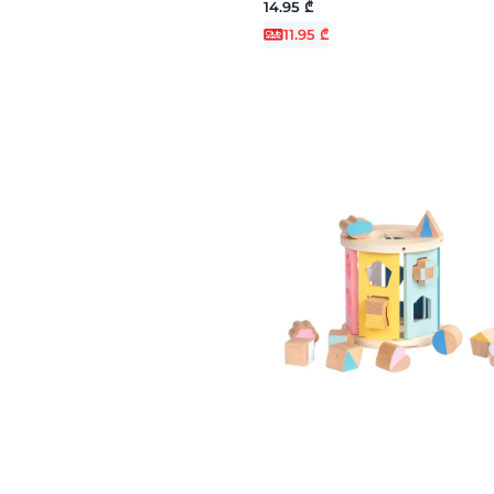
14.95 ₾
11.95 ₾