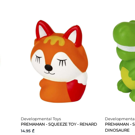
Developmental Toys
Developmental
PREMAMAN - SQUEEZE TOY - RENARD
PREMAMAN - S
DINOSAURE
14.95 ₾