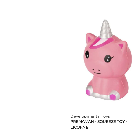
TPE; ABS პლასტიკი; PS
ბამბა; პოლიესტერი
პლასმასი/ლითონი/
ელექტრონული
კომპონენტები
PVC/პოლიესტერი
პოლიპროპილენი/
პოლიურეთანი
ABS/PP/TPR
ABS/PP/PC/TPR
ABS/TPR/PP
ABS/სილიკონი
ABS/სილიკონი/
პოლიესტერი
PE
Developmental Toys
PREMAMAN - SQUEEZE TOY -
LICORNE