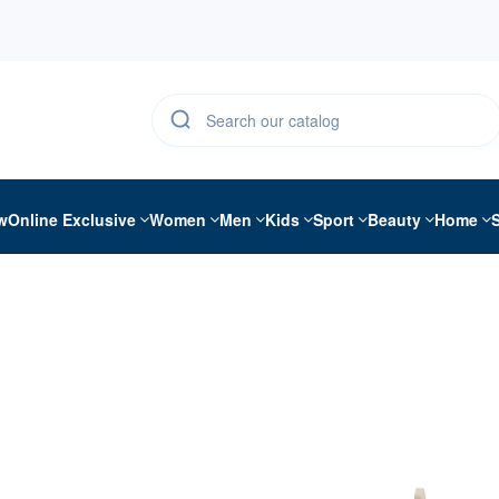
w
Online Exclusive
Women
Men
Kids
Sport
Beauty
Home