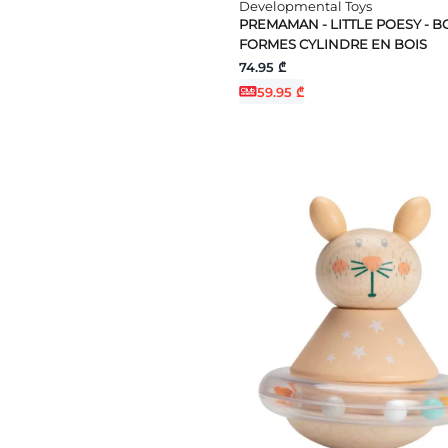
Developmental Toys
PREMAMAN - LITTLE POESY - BO
FORMES CYLINDRE EN BOIS
74.95 ₾
59.95 ₾