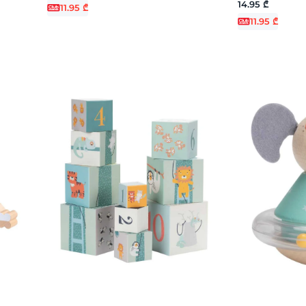
14.95 ₾
11.95 ₾
11.95 ₾