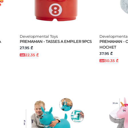
Developmental Toys
Developmental
A
PREMAMAN - TASSES A EMPILER 9PCS
PREMAMAN - O
HOCHET
27.95 ₾
37.95 ₾
22.35 ₾
30.35 ₾