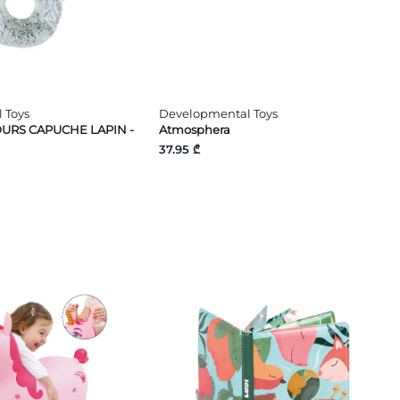
 Toys
Developmental Toys
URS CAPUCHE LAPIN -
Atmosphera
37.95 ₾