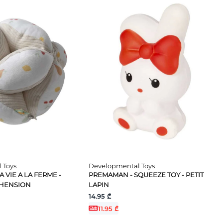
 Toys
Developmental Toys
 VIE A LA FERME -
PREMAMAN - SQUEEZE TOY - PETIT
EHENSION
LAPIN
14.95 ₾
11.95 ₾