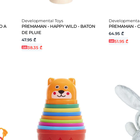
Developmental Toys
Developmental
O A
PREMAMAN - HAPPY WILD - BATON
PREMAMAN - C
DE PLUIE
64.95 ₾
47.95 ₾
51.95 ₾
38.35 ₾