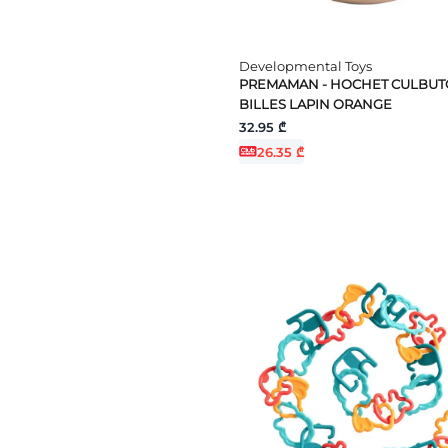
Developmental Toys
PREMAMAN - HOCHET CULBUT
BILLES LAPIN ORANGE
32.95 ₾
26.35 ₾