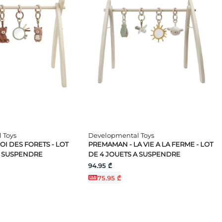
 Toys
Developmental Toys
I DES FORETS - LOT
PREMAMAN - LA VIE A LA FERME - LOT
A SUSPENDRE
DE 4 JOUETS A SUSPENDRE
94.95 ₾
75.95 ₾