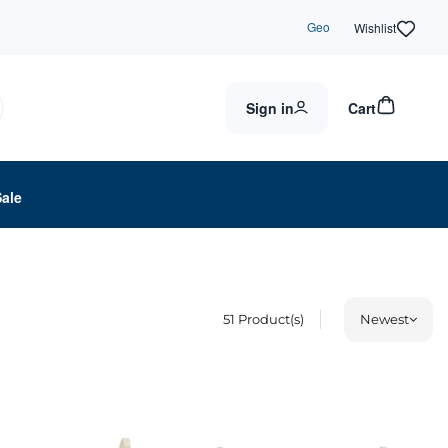
Geo
Wishlist
Sign in
Cart
Sale
51
Product(s)
Newest