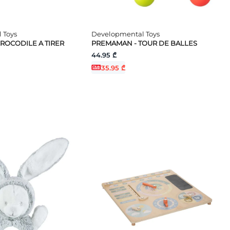
 Toys
Developmental Toys
ROCODILE A TIRER
PREMAMAN - TOUR DE BALLES
44.95 ₾
35.95 ₾