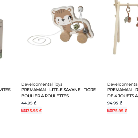
Developmental Toys
Developmental
VITES
PREMAMAN - LITTLE SAVANE - TIGRE
PREMAMAN - RO
BOULIER A ROULETTES
DE 4 JOUETS 
44.95 ₾
94.95 ₾
35.95 ₾
75.95 ₾