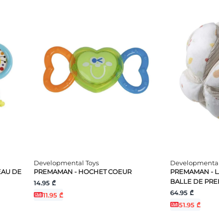
Developmental Toys
Developmental
EAU DE
PREMAMAN - HOCHET COEUR
PREMAMAN - LA
BALLE DE PR
14.95 ₾
64.95 ₾
11.95 ₾
51.95 ₾