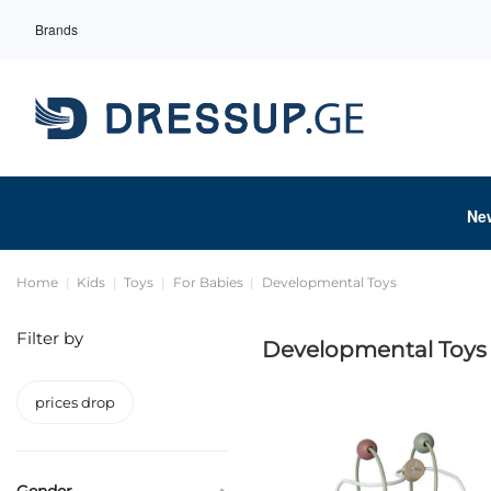
Brands
Ne
Home
Kids
Toys
For Babies
Developmental Toys
Filter by
Developmental Toys
prices drop
Gender