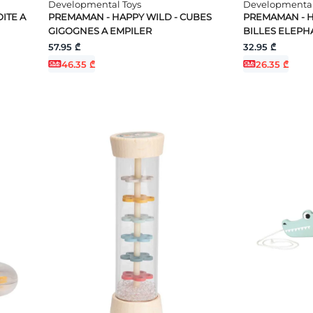
Developmental Toys
Developmental
ITE A
PREMAMAN - HAPPY WILD - CUBES
PREMAMAN - 
GIGOGNES A EMPILER
BILLES ELEPH
57.95 ₾
32.95 ₾
46.35 ₾
26.35 ₾