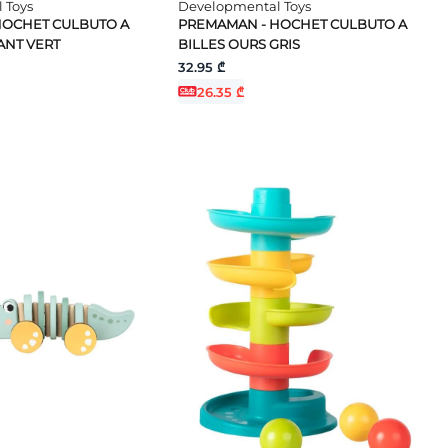
 Toys
Developmental Toys
HOCHET CULBUTO A
PREMAMAN - HOCHET CULBUTO A
ANT VERT
BILLES OURS GRIS
32.95 ₾
26.35 ₾