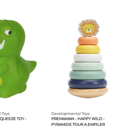
 Toys
Developmental Toys
QUEEZE TOY -
PREMAMAN - HAPPY WILD -
PYRAMIDE TOUR A EMPILER