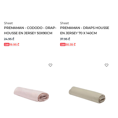
Sheet
Sheet
PREMAMAN - CODODO - DRAP-
PREMAMAN - DRAPS HOUSSE
HOUSSE EN JERSEY 50X90CM
EN JERSEY 70 X 140CM
24.95 ₾
37.95 ₾
19.95 ₾
30.35 ₾