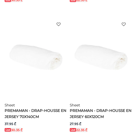
30.35 ₾
22.35 ₾
Sheet
Sheet
PREMAMAN - DRAP-HOUSSE EN
PREMAMAN - DRAP-HOUSSE EN
JERSEY 70X140CM
JERSEY 60X120CM
37.95 ₾
27.95 ₾
30.35 ₾
22.35 ₾