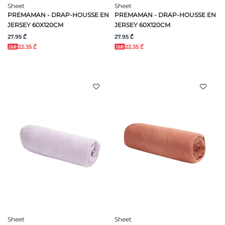
Sheet
Sheet
PREMAMAN - DRAP-HOUSSE EN
PREMAMAN - DRAP-HOUSSE EN
JERSEY 60X120CM
JERSEY 60X120CM
27.95 ₾
27.95 ₾
22.35 ₾
22.35 ₾
Sheet
Sheet