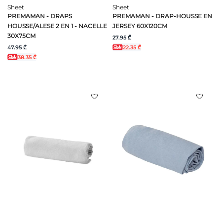
Sheet
Sheet
PREMAMAN - DRAPS
PREMAMAN - DRAP-HOUSSE EN
HOUSSE/ALESE 2 EN 1 - NACELLE
JERSEY 60X120CM
30X75CM
27.95 ₾
47.95 ₾
22.35 ₾
38.35 ₾