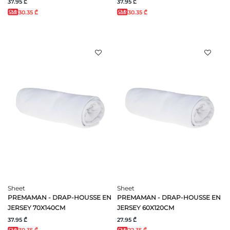
37.95 ₾
37.95 ₾
30.35 ₾
30.35 ₾
Sheet
Sheet
PREMAMAN - DRAP-HOUSSE EN
PREMAMAN - DRAP-HOUSSE EN
JERSEY 70X140CM
JERSEY 60X120CM
37.95 ₾
27.95 ₾