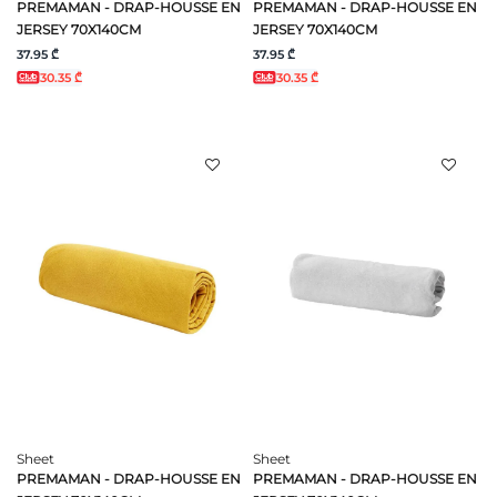
PREMAMAN - DRAP-HOUSSE EN
PREMAMAN - DRAP-HOUSSE EN
JERSEY 70X140CM
JERSEY 70X140CM
37.95 ₾
37.95 ₾
30.35 ₾
30.35 ₾
Sheet
Sheet
PREMAMAN - DRAP-HOUSSE EN
PREMAMAN - DRAP-HOUSSE EN