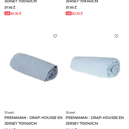
JERSEY 70X140CM
JERSEY 70X140CM
37.95 ₾
37.95 ₾
30.35 ₾
30.35 ₾
Sheet
Sheet
PREMAMAN - DRAP-HOUSSE EN
PREMAMAN - DRAP-HOUSSE EN
JERSEY 70X140CM
JERSEY 70X140CM