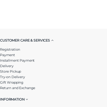
CUSTOMER CARE & SERVICES
Registration
Payment
Installment Payment
Delivery
Store Pickup
Try-on Delivery
Gift Wrapping
Return and Exchange
INFORMATION