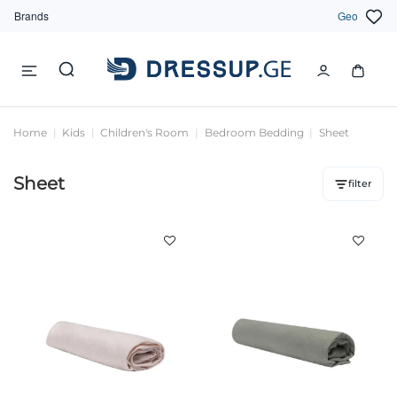
Brands
Geo
Home
Kids
Children's Room
Bedroom Bedding
Sheet
Sheet
filter