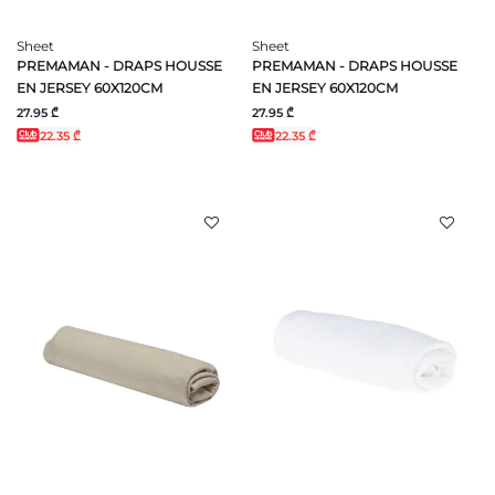
Sheet
Sheet
PREMAMAN - DRAPS HOUSSE
PREMAMAN - DRAPS HOUSSE
EN JERSEY 60X120CM
EN JERSEY 60X120CM
27.95 ₾
27.95 ₾
22.35 ₾
22.35 ₾