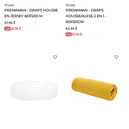
Sheet
Sheet
PREMAMAN - DRAPS HOUSSE
PREMAMAN - DRAPS
EN JERSEY 60X120CM
HOUSSE/ALESE 2 EN 1 -
60X120CM
27.95 ₾
64.95 ₾
22.35 ₾
51.95 ₾