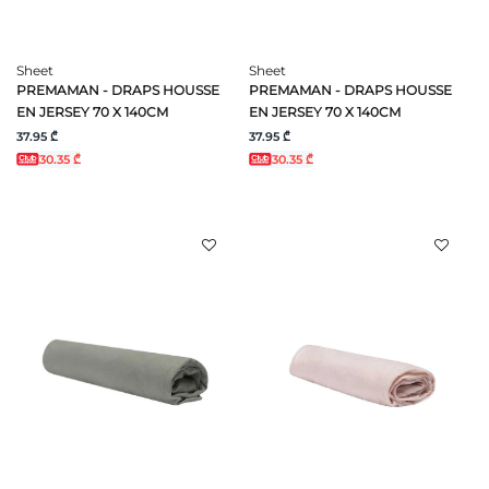
Sheet
Sheet
PREMAMAN - DRAPS HOUSSE
PREMAMAN - DRAPS HOUSSE
EN JERSEY 70 X 140CM
EN JERSEY 70 X 140CM
37.95 ₾
37.95 ₾
30.35 ₾
30.35 ₾