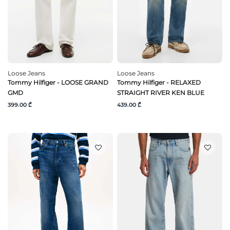
Loose Jeans
Loose Jeans
Tommy Hilfiger - LOOSE GRAND
Tommy Hilfiger - RELAXED
GMD
STRAIGHT RIVER KEN BLUE
399.00 ₾
439.00 ₾