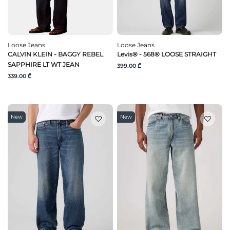
Loose Jeans
Loose Jeans
CALVIN KLEIN - BAGGY REBEL
Levis® - 568® LOOSE STRAIGHT
SAPPHIRE LT WT JEAN
399.00 ₾
339.00 ₾
New
New