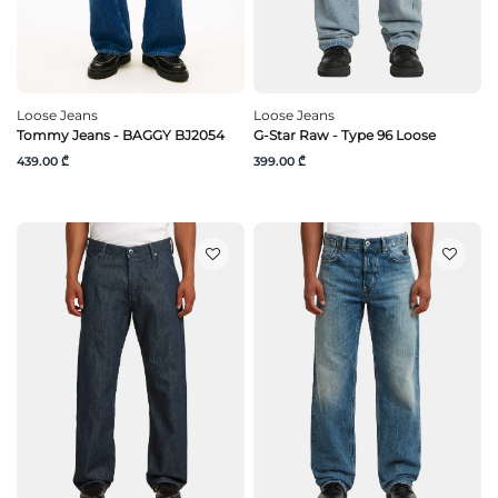
Loose Jeans
Loose Jeans
Tommy Jeans - BAGGY BJ2054
G-Star Raw - Type 96 Loose
439.00 ₾
399.00 ₾