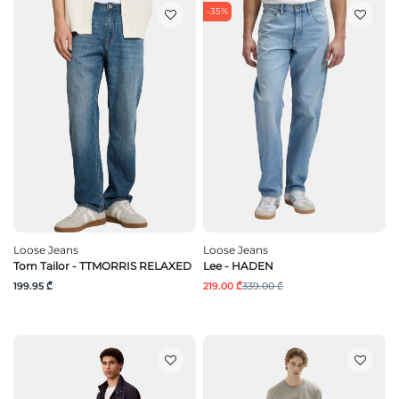
-35%
Loose Jeans
Loose Jeans
Tom Tailor - TTMORRIS RELAXED
Lee - HADEN
199.95 ₾
219.00 ₾
339.00 ₾