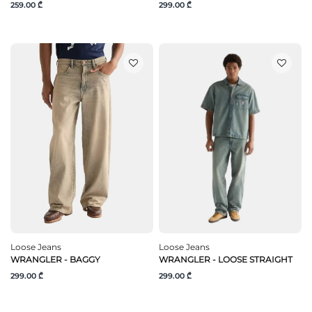
259.00 ₾
299.00 ₾
Loose Jeans
Loose Jeans
WRANGLER - BAGGY
WRANGLER - LOOSE STRAIGHT
299.00 ₾
299.00 ₾