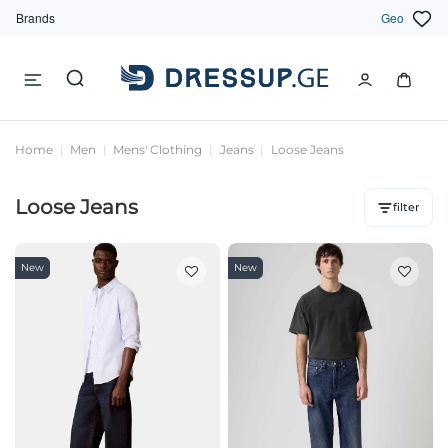
Brands
Geo
Home
Men
Mens' Clothing
Jeans
Loose Jeans
Loose Jeans
filter
New
New