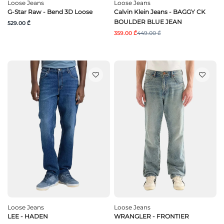
Loose Jeans
Loose Jeans
G-Star Raw - Bend 3D Loose
Calvin Klein Jeans - BAGGY CK
BOULDER BLUE JEAN
529.00 ₾
359.00 ₾
449.00 ₾
Loose Jeans
Loose Jeans
LEE - HADEN
WRANGLER - FRONTIER