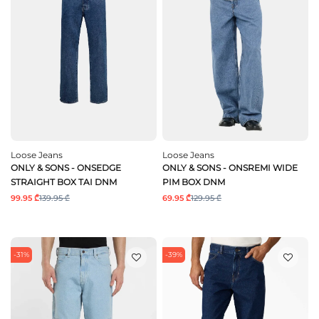
Loose Jeans
Loose Jeans
ONLY & SONS - ONSEDGE
ONLY & SONS - ONSREMI WIDE
STRAIGHT BOX TAI DNM
PIM BOX DNM
99.95 ₾
139.95 ₾
69.95 ₾
129.95 ₾
-31%
-39%