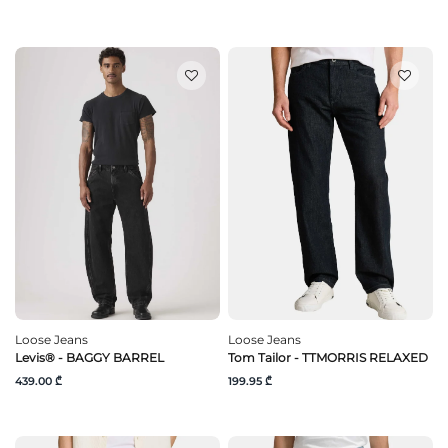
Loose Jeans
Loose Jeans
Levis® - BAGGY BARREL
Tom Tailor - TTMORRIS RELAXED
439.00 ₾
199.95 ₾