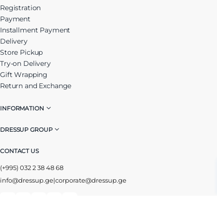
Registration
Payment
Installment Payment
Delivery
Store Pickup
Try-on Delivery
Gift Wrapping
Return and Exchange
INFORMATION
DRESSUP GROUP
CONTACT US
(+995) 032 2 38 48 68
info@dressup.ge
|
corporate@dressup.ge