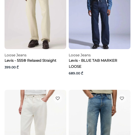
Loose Jeans
Loose Jeans
Levis - 555® Relaxed Straight
Levis - BLUE TAB MARKER
LOOSE
399.00 ₾
689.00 ₾