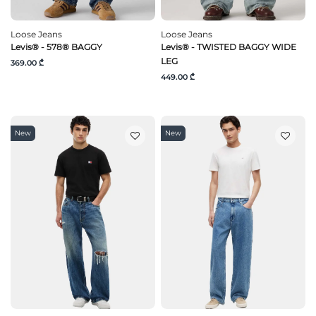
Loose Jeans
Loose Jeans
Levis® - 578® BAGGY
Levis® - TWISTED BAGGY WIDE
LEG
369.00 ₾
449.00 ₾
New
New