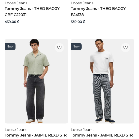
Loose Jeans
Loose Jeans
Tommy Jeans - THEO BAGGY
Tommy Jeans - THEO BAGGY
CBF CJ2031
BJ4138
439.00 ₾
339.00 ₾
New
New
Loose Jeans
Loose Jeans
Tommy Jeans - JAIMIE RLXD STR
Tommy Jeans - JAIMIE RLXD STR