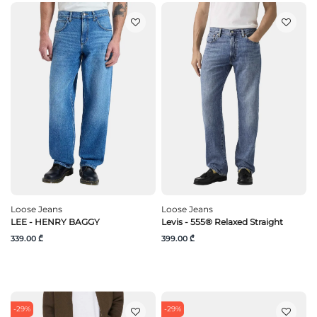
Loose Jeans
Loose Jeans
LEE - HENRY BAGGY
Levis - 555® Relaxed Straight
339.00 ₾
399.00 ₾
-29%
-29%