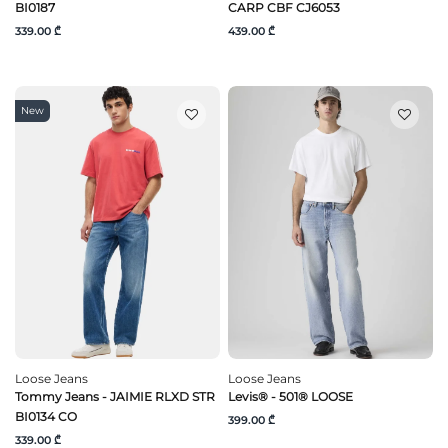
BI0187
CARP CBF CJ6053
339.00 ₾
439.00 ₾
New
Loose Jeans
Loose Jeans
Tommy Jeans - JAIMIE RLXD STR
Levis® - 501® LOOSE
BI0134 CO
399.00 ₾
339.00 ₾