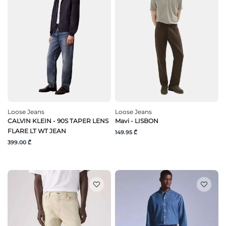
Loose Jeans
Loose Jeans
CALVIN KLEIN - 90S TAPER LENS
Mavi - LISBON
FLARE LT WT JEAN
149.95 ₾
399.00 ₾