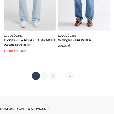
Loose Jeans
Loose Jeans
Dickies - 954 RELAXED STRAIGHT
Wrangler - FRONTIER
WORK FOG BLUE
299.00 ₾
199.00 ₾
279.00 ₾
1
2
3
…
6
CUSTOMER CARE & SERVICES