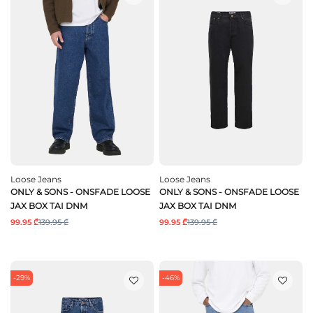
Loose Jeans
Loose Jeans
ONLY & SONS - ONSFADE LOOSE
ONLY & SONS - ONSFADE LOOSE
JAX BOX TAI DNM
JAX BOX TAI DNM
99.95 ₾
139.95 ₾
99.95 ₾
139.95 ₾
-29%
-46%