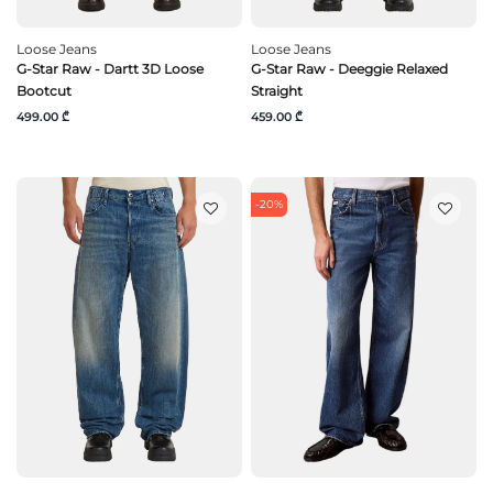
Loose Jeans
Loose Jeans
G-Star Raw - Dartt 3D Loose
G-Star Raw - Deeggie Relaxed
Bootcut
Straight
499.00 ₾
459.00 ₾
-20%