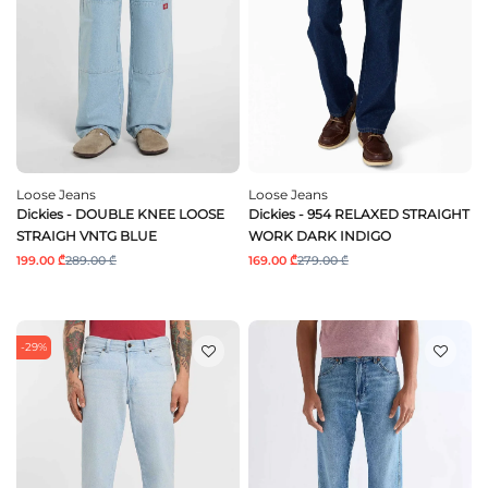
Loose Jeans
Loose Jeans
Dickies - DOUBLE KNEE LOOSE
Dickies - 954 RELAXED STRAIGHT
STRAIGH VNTG BLUE
WORK DARK INDIGO
199.00 ₾
289.00 ₾
169.00 ₾
279.00 ₾
-29%