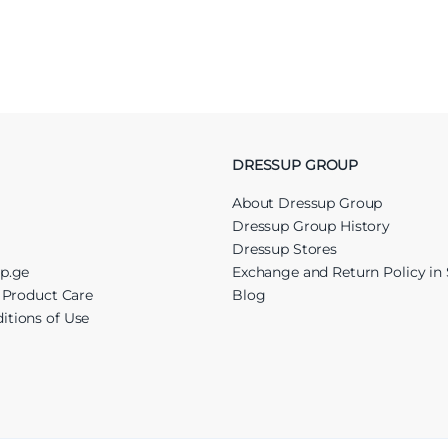
DRESSUP GROUP
About Dressup Group
Dressup Group History
Dressup Stores
up.ge
Exchange and Return Policy in 
r Product Care
Blog
itions of Use