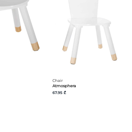
Chair
Atmosphera
67.95 ₾