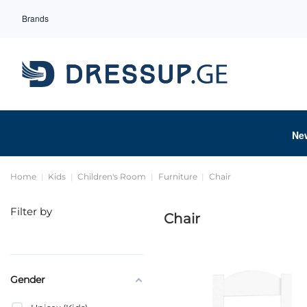
Brands
Ne
Home
Kids
Children's Room
Furniture
Chair
Filter by
Chair
Gender