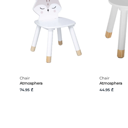
Chair
Chair
Atmosphera
Atmosphera
74.95 ₾
44.95 ₾