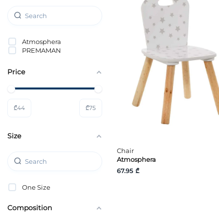
Atmosphera
PREMAMAN
Price
₾
44
₾
75
Size
Chair
Atmosphera
67.95 ₾
One Size
Composition