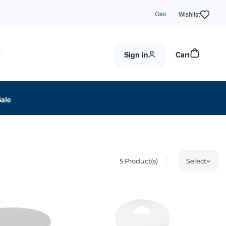
Geo
Wishlist
Sign in
Cart
Sale
5
Product(s)
Select