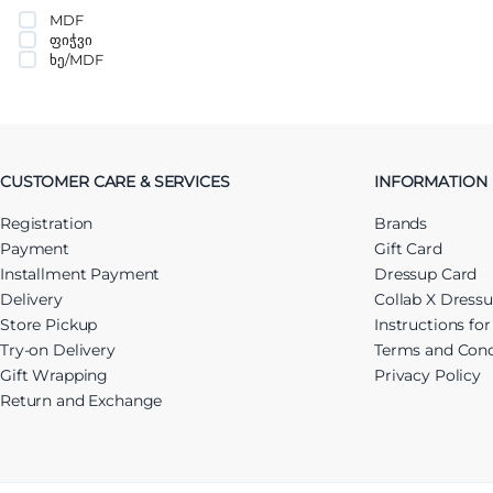
MDF
ფიჭვი
ხე/MDF
CUSTOMER CARE & SERVICES
INFORMATION
Registration
Brands
Payment
Gift Card
Installment Payment
Dressup Card
Delivery
Collab X Dress
Store Pickup
Instructions fo
Try-on Delivery
Terms and Cond
Gift Wrapping
Privacy Policy
Return and Exchange