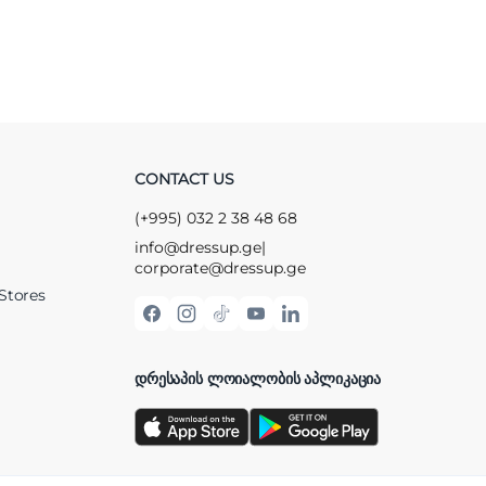
CONTACT US
(+995) 032 2 38 48 68
info@dressup.ge
|
corporate@dressup.ge
Stores
ᲓᲠᲔᲡᲐᲞᲘᲡ ᲚᲝᲘᲐᲚᲝᲑᲘᲡ ᲐᲞᲚᲘᲙᲐᲪᲘᲐ