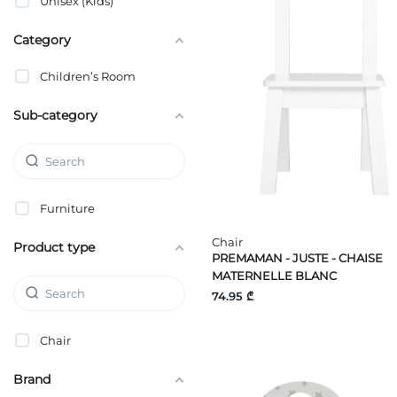
Unisex (Kids)
Category
Children’s Room
Sub-category
Furniture
Chair
Product type
PREMAMAN - JUSTE - CHAISE
MATERNELLE BLANC
74.95 ₾
Chair
Brand