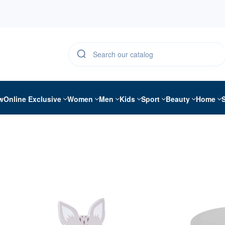
w
Online Exclusive
Women
Men
Kids
Sport
Beauty
Home