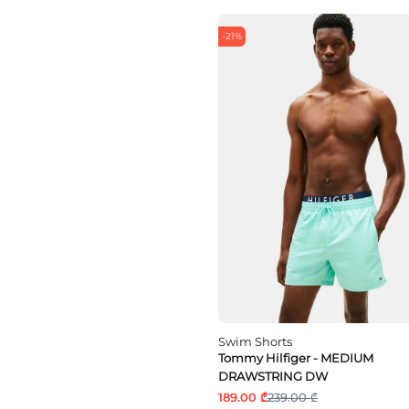
-21%
Swim Shorts
Tommy Hilfiger - MEDIUM
DRAWSTRING DW
189.00 ₾
239.00 ₾