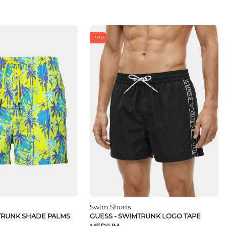
-30%
Swim Shorts
TRUNK SHADE PALMS
GUESS - SWIMTRUNK LOGO TAPE
MEDIUM