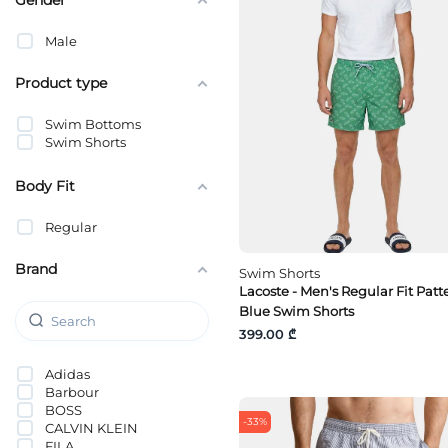
Male
Product type
Swim Bottoms
Swim Shorts
Body Fit
Regular
Brand
Swim Shorts
Lacoste - Men's Regular Fit Pat
Blue Swim Shorts
399.00 ₾
Adidas
Barbour
BOSS
-33%
CALVIN KLEIN
FILA