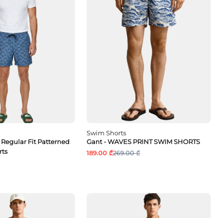
Swim Shorts
 Regular Fit Patterned
Gant - WAVES PRINT SWIM SHORTS
rts
189.00 ₾
269.00 ₾