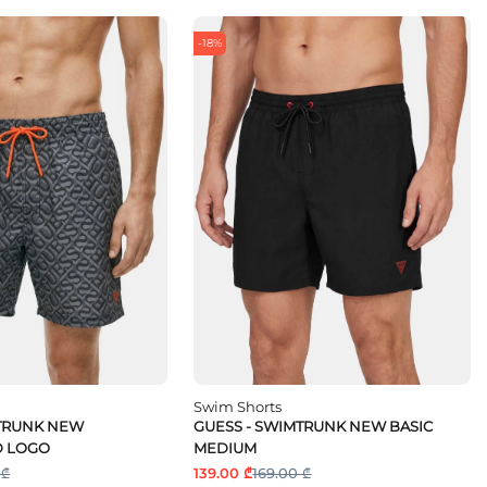
-18%
Swim Shorts
MTRUNK NEW
GUESS - SWIMTRUNK NEW BASIC
 LOGO
MEDIUM
 ₾
139.00 ₾
169.00 ₾