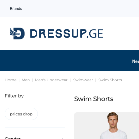
Brands
Ne
Home
Men
Men's Underwear
Swimwear
Swim Shorts
Filter by
Swim Shorts
prices drop
Gender