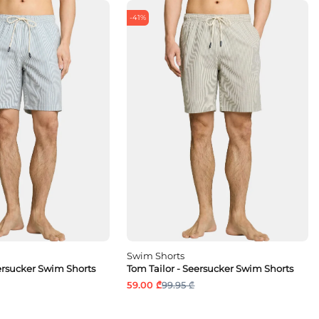
-41%
Swim Shorts
eersucker Swim Shorts
Tom Tailor - Seersucker Swim Shorts
59.00 ₾
99.95 ₾