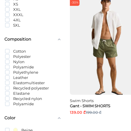
-30%
XS
XXL
XXXL
4XL
5XL
Composition
Cotton
Polyester
Nylon
Polyamide
Polyethylene
Leather
Elastomultiester
Recycled polyester
Elastane
Recycled nylon
Swim Shorts
Polyamide
Gant - SWIM SHORTS
გადამუშავებული
139.00 ₾
199.00 ₾
პოლიამიდი
Color
პოლიეთილენტერეფთალატი
Beige