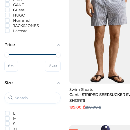
GANT
Guess
HUGO
Hummel
JACK&JONES
Lacoste
ONLY & SONS
Selected
Price
Tom Tailor
Tommy Hilfiger
Tommy Jeans
Wrangler
₾
39
₾
399
Size
Swim Shorts
Gant - STRIPED SEERSUCKER 
SHORTS
199.00 ₾
299.00 ₾
L
M
S
XL