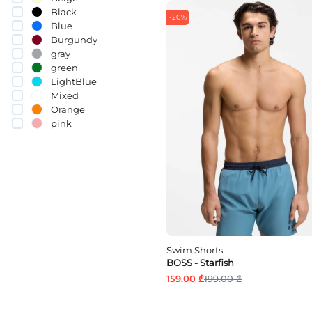
Black
-20%
Blue
Burgundy
gray
green
LightBlue
Mixed
Orange
pink
Purple
Red
White
yellow
Swim Shorts
BOSS - Starfish
159.00 ₾
199.00 ₾