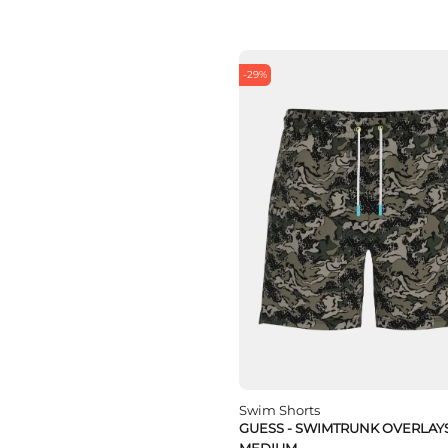
-29%
Swim Shorts
GUESS - SWIMTRUNK OVERLAY
MEDIUM