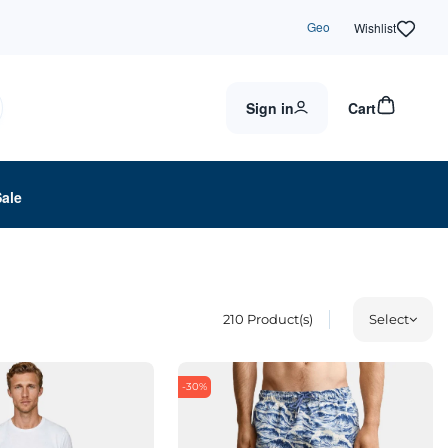
Geo
Wishlist
Sign in
Cart
Sale
210
Product(s)
Select
-30%