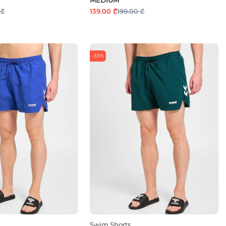
 ₾
139.00 ₾
199.00 ₾
-33%
Swim Shorts