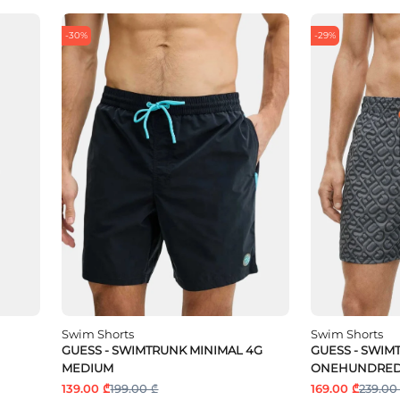
-30%
-29%
Swim Shorts
Swim Shorts
GUESS - SWIMTRUNK MINIMAL 4G
GUESS - SWI
MEDIUM
ONEHUNDRED
139.00 ₾
199.00 ₾
169.00 ₾
239.00