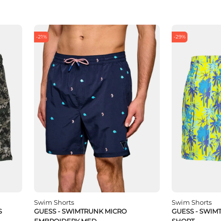
-21%
-29%
Swim Shorts
Swim Shorts
S
GUESS - SWIMTRUNK MICRO
GUESS - SWIM
EMBROIDERY MED
SHORT