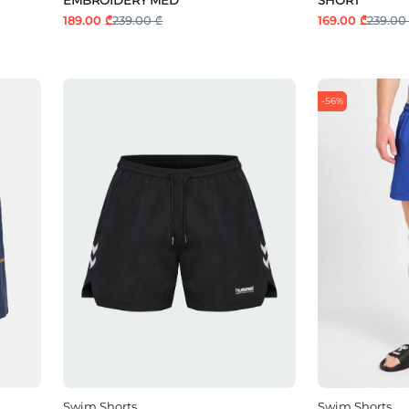
189.00 ₾
239.00 ₾
169.00 ₾
239.00
-56%
Swim Shorts
Swim Shorts