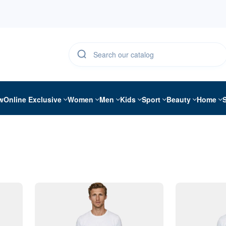
w
Online Exclusive
Women
Men
Kids
Sport
Beauty
Home