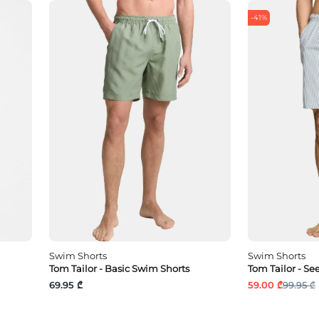
-41%
Swim Shorts
Swim Shorts
Tom Tailor - Basic Swim Shorts
Tom Tailor - S
69.95 ₾
59.00 ₾
99.95 ₾