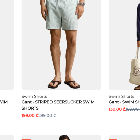
Swim Shorts
Swim Shorts
SWIM
Gant - STRIPED SEERSUCKER SWIM
Gant - SWIM S
SHORTS
139.00 ₾
199.00
199.00 ₾
299.00 ₾