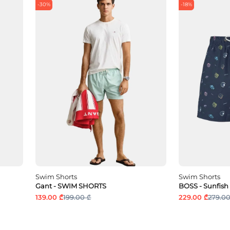
-30%
-18%
Swim Shorts
Swim Shorts
Gant - SWIM SHORTS
BOSS - Sunfish
139.00 ₾
199.00 ₾
229.00 ₾
279.00