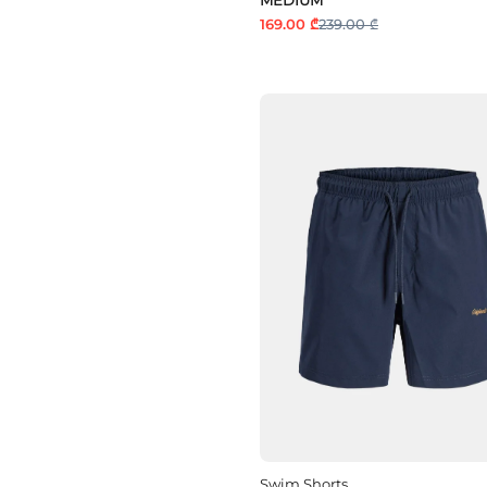
169.00 ₾
239.00 ₾
Swim Shorts