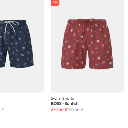
-18%
Swim Shorts
BOSS - Sunfish
 ₾
229.00 ₾
279.00 ₾