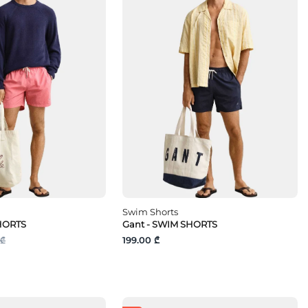
Swim Shorts
HORTS
Gant - SWIM SHORTS
 ₾
199.00 ₾