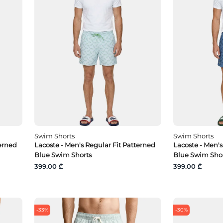
Swim Shorts
Swim Shorts
terned
Lacoste - Men's Regular Fit Patterned
Lacoste - Men's
Blue Swim Shorts
Blue Swim Sho
399.00 ₾
399.00 ₾
-33%
-30%