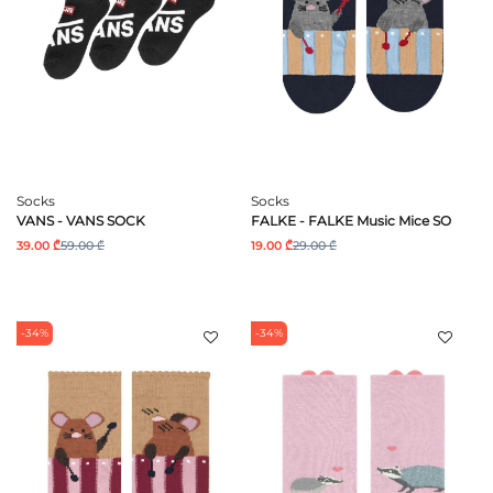
Socks
Socks
VANS - VANS SOCK
FALKE - FALKE Music Mice SO
39.00 ₾
59.00 ₾
19.00 ₾
29.00 ₾
-34%
-34%