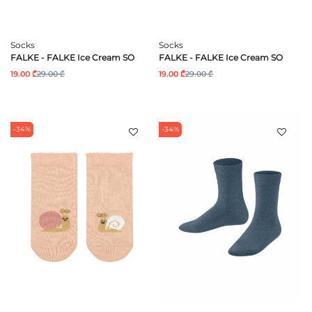
Socks
Socks
FALKE - FALKE Ice Cream SO
FALKE - FALKE Ice Cream SO
19.00 ₾
29.00 ₾
19.00 ₾
29.00 ₾
-34%
-34%