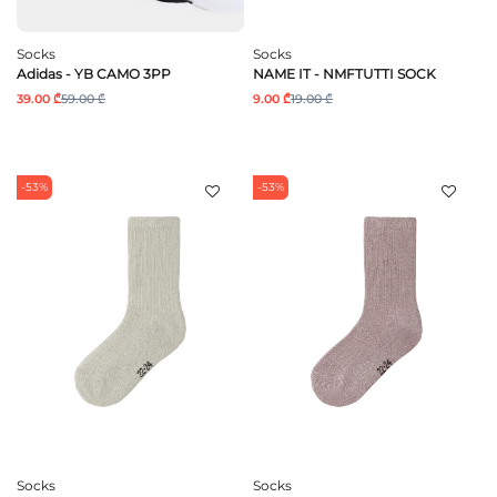
Socks
Socks
Adidas - YB CAMO 3PP
NAME IT - NMFTUTTI SOCK
39.00 ₾
59.00 ₾
9.00 ₾
19.00 ₾
-53%
-53%
Socks
Socks