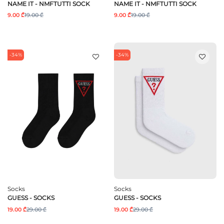
NAME IT - NMFTUTTI SOCK
NAME IT - NMFTUTTI SOCK
9.00 ₾
19.00 ₾
9.00 ₾
19.00 ₾
-34%
-34%
Socks
Socks
GUESS - SOCKS
GUESS - SOCKS
19.00 ₾
29.00 ₾
19.00 ₾
29.00 ₾