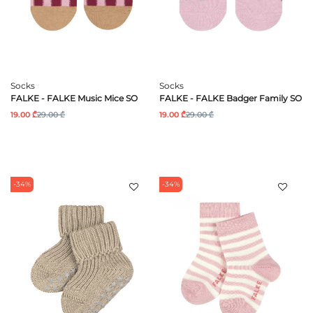
Socks
Socks
FALKE - FALKE Music Mice SO
FALKE - FALKE Badger Family SO
19.00 ₾
29.00 ₾
19.00 ₾
29.00 ₾
-34%
-34%