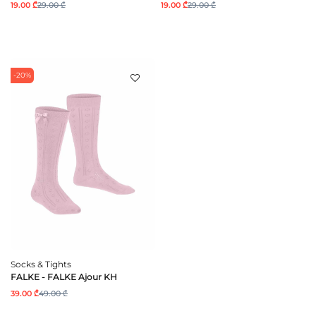
19.00 ₾
29.00 ₾
19.00 ₾
29.00 ₾
-20%
Socks & Tights
FALKE - FALKE Ajour KH
39.00 ₾
49.00 ₾