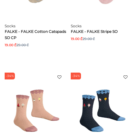
Socks
Socks
FALKE - FALKE Cotton Catspads
FALKE - FALKE Stripe SO
SO CP
19.00 ₾
29.00 ₾
19.00 ₾
29.00 ₾
-34%
-34%