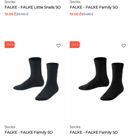
Socks
Socks
FALKE - FALKE Little Snails SO
FALKE - FALKE Family SO
19.00 ₾
29.00 ₾
19.00 ₾
29.00 ₾
-34%
-34%
Socks
Socks
FALKE - FALKE Family SO
FALKE - FALKE Family SO