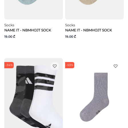
Socks
Socks
NAME IT - NBMHOJT SOCK
NAME IT - NBMHOJT SOCK
19.00 ₾
19.00 ₾
-34%
-53%