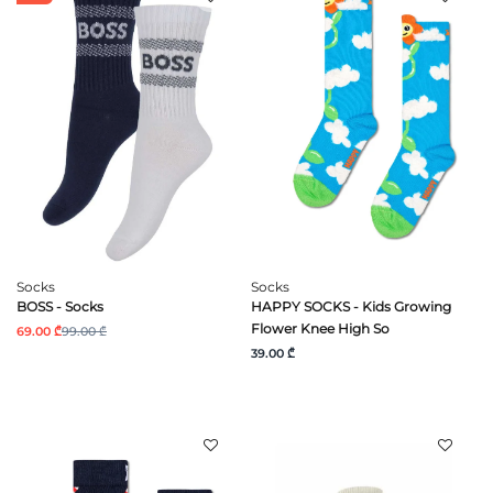
Socks
Socks
BOSS - Socks
HAPPY SOCKS - Kids Growing
Flower Knee High So
69.00 ₾
99.00 ₾
39.00 ₾