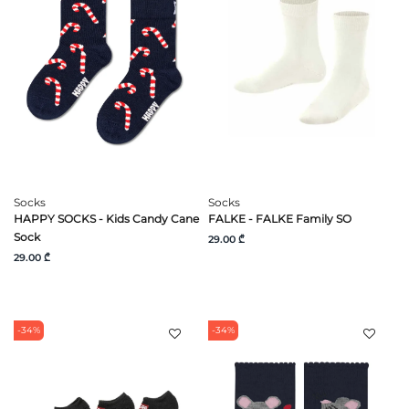
Socks
Socks
HAPPY SOCKS - Kids Candy Cane
FALKE - FALKE Family SO
Sock
29.00 ₾
29.00 ₾
-34%
-34%