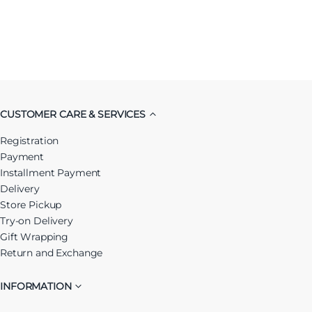
CUSTOMER CARE & SERVICES
Registration
Payment
Installment Payment
Delivery
Store Pickup
Try-on Delivery
Gift Wrapping
Return and Exchange
INFORMATION