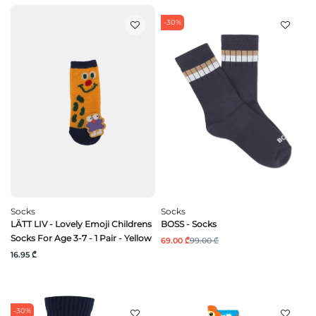
-30%
Socks
Socks
LÄTT LIV - Lovely Emoji Childrens
BOSS - Socks
Socks For Age 3-7 - 1 Pair - Yellow
69.00 ₾
99.00 ₾
16.95 ₾
-30%