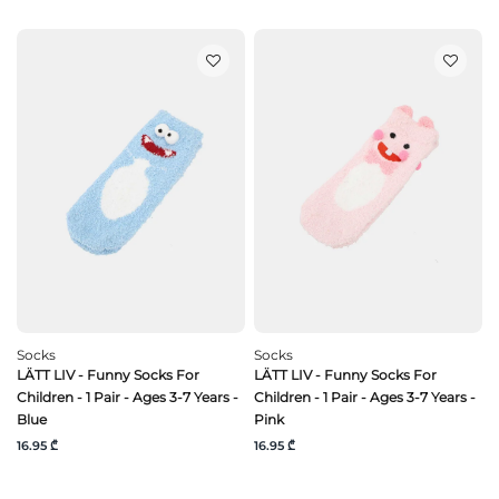
Socks
Socks
LÄTT LIV - Funny Socks For
LÄTT LIV - Funny Socks For
Children - 1 Pair - Ages 3-7 Years -
Children - 1 Pair - Ages 3-7 Years -
Blue
Pink
16.95 ₾
16.95 ₾