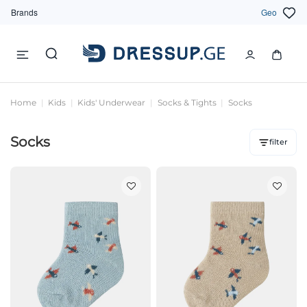
Brands
Geo
Home
Kids
Kids' Underwear
Socks & Tights
Socks
Socks
filter