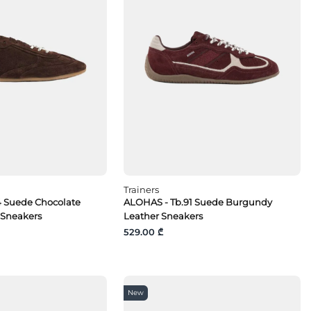
Trainers
4 Suede Chocolate
ALOHAS - Tb.91 Suede Burgundy
 Sneakers
Leather Sneakers
529.00 ₾
New