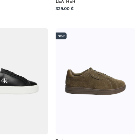
LEATHER
329.00 ₾
New