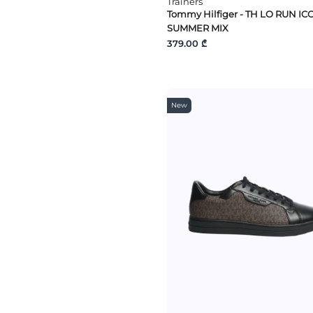
Trainers
Tommy Hilfiger - TH LO RUN IC
SUMMER MIX
379.00 ₾
New