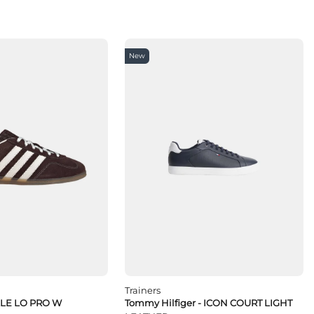
New
Trainers
LLE LO PRO W
Tommy Hilfiger - ICON COURT LIGHT