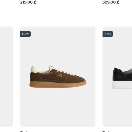
219.00 ₾
399.00 ₾
New
New