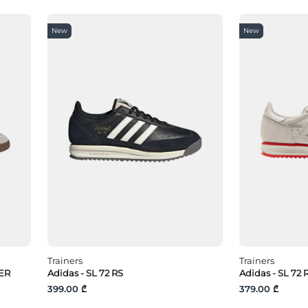
New
New
Trainers
Trainers
ER
Adidas - SL 72 RS
Adidas - SL 72
399.00 ₾
379.00 ₾