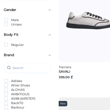
Gender
Male
Unisex
Body Fit
Regular
Brand
Trainers
SAVALI
399.00 ₾
Adidas
Ahler Shoes
ALOHAS
AMBITIOUS
AS98 (AIRSTEP)
Back70
New
Barbour