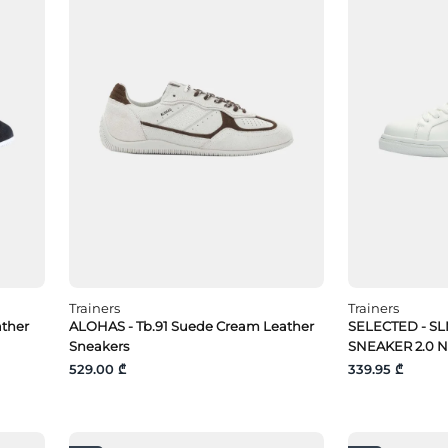
Trainers
Trainers
ather
ALOHAS - Tb.91 Suede Cream Leather
SELECTED - S
Sneakers
SNEAKER 2.0 
529.00 ₾
339.95 ₾