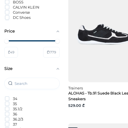
BOSS
CALVIN KLEIN
Converse
DC Shoes
Dockers By Gerli
DOUCALS
Price
Doucal’s
Fabi
FILA
G-Star Raw
₾
49
₾
1779
GANT
GAS
Gino Rossi
Size
Greyder
Guess
HENDERSON BARRACO
HUGO
Trainers
Hummel
ALOHAS - Tb.91 Suede Black Le
ICEBERG
34
Sneakers
IMPRONTE
35
INCI
529.00 ₾
35.1/2
JACK&JONES
36
Jeep
36.2/3
KINETIX
37
Kost