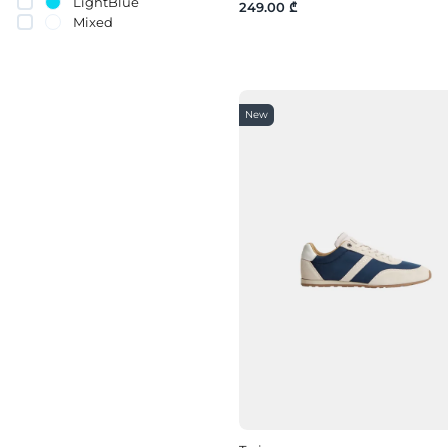
LightBlue
249.00 ₾
Mixed
Orange
pink
Purple
Red
New
Silver
White
yellow