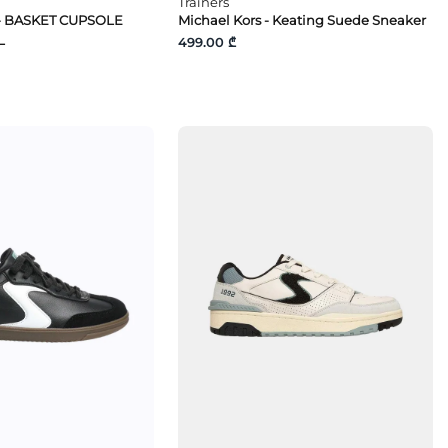
Trainers
- BASKET CUPSOLE
Michael Kors - Keating Suede Sneaker
L
499.00 ₾