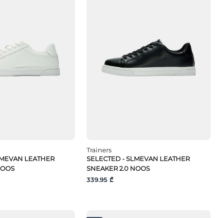
Trainers
LMEVAN LEATHER
SELECTED - SLMEVAN LEATHER
NOOS
SNEAKER 2.0 NOOS
339.95 ₾