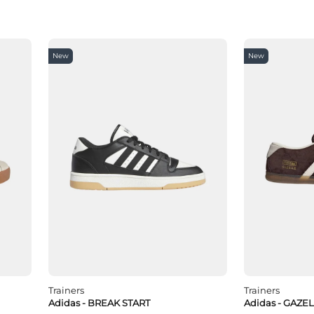
New
New
Trainers
Trainers
Adidas - BREAK START
Adidas - GAZE