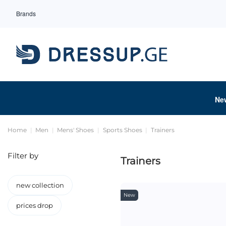
Brands
Ne
Home
Men
Mens' Shoes
Sports Shoes
Trainers
Filter by
Trainers
new collection
New
prices drop