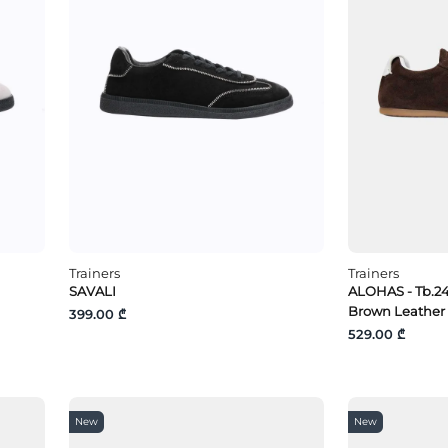
Trainers
Trainers
SAVALI
ALOHAS - Tb.2
Brown Leather
399.00 ₾
529.00 ₾
New
New