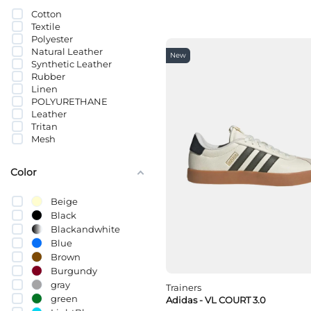
ზამში; ტყავი
Cotton
სინთეთიკური ტყავი
Textile
Polyester
Natural Leather
New
Synthetic Leather
Rubber
Linen
POLYURETHANE
Leather
Tritan
Mesh
Color
Beige
Black
Blackandwhite
Blue
Brown
Burgundy
gray
Trainers
green
Adidas - VL COURT 3.0