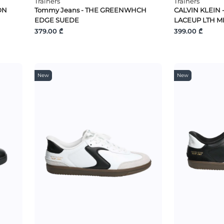
Trainers
Trainers
ON
Tommy Jeans - THE GREENWHCH
CALVIN KLEIN 
EDGE SUEDE
LACEUP LTH M
379.00 ₾
399.00 ₾
New
New