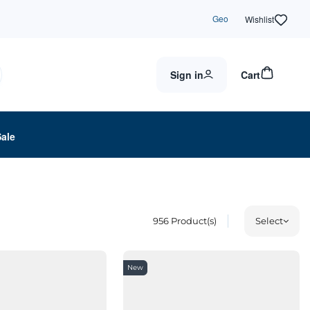
Geo
Wishlist
Sign in
Cart
Sale
956
Product(s)
Select
New