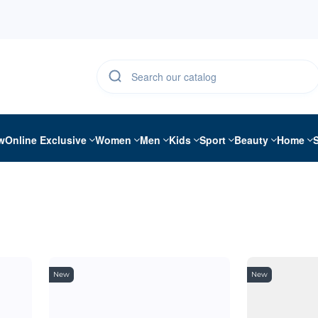
w
Online Exclusive
Women
Men
Kids
Sport
Beauty
Home
New
New