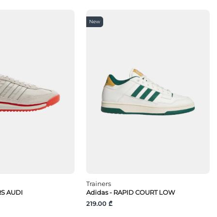
New
Trainers
 RS AUDI
Adidas - RAPID COURT LOW
219.00 ₾