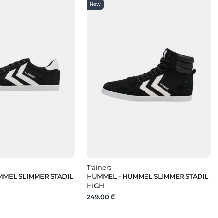
New
Trainers
MEL SLIMMER STADIL
HUMMEL - HUMMEL SLIMMER STADIL
HIGH
249.00 ₾