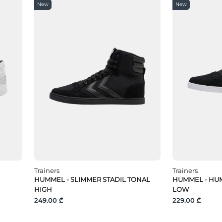
New
New
Trainers
Trainers
HUMMEL - SLIMMER STADIL TONAL
HUMMEL - HUM
HIGH
LOW
249.00 ₾
229.00 ₾