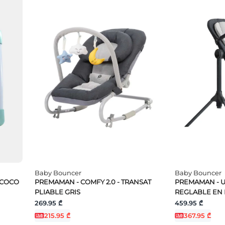
Baby Bouncer
Baby Bouncer
 COCO
PREMAMAN - COMFY 2.0 - TRANSAT
PREMAMAN - U
PLIABLE GRIS
REGLABLE EN
269.95 ₾
459.95 ₾
215.95 ₾
367.95 ₾