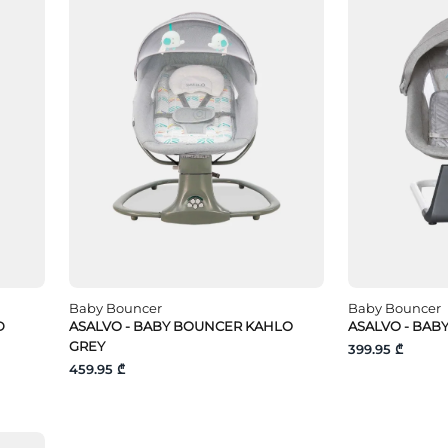
Baby Bouncer
Baby Bouncer
D
ASALVO - BABY BOUNCER KAHLO
ASALVO - BAB
GREY
399.95 ₾
459.95 ₾