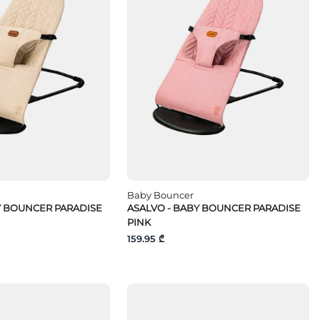
Baby Bouncer
Y BOUNCER PARADISE
ASALVO - BABY BOUNCER PARADISE
PINK
159.95 ₾