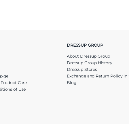
DRESSUP GROUP
About Dressup Group
Dressup Group History
Dressup Stores
up.ge
Exchange and Return Policy in 
r Product Care
Blog
itions of Use