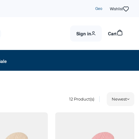
Geo
Wishlist
Sign in
Cart
Sale
12
Product(s)
Newest