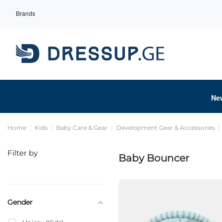
Brands
Ne
Home
Kids
Baby Care & Gear
Development Gear & Accessories
Filter by
Baby Bouncer
Gender