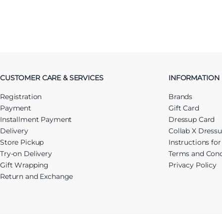
CUSTOMER CARE & SERVICES
INFORMATION
Registration
Brands
Payment
Gift Card
Installment Payment
Dressup Card
Delivery
Collab X Dress
Store Pickup
Instructions fo
Try-on Delivery
Terms and Cond
Gift Wrapping
Privacy Policy
Return and Exchange