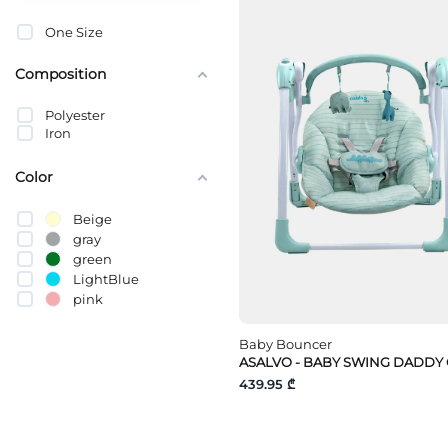
One Size
Composition
Polyester
Iron
Color
Beige
gray
green
LightBlue
pink
Baby Bouncer
ASALVO - BABY SWING DADDY
439.95 ₾