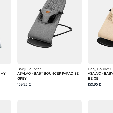
Baby Bouncer
Baby Bouncer
MMY
ASALVO - BABY BOUNCER PARADISE
ASALVO - BAB
GREY
BEIGE
159.95 ₾
159.95 ₾