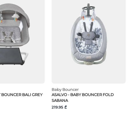
Baby Bouncer
Y BOUNCER BALI GREY
ASALVO - BABY BOUNCER FOLD
SABANA
219.95 ₾