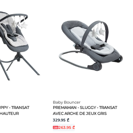
Baby Bouncer
PPY - TRANSAT
PREMAMAN - SLUGGY - TRANSAT
 HAUTEUR
AVEC ARCHE DE JEUX GRIS
329.95 ₾
263.95 ₾