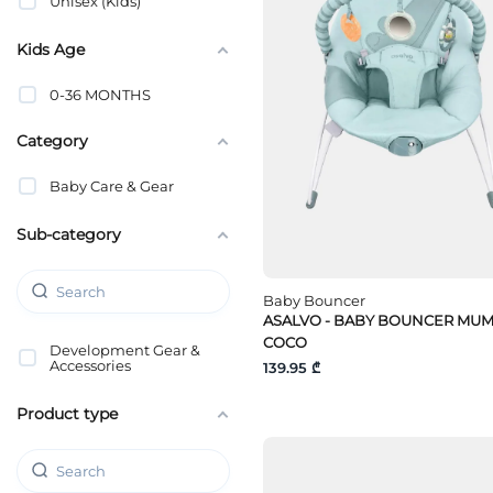
Unisex (Kids)
Kids Age
0-36 MONTHS
Category
Baby Care & Gear
Sub-category
Baby Bouncer
ASALVO - BABY BOUNCER MU
COCO
Development Gear &
Accessories
139.95 ₾
Product type