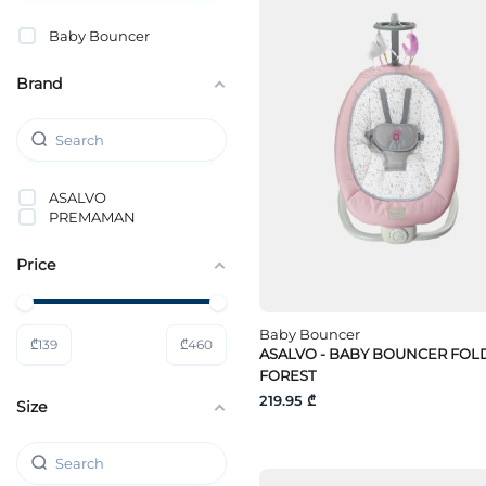
Baby Bouncer
Brand
ASALVO
PREMAMAN
Price
Baby Bouncer
₾
139
₾
460
ASALVO - BABY BOUNCER FOL
FOREST
219.95 ₾
Size