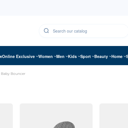
w
Online Exclusive
Women
Men
Kids
Sport
Beauty
Home
Baby Bouncer