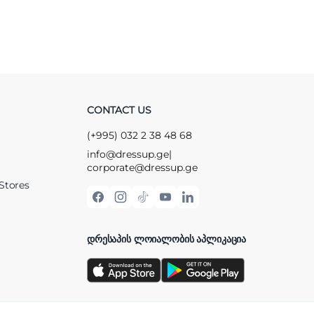
CONTACT US
(+995) 032 2 38 48 68
info@dressup.ge
|
corporate@dressup.ge
Stores
ᲓᲠᲔᲡᲐᲞᲘᲡ ᲚᲝᲘᲐᲚᲝᲑᲘᲡ ᲐᲞᲚᲘᲙᲐᲪᲘᲐ