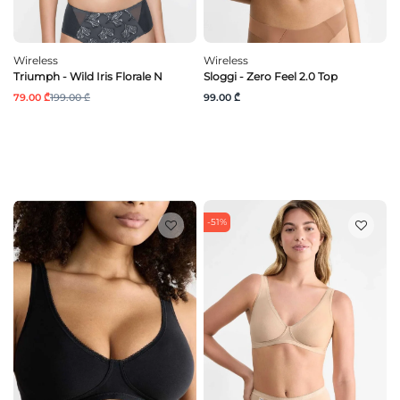
Wireless
Wireless
Triumph - Wild Iris Florale N
Sloggi - Zero Feel 2.0 Top
79.00 ₾
199.00 ₾
99.00 ₾
-51%