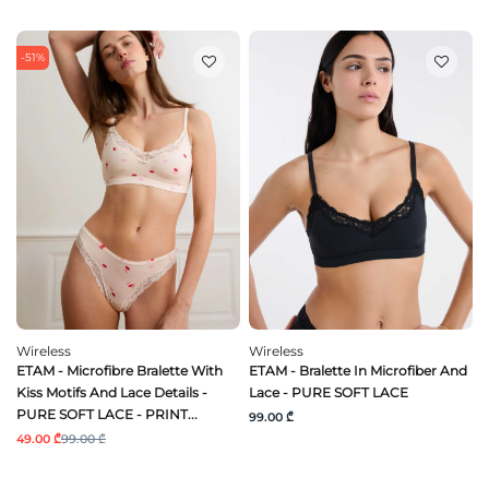
-51%
Wireless
Wireless
ETAM - Microfibre Bralette With
ETAM - Bralette In Microfiber And
Kiss Motifs And Lace Details -
Lace - PURE SOFT LACE
PURE SOFT LACE - PRINT...
99.00 ₾
49.00 ₾
99.00 ₾