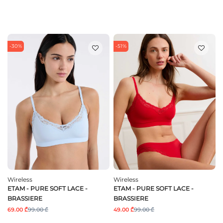
-30%
-51%
Wireless
Wireless
ETAM - PURE SOFT LACE -
ETAM - PURE SOFT LACE -
BRASSIERE
BRASSIERE
69.00 ₾
99.00 ₾
49.00 ₾
99.00 ₾