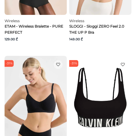
Wireless
Wireless
ETAM - Wireless Bralette - PURE
SLOGGI - Sloggi ZERO Feel 2.0
PERFECT
THE UP P Bra
129.00 ₾
149.00 ₾
-31%
-31%