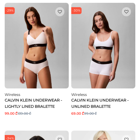
-29%
-30%
Wireless
Wireless
CALVIN KLEIN UNDERWEAR -
CALVIN KLEIN UNDERWEAR -
LIGHTLY LINED BRALETTE
UNLINED BRALETTE
99.00 ₾
139.00 ₾
69.00 ₾
99.00 ₾
-34%