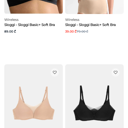
Wireless
Wireless
Sloggi - Sloggi Basic+ Soft Bra
Sloggi - Sloggi Basic+ Soft Bra
89.00 ₾
39.00 ₾
79.00 ₾