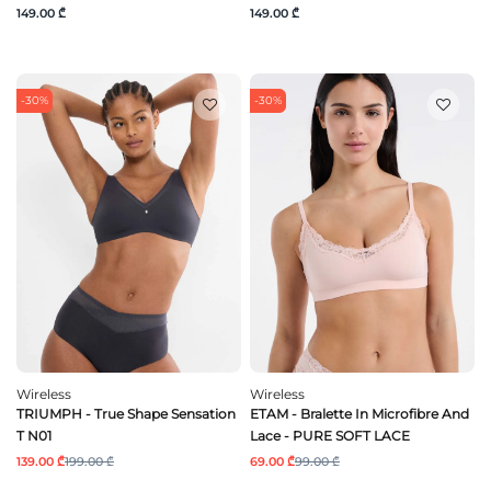
149.00 ₾
149.00 ₾
-30%
-30%
Wireless
Wireless
TRIUMPH - True Shape Sensation
ETAM - Bralette In Microfibre And
T N01
Lace - PURE SOFT LACE
139.00 ₾
199.00 ₾
69.00 ₾
99.00 ₾