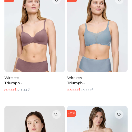
Wireless
Wireless
Triumph -
Triumph -
89.00 ₾
179.00 ₾
109.00 ₾
219.00 ₾
-51%