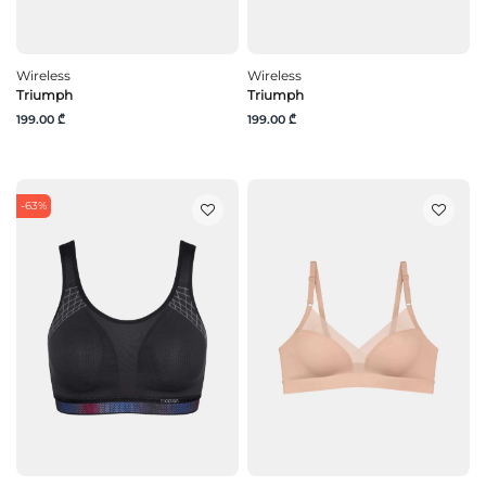
Wireless
Wireless
Triumph
Triumph
199.00 ₾
199.00 ₾
-63%