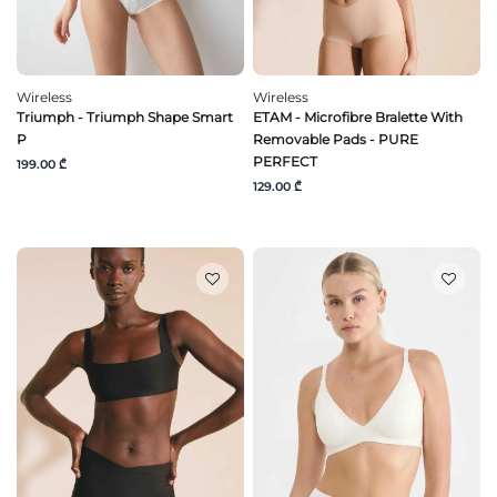
Wireless
Wireless
Triumph - Triumph Shape Smart
ETAM - Microfibre Bralette With
P
Removable Pads - PURE
PERFECT
199.00 ₾
129.00 ₾