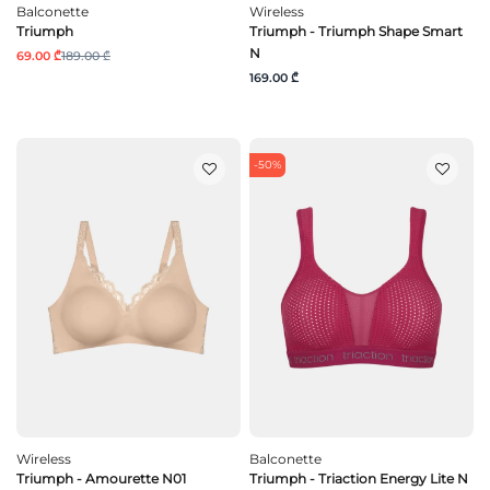
Balconette
Wireless
Triumph
Triumph - Triumph Shape Smart
N
69.00 ₾
189.00 ₾
169.00 ₾
-50%
Wireless
Balconette
Triumph - Amourette N01
Triumph - Triaction Energy Lite N