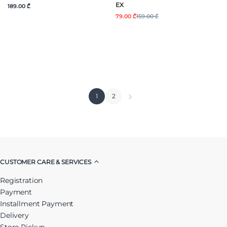
EX
189.00 ₾
79.00 ₾
159.00 ₾
1
2
CUSTOMER CARE & SERVICES
Registration
Payment
Installment Payment
Delivery
Store Pickup