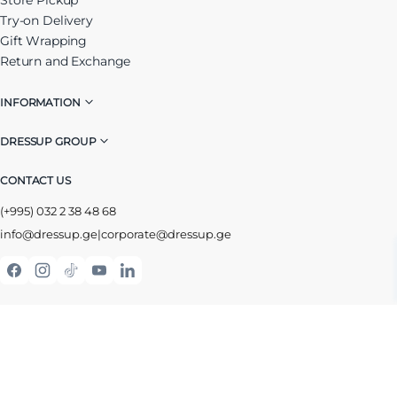
Try-on Delivery
Gift Wrapping
Return and Exchange
INFORMATION
DRESSUP GROUP
CONTACT US
(+995) 032 2 38 48 68
info@dressup.ge
|
corporate@dressup.ge
ᲓᲠᲔᲡᲐᲞᲘᲡ ᲚᲝᲘᲐᲚᲝᲑᲘᲡ ᲐᲞᲚᲘᲙᲐᲪᲘᲐ