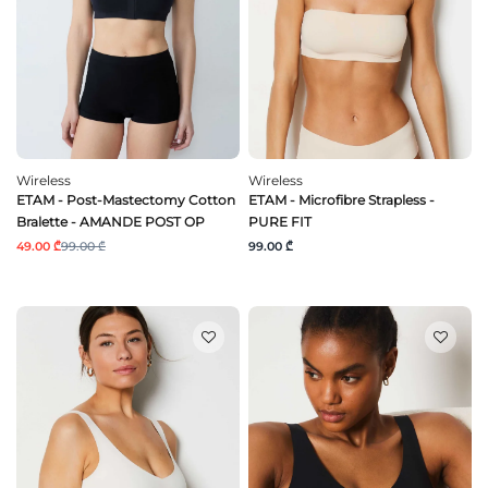
Wireless
Wireless
ETAM - Post-Mastectomy Cotton
ETAM - Microfibre Strapless -
Bralette - AMANDE POST OP
PURE FIT
49.00 ₾
99.00 ₾
99.00 ₾