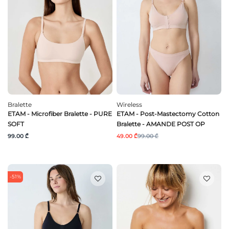
Bralette
Wireless
ETAM - Microfiber Bralette - PURE
ETAM - Post-Mastectomy Cotton
SOFT
Bralette - AMANDE POST OP
99.00 ₾
49.00 ₾
99.00 ₾
-51%