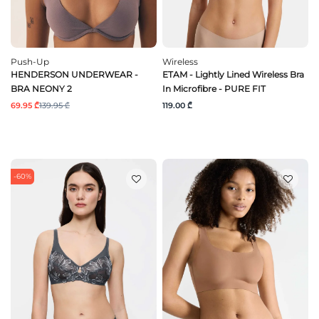
Push-Up
Wireless
HENDERSON UNDERWEAR -
ETAM - Lightly Lined Wireless Bra
BRA NEONY 2
In Microfibre - PURE FIT
69.95 ₾
139.95 ₾
119.00 ₾
-60%