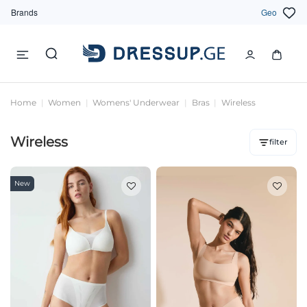
Brands
Geo
Home
Women
Womens' Underwear
Bras
Wireless
Wireless
filter
New