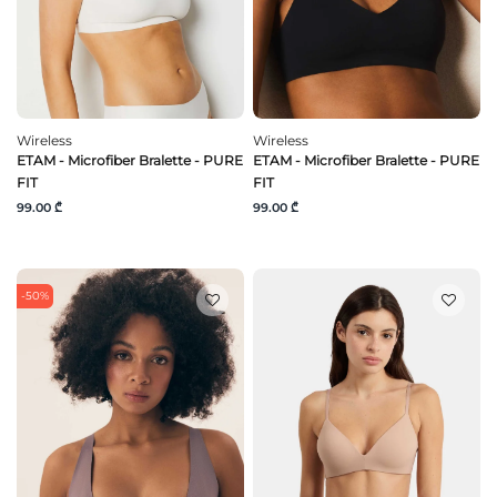
Wireless
Wireless
ETAM - Microfiber Bralette - PURE
ETAM - Microfiber Bralette - PURE
FIT
FIT
99.00 ₾
99.00 ₾
-50%