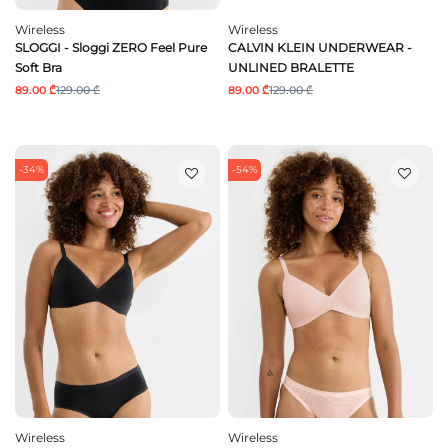
Wireless
Wireless
SLOGGI - Sloggi ZERO Feel Pure
CALVIN KLEIN UNDERWEAR -
Soft Bra
UNLINED BRALETTE
89.00 ₾
129.00 ₾
89.00 ₾
129.00 ₾
-34%
-54%
Wireless
Wireless