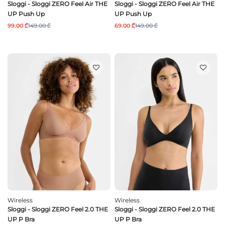
Sloggi - Sloggi ZERO Feel Air THE
Sloggi - Sloggi ZERO Feel Air THE
UP Push Up
UP Push Up
99.00 ₾
149.00 ₾
69.00 ₾
149.00 ₾
Wireless
Wireless
Sloggi - Sloggi ZERO Feel 2.0 THE
Sloggi - Sloggi ZERO Feel 2.0 THE
UP P Bra
UP P Bra