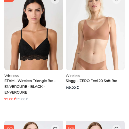
Wireless
Wireless
ETAM - Wireless Triangle Bra -
Sloggi - ZERO Feel 20 Soft Bra
ENVERGURE - BLACK -
149.00 ₾
ENVERGURE
79.00 ₾
119.00 ₾
-50%
-50%