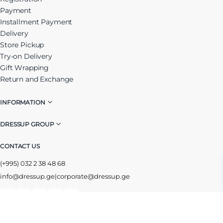
Payment
Installment Payment
Delivery
Store Pickup
Try-on Delivery
Gift Wrapping
Return and Exchange
INFORMATION
DRESSUP GROUP
CONTACT US
(+995) 032 2 38 48 68
info@dressup.ge
|
corporate@dressup.ge