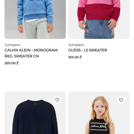
Jumpers
Jumpers
CALVIN KLEIN - MONOGRAM
GUESS - LS SWEATER
REG. SWEATER CN
169.00 ₾
269.00 ₾