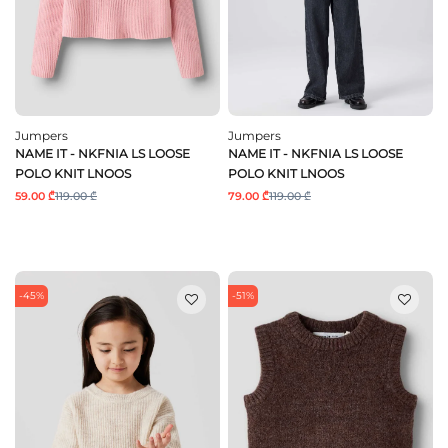
Jumpers
Jumpers
NAME IT - NKFNIA LS LOOSE
NAME IT - NKFNIA LS LOOSE
POLO KNIT LNOOS
POLO KNIT LNOOS
59.00 ₾
119.00 ₾
79.00 ₾
119.00 ₾
-45%
-51%