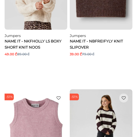
Jumpers
Jumpers
NAME IT - NKFHOLLY LS BOXY
NAME IT - NBFREIFYLY KNIT
SHORT KNIT NOOS
SLIPOVER
49.00 ₾
89.00 ₾
39.00 ₾
79.00 ₾
-51%
-51%