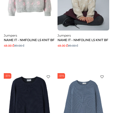
Jumpers
Jumpers
NAME IT - NMFOLINE LS KNIT BF
NAME IT - NMFOLINE LS KNIT BF
49.00 ₾
89.00 ₾
49.00 ₾
89.00 ₾
-51%
-51%