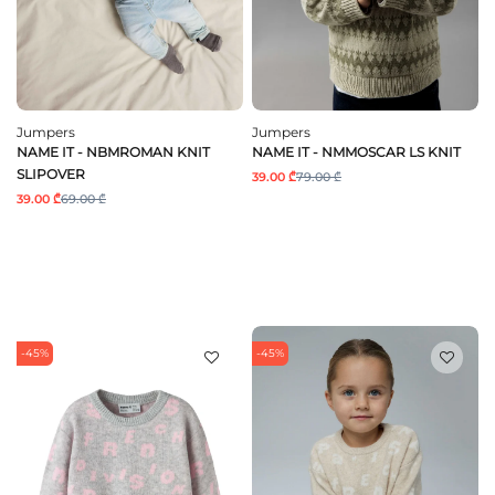
Jumpers
Jumpers
NAME IT - NBMROMAN KNIT
NAME IT - NMMOSCAR LS KNIT
SLIPOVER
39.00 ₾
79.00 ₾
39.00 ₾
69.00 ₾
-45%
-45%