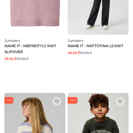
Jumpers
Jumpers
NAME IT - NBFREIFYLY KNIT
NAME IT - NKFTOTINA LS KNIT
SLIPOVER
49.00 ₾
99.00 ₾
39.00 ₾
79.00 ₾
-51%
-34%