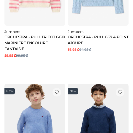
Jumpers
Jumpers
ORCHESTRA - PULL TRICOT GG10
ORCHESTRA - PULL GG7 A POINT
MARINIERE ENCOLURE
AJOURE
FANTAISIE
56.95 ₾
94.95 ₾
59.95 ₾
99.95 ₾
New
New