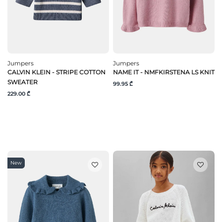
Jumpers
Jumpers
CALVIN KLEIN - STRIPE COTTON
NAME IT - NMFKIRSTENA LS KNIT
SWEATER
99.95 ₾
229.00 ₾
New