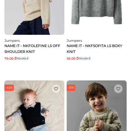
Jumpers
Jumpers
NAME IT - NKFOLEFINE LS OFF
NAME IT - NKFSOFITA LS BOXY
SHOULDER KNIT
KNIT
79.00 ₾
119.00 ₾
59.00 ₾
119.00 ₾
-43%
-51%