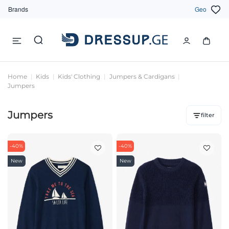
Brands
Geo
Home
Kids
Kids' Clothing
Jumpers & Cardigans
Jumpers
Jumpers
filter
-40%
-40%
New
New