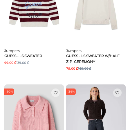
Jumpers
Jumpers
GUESS - LS SWEATER
GUESS - LS SWEATER W/HALF
ZIP_CEREMONY
99.00 ₾
139.00 ₾
79.00 ₾
169.00 ₾
-50%
-34%