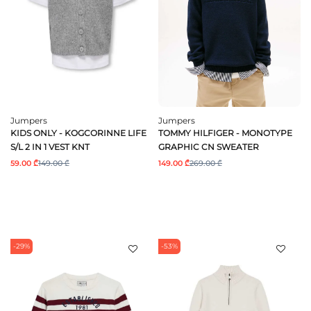
Jumpers
Jumpers
KIDS ONLY - KOGCORINNE LIFE
TOMMY HILFIGER - MONOTYPE
S/L 2 IN 1 VEST KNT
GRAPHIC CN SWEATER
59.00 ₾
149.00 ₾
149.00 ₾
269.00 ₾
-29%
-53%