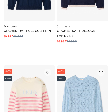
Jumpers
Jumpers
ORCHESTRA - PULL GG12 PRINT
ORCHESTRA - PULL GG8
FANTAISIE
59.95 ₾
99.95 ₾
56.95 ₾
94.95 ₾
-40%
-40%
New
New