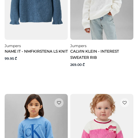
Jumpers
Jumpers
NAME IT - NMFKIRSTENA LS KNIT
CALVIN KLEIN - INTEREST
SWEATER RIB
99.95 ₾
269.00 ₾