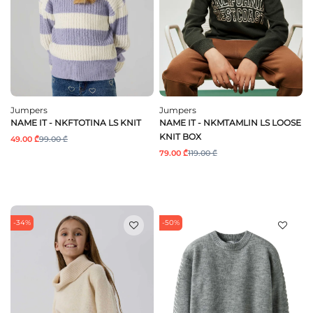
Jumpers
Jumpers
NAME IT - NKFTOTINA LS KNIT
NAME IT - NKMTAMLIN LS LOOSE
KNIT BOX
49.00 ₾
99.00 ₾
79.00 ₾
119.00 ₾
-34%
-50%