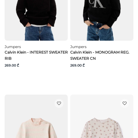
Jumpers
Jumpers
Calvin Klein - INTEREST SWEATER
Calvin Klein - MONOGRAM REG.
RIB
SWEATER CN
269.00 ₾
269.00 ₾