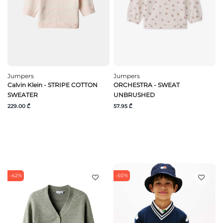
Jumpers
Jumpers
Calvin Klein - STRIPE COTTON
ORCHESTRA - SWEAT
SWEATER
UNBRUSHED
229.00 ₾
57.95 ₾
-42%
-50%