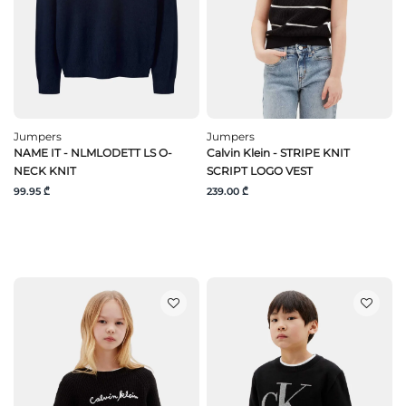
Jumpers
Jumpers
NAME IT - NLMLODETT LS O-
Calvin Klein - STRIPE KNIT
NECK KNIT
SCRIPT LOGO VEST
99.95 ₾
239.00 ₾