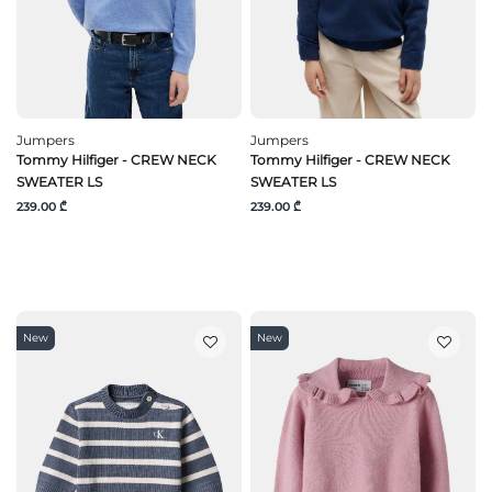
Jumpers
Jumpers
Tommy Hilfiger - CREW NECK
Tommy Hilfiger - CREW NECK
SWEATER LS
SWEATER LS
239.00 ₾
239.00 ₾
New
New