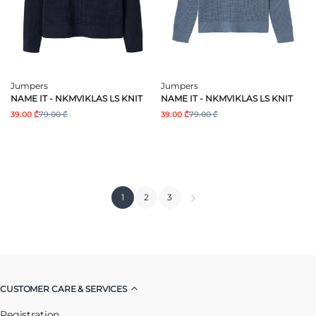
Jumpers
Jumpers
NAME IT - NKMVIKLAS LS KNIT
NAME IT - NKMVIKLAS LS KNIT
39.00 ₾
79.00 ₾
39.00 ₾
79.00 ₾
1
2
3
CUSTOMER CARE & SERVICES
Registration