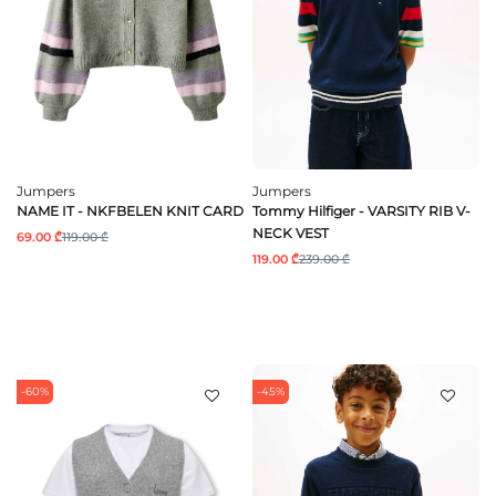
Jumpers
Jumpers
NAME IT - NKFBELEN KNIT CARD
Tommy Hilfiger - VARSITY RIB V-
NECK VEST
69.00 ₾
119.00 ₾
119.00 ₾
239.00 ₾
-60%
-45%