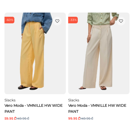
-60%
-33%
Slacks
Slacks
Vero Moda - VMNILLE HW WIDE
Vero Moda - VMNILLE HW WIDE
PANT
PANT
59.95 ₾
149.95 ₾
99.95 ₾
149.95 ₾