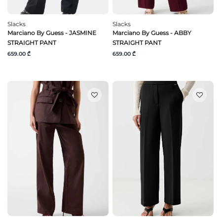
Slacks
Slacks
Marciano By Guess - JASMINE
Marciano By Guess - ABBY
STRAIGHT PANT
STRAIGHT PANT
659.00 ₾
659.00 ₾