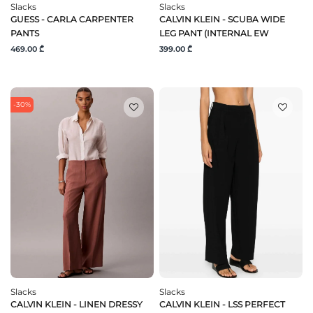
Slacks
Slacks
GUESS - CARLA CARPENTER
CALVIN KLEIN - SCUBA WIDE
PANTS
LEG PANT (INTERNAL EW
469.00 ₾
399.00 ₾
-30%
Slacks
Slacks
CALVIN KLEIN - LINEN DRESSY
CALVIN KLEIN - LSS PERFECT