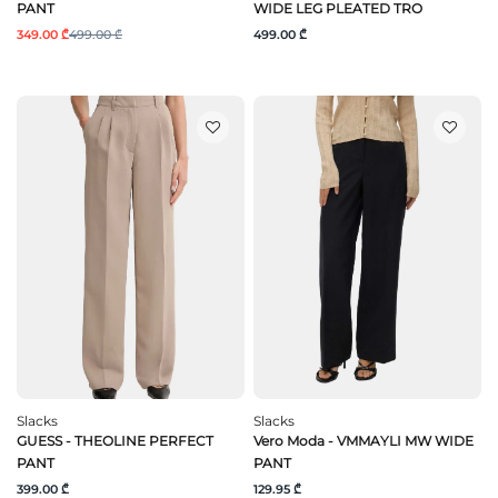
PANT
WIDE LEG PLEATED TRO
349.00 ₾
499.00 ₾
499.00 ₾
Slacks
Slacks
GUESS - THEOLINE PERFECT
Vero Moda - VMMAYLI MW WIDE
PANT
PANT
399.00 ₾
129.95 ₾