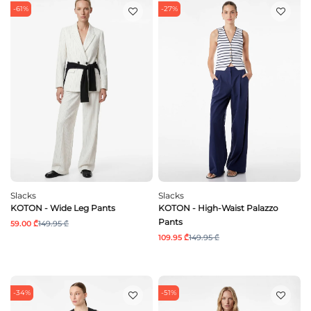
-61%
-27%
Slacks
Slacks
KOTON - Wide Leg Pants
KOTON - High-Waist Palazzo
Pants
59.00 ₾
149.95 ₾
109.95 ₾
149.95 ₾
-34%
-51%