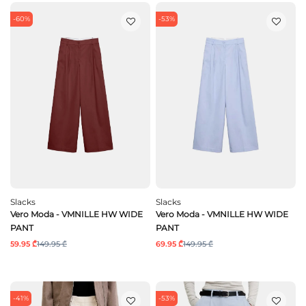
-60%
-53%
Slacks
Slacks
Vero Moda - VMNILLE HW WIDE
Vero Moda - VMNILLE HW WIDE
PANT
PANT
59.95 ₾
149.95 ₾
69.95 ₾
149.95 ₾
-41%
-53%