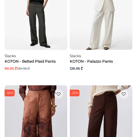
Slacks
Slacks
KOTON - Belted Plaid Pants
KOTON - Palazzo Pants
99.95 ₾
139.95 ₾
129.95 ₾
-30%
-35%