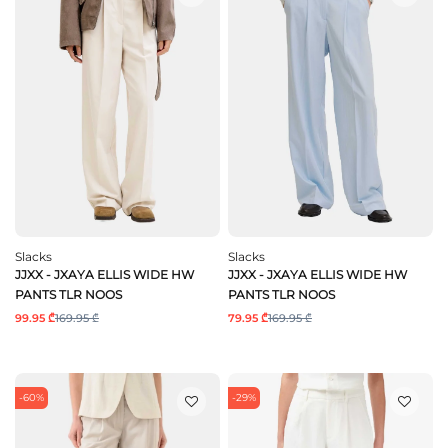
Slacks
Slacks
JJXX - JXAYA ELLIS WIDE HW
JJXX - JXAYA ELLIS WIDE HW
PANTS TLR NOOS
PANTS TLR NOOS
99.95 ₾
169.95 ₾
79.95 ₾
169.95 ₾
-60%
-29%