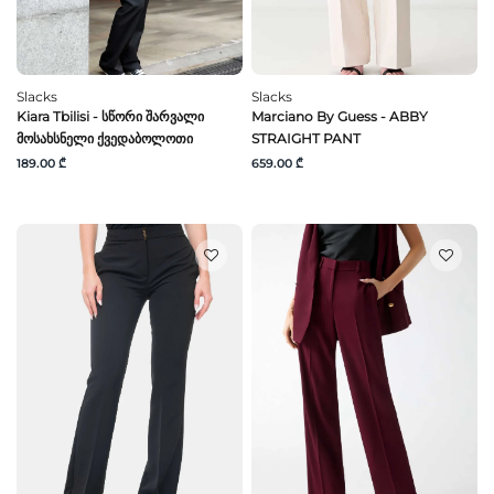
Slacks
Slacks
Kiara Tbilisi - Სწორი Შარვალი
Marciano By Guess - ABBY
Მოსახსნელი Ქვედაბოლოთი
STRAIGHT PANT
189.00 ₾
659.00 ₾