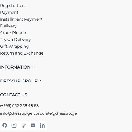
Registration
Payment
Installment Payment
Delivery
Store Pickup
Try-on Delivery
Gift Wrapping
Return and Exchange
INFORMATION
DRESSUP GROUP
CONTACT US
(+995) 032 2 38 48 68
info@dressup.ge
|
corporate@dressup.ge