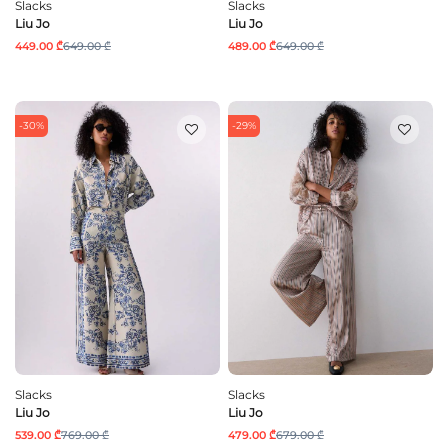
Slacks
Slacks
Liu Jo
Liu Jo
449.00 ₾
649.00 ₾
489.00 ₾
649.00 ₾
-30%
-29%
Slacks
Slacks
Liu Jo
Liu Jo
539.00 ₾
769.00 ₾
479.00 ₾
679.00 ₾