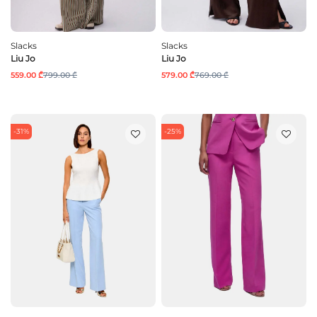
Slacks
Slacks
Liu Jo
Liu Jo
559.00 ₾
799.00 ₾
579.00 ₾
769.00 ₾
-31%
-25%