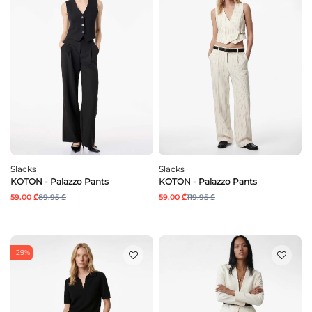
Slacks
Slacks
KOTON - Palazzo Pants
KOTON - Palazzo Pants
59.00 ₾
89.95 ₾
59.00 ₾
119.95 ₾
-29%