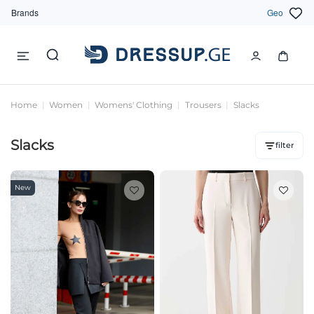
Brands
Geo
Home
Women
Womens' Clothing
Trousers
Slacks
Slacks
filter
New