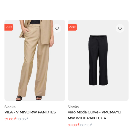
-51%
-58%
Slacks
Slacks
VILA - VIMIVO RW PANT/TES
Vero Moda Curve - VMCMAYLI
MW WIDE PANT CUR
59.00 ₾
119.95 ₾
59.00 ₾
139.95 ₾