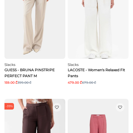
Slacks
Slacks
GUESS - BRUNA PINSTRIPE
LACOSTE - Women's Relaxed Fit
PERFECT PANT M
Pants
159.00 ₾
399.00 ₾
479.00 ₾
679.00 ₾
-39%