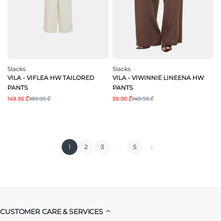
Slacks
Slacks
VILA - VIFLEA HW TAILORED
VILA - VIWINNIE LINEENA HW
PANTS
PANTS
149.95 ₾
189.95 ₾
59.00 ₾
149.95 ₾
1
2
3
…
5
CUSTOMER CARE & SERVICES