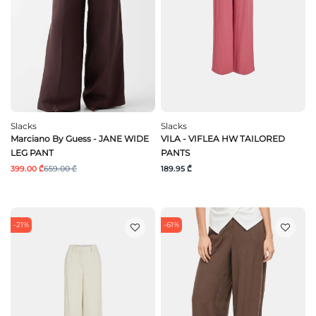
Slacks
Slacks
Marciano By Guess - JANE WIDE
VILA - VIFLEA HW TAILORED
LEG PANT
PANTS
399.00 ₾
659.00 ₾
189.95 ₾
-21%
-61%