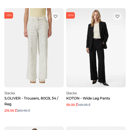
-19%
-61%
Slacks
Slacks
S.OLIVER - Trousers, 80G9, 34 /
KOTON - Wide Leg Pants
Reg
59.00 ₾
149.95 ₾
219.95 ₾
269.95 ₾