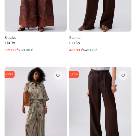
Slacks
Slacks
Liu Jo
Liu Jo
559.00 ₾
799.00 ₾
419.00 ₾
649.00 ₾
-30%
-25%