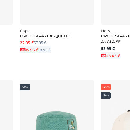
Caps
Hats
ORCHESTRA - CASQUETTE
ORCHESTRA - 
ANGLAISE
22.95 ₾
37.95 ₾
52.95 ₾
15.95 ₾
18.95 ₾
26.45 ₾
New
-40%
New