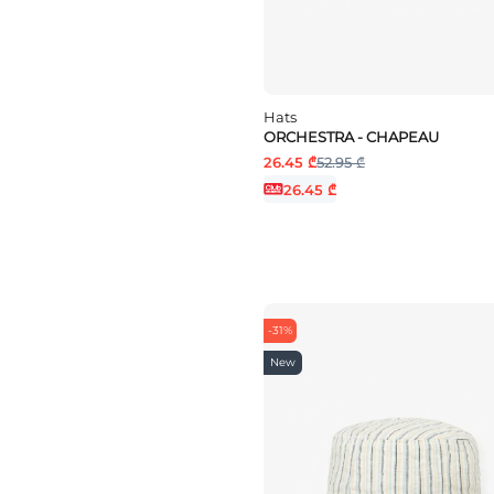
Hats
ORCHESTRA - CHAPEAU
26.45 ₾
52.95 ₾
26.45 ₾
-31%
New