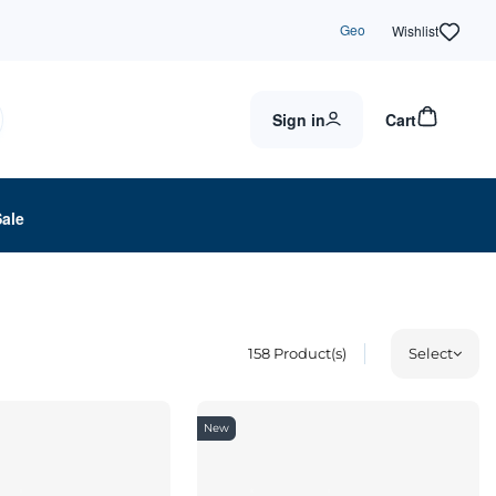
Geo
Wishlist
Sign in
Cart
Sale
158
Product(s)
Select
New