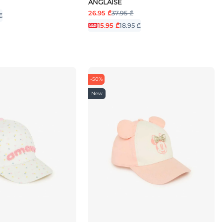
ANGLAISE
26.95 ₾
37.95 ₾
₾
15.95 ₾
18.95 ₾
-50%
New