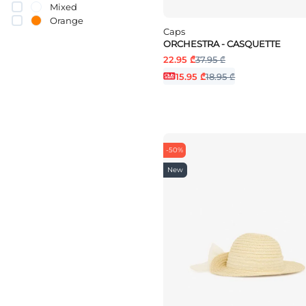
Mixed
Orange
Caps
pink
ORCHESTRA - CASQUETTE
Purple
22.95 ₾
37.95 ₾
Red
White
15.95 ₾
18.95 ₾
yellow
-50%
New