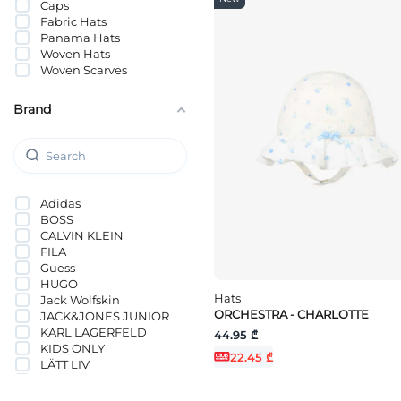
Caps
Fabric Hats
Panama Hats
Woven Hats
Woven Scarves
Brand
Adidas
BOSS
CALVIN KLEIN
FILA
Guess
HUGO
Hats
Jack Wolfskin
ORCHESTRA - CHARLOTTE
JACK&JONES JUNIOR
KARL LAGERFELD
44.95 ₾
KIDS ONLY
22.45 ₾
LÄTT LIV
Levi`s®
NAME IT