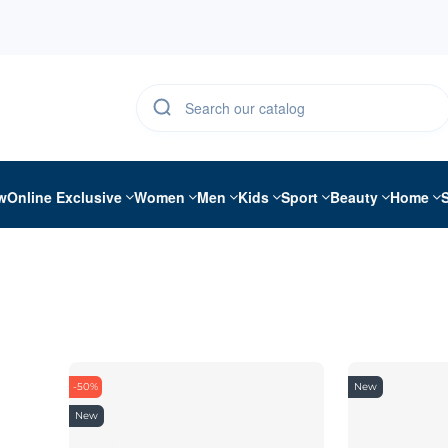
w
Online Exclusive
Women
Men
Kids
Sport
Beauty
Home
-50%
New
New