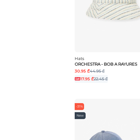
Hats
ORCHESTRA - BOB A RAYURES
30.95 ₾
44.95 ₾
17.95 ₾
22.45 ₾
-31%
New