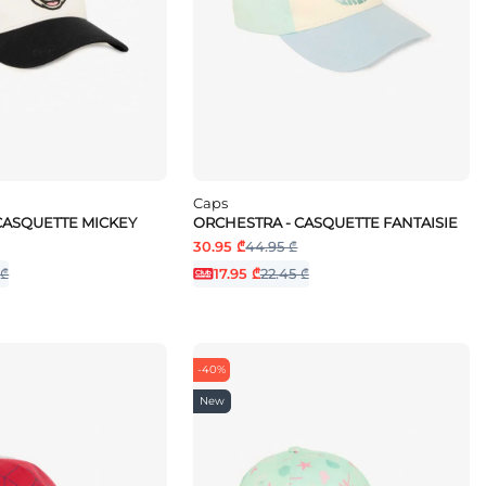
Caps
CASQUETTE MICKEY
ORCHESTRA - CASQUETTE FANTAISIE
30.95 ₾
44.95 ₾
 ₾
17.95 ₾
22.45 ₾
-40%
New