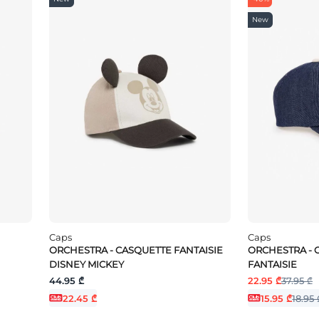
New
Caps
Caps
ORCHESTRA - CASQUETTE FANTAISIE
ORCHESTRA - 
DISNEY MICKEY
FANTAISIE
44.95 ₾
22.95 ₾
37.95 ₾
22.45 ₾
15.95 ₾
18.95 