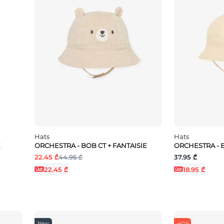
Hats
Hats
E
ORCHESTRA - BOB CT + FANTAISIE
ORCHESTRA - 
22.45 ₾
44.95 ₾
37.95 ₾
22.45 ₾
18.95 ₾
New
-40%