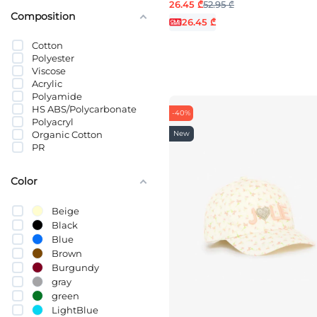
26.45 ₾
52.95 ₾
0-2 MONTHS
Composition
2-6 MONTHS
26.45 ₾
3-4 YEARS
Cotton
3-6 MONTHS
Polyester
52
Viscose
54
Acrylic
5-7 YEARS
Polyamide
5-8 YEARS
HS ABS/Polycarbonate
6-9 MONTHS
-40%
Polyacryl
7-9 YEARS
New
Organic Cotton
9-12 YEARS
PR
9-12 MONTHS
10-14 YEARS
12-18 months
Color
23-36 MONTHS
Beige
Black
Blue
Brown
Burgundy
gray
green
LightBlue