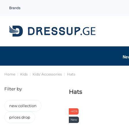
Brands
Ne
Home
Kids
Kids' Accessories
Hats
Filter by
Hats
new collection
-40%
prices drop
New