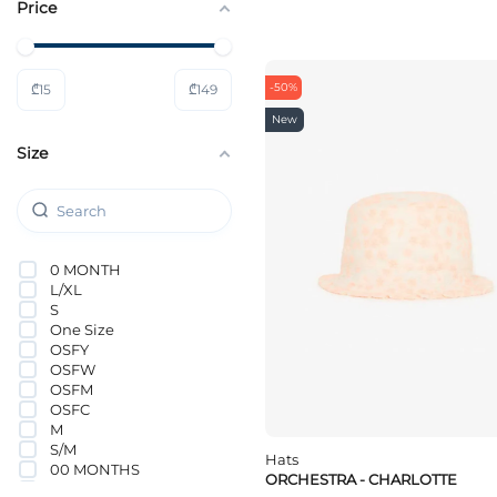
Price
Nike
ORCHESTRA
PUMA
Tommy Hilfiger
-50%
₾
15
₾
149
VANS
Vero Moda Girl
New
Size
0 MONTH
L/XL
S
One Size
OSFY
OSFW
OSFM
OSFC
M
S/M
Hats
00 MONTHS
ORCHESTRA - CHARLOTTE
0-1 MONTHS