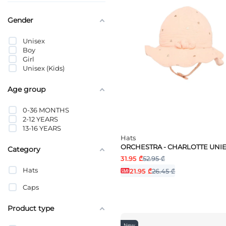
Gender
Unisex
Boy
Girl
Unisex (Kids)
Age group
0-36 MONTHS
2-12 YEARS
13-16 YEARS
Hats
ORCHESTRA - CHARLOTTE UNI
Category
31.95 ₾
52.95 ₾
Hats
21.95 ₾
26.45 ₾
Caps
Product type
New