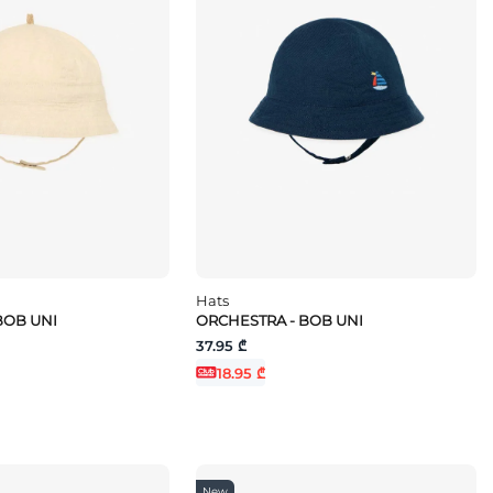
Hats
BOB UNI
ORCHESTRA - BOB UNI
37.95 ₾
18.95 ₾
New