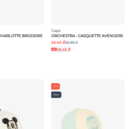
Caps
CHARLOTTE BRODERIE
ORCHESTRA - CASQUETTE AVENGERS
26.45 ₾
52.95 ₾
26.45 ₾
-31%
New