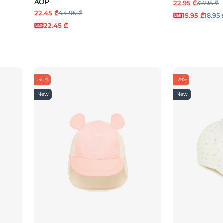
AOP
22.95 ₾
37.95 ₾
22.45 ₾
44.95 ₾
15.95 ₾
18.95 
22.45 ₾
-30%
-29%
New
New