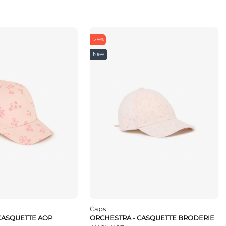
-29%
New
Caps
CASQUETTE AOP
ORCHESTRA - CASQUETTE BRODERIE