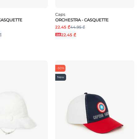
Caps
CASQUETTE
ORCHESTRA - CASQUETTE
22.45 ₾
44.95 ₾
₾
22.45 ₾
-50%
New