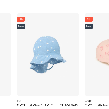
-50%
-40%
New
New
Hats
Caps
ORCHESTRA - CHARLOTTE CHAMBRAY
ORCHESTRA - 