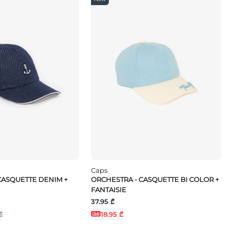
Caps
CASQUETTE DENIM +
ORCHESTRA - CASQUETTE BI COLOR +
FANTAISIE
37.95 ₾
₾
18.95 ₾