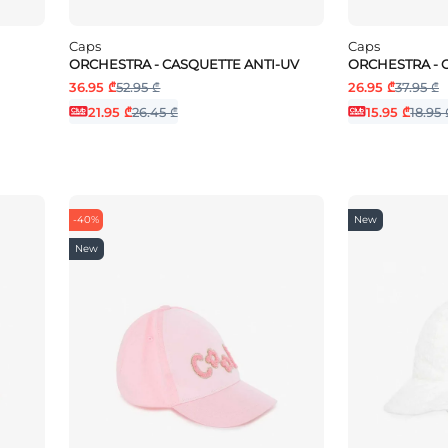
Caps
Caps
ORCHESTRA - CASQUETTE ANTI-UV
ORCHESTRA - 
36.95 ₾
52.95 ₾
26.95 ₾
37.95 ₾
21.95 ₾
26.45 ₾
15.95 ₾
18.95 
-40%
New
New