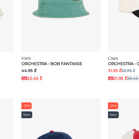
Hats
Caps
ORCHESTRA - BOB FANTAISIE
ORCHESTRA - 
44.95 ₾
31.95 ₾
52.95 ₾
22.45 ₾
21.95 ₾
26.45
-30%
-50%
New
New