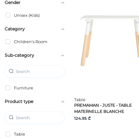
Gender
Unisex (Kids)
Category
Children’s Room
Sub-category
Furniture
Table
Product type
PREMAMAN - JUSTE - TABLE
MATERNELLE BLANCHE
124.95 ₾
Table