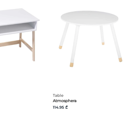
Table
Atmosphera
114.95 ₾