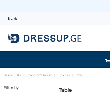
Brands
Ne
Home
Kids
Children's Room
Furniture
Table
Filter by
Table