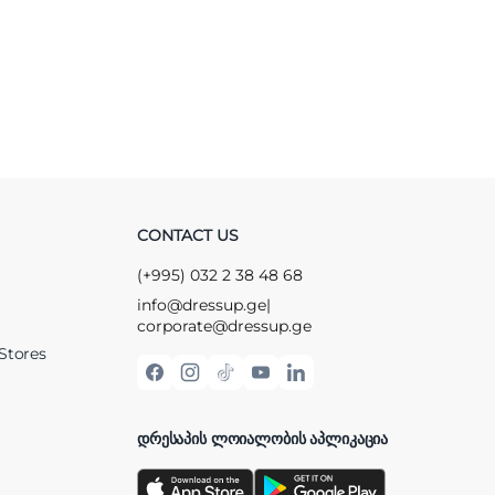
CONTACT US
(+995) 032 2 38 48 68
info@dressup.ge
|
corporate@dressup.ge
Stores
ᲓᲠᲔᲡᲐᲞᲘᲡ ᲚᲝᲘᲐᲚᲝᲑᲘᲡ ᲐᲞᲚᲘᲙᲐᲪᲘᲐ