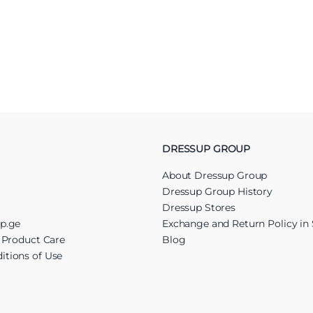
DRESSUP GROUP
About Dressup Group
Dressup Group History
Dressup Stores
up.ge
Exchange and Return Policy in 
r Product Care
Blog
itions of Use