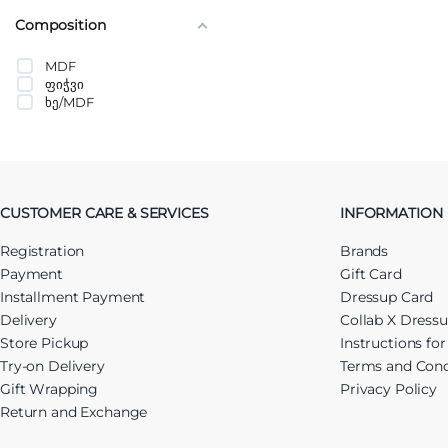
Composition
MDF
ფიჭვი
ხე/MDF
CUSTOMER CARE & SERVICES
INFORMATION
Registration
Brands
Payment
Gift Card
Installment Payment
Dressup Card
Delivery
Collab X Dress
Store Pickup
Instructions fo
Try-on Delivery
Terms and Cond
Gift Wrapping
Privacy Policy
Return and Exchange