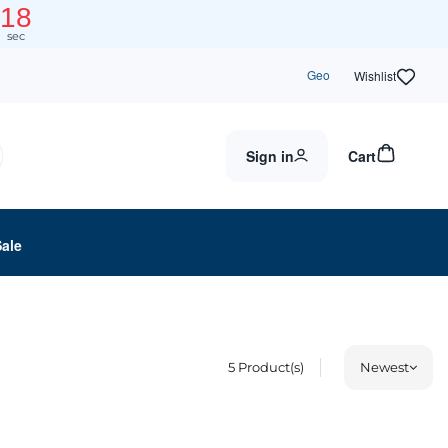
18
sec
Geo
Wishlist
Sign in
Cart
Sale
5
Product(s)
Newest