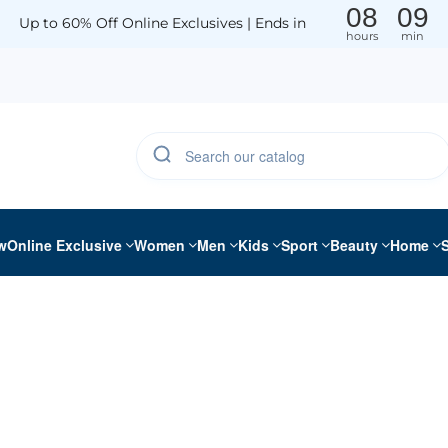
08
09
Up to 60% Off Online Exclusives | Ends in
hours
min
w
Online Exclusive
Women
Men
Kids
Sport
Beauty
Home