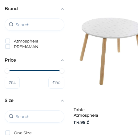
Brand
Atmosphera
PREMAMAN
Price
₾
114
₾
190
Size
Table
Atmosphera
114.95 ₾
One Size