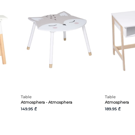
Table
Table
Atmosphera - Atmosphera
Atmosphera
149.95 ₾
189.95 ₾