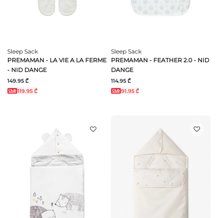
Sleep Sack
Sleep Sack
PREMAMAN - LA VIE A LA FERME
PREMAMAN - FEATHER 2.0 - NID
- NID DANGE
DANGE
149.95 ₾
114.95 ₾
119.95 ₾
91.95 ₾