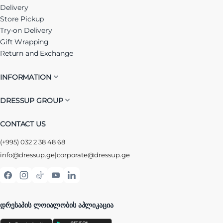
Delivery
Store Pickup
Try-on Delivery
Gift Wrapping
Return and Exchange
INFORMATION
DRESSUP GROUP
CONTACT US
(+995) 032 2 38 48 68
info@dressup.ge
|
corporate@dressup.ge
ᲓᲠᲔᲡᲐᲞᲘᲡ ᲚᲝᲘᲐᲚᲝᲑᲘᲡ ᲐᲞᲚᲘᲙᲐᲪᲘᲐ