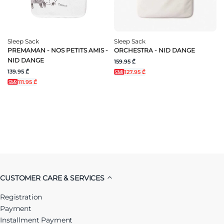
Sleep Sack
Sleep Sack
PREMAMAN - NOS PETITS AMIS -
ORCHESTRA - NID DANGE
NID DANGE
159.95 ₾
139.95 ₾
127.95 ₾
111.95 ₾
CUSTOMER CARE & SERVICES
Registration
Payment
Installment Payment