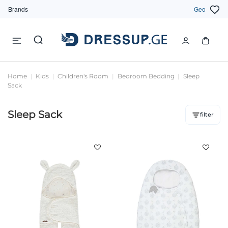
Brands
Geo
Home
Kids
Children's Room
Bedroom Bedding
Sleep
Sack
Sleep Sack
filter