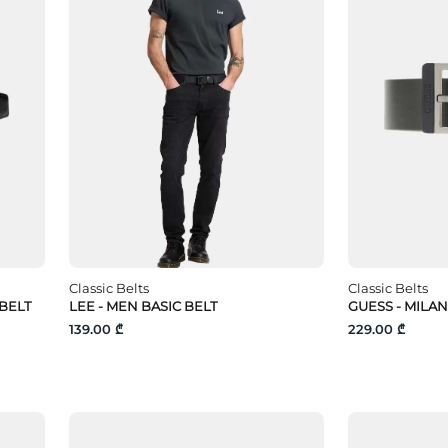
Classic Belts
Classic Belts
 BELT
LEE - MEN BASIC BELT
GUESS - MILAN
139.00 ₾
229.00 ₾