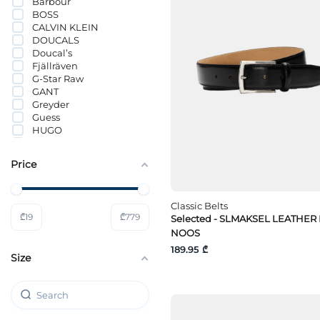
Barbour
BOSS
CALVIN KLEIN
DOUCALS
Doucal’s
Fjällräven
G-Star Raw
GANT
Greyder
Guess
HUGO
JACK&JONES
Lacoste
Price
Lee
Levi`s®
Mavi
Classic Belts
MICHAEL KORS
₾
19
₾
779
Selected - SLMAKSEL LEATHER
s.Oliver
Selected
NOOS
Tommy Hilfiger
189.95 ₾
Size
Tommy Jeans
Wrangler