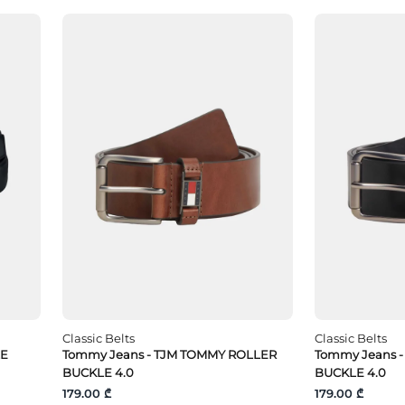
Classic Belts
Classic Belts
LE
Tommy Jeans - TJM TOMMY ROLLER
Tommy Jeans 
BUCKLE 4.0
BUCKLE 4.0
179.00 ₾
179.00 ₾