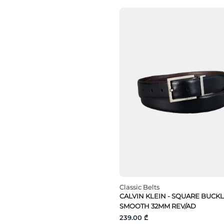
Classic Belts
CALVIN KLEIN - SQUARE BUCK
SMOOTH 32MM REV/AD
239.00 ₾