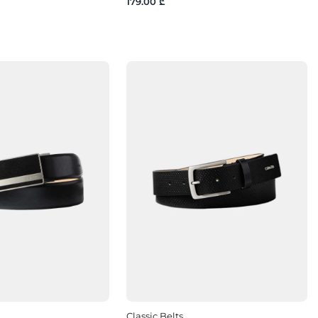
179.00 ₾
Classic Belts