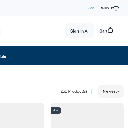
Geo
Wishlist
Sign in
Cart
Sale
268
Product(s)
Newest
New