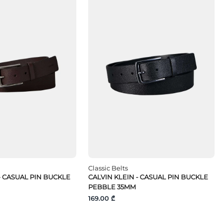
Classic Belts
- CASUAL PIN BUCKLE
CALVIN KLEIN - CASUAL PIN BUCKLE
PEBBLE 35MM
169.00 ₾