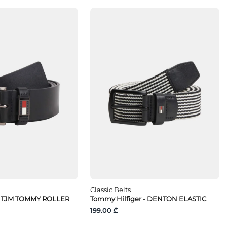
Classic Belts
- TJM TOMMY ROLLER
Tommy Hilfiger - DENTON ELASTIC
199.00 ₾