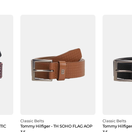
Classic Belts
Classic Belts
TIC
Tommy Hilfiger - TH SOHO FLAG AOP
Tommy Hilfige
3.5
3.5