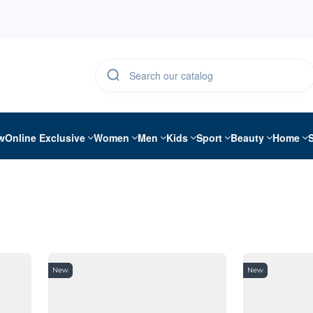
w
Online Exclusive
Women
Men
Kids
Sport
Beauty
Home
New
New