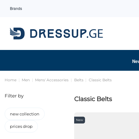
Brands
Ne
Home
Men
Mens' Accessories
Belts
Classic Belts
Filter by
Classic Belts
new collection
New
prices drop