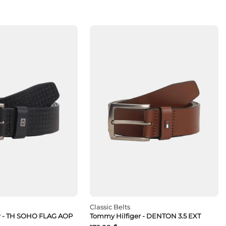
Classic Belts
r - TH SOHO FLAG AOP
Tommy Hilfiger - DENTON 3.5 EXT