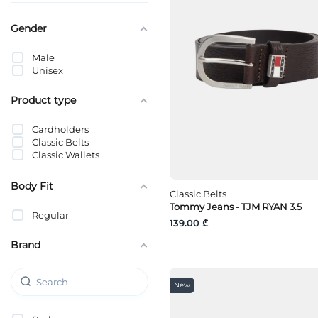
Gender
Male
Unisex
Product type
Cardholders
Classic Belts
Classic Wallets
Body Fit
Classic Belts
Tommy Jeans - TJM RYAN 3.5
Regular
139.00 ₾
Brand
New