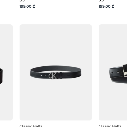
199.00 ₾
199.00 ₾
Classic Belts
Classic Belts