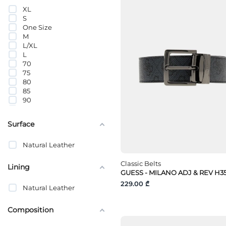
XL
S
One Size
M
L/XL
L
70
75
80
85
90
95
100
Surface
105
110
Natural Leather
115
120
Classic Belts
125
Lining
GUESS - MILANO ADJ & REV H3
130
135
229.00 ₾
Natural Leather
Composition