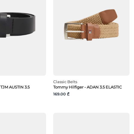
Classic Belts
TJM AUSTIN 3.5
Tommy Hilfiger - ADAN 3.5 ELASTIC
169.00 ₾