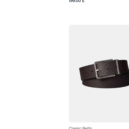
199.00 ₾
Classic Belts