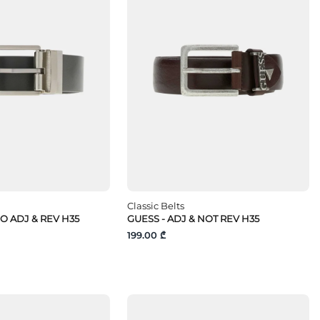
Classic Belts
O ADJ & REV H35
GUESS - ADJ & NOT REV H35
199.00 ₾