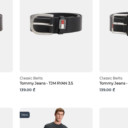
Classic Belts
Classic Belts
Tommy Jeans - TJM RYAN 3.5
Tommy Jeans - 
139.00 ₾
139.00 ₾
New