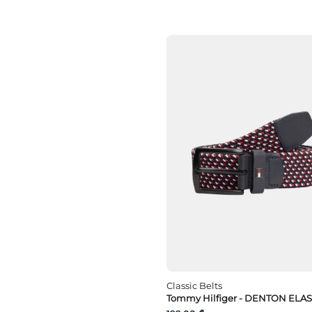
Classic Belts
Tommy Hilfiger - DENTON ELAS