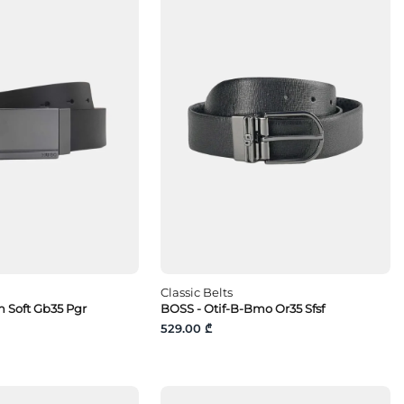
Classic Belts
 Soft Gb35 Pgr
BOSS - Otif-B-Bmo Or35 Sfsf
529.00 ₾