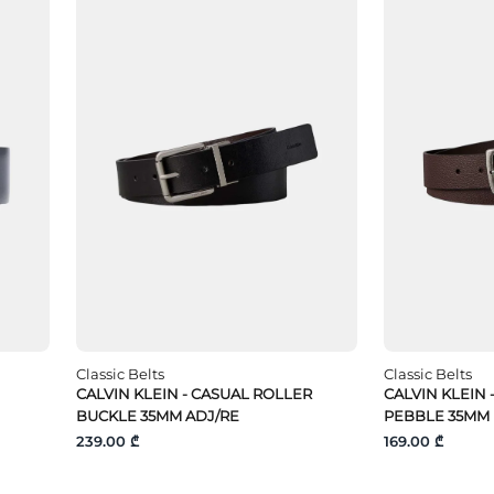
Classic Belts
Classic Belts
CALVIN KLEIN - CASUAL ROLLER
CALVIN KLEIN 
BUCKLE 35MM ADJ/RE
PEBBLE 35MM
239.00 ₾
169.00 ₾