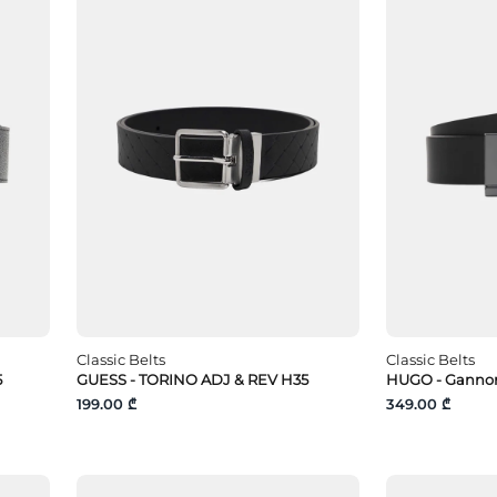
Classic Belts
Classic Belts
5
GUESS - TORINO ADJ & REV H35
HUGO - Gannon
199.00 ₾
349.00 ₾