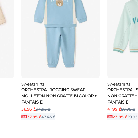
Sweatshirts
Sweatshirts
ORCHESTRA - JOGGING SWEAT
ORCHESTRA -
MOLLETON NON GRATTE BI COLOR +
NON GRATTE + 
FANTAISIE
FANTAISIE
56.95 ₾
94.95 ₾
41.95 ₾
59.95 ₾
37.95 ₾
47.45 ₾
23.95 ₾
29.95