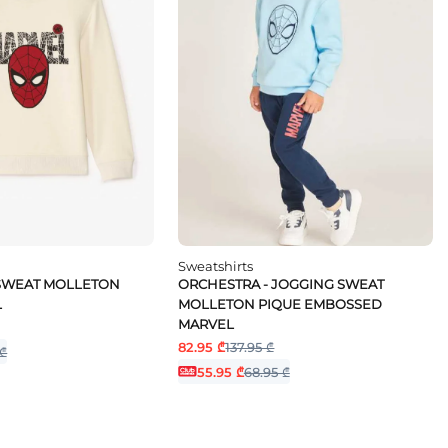
Sweatshirts
 SWEAT MOLLETON
ORCHESTRA - JOGGING SWEAT
L
MOLLETON PIQUE EMBOSSED
MARVEL
82.95 ₾
137.95 ₾
 ₾
55.95 ₾
68.95 ₾