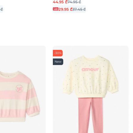
44.95 ₾
74.95 ₾
 ₾
29.95 ₾
37.45 ₾
-30%
New