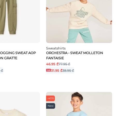
Sweatshirts
JOGGING SWEAT AOP
ORCHESTRA - SWEAT MOLLETON
N GRATTE
FANTAISIE
46.95 ₾
77.95 ₾
 ₾
31.95 ₾
38.95 ₾
-40%
New