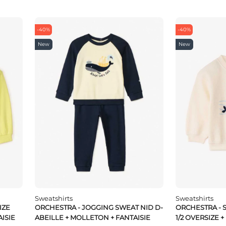
-40%
-40%
New
New
Sweatshirts
Sweatshirts
IZE
ORCHESTRA - JOGGING SWEAT NID D-
ORCHESTRA - 
ISIE
ABEILLE + MOLLETON + FANTAISIE
1/2 OVERSIZE +