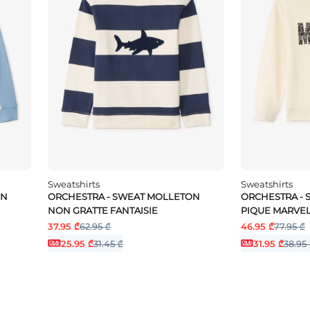
Sweatshirts
Sweatshirts
ON
ORCHESTRA - SWEAT MOLLETON
ORCHESTRA -
NON GRATTE FANTAISIE
PIQUE MARVE
37.95 ₾
62.95 ₾
46.95 ₾
77.95 ₾
25.95 ₾
31.45 ₾
31.95 ₾
38.95