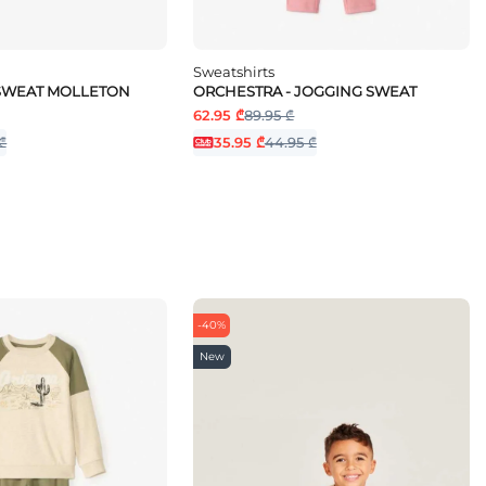
Sweatshirts
 SWEAT MOLLETON
ORCHESTRA - JOGGING SWEAT
62.95 ₾
89.95 ₾
₾
35.95 ₾
44.95 ₾
-40%
New