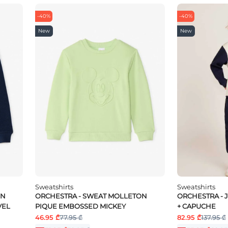
-40%
-40%
New
New
Sweatshirts
Sweatshirts
ON
ORCHESTRA - SWEAT MOLLETON
ORCHESTRA - 
VEL
PIQUE EMBOSSED MICKEY
+ CAPUCHE
46.95 ₾
77.95 ₾
82.95 ₾
137.95 ₾