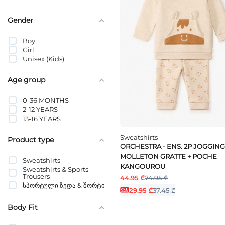
Gender
Boy
Girl
Unisex (Kids)
Age group
0-36 MONTHS
2-12 YEARS
13-16 YEARS
Sweatshirts
Product type
ORCHESTRA - ENS. 2P JOGGING
MOLLETON GRATTE + POCHE
Sweatshirts
KANGOUROU
Sweatshirts & Sports
Trousers
44.95 ₾
74.95 ₾
სპორტული ზედა & შორტი
29.95 ₾
37.45 ₾
Body Fit