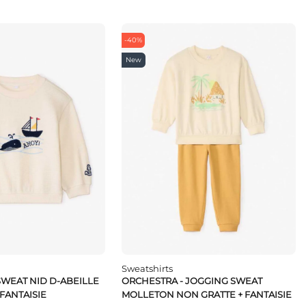
-40%
New
Sweatshirts
SWEAT NID D-ABEILLE
ORCHESTRA - JOGGING SWEAT
 FANTAISIE
MOLLETON NON GRATTE + FANTAISIE