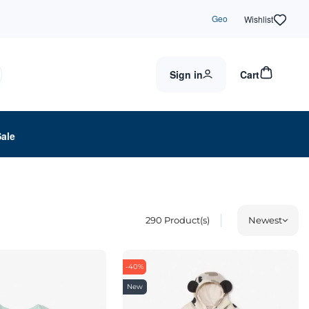
Geo
Wishlist
Sign in
Cart
Sale
290
Product(s)
Newest
-40%
New