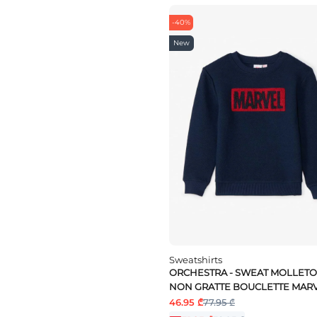
-40%
New
Sweatshirts
ORCHESTRA - SWEAT MOLLET
NON GRATTE BOUCLETTE MAR
46.95 ₾
77.95 ₾