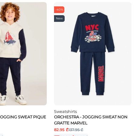
-40%
New
Sweatshirts
JOGGING SWEAT PIQUE
ORCHESTRA - JOGGING SWEAT NON
GRATTE MARVEL
82.95 ₾
137.95 ₾