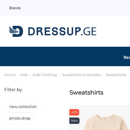
Brands
Ne
Home
Kids
Kids' Clothing
Sweatshirts & Hoodies
Sweatshirts
Filter by
Sweatshirts
new collection
-40%
prices drop
New