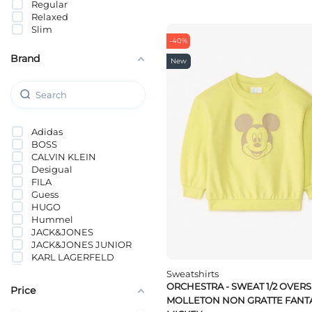
Regular
Relaxed
Slim
-40%
Brand
New
Adidas
BOSS
CALVIN KLEIN
Desigual
FILA
Guess
HUGO
Hummel
JACK&JONES
JACK&JONES JUNIOR
KARL LAGERFELD
KIDS ONLY
Sweatshirts
KOTON
ORCHESTRA - SWEAT 1/2 OVERS
Price
Lacoste
MOLLETON NON GRATTE FANTA
Levi`s®