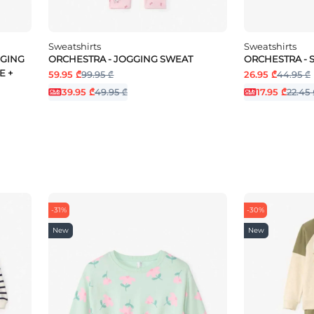
Sweatshirts
Sweatshirts
GGING
ORCHESTRA - JOGGING SWEAT
ORCHESTRA -
E +
59.95 ₾
99.95 ₾
26.95 ₾
44.95 ₾
39.95 ₾
49.95 ₾
17.95 ₾
22.45 
-31%
-30%
New
New