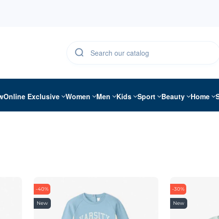
w
Online Exclusive
Women
Men
Kids
Sport
Beauty
Home
-40%
-30%
New
New