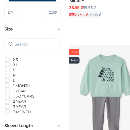
MICKEY
NAME IT
35.95 ₾
59.95 ₾
Nike
₾
17
₾
299
ORCHESTRA
23.95 ₾
29.95 ₾
PUMA
Tommy Hilfiger
Size
Vero Moda Girl
-40%
XS
New
XL
S
M
L
1 MONTH
1 YEAR
1.5-2 YEARS
2 YEAR
3 YEAR
3 MONTH
4 YEAR
5 YEAR
Sleeve Length
6 YEAR