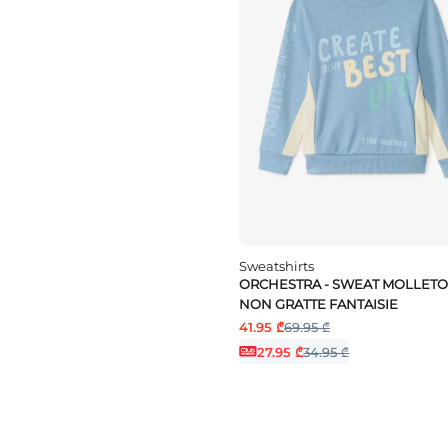
Sweatshirts
ORCHESTRA - SWEAT MOLLET
NON GRATTE FANTAISIE
41.95 ₾
69.95 ₾
27.95 ₾
34.95 ₾