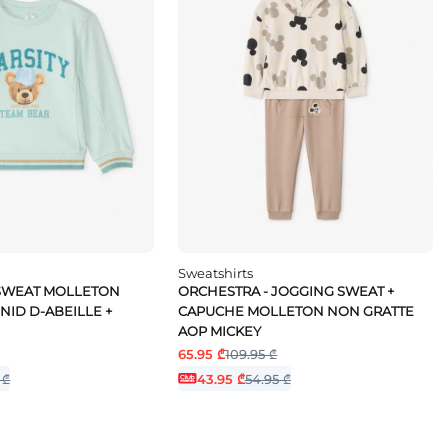
Sweatshirts
 SWEAT MOLLETON
ORCHESTRA - JOGGING SWEAT +
NID D-ABEILLE +
CAPUCHE MOLLETON NON GRATTE
AOP MICKEY
65.95 ₾
109.95 ₾
 ₾
43.95 ₾
54.95 ₾