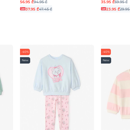
56.95 ₾
94.95 ₾
35.95 ₾
59.95 ₾
37.95 ₾
47.45 ₾
23.95 ₾
29.95
-40%
-40%
New
New