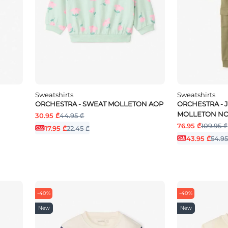
Sweatshirts
Sweatshirts
ORCHESTRA - SWEAT MOLLETON AOP
ORCHESTRA - 
MOLLETON NO
30.95 ₾
44.95 ₾
76.95 ₾
109.95 ₾
17.95 ₾
22.45 ₾
43.95 ₾
54.95
-40%
-40%
New
New