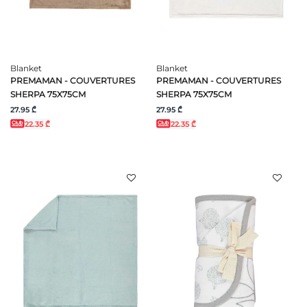
Blanket
Blanket
PREMAMAN - COUVERTURES
PREMAMAN - COUVERTURES
SHERPA 75X75CM
SHERPA 75X75CM
27.95 ₾
27.95 ₾
22.35 ₾
22.35 ₾