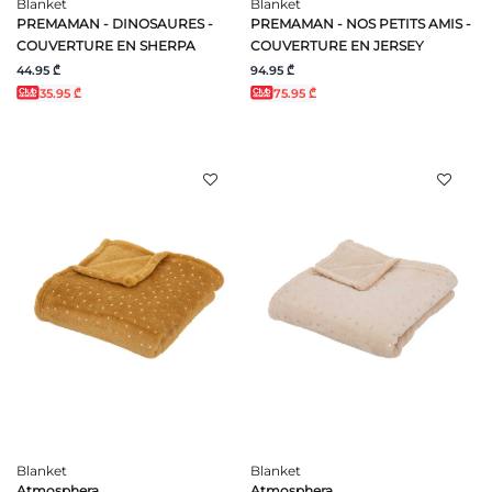
Blanket
Blanket
PREMAMAN - DINOSAURES -
PREMAMAN - NOS PETITS AMIS -
COUVERTURE EN SHERPA
COUVERTURE EN JERSEY
44.95 ₾
94.95 ₾
35.95 ₾
75.95 ₾
Blanket
Blanket
Atmosphera
Atmosphera