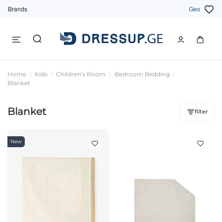
Brands
Geo
Home
Kids
Children's Room
Bedroom Bedding
Blanket
Blanket
filter
New