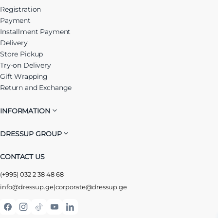
Registration
Payment
Installment Payment
Delivery
Store Pickup
Try-on Delivery
Gift Wrapping
Return and Exchange
INFORMATION
DRESSUP GROUP
CONTACT US
(+995) 032 2 38 48 68
info@dressup.ge
|
corporate@dressup.ge