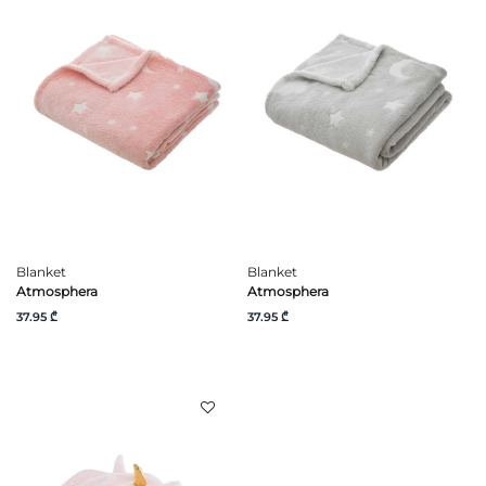
Blanket
Blanket
Atmosphera
Atmosphera
37.95 ₾
37.95 ₾