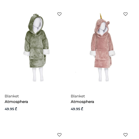
Blanket
Blanket
Atmosphera
Atmosphera
49.95 ₾
49.95 ₾