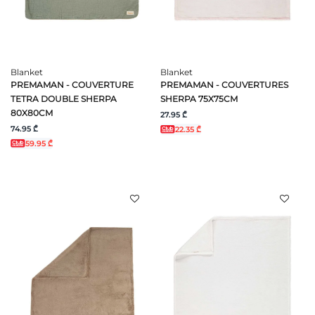
Blanket
Blanket
PREMAMAN - COUVERTURE
PREMAMAN - COUVERTURES
TETRA DOUBLE SHERPA
SHERPA 75X75CM
80X80CM
27.95 ₾
74.95 ₾
22.35 ₾
59.95 ₾