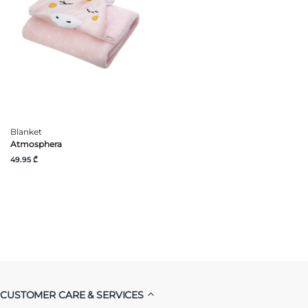
Blanket
Atmosphera
49.95 ₾
CUSTOMER CARE & SERVICES