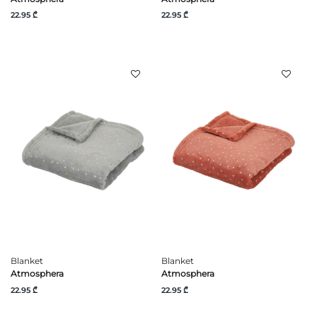
22.95 ₾
22.95 ₾
Blanket
Blanket
Atmosphera
Atmosphera
22.95 ₾
22.95 ₾