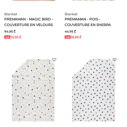
Blanket
Blanket
PREMAMAN - MAGIC BIRD -
PREMAMAN - POIS -
COUVERTURE EN VELOURS
COUVERTURE EN SHERPA
94.95 ₾
44.95 ₾
75.95 ₾
35.95 ₾