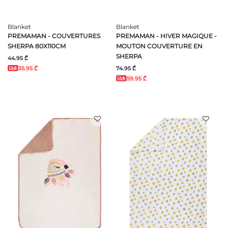
Blanket
Blanket
PREMAMAN - COUVERTURES
PREMAMAN - HIVER MAGIQUE -
SHERPA 80X110CM
MOUTON COUVERTURE EN
SHERPA
44.95 ₾
74.95 ₾
35.95 ₾
59.95 ₾