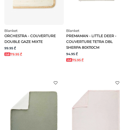
Blanket
Blanket
ORCHESTRA - COUVERTURE
PREMAMAN - LITTLE DEER -
DOUBLE GAZE MIXTE
COUVERTURE TETRA DBL
SHERPA 80X110CM
99.95 ₾
94.95 ₾
79.95 ₾
75.95 ₾