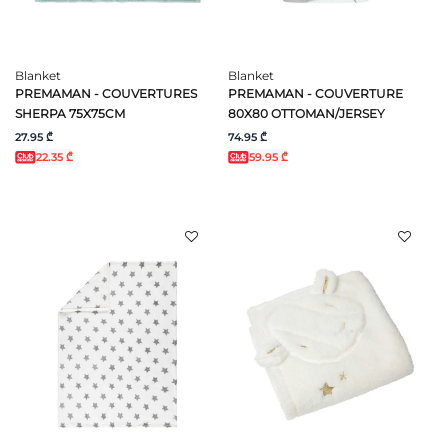
Blanket
Blanket
PREMAMAN - COUVERTURES
PREMAMAN - COUVERTURE
SHERPA 75X75CM
80X80 OTTOMAN/JERSEY
27.95 ₾
74.95 ₾
22.35 ₾
59.95 ₾