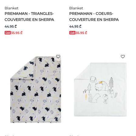
Blanket
Blanket
PREMAMAN - TRIANGLES-
PREMAMAN - COEURS-
COUVERTURE EN SHERPA
COUVERTURE EN SHERPA
44.95 ₾
44.95 ₾
35.95 ₾
35.95 ₾