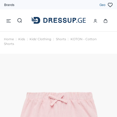
Brands
Geo
Home
Kids
Kids' Clothing
Shorts
KOTON - Cotton
Shorts