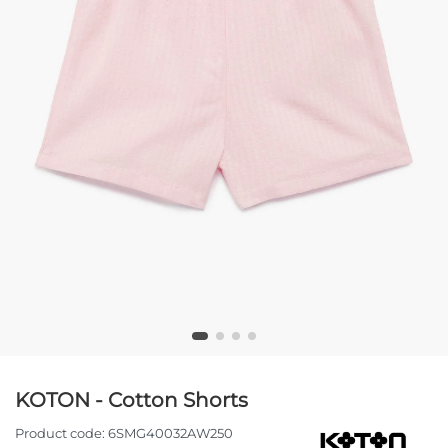
KOTON - Cotton Shorts
Product code:
6SMG40032AW250