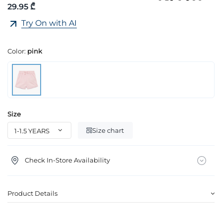
29.95 ₾
Try On with AI
Color:
pink
Size
Size chart
Check In-Store Availability
Product Details