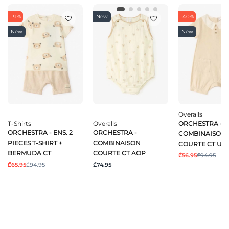
-31%
New
-40%
New
New
Overalls
T-Shirts
Overalls
ORCHESTRA -
ORCHESTRA - ENS. 2
ORCHESTRA -
COMBINAISON
PIECES T-SHIRT +
COMBINAISON
COURTE CT UN
BERMUDA CT
COURTE CT AOP
₾56.95
₾94.95
₾65.95
₾94.95
₾74.95