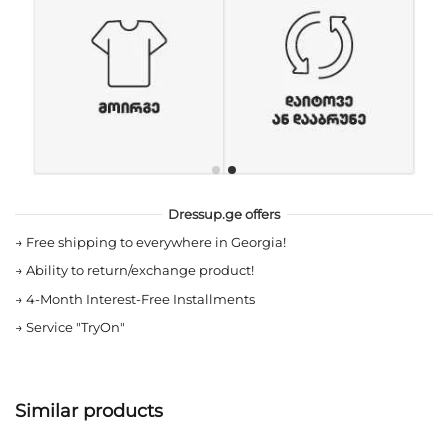
Dressup.ge offers
→
Free shipping to everywhere in Georgia!
→
Ability to return/exchange product!
→
4-Month Interest-Free Installments
→
Service "TryOn"
Similar products