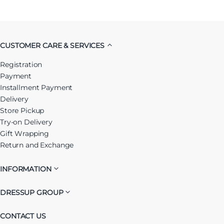
CUSTOMER CARE & SERVICES
Registration
Payment
Installment Payment
Delivery
Store Pickup
Try-on Delivery
Gift Wrapping
Return and Exchange
INFORMATION
DRESSUP GROUP
CONTACT US