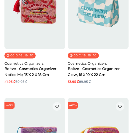
00
D.
16
:
19
:
09
00
D.
16
:
19
:
09
Cosmetics Organizers
Cosmetics Organizers
Boltze - Cosmetics Organizer
Boltze - Cosmetics Organizer
Notice Me, 13 X 2 X 18 Cm
Glow, 16 X 10 X 22 Cm
41.95 ₾
69.95 ₾
53.95 ₾
89.95 ₾
-40%
-40%