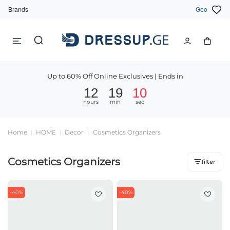
Brands
Geo
Up to 60% Off Online Exclusives | Ends in
12
19
09
hours
min
sec
Home
HOME
Decor
Cosmetics Organizers
Cosmetics Organizers
filter
-40%
-40%