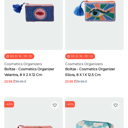
00
D.
16
:
19
:
09
00
D.
16
:
19
:
09
Cosmetics Organizers
Cosmetics Organizers
Boltze - Cosmetics Organizer
Boltze - Cosmetics Organizer
Velantra, 8 X 2 X 12 Cm
Eliora, 8 X 1 X 12.5 Cm
23.95 ₾
39.95 ₾
23.95 ₾
39.95 ₾
-40%
-40%