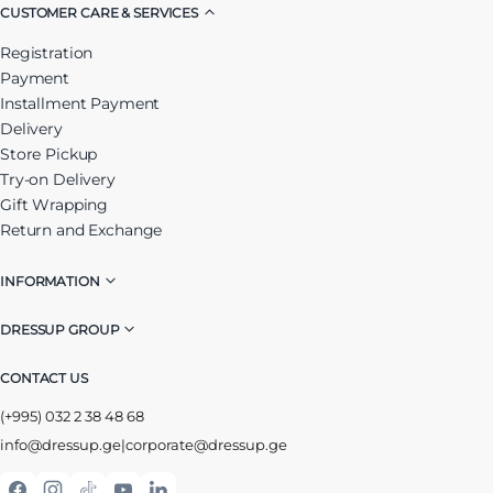
CUSTOMER CARE & SERVICES
Registration
Payment
Installment Payment
Delivery
Store Pickup
Try-on Delivery
Gift Wrapping
Return and Exchange
INFORMATION
DRESSUP GROUP
CONTACT US
(+995) 032 2 38 48 68
info@dressup.ge
|
corporate@dressup.ge