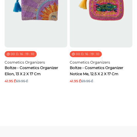
00
D.
16
:
19
:
09
00
D.
16
:
19
:
09
Cosmetics Organizers
Cosmetics Organizers
Boltze - Cosmetics Organizer
Boltze - Cosmetics Organizer
Elion, 13 X 2 X 17 Cm
Notice Me, 12.5 X 2 X 17 Cm
41.95 ₾
69.95 ₾
41.95 ₾
69.95 ₾