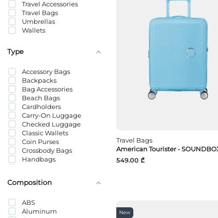
Travel Accessories
LÄTT LIV
Travel Bags
Levi’s®
Umbrellas
LifeStraw
Wallets
LIU JO
MAJE
Mammut
Type
Mavi
MICHAEL KORS
Accessory Bags
Nike
Backpacks
Pedag
Bag Accessories
Pieces
Beach Bags
PUMA
Cardholders
Sammies by Samsonite
Carry-On Luggage
Samsonite
Checked Luggage
Tommy Hilfiger
Classic Wallets
Tommy Jeans
Travel Bags
Coin Purses
TUMI
American Tourister - SOUNDBOX
Crossbody Bags
Vans
Handbags
549.00 ₾
Vero Moda
Hangers
Keyholders
Composition
Laptop Bags
Makeup Bags
ABS
Organizers
Aluminum
Panama Hats
New