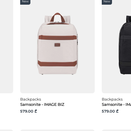
New
New
Backpacks
Backpacks
Samsonite - IMAGE BIZ
Samsonite - IM
579.00 ₾
579.00 ₾