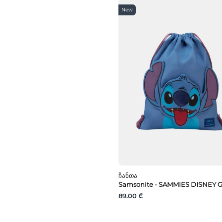
პოლიეთერსულფონი
New
Ჩანთა
Samsonite - SAMMIES DISNEY 
89.00 ₾