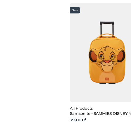
New
All Products
Samsonite - SAMMIES DISNEY 4
399.00 ₾