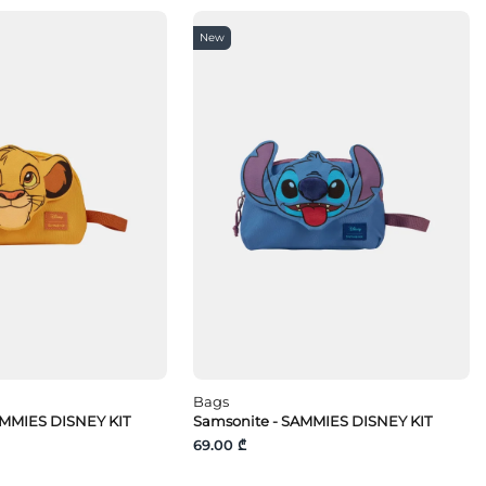
New
Bags
AMMIES DISNEY KIT
Samsonite - SAMMIES DISNEY KIT
69.00 ₾