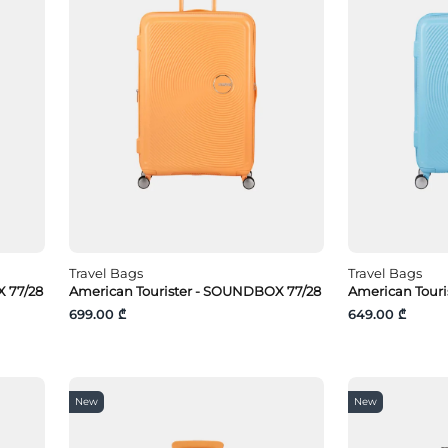
Travel Bags
Travel Bags
 77/28
American Tourister - SOUNDBOX 77/28
American Tour
699.00 ₾
649.00 ₾
New
New