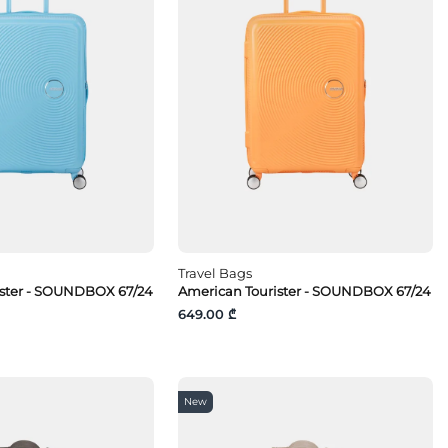
Travel Bags
ister - SOUNDBOX 67/24
American Tourister - SOUNDBOX 67/24
649.00 ₾
New