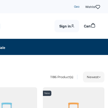
Geo
Wishlist
Sign in
Cart
Sale
1186
Product(s)
Newest
New