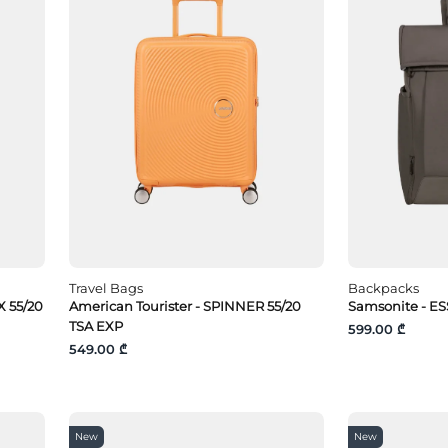
Travel Bags
Backpacks
 55/20
American Tourister - SPINNER 55/20
Samsonite - ES
TSA EXP
599.00 ₾
549.00 ₾
New
New