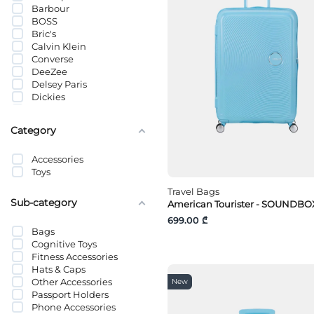
Barbour
BOSS
Bric's
Calvin Klein
Converse
DeeZee
Delsey Paris
Dickies
Eastpak
Etam
Category
FILA
Fjällräven
Accessories
GANT
Toys
Giovanni Morra
Guess
Travel Bags
HUGO
Sub-category
American Tourister - SOUNDBOX
Hydro Flask
699.00 ₾
J-Line
Bags
Jack Wolfskin
Cognitive Toys
Jack&Jones
Fitness Accessories
JACK&JONES JUNIOR
Hats & Caps
Jansport
Other Accessories
New
JJXX
Passport Holders
Kikkerland
Phone Accessories
Lacoste