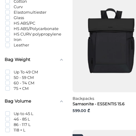
Cotton
Pencil Cases
Curv
Phone Pouches
Elastomultiester
Reporter Bags
Glass
Scales
HS ABS/PC
Sleep Masks
HS ABS/Polycarbonate
Sports Bags
HS CURV polypropylene
Sports Wallets
Iron
Storage Bags
Leather
Thermal Cups
Leather Substitute
Tote Bags
Metal
Travel Pillows
Bag Weight
Metal
Travel Sets
Natural Leather
Tumblers
Up To 49 CM
Nylon
Waist Bags
50 - 59 CM
Other textile fibers
Water Bottles
60 - 74 CM
Paper
Weekender Bag
75 + CM
PC
Wet Wipes
PET
Backpacks
plastic
Bag Volume
Samsonite - ESSENTIS 15.6
Polyamide
Polyester
599.00 ₾
Up to 45 L
Polypropylene
46 - 85 L
POLYURETHANE
86 - 117 L
Polyurethane/Metallized
118 + L
Textile