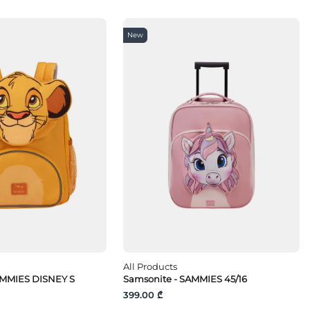
New
All Products
AMMIES DISNEY S
Samsonite - SAMMIES 45/16
399.00 ₾