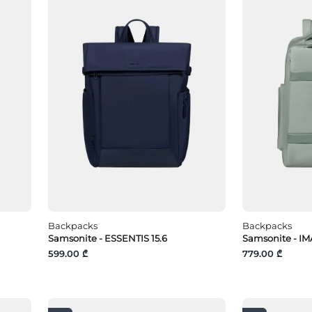
Backpacks
Backpacks
Samsonite - ESSENTIS 15.6
Samsonite - IM
599.00 ₾
779.00 ₾