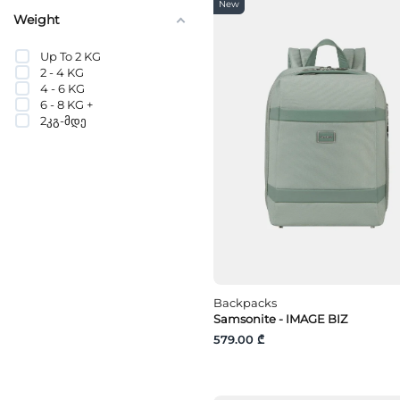
POLYVINYL BUTYRAL
New
PU
Weight
PVC
PVC
Up To 2 KG
Recycled nylon
2 - 4 KG
Recycled polyester
4 - 6 KG
Recycled polypropylene
6 - 8 KG +
Stainless Steel
2კგ-მდე
Stainless Steel
Steel
Synthetic
TPU
Tritan
Vinyl
Vinylal
Wood
Zinc
Zinc Alloy
ბალისტიკური ნეილონი
Backpacks
გადამუშავებული PET
Samsonite - IMAGE BIZ
გადამუშავებული
პლასტმასი
579.00 ₾
გადამუშავებული
პოლიამიდი
ვინილის საფარი
ვინილონი