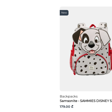
New
Backpacks
Samsonite - SAMMIES DISNEY S
179.00 ₾