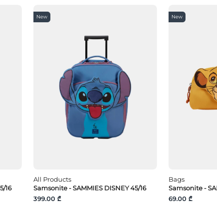
New
New
All Products
Bags
5/16
Samsonite - SAMMIES DISNEY 45/16
Samsonite - S
399.00 ₾
69.00 ₾