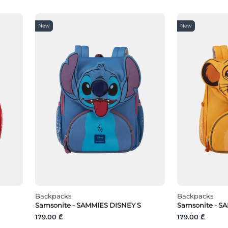
New
New
Backpacks
Backpacks
Samsonite - SAMMIES DISNEY S
Samsonite - S
179.00 ₾
179.00 ₾