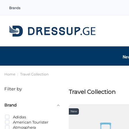
Brands
Ne
Home
Travel Collection
Filter by
Travel Collection
Brand
New
Adidas
American Tourister
Atmosphera