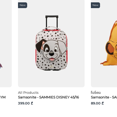
New
New
All Products
Ჩანთა
GYM
Samsonite - SAMMIES DISNEY 45/16
Samsonite - S
399.00 ₾
89.00 ₾