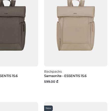
Backpacks
SENTIS 15.6
Samsonite - ESSENTIS 15.6
599.00 ₾
New