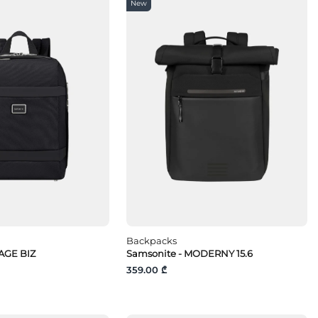
New
Backpacks
AGE BIZ
Samsonite - MODERNY 15.6
359.00 ₾