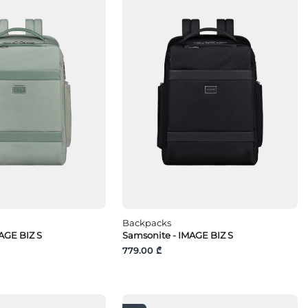
Backpacks
AGE BIZ S
Samsonite - IMAGE BIZ S
779.00 ₾