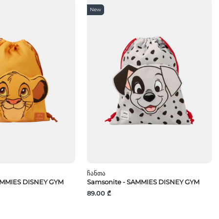
New
Ჩანთა
AMMIES DISNEY GYM
Samsonite - SAMMIES DISNEY GYM
89.00 ₾