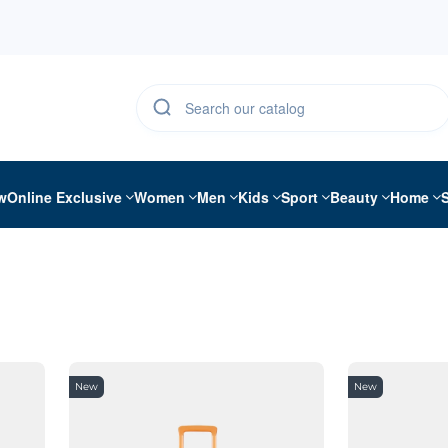
w
Online Exclusive
Women
Men
Kids
Sport
Beauty
Home
New
New