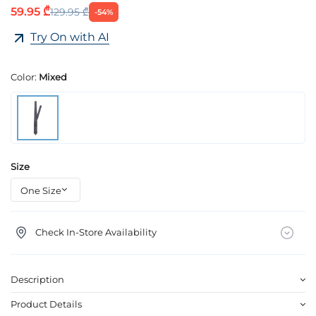
59.95 ₾
129.95 ₾
-54%
Try On with AI
Color:
Mixed
Size
Check In-Store Availability
Description
Product Details