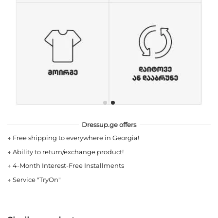
Dressup.ge offers
→
Free shipping to everywhere in Georgia!
→
Ability to return/exchange product!
→
4-Month Interest-Free Installments
→
Service "TryOn"