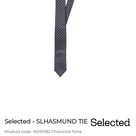
Selected - SLHASMUND TIE
Product code:
16095182 Chocolate Torte