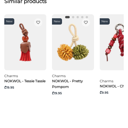
Similar products
New
New
New
Charms
Charms
NOKWOL - Tessie Tassle
NOKWOL - Pretty
Charms
NOKWOL - Chili
Pompom
₾19.95
₾9.95
₾19.95