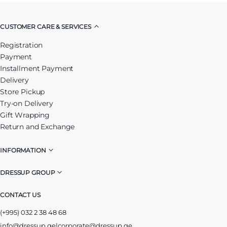
CUSTOMER CARE & SERVICES
Registration
Payment
Installment Payment
Delivery
Store Pickup
Try-on Delivery
Gift Wrapping
Return and Exchange
INFORMATION
DRESSUP GROUP
CONTACT US
(+995) 032 2 38 48 68
info@dressup.ge
|
corporate@dressup.ge