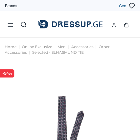
Brands
Geo
Home
Online Exclusive
Men
Accessories
Other
Accessories
Selected - SLHASMUND TIE
-54%