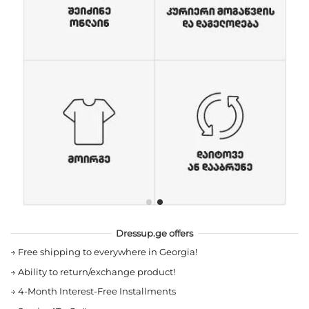
Dressup.ge offers
→
Free shipping to everywhere in Georgia!
→
Ability to return/exchange product!
→
4-Month Interest-Free Installments