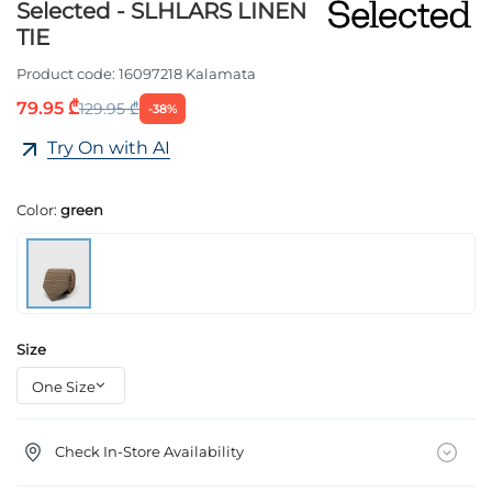
Selected - SLHLARS LINEN
TIE
Product code:
16097218 Kalamata
79.95 ₾
129.95 ₾
-38%
Try On with AI
Color:
green
Size
Check In-Store Availability