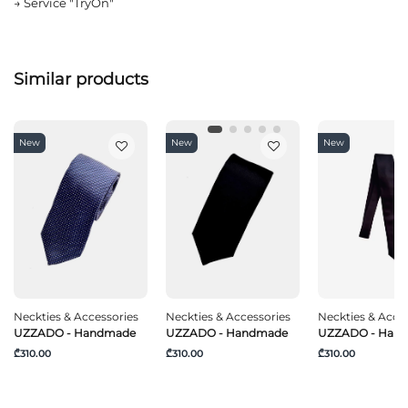
→
Service "TryOn"
Similar products
New
New
New
Neckties & Accessories
Neckties & Accessories
Neckties & Acce
UZZADO - Handmade
UZZADO - Handmade
UZZADO - Han
₾310.00
₾310.00
₾310.00