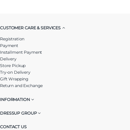
CUSTOMER CARE & SERVICES
Registration
Payment
Installment Payment
Delivery
Store Pickup
Try-on Delivery
Gift Wrapping
Return and Exchange
INFORMATION
DRESSUP GROUP
CONTACT US