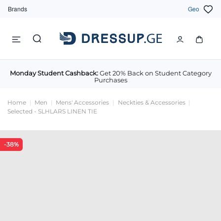
Brands
Geo
Monday Student Cashback:
Get 20% Back on Student Category
Purchases
Home
Men
Mens' Accessories
Neckties & Accessories
Selected - SLHLARS LINEN TIE
-38%