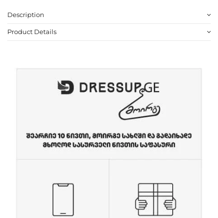
Description
Product Details