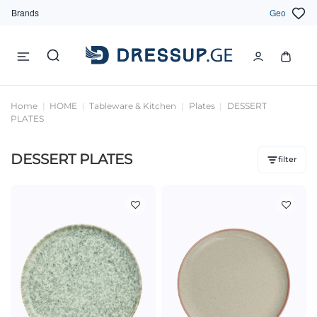
Brands
Geo
Home
HOME
Tableware & Kitchen
Plates
DESSERT
PLATES
DESSERT PLATES
filter