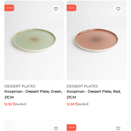
-50%
-50%
DESSERT PLATES
DESSERT PLATES
Koopman - Dessert Plate, Green,
Koopman - Dessert Plate, Red,
21CM
21CM
12.50 ₾
24.95 ₾
12.50 ₾
24.95 ₾
-50%