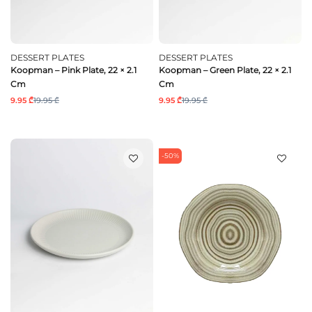
DESSERT PLATES
DESSERT PLATES
Koopman – Pink Plate, 22 × 2.1
Koopman – Green Plate, 22 × 2.1
Cm
Cm
9.95 ₾
19.95 ₾
9.95 ₾
19.95 ₾
-50%