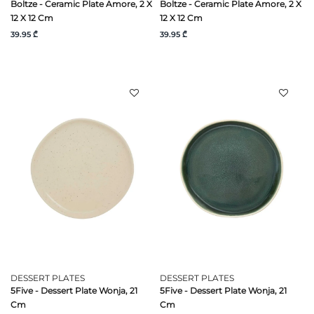
Boltze - Ceramic Plate Amore, 2 X
Boltze - Ceramic Plate Amore, 2 X
12 X 12 Cm
12 X 12 Cm
39.95 ₾
39.95 ₾
DESSERT PLATES
DESSERT PLATES
5Five - Dessert Plate Wonja, 21
5Five - Dessert Plate Wonja, 21
Cm
Cm