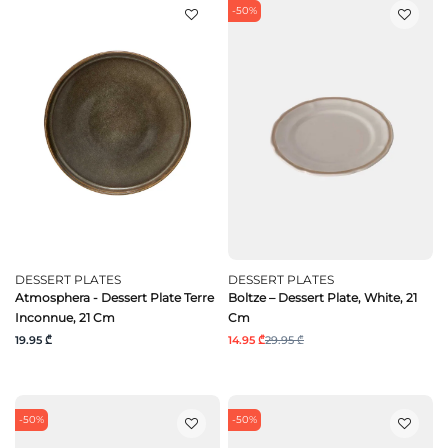
-50%
DESSERT PLATES
DESSERT PLATES
Atmosphera - Dessert Plate Terre
Boltze – Dessert Plate, White, 21
Inconnue, 21 Cm
Cm
19.95 ₾
14.95 ₾
29.95 ₾
-50%
-50%