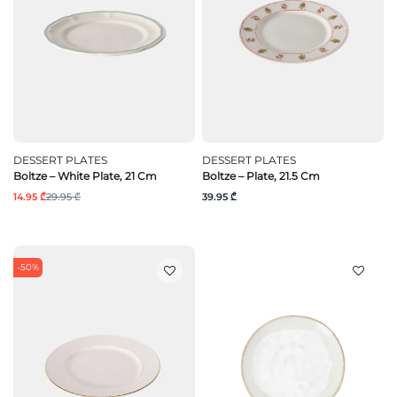
DESSERT PLATES
DESSERT PLATES
Boltze – White Plate, 21 Cm
Boltze – Plate, 21.5 Cm
14.95 ₾
29.95 ₾
39.95 ₾
-50%