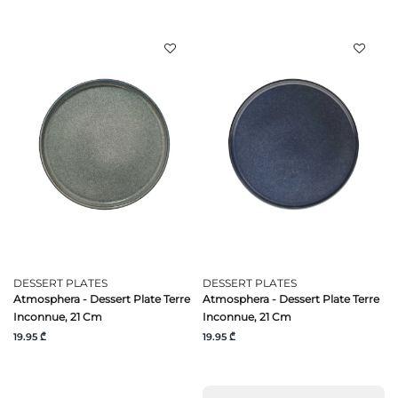
DESSERT PLATES
DESSERT PLATES
Atmosphera - Dessert Plate Terre
Atmosphera - Dessert Plate Terre
Inconnue, 21 Cm
Inconnue, 21 Cm
19.95 ₾
19.95 ₾