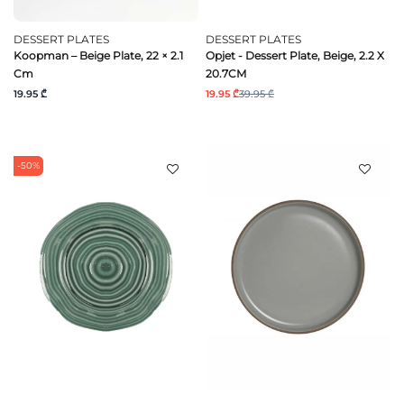
DESSERT PLATES
DESSERT PLATES
Koopman – Beige Plate, 22 × 2.1
Opjet - Dessert Plate, Beige, 2.2 X
Cm
20.7CM
19.95 ₾
19.95 ₾
39.95 ₾
-50%