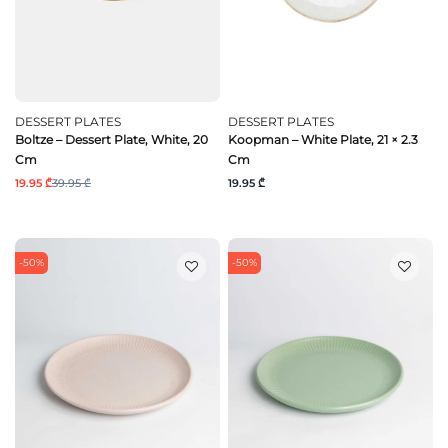
DESSERT PLATES
DESSERT PLATES
Boltze – Dessert Plate, White, 20
Koopman – White Plate, 21 × 2.3
Cm
Cm
19.95 ₾
39.95 ₾
19.95 ₾
-50%
-50%