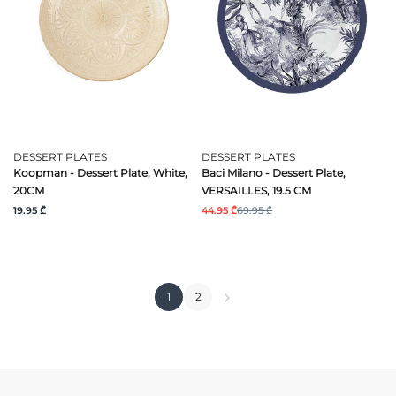
DESSERT PLATES
DESSERT PLATES
Koopman - Dessert Plate, White,
Baci Milano - Dessert Plate,
20CM
VERSAILLES, 19.5 CM
19.95 ₾
44.95 ₾
69.95 ₾
1
2