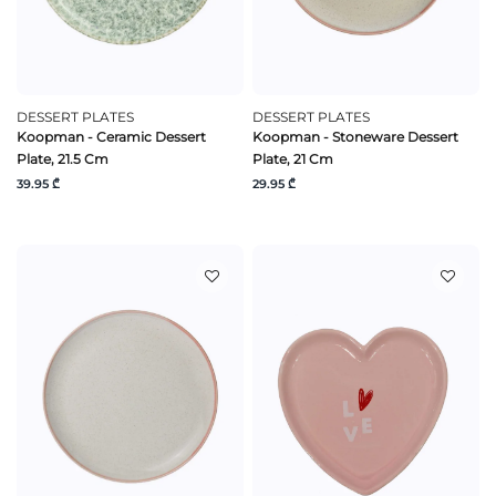
DESSERT PLATES
DESSERT PLATES
Koopman - Ceramic Dessert
Koopman - Stoneware Dessert
Plate, 21.5 Cm
Plate, 21 Cm
39.95 ₾
29.95 ₾