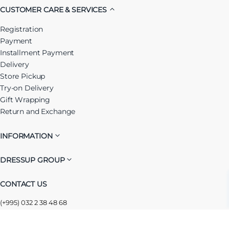
CUSTOMER CARE & SERVICES
Registration
Payment
Installment Payment
Delivery
Store Pickup
Try-on Delivery
Gift Wrapping
Return and Exchange
INFORMATION
DRESSUP GROUP
CONTACT US
(+995) 032 2 38 48 68
info@dressup.ge
|
corporate@dressup.ge