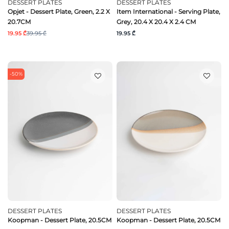
DESSERT PLATES
DESSERT PLATES
Opjet - Dessert Plate, Green, 2.2 X
Item International - Serving Plate,
20.7CM
Grey, 20.4 X 20.4 X 2.4 CM
19.95 ₾
39.95 ₾
19.95 ₾
-50%
DESSERT PLATES
DESSERT PLATES
Koopman - Dessert Plate, 20.5CM
Koopman - Dessert Plate, 20.5CM