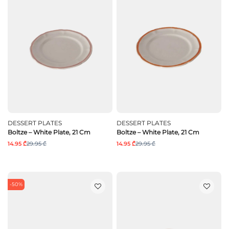
DESSERT PLATES
DESSERT PLATES
Boltze – White Plate, 21 Cm
Boltze – White Plate, 21 Cm
14.95 ₾
29.95 ₾
14.95 ₾
29.95 ₾
-50%