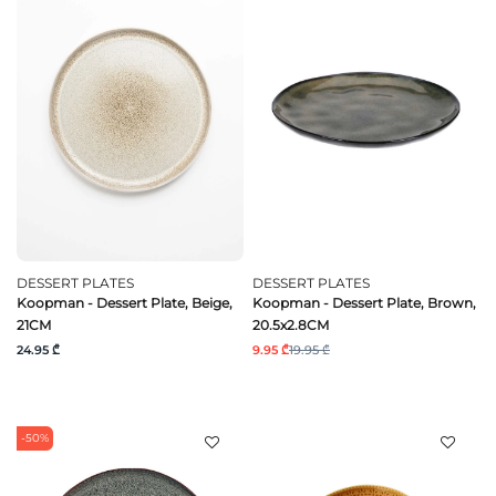
DESSERT PLATES
DESSERT PLATES
Koopman - Dessert Plate, Beige,
Koopman - Dessert Plate, Brown,
21CM
20.5x2.8CM
24.95 ₾
9.95 ₾
19.95 ₾
-50%