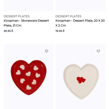
DESSERT PLATES
DESSERT PLATES
Koopman - Stoneware Dessert
Koopman - Dessert Plate, 20 X 20
Plate, 21 Cm
X 2 Cm
29.95 ₾
19.95 ₾