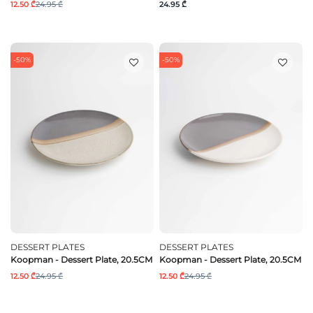
12.50 ₾
24.95 ₾
24.95 ₾
-50%
-50%
DESSERT PLATES
DESSERT PLATES
Koopman - Dessert Plate, 20.5CM
Koopman - Dessert Plate, 20.5CM
12.50 ₾
24.95 ₾
12.50 ₾
24.95 ₾