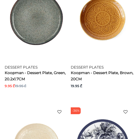
DESSERT PLATES
DESSERT PLATES
Koopman - Dessert Plate, Green,
Koopman - Dessert Plate, Brown,
20.2x1.7CM
20CM
9.95 ₾
19.95 ₾
19.95 ₾
-36%