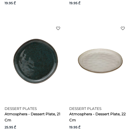
19.95 ₾
19.95 ₾
DESSERT PLATES
DESSERT PLATES
Atmosphera - Dessert Plate, 21
Atmosphera - Dessert Plate, 22
Cm
Cm
25.95 ₾
19.95 ₾