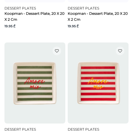
DESSERT PLATES
DESSERT PLATES
Koopman - Dessert Plate, 20 X 20
Koopman - Dessert Plate, 20 X 20
X 2 Cm
X 2 Cm
19.95 ₾
19.95 ₾
DESSERT PLATES
DESSERT PLATES