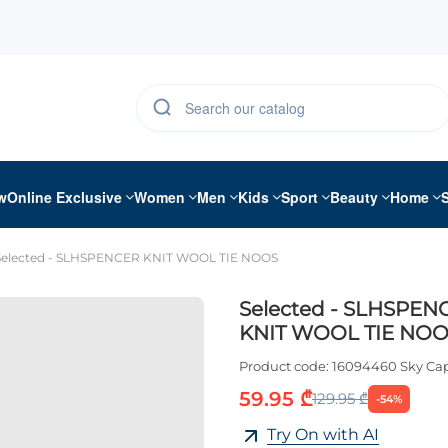
w
Online Exclusive
Women
Men
Kids
Sport
Beauty
Home
Selected - SLHSPENCER KNIT WOOL TIE NOOS
Selected - SLHSPEN
KNIT WOOL TIE NO
Product code:
16094460 Sky Ca
59.95 ₾
129.95 ₾
-54%
Try On with AI