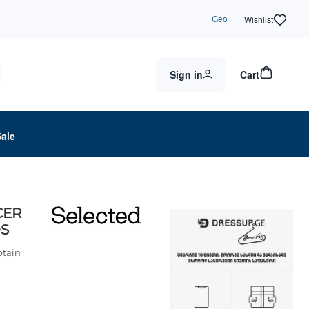
Geo
Wishlist
Sign in
Cart
Sale
CER
OS
ptain