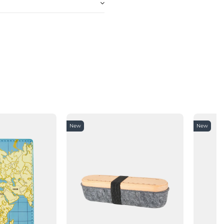
New
New