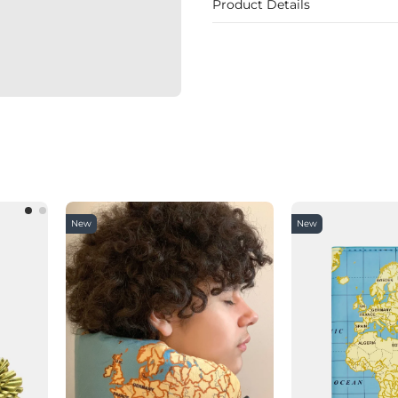
Product Details
New
New