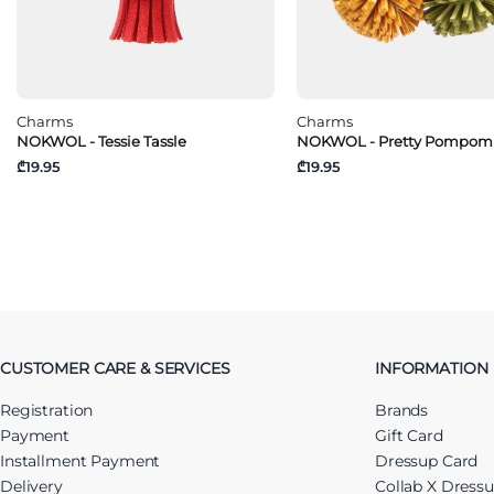
Charms
Charms
NOKWOL - Tessie Tassle
NOKWOL - Pretty Pompom
₾19.95
₾19.95
CUSTOMER CARE & SERVICES
INFORMATION
Registration
Brands
Payment
Gift Card
Installment Payment
Dressup Card
Delivery
Collab X Dress