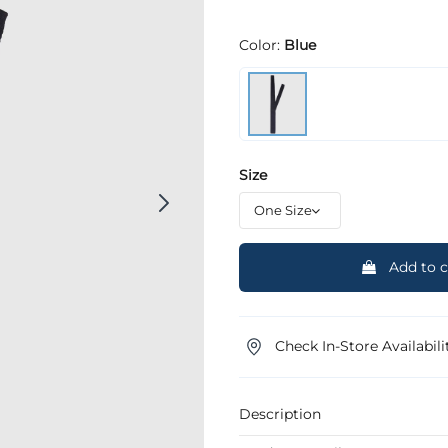
Color:
Blue
Size
Add to c
Check In-Store Availabili
Description