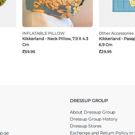
INFLATABLE PILLOW
Other Accessories
Kikkerland - Neck Pillow, 7.9 X 4.3
Kikkerland - Passp
Cm
6.9 Cm
₾59.95
₾29.95
DRESSUP GROUP
About Dressup Group
Dressup Group History
Dressup Stores
up.ge
Exchange and Return Policy in 