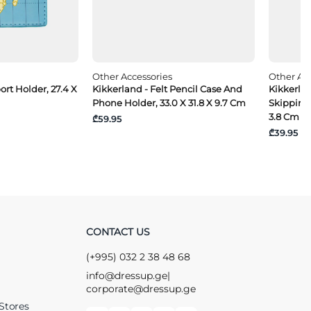
Other Accessories
Other Acc
ort Holder, 27.4 X
Kikkerland - Felt Pencil Case And
Kikkerla
Phone Holder, 33.0 X 31.8 X 9.7 Cm
Skipping 
3.8 Cm
₾59.95
₾39.95
CONTACT US
(+995) 032 2 38 48 68
info@dressup.ge
|
corporate@dressup.ge
Stores