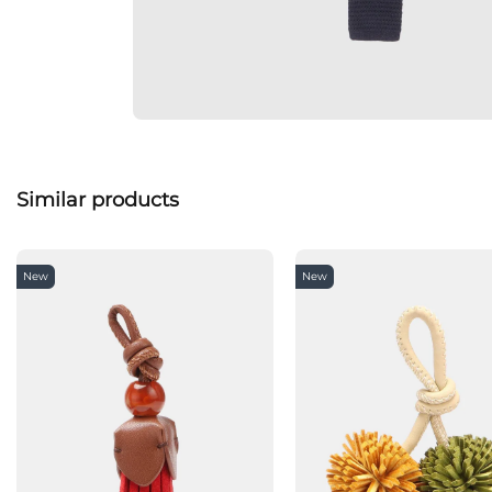
Similar products
New
New