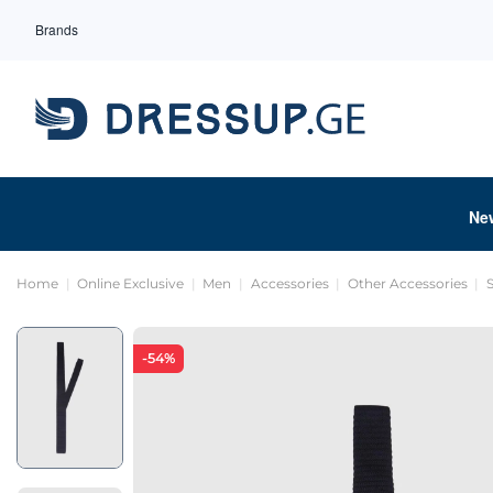
Brands
Ne
Home
Online Exclusive
Men
Accessories
Other Accessories
-54%