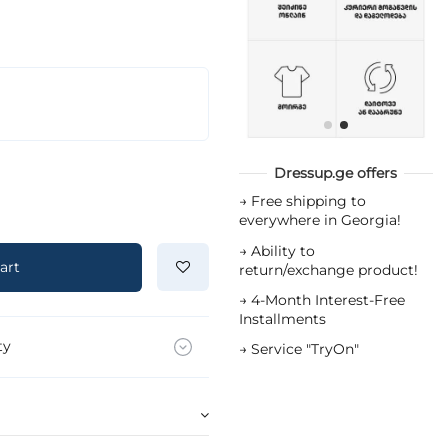
Dressup.ge offers
→
Free shipping to
everywhere in Georgia!
→
Ability to
art
return/exchange product!
→
4-Month Interest-Free
Installments
ty
→
Service "TryOn"