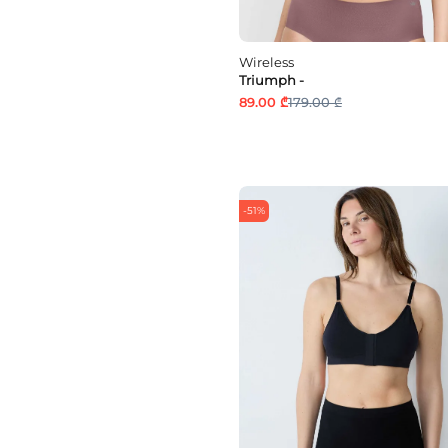
Wireless
Triumph -
89.00 ₾
179.00 ₾
-51%