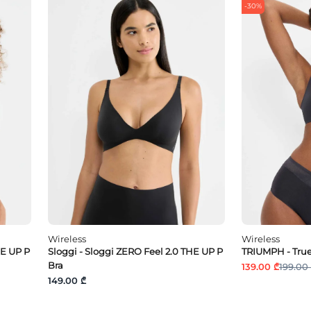
-30%
Wireless
Wireless
HE UP P
Sloggi - Sloggi ZERO Feel 2.0 THE UP P
TRIUMPH - True
Bra
139.00 ₾
199.00
149.00 ₾