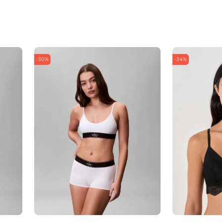
-30%
-34%