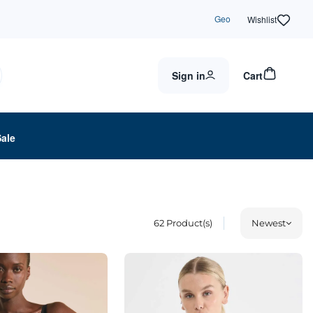
Geo
Wishlist
Sign in
Cart
Sale
62
Product(s)
Newest