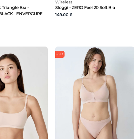
Wireless
 Triangle Bra -
Sloggi - ZERO Feel 20 Soft Bra
BLACK - ENVERGURE
149.00 ₾
-51%