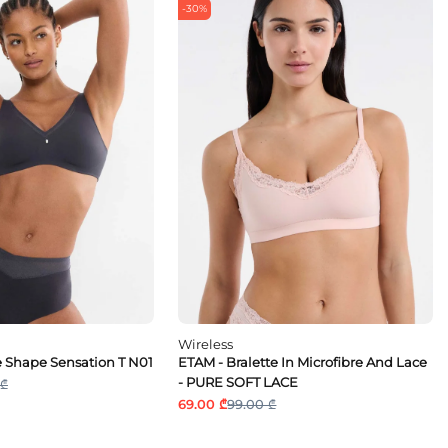
-30%
Wireless
 Shape Sensation T N01
ETAM - Bralette In Microfibre And Lace
- PURE SOFT LACE
 ₾
69.00 ₾
99.00 ₾