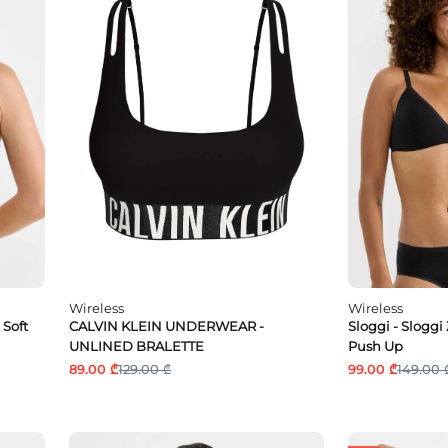
Wireless
Wireless
 Soft
CALVIN KLEIN UNDERWEAR -
Sloggi - Sloggi
UNLINED BRALETTE
Push Up
89.00 ₾
129.00 ₾
99.00 ₾
149.00 