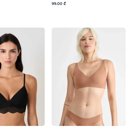
99.00 ₾