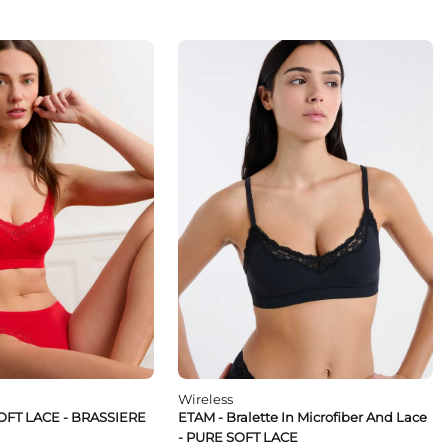
Wireless
OFT LACE - BRASSIERE
ETAM - Bralette In Microfiber And Lace
- PURE SOFT LACE