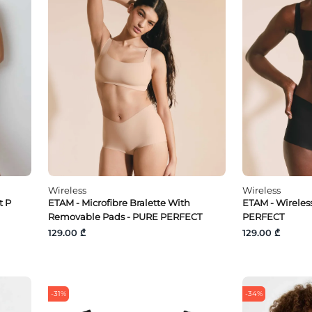
Wireless
Wireless
t P
ETAM - Microfibre Bralette With
ETAM - Wireless
Removable Pads - PURE PERFECT
PERFECT
129.00 ₾
129.00 ₾
-31%
-34%