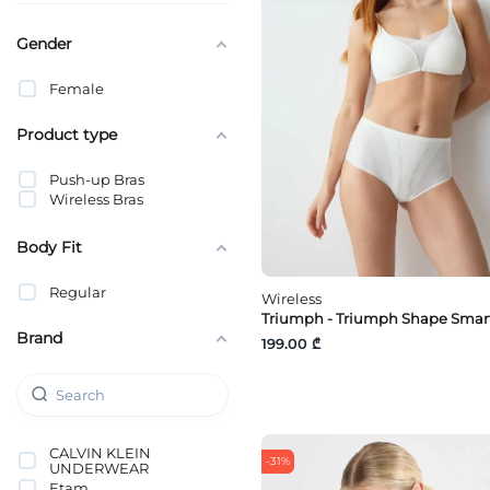
Gender
Female
Product type
Push-up Bras
Wireless Bras
Body Fit
Regular
Wireless
Triumph - Triumph Shape Smar
Brand
199.00 ₾
CALVIN KLEIN
-31%
UNDERWEAR
Etam