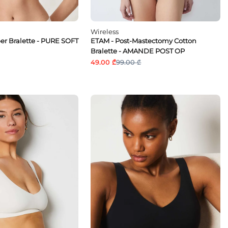
Wireless
ber Bralette - PURE SOFT
ETAM - Post-Mastectomy Cotton
Bralette - AMANDE POST OP
49.00 ₾
99.00 ₾