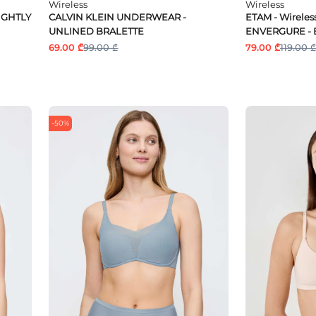
Wireless
Wireless
IGHTLY
CALVIN KLEIN UNDERWEAR -
ETAM - Wireless
UNLINED BRALETTE
ENVERGURE - 
69.00 ₾
99.00 ₾
79.00 ₾
119.00 ₾
-50%