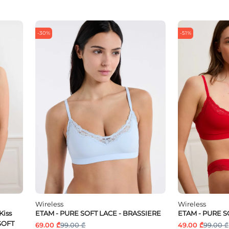
-30%
-51%
Wireless
Wireless
Kiss
ETAM - PURE SOFT LACE - BRASSIERE
ETAM - PURE S
 SOFT
69.00 ₾
99.00 ₾
49.00 ₾
99.00 ₾