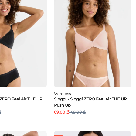
Wireless
 ZERO Feel Air THE UP
Sloggi - Sloggi ZERO Feel Air THE UP
Push Up
₾
69.00 ₾
149.00 ₾