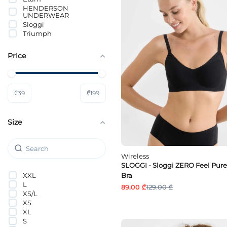
HENDERSON
UNDERWEAR
Sloggi
Triumph
Price
₾
39
₾
199
Size
Wireless
SLOGGI - Sloggi ZERO Feel Pure
XXL
Bra
L
89.00 ₾
129.00 ₾
XS/L
XS
XL
S