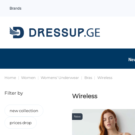
Brands
Ne
Home
Women
Womens' Underwear
Bras
Wireless
Filter by
Wireless
new collection
New
prices drop