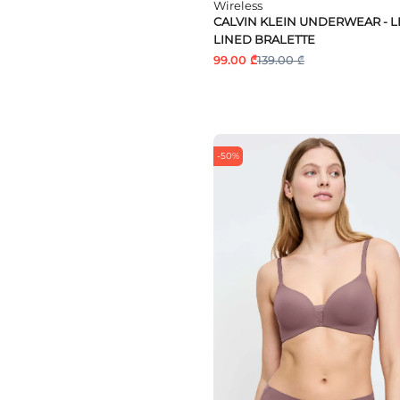
Wireless
CALVIN KLEIN UNDERWEAR - L
LINED BRALETTE
99.00 ₾
139.00 ₾
-50%