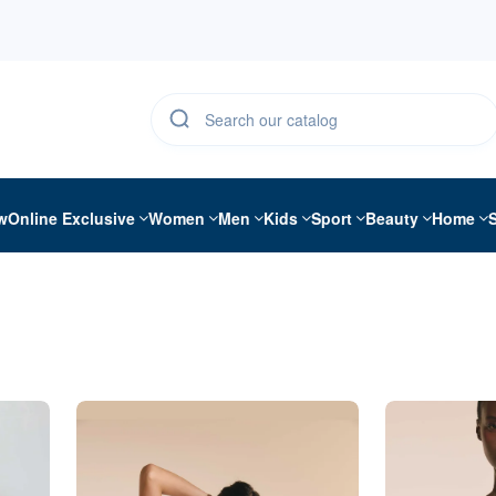
w
Online Exclusive
Women
Men
Kids
Sport
Beauty
Home