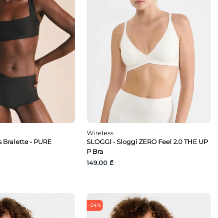
Wireless
 Bralette - PURE
SLOGGI - Sloggi ZERO Feel 2.0 THE UP
P Bra
149.00 ₾
-54%