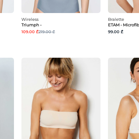
Wireless
Bralette
Triumph -
ETAM - Microfi
109.00 ₾
219.00 ₾
99.00 ₾