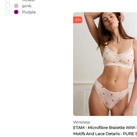
80D
pink
80E
Purple
80F
Red
85B
-51%
White
85C
85A
85E
85F
85D
90E
90D
90C
90B
95C
95D
95E
95B
100D
Wireless
ETAM - Microfibre Bralette With 
Motifs And Lace Details - PURE