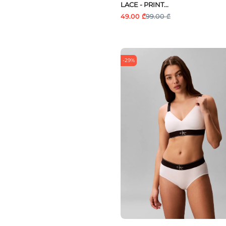
LACE - PRINT...
49.00 ₾
99.00 ₾
-29%