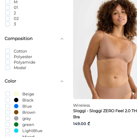
M
01
2
02
3
03
04
Composition
4
5
Cotton
05
Polyester
65C
Polyamide
65A
Modal
65
70B
70C
Color
70D
70E
Beige
70A
Black
75C
Wireless
Blue
75D
Sloggi - Sloggi ZERO Feel 2.0 T
75E
Brown
Bra
75B
gray
80C
149.00 ₾
green
80A
LightBlue
80B
Mixed