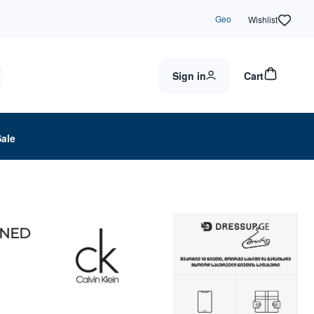
Geo
Wishlist
Sign in
Cart
Sale
INED