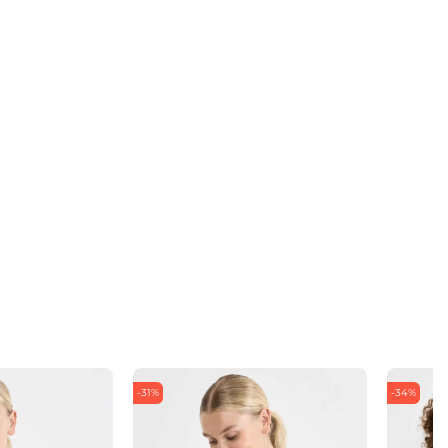
-31%
-34%