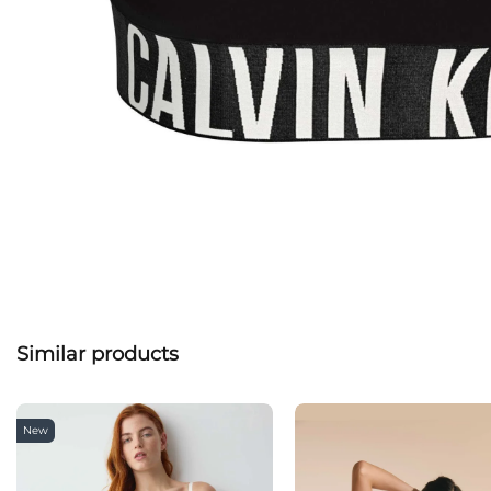
Similar products
New