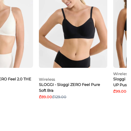
Wireless
ERO Feel 2.0 THE
Sloggi - 
Wireless
SLOGGI - Sloggi ZERO Feel Pure
UP Push
Soft Bra
₾99.00
₾1
₾89.00
₾129.00