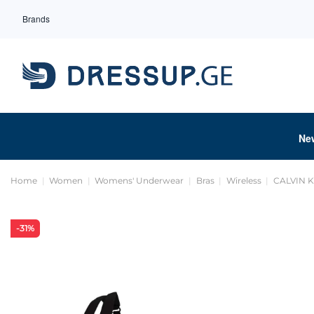
Brands
Ne
Home
Women
Womens' Underwear
Bras
Wireless
CALVIN 
-31%