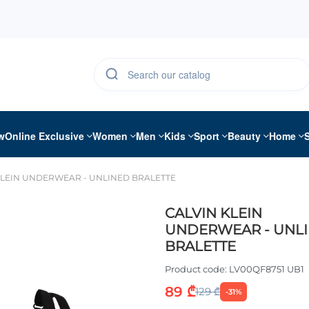
w
Online Exclusive
Women
Men
Kids
Sport
Beauty
Home
KLEIN UNDERWEAR - UNLINED BRALETTE
CALVIN KLEIN
UNDERWEAR - UNL
BRALETTE
Product code:
LV00QF8751 UB1
89 ₾
129 ₾
-31%