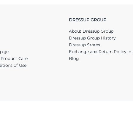
DRESSUP GROUP
About Dressup Group
Dressup Group History
Dressup Stores
up.ge
Exchange and Return Policy in 
r Product Care
Blog
itions of Use