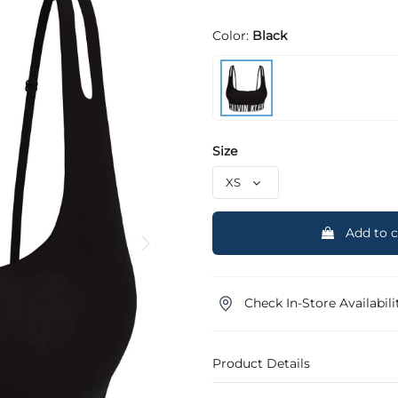
Color:
Black
Size
Add to c
Check In-Store Availabili
Product Details