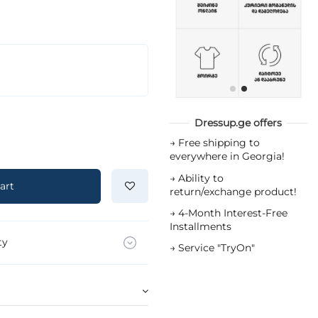
Dressup.ge offers
→
Free shipping to
everywhere in Georgia!
→
Ability to
art
return/exchange product!
→
4-Month Interest-Free
Installments
ty
→
Service "TryOn"