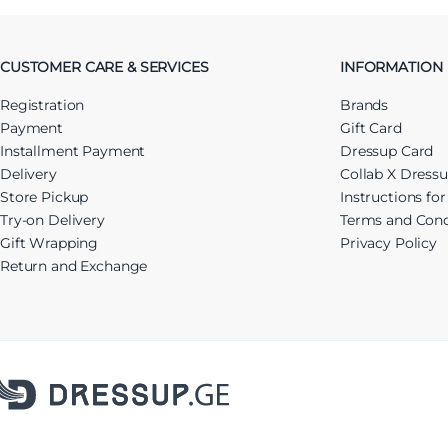
CUSTOMER CARE & SERVICES
INFORMATION
Registration
Brands
Payment
Gift Card
Installment Payment
Dressup Card
Delivery
Collab X Dress
Store Pickup
Instructions fo
Try-on Delivery
Terms and Cond
Gift Wrapping
Privacy Policy
Return and Exchange