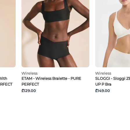
Wireless
Wireless
With
ETAM - Wireless Bralette - PURE
SLOGGI - Sloggi Z
ERFECT
PERFECT
UP P Bra
₾129.00
₾149.00