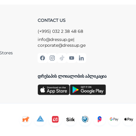
CONTACT US
(+995) 032 2 38 48 68
info@dressup.ge
|
corporate@dressup.ge
Stores
ᲓᲠᲔᲡᲐᲞᲘᲡ ᲚᲝᲘᲐᲚᲝᲑᲘᲡ ᲐᲞᲚᲘᲙᲐᲪᲘᲐ