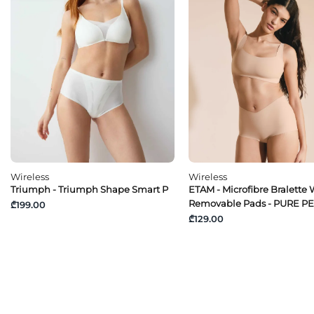
Wireless
Wireless
Triumph - Triumph Shape Smart P
ETAM - Microfibre Bralette 
Removable Pads - PURE P
₾199.00
₾129.00