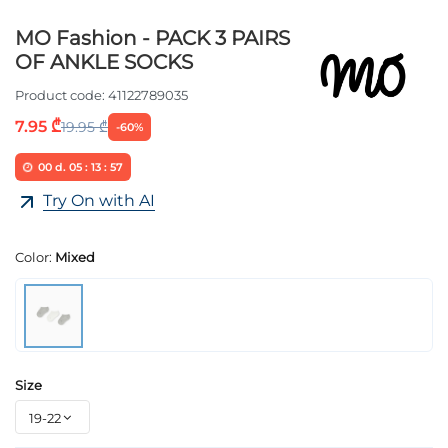
MO Fashion - PACK 3 PAIRS
OF ANKLE SOCKS
Product code:
41122789035
7.95 ₾
19.95 ₾
-60%
00
d.
05
:
13
:
57
Try On with AI
Color:
Mixed
Size