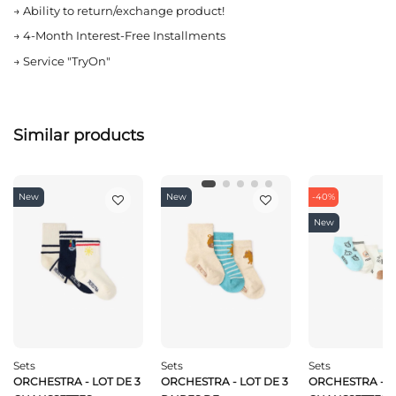
→
Ability to return/exchange product!
→
4-Month Interest-Free Installments
→
Service "TryOn"
Similar products
New
New
-40%
New
Sets
Sets
Sets
ORCHESTRA - LOT DE 3
ORCHESTRA - LOT DE 3
ORCHESTRA - L