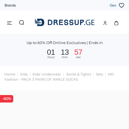
Brands
Geo
Up to 60% Off Online Exclusives | Ends in
01
13
57
hour
min
sec
Home
Kids
Kids' Underwear
Socks & Tights
Sets
MO
Fashion - PACK 3 PAIRS OF ANKLE SOCKS
-60%