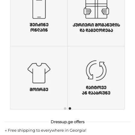
Dressup.ge offers
→
Free shipping to everywhere in Georgia!