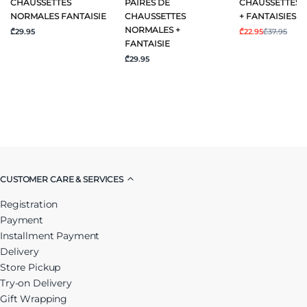
CHAUSSETTES
PAIRES DE
CHAUSSETTES 
NORMALES FANTAISIE
CHAUSSETTES
+ FANTAISIES
NORMALES +
₾29.95
₾22.95
₾37.95
FANTAISIE
₾29.95
CUSTOMER CARE & SERVICES
Registration
Payment
Installment Payment
Delivery
Store Pickup
Try-on Delivery
Gift Wrapping