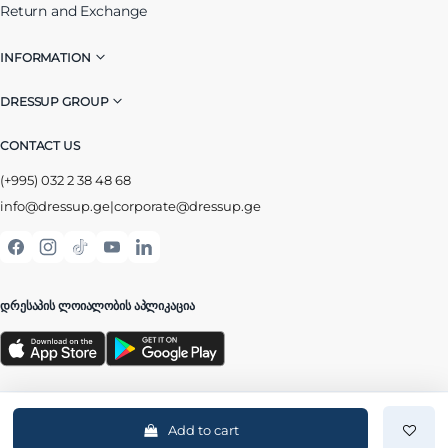
Return and Exchange
INFORMATION
DRESSUP GROUP
CONTACT US
(+995) 032 2 38 48 68
info@dressup.ge
|
corporate@dressup.ge
ᲓᲠᲔᲡᲐᲞᲘᲡ ᲚᲝᲘᲐᲚᲝᲑᲘᲡ ᲐᲞᲚᲘᲙᲐᲪᲘᲐ
Add to cart