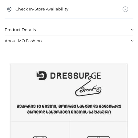
Check In-Store Availability
Product Details
About MO Fashion