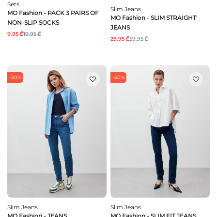
Sets
Slim Jeans
MO Fashion - PACK 3 PAIRS OF
MO Fashion - SLIM STRAIGHT'
NON-SLIP SOCKS
JEANS
9.95 ₾
19.95 ₾
29.95 ₾
59.95 ₾
-50%
-50%
Slim Jeans
Slim Jeans
MO Fashion - JEANS
MO Fashion - SLIM FIT JEANS