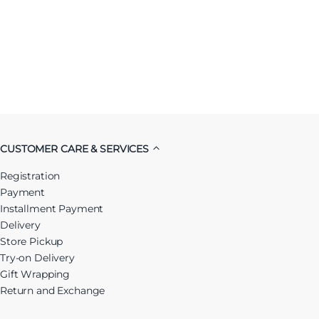
CUSTOMER CARE & SERVICES
Registration
Payment
Installment Payment
Delivery
Store Pickup
Try-on Delivery
Gift Wrapping
Return and Exchange