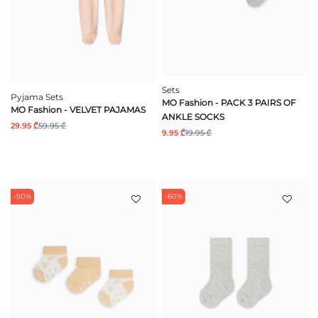
Sets
Pyjama Sets
MO Fashion - PACK 3 PAIRS OF
MO Fashion - VELVET PAJAMAS
ANKLE SOCKS
29.95 ₾
59.95 ₾
9.95 ₾
19.95 ₾
-50%
-60%