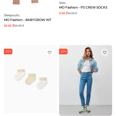
Sets
MO Fashion - P3 CREW SOCKS
9.95 ₾
19.95 ₾
Sleepsuits
MO Fashion - BABYGROW INT
29.95 ₾
59.95 ₾
-50%
-50%