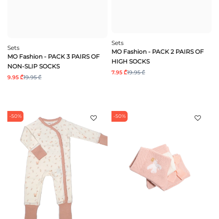
Sets
Sets
MO Fashion - PACK 2 PAIRS OF
MO Fashion - PACK 3 PAIRS OF
HIGH SOCKS
NON-SLIP SOCKS
7.95 ₾
19.95 ₾
9.95 ₾
19.95 ₾
-50%
-50%