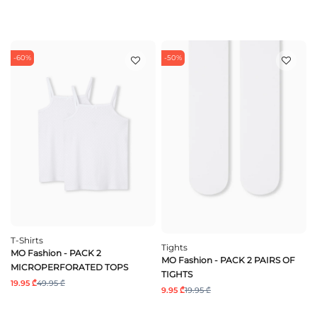
-60%
-50%
T-Shirts
Tights
MO Fashion - PACK 2
MO Fashion - PACK 2 PAIRS OF
MICROPERFORATED TOPS
TIGHTS
19.95 ₾
49.95 ₾
9.95 ₾
19.95 ₾