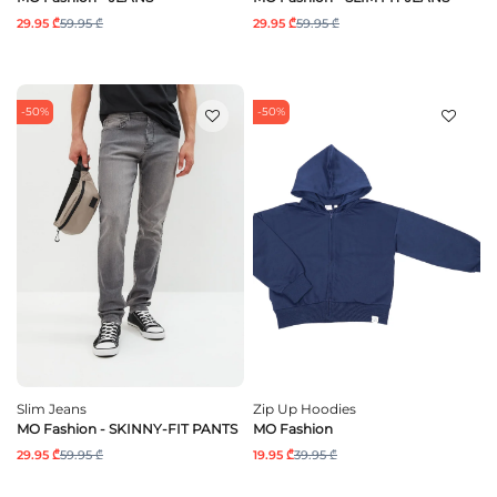
29.95 ₾
59.95 ₾
29.95 ₾
59.95 ₾
-50%
-50%
Slim Jeans
Zip Up Hoodies
MO Fashion - SKINNY-FIT PANTS
MO Fashion
29.95 ₾
59.95 ₾
19.95 ₾
39.95 ₾