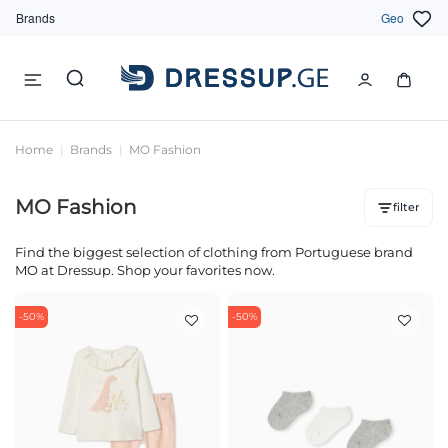
Brands
Geo
Home
Brands
MO Fashion
MO Fashion
filter
Find the biggest selection of clothing from Portuguese brand
MO at Dressup. Shop your favorites now.
-50%
-50%