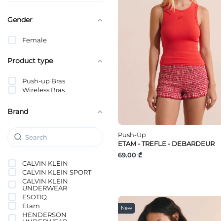
Gender
Female
Product type
Push-up Bras
Wireless Bras
Brand
Push-Up
ETAM - TREFLE - DEBARDEUR
69.00 ₾
CALVIN KLEIN
CALVIN KLEIN SPORT
CALVIN KLEIN
UNDERWEAR
ESOTIQ
Etam
New
HENDERSON