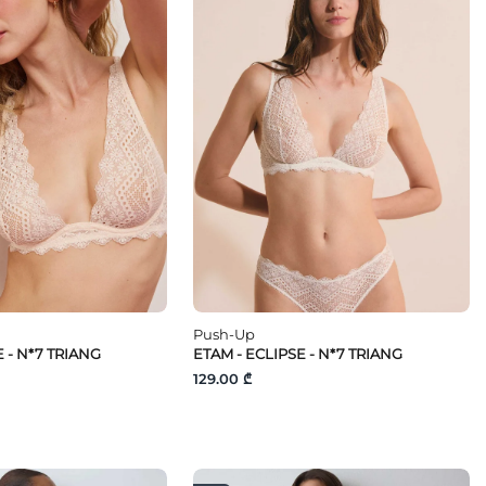
Push-Up
E - N*7 TRIANG
ETAM - ECLIPSE - N*7 TRIANG
129.00 ₾