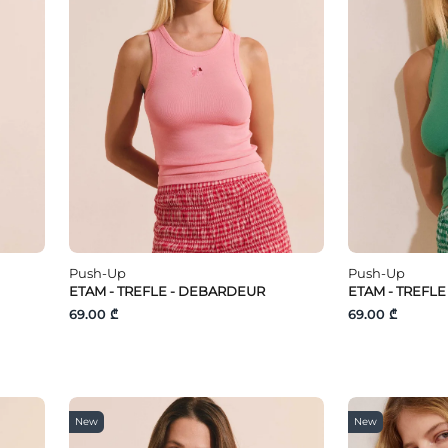
Push-Up
Push-Up
ETAM - TREFLE - DEBARDEUR
ETAM - TREFL
69.00 ₾
69.00 ₾
New
New