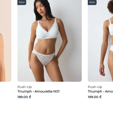
New
New
Push-Up
Push-Up
Triumph - Amourette N01
Triumph - Amo
189.00 ₾
199.00 ₾