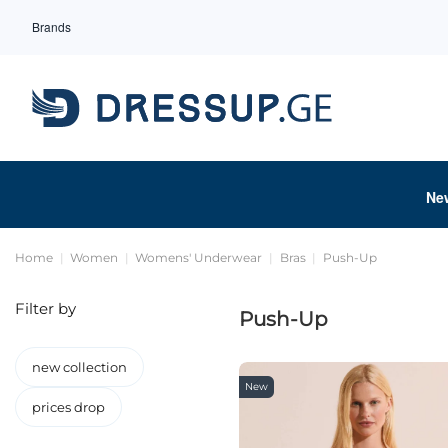
Brands
Ne
Home
Women
Womens' Underwear
Bras
Push-Up
Filter by
Push-Up
new collection
New
prices drop