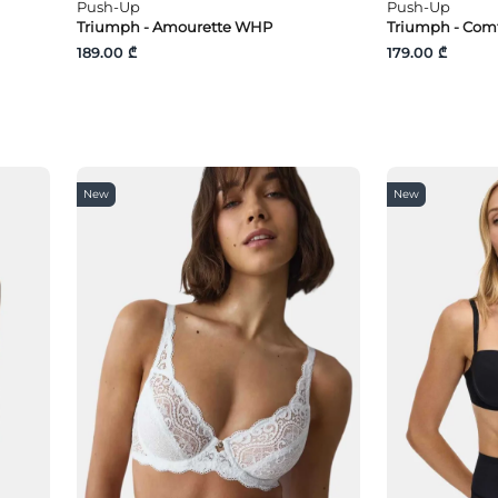
Push-Up
Push-Up
Triumph - Amourette WHP
Triumph - Com
189.00 ₾
179.00 ₾
New
New