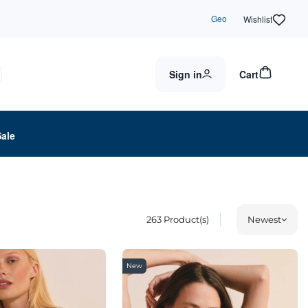
Geo
Wishlist
Sign in
Cart
Sale
263
Product(s)
Newest
New