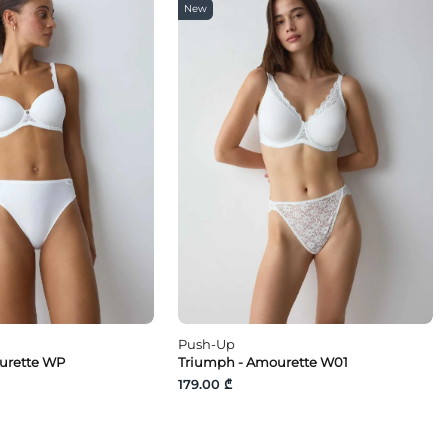
New
Push-Up
urette WP
Triumph - Amourette W01
179.00 ₾