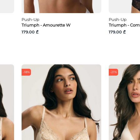
Push-Up
Push-Up
Triumph - Amourette W
Triumph - Com
179.00 ₾
179.00 ₾
-18%
-21%