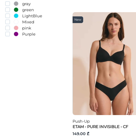
70D
gray
70C
green
70
LightBlue
75H
New
Mixed
75G
pink
75F
Purple
75E
Red
75C
White
75D
75B
yellow
75A
80E
80G
80F
80C
80H
80D
80A
80B
85D
85G
85F
Push-Up
85E
ETAM - PURE INVISIBLE - CF
85H
149.00 ₾
85C