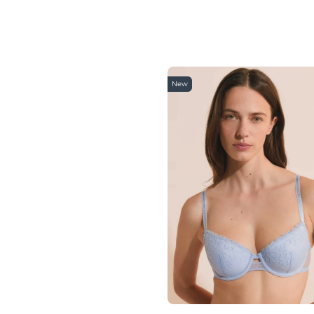
85B
85A
85
90H
90G
90F
90E
New
90C
90D
90B
90A
90
95E
95G
95H
95F
95A
95D
95C
95B
95
100B
100C
100D
100E