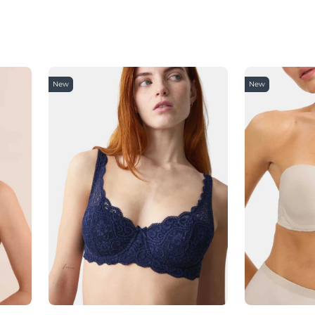
New
New