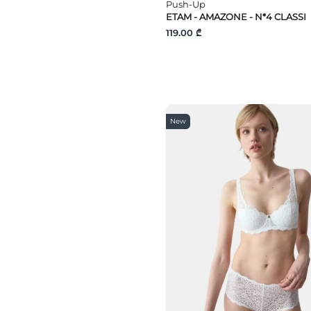
Push-Up
100F
ETAM - AMAZONE - N*4 CLASSI
G100
119.00 ₾
F100
E100
D100
C100
105D
105F
105E
110F
New