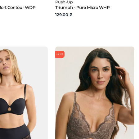
Push-Up
fort Contour WDP
Triumph - Pure Micro WHP
129.00 ₾
-21%