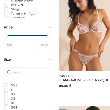
UNDERWEAR
KOTON
Sloggi
Tommy Hilfiger
Triumph
Price
₾
29
₾
269
Size
Push-Up
ETAM - AROME - SC CLASSIQUE
XXS
119.00 ₾
L
XXL
XS
XL
S/M