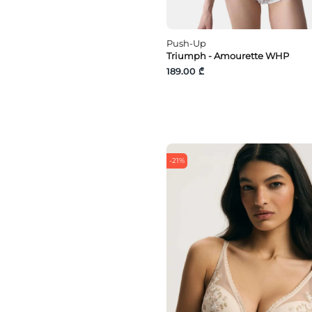
Push-Up
Triumph - Amourette WHP
189.00 ₾
-21%