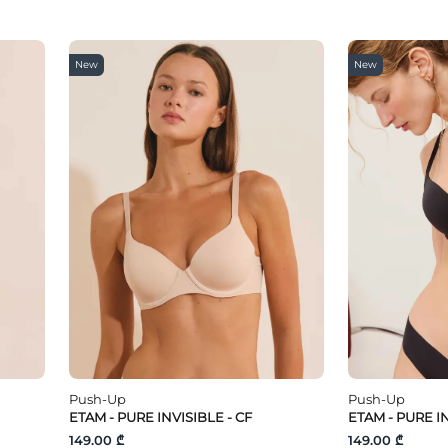
New
New
Push-Up
Push-Up
ETAM - PURE INVISIBLE - CF
ETAM - PURE IN
149.00 ₾
149.00 ₾