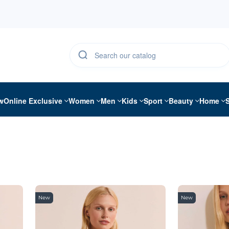
w
Online Exclusive
Women
Men
Kids
Sport
Beauty
Home
New
New