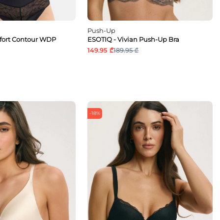
Push-Up
fort Contour WDP
ESOTIQ - Vivian Push-Up Bra
149.95 ₾
189.95 ₾
-18%