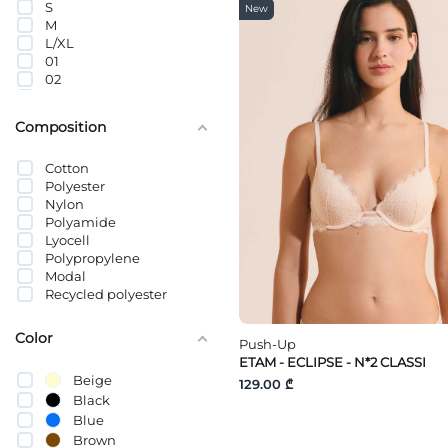
S
New
M
L/XL
01
02
03
04
Composition
34B
34C
Cotton
34D
Polyester
36D
Nylon
36DD
Polyamide
36C
Lyocell
36B
Polypropylene
38B
Modal
38C
Recycled polyester
38D
38DD
65C
Color
Push-Up
65D
ETAM - ECLIPSE - N*2 CLASSI
70E
Beige
129.00 ₾
70H
Black
70G
Blue
70F
70B
Brown