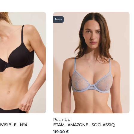
New
Push-Up
VISIBLE - N*4
ETAM - AMAZONE - SC CLASSIQ
119.00 ₾