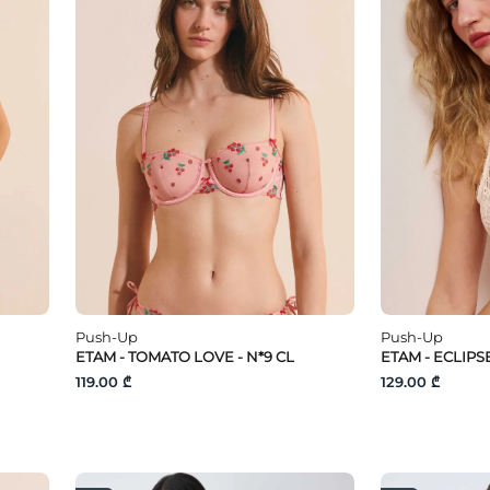
Push-Up
Push-Up
ETAM - TOMATO LOVE - N*9 CL
ETAM - ECLIPS
119.00 ₾
129.00 ₾