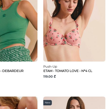
Push-Up
E - DEBARDEUR
ETAM - TOMATO LOVE - N*4 CL
119.00 ₾
New