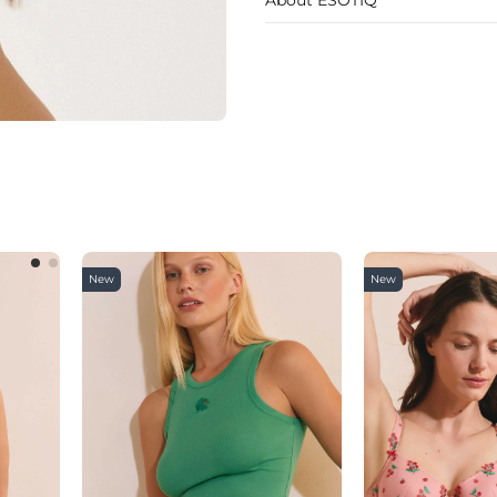
New
New