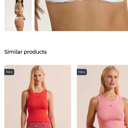
Similar products
New
New