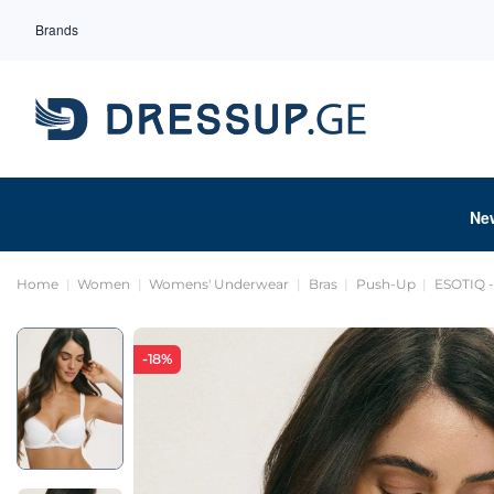
Brands
Ne
Home
Women
Womens' Underwear
Bras
Push-Up
ESOTIQ -
-18%