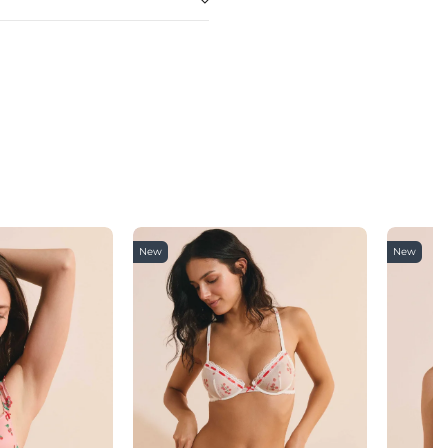
New
New