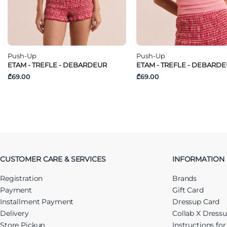
Push-Up
Push-Up
ETAM - TREFLE - DEBARDEUR
ETAM - TREFLE - DEBARD
₾69.00
₾69.00
CUSTOMER CARE & SERVICES
INFORMATION
Registration
Brands
Payment
Gift Card
Installment Payment
Dressup Card
Delivery
Collab X Dress
Store Pickup
Instructions fo