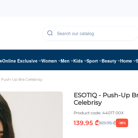
w
Online Exclusive
Women
Men
Kids
Sport
Beauty
Home
 Push-Up Bra Celebrisy
ESOTIQ - Push-Up B
Celebrisy
Product code:
44017 00X
139.95 ₾
169.95 ₾
-18%