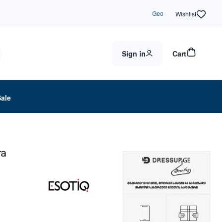
Geo
Wishlist
Sign in
Cart
Sale
ra