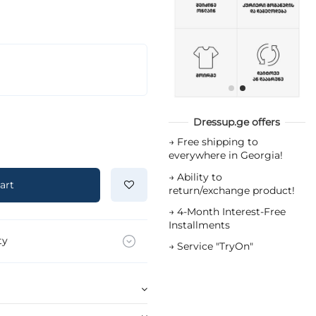
Dressup.ge offers
→
Free shipping to
everywhere in Georgia!
→
Ability to
art
return/exchange product!
→
4-Month Interest-Free
Installments
ty
→
Service "TryOn"