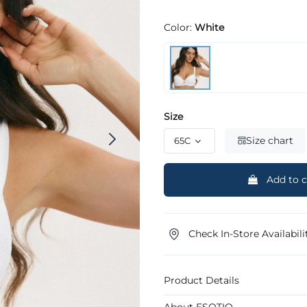
Color:
White
Size
Size chart
Add to c
Check In-Store Availabili
Product Details
About ESOTIQ