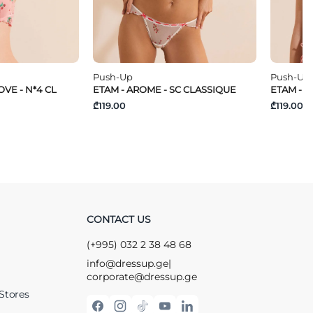
Push-Up
Push-Up
VE - N*4 CL
ETAM - AROME - SC CLASSIQUE
ETAM - T
₾119.00
₾119.00
CONTACT US
(+995) 032 2 38 48 68
info@dressup.ge
|
corporate@dressup.ge
Stores