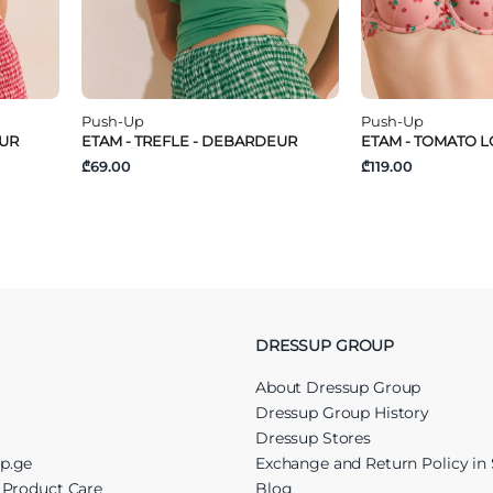
Push-Up
Push-Up
EUR
ETAM - TREFLE - DEBARDEUR
ETAM - TOMATO LO
₾69.00
₾119.00
DRESSUP GROUP
About Dressup Group
Dressup Group History
Dressup Stores
up.ge
Exchange and Return Policy in 
r Product Care
Blog