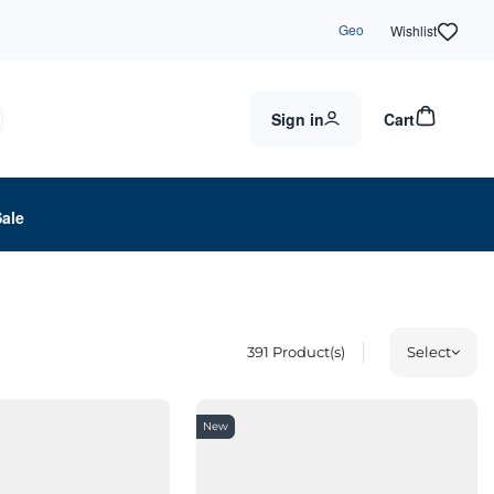
Geo
Wishlist
Sign in
Cart
Sale
391
Product(s)
Select
New