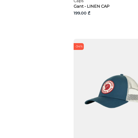
Caps
Gant - LINEN CAP
199.00 ₾
-34%