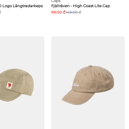
Caps
960 Logo Långtradarkeps
Fjällräven - High Coast Lite Cap
₾
99.00 ₾
149.00 ₾