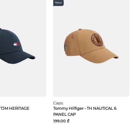
New
Caps
 TJM HERITAGE
Tommy Hilfiger - TH NAUTICAL 6
PANEL CAP
199.00 ₾