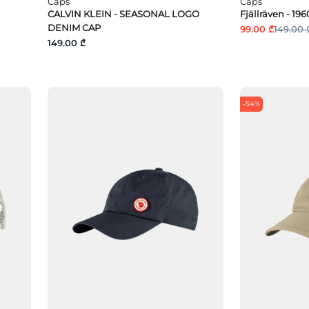
Caps
Caps
CALVIN KLEIN - SEASONAL LOGO
Fjällräven - 1
DENIM CAP
99.00 ₾
149.00 
149.00 ₾
-54%