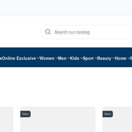
w
Online Exclusive
Women
Men
Kids
Sport
Beauty
Home
New
New