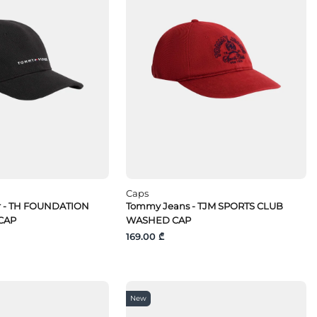
Caps
r - TH FOUNDATION
Tommy Jeans - TJM SPORTS CLUB
CAP
WASHED CAP
169.00 ₾
New