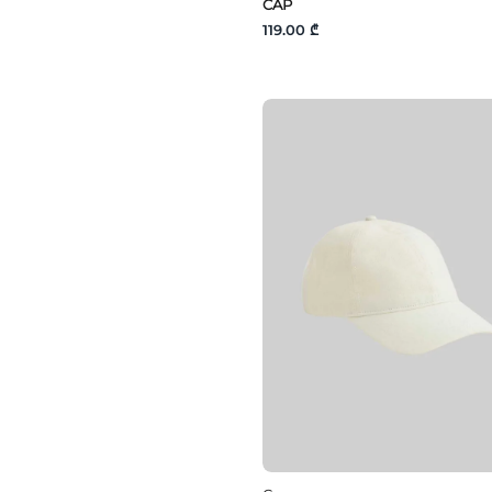
CAP
119.00 ₾