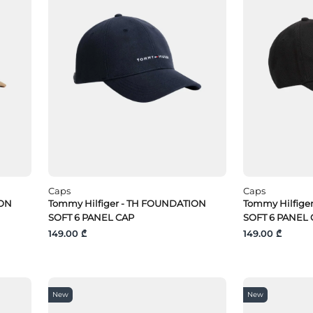
Caps
Caps
ION
Tommy Hilfiger - TH FOUNDATION
Tommy Hilfige
SOFT 6 PANEL CAP
SOFT 6 PANEL 
149.00 ₾
149.00 ₾
New
New