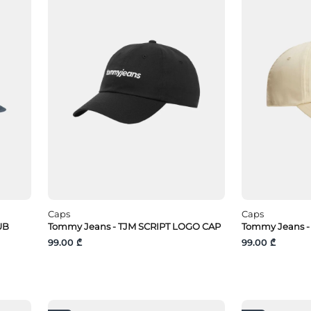
Caps
Caps
UB
Tommy Jeans - TJM SCRIPT LOGO CAP
Tommy Jeans -
99.00 ₾
99.00 ₾