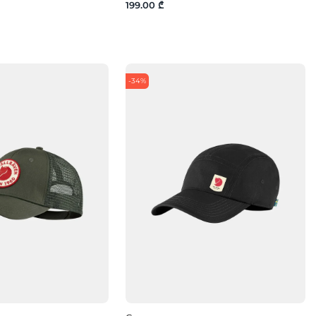
199.00 ₾
-34%