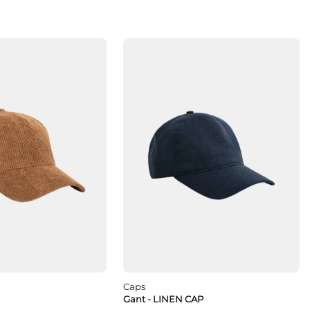
Caps
Gant - LINEN CAP