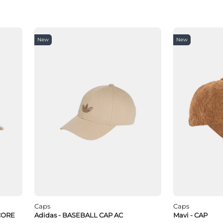
New
New
Caps
Caps
CORE
Adidas - BASEBALL CAP AC
Mavi - CAP