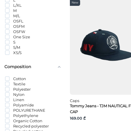
L
Tommy Hilfiger
New
L/XL
Tommy Jeans
M
VANS
M/L
Wrangler
OSFL
OSFM
OSFW
One Size
S
S/M
XS/S
Composition
Cotton
Textile
Polyester
Nylon
Linen
Caps
Polyamide
Tommy Jeans - TJM NAUTICAL 
POLYURETHANE
CAP
Polyethylene
169.00 ₾
Organic Cotton
Recycled polyester