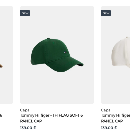
New
New
Caps
Caps
 6
Tommy Hilfiger - TH FLAG SOFT 6
Tommy Hilfige
PANEL CAP
PANEL CAP
139.00 ₾
139.00 ₾