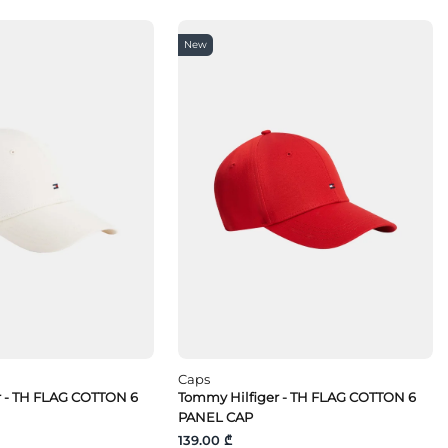
New
Caps
r - TH FLAG COTTON 6
Tommy Hilfiger - TH FLAG COTTON 6
PANEL CAP
139.00 ₾