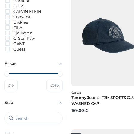
Barbour
BOSS
CALVIN KLEIN
Converse
Dickies
FILA
Fjällräven
G-Star Raw
GANT
Guess
Guess Jeans
HUGO
Price
Hummel
Jack Wolfskin
JACK&JONES
Lacoste
₾
19
₾
269
LÄTT LIV
Lee
Caps
Levi`s®
Tommy Jeans - TJM SPORTS CL
Size
Mammut
WASHED CAP
Mavi
169.00 ₾
MICHAEL KORS
Nike
PUMA
Selected