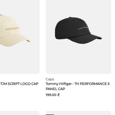
Caps
 TJM SCRIPT LOGO CAP
Tommy Hilfiger - TH PERFORMANCE 5
PANEL CAP
199.00 ₾