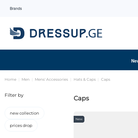
Brands
Ne
Home
Men
Mens' Accessories
Hats & Caps
Caps
Filter by
Caps
new collection
New
prices drop