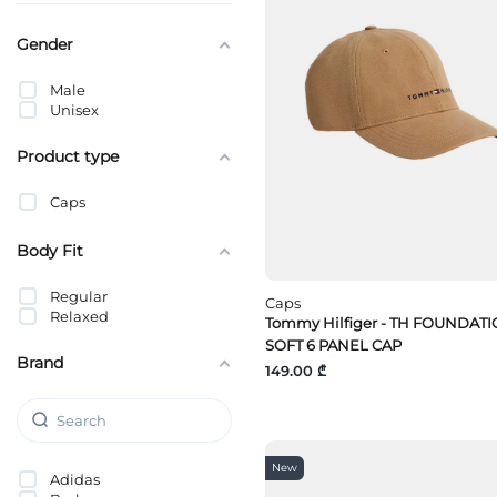
Gender
Male
Unisex
Product type
Caps
Body Fit
Regular
Caps
Relaxed
Tommy Hilfiger - TH FOUNDAT
SOFT 6 PANEL CAP
Brand
149.00 ₾
New
Adidas