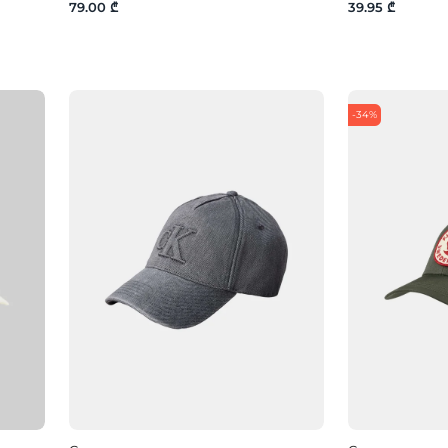
79.00 ₾
39.95 ₾
-34%