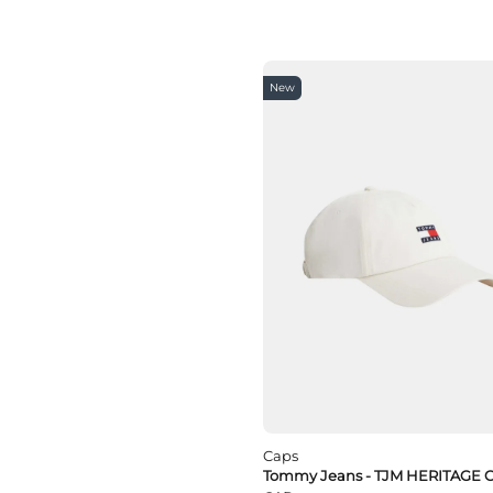
New
Caps
Tommy Jeans - TJM HERITAGE 