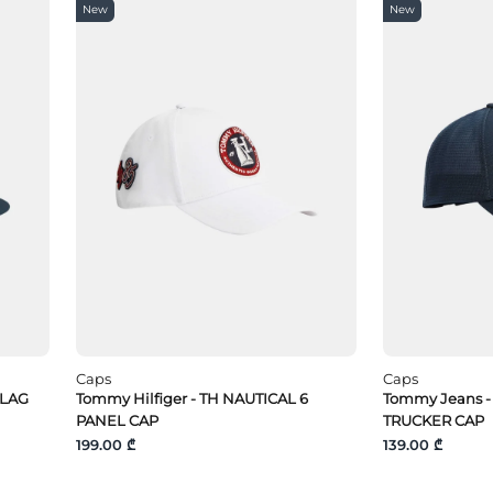
New
New
Caps
Caps
FLAG
Tommy Hilfiger - TH NAUTICAL 6
Tommy Jeans -
PANEL CAP
TRUCKER CAP
199.00 ₾
139.00 ₾