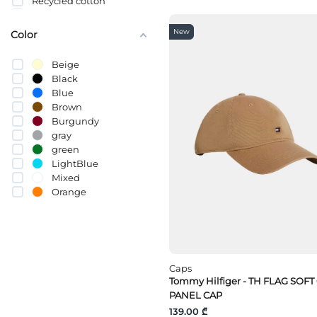
Recycled cotton
სელი
Cotton (BCI)
New
Color
Beige
Black
Blue
Brown
Burgundy
gray
green
LightBlue
Mixed
Orange
pink
Purple
Red
White
yellow
Caps
Tommy Hilfiger - TH FLAG SOFT
PANEL CAP
139.00 ₾